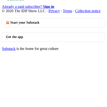
Already a paid subscriber?
Sign in
© 2026 The IDP Show LLC
·
Privacy
∙
Terms
∙
Collection notice
Start your Substack
Get the app
Substack
is the home for great culture