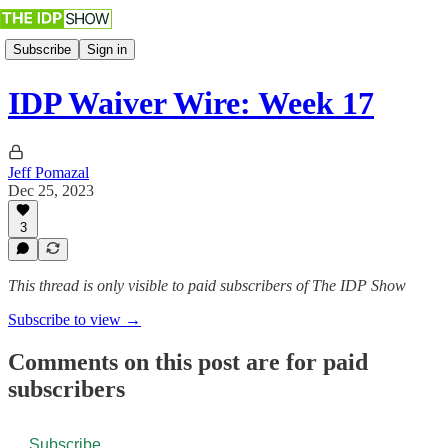
Subscribe
Sign in
IDP Waiver Wire: Week 17
Jeff Pomazal
Dec 25, 2023
3
This thread is only visible to paid subscribers of The IDP Show
Subscribe to view →
Comments on this post are for paid
subscribers
Subscribe