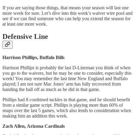
If you are saying those things, that means your season will last one
more week for sure. Let’s dive into this week’s waiver wire pool and
see if we can find someone who can help you extend the season for
at least one more week.
Defensive Line
Harrison Phillips, Buffalo Bills
Harrison Phillips is probably the last D-Lineman you think of when
you go to the waivers, but he may be one to consider, especially this
week! You may remember the last time New England and Buffalo
played; I am not sure Mac Jones’ arm has fully recovered from
handing the ball off as much as he did in that game.
Phillips had 8 combined tackles in that game, and he should benefit
from a similar game script. Phillips is playing more than 60% of
snaps over the last 5 games, which also lends to consideration when
making him an addition this week.
Zach Allen, Arizona Cardinals