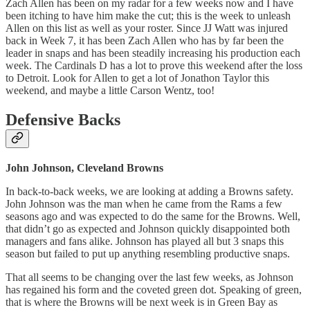
Zach Allen has been on my radar for a few weeks now and I have
been itching to have him make the cut; this is the week to unleash
Allen on this list as well as your roster. Since JJ Watt was injured
back in Week 7, it has been Zach Allen who has by far been the
leader in snaps and has been steadily increasing his production each
week. The Cardinals D has a lot to prove this weekend after the loss
to Detroit. Look for Allen to get a lot of Jonathon Taylor this
weekend, and maybe a little Carson Wentz, too!
Defensive Backs
John Johnson, Cleveland Browns
In back-to-back weeks, we are looking at adding a Browns safety.
John Johnson was the man when he came from the Rams a few
seasons ago and was expected to do the same for the Browns. Well,
that didn’t go as expected and Johnson quickly disappointed both
managers and fans alike. Johnson has played all but 3 snaps this
season but failed to put up anything resembling productive snaps.
That all seems to be changing over the last few weeks, as Johnson
has regained his form and the coveted green dot. Speaking of green,
that is where the Browns will be next week is in Green Bay as