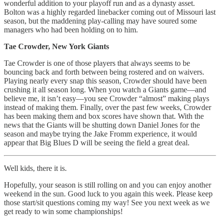
wonderful addition to your playoff run and as a dynasty asset.
Bolton was a highly regarded linebacker coming out of Missouri last
season, but the maddening play-calling may have soured some
managers who had been holding on to him.
Tae Crowder, New York Giants
Tae Crowder is one of those players that always seems to be
bouncing back and forth between being rostered and on waivers.
Playing nearly every snap this season, Crowder should have been
crushing it all season long. When you watch a Giants game—and
believe me, it isn’t easy—you see Crowder “almost” making plays
instead of making them. Finally, over the past few weeks, Crowder
has been making them and box scores have shown that. With the
news that the Giants will be shutting down Daniel Jones for the
season and maybe trying the Jake Fromm experience, it would
appear that Big Blues D will be seeing the field a great deal.
Well kids, there it is.
Hopefully, your season is still rolling on and you can enjoy another
weekend in the sun. Good luck to you again this week. Please keep
those start/sit questions coming my way! See you next week as we
get ready to win some championships!