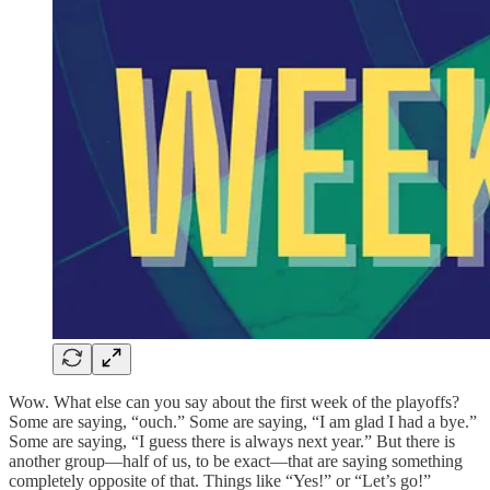
Wow. What else can you say about the first week of the playoffs?
Some are saying, “ouch.” Some are saying, “I am glad I had a bye.”
Some are saying, “I guess there is always next year.” But there is
another group—half of us, to be exact—that are saying something
completely opposite of that. Things like “Yes!” or “Let’s go!”