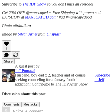
Subscribe to
The IDP Show
so you don’t miss an episode!
Get 20% OFF @manscaped + Free Shipping with promo code
IDPSHOW at
MANSCAPED.com
! #ad #manscapedpod
Photo attribution:
Image by
Silvan Arnet
from
Unsplash
1
Share
A guest post by
Jeff Pomazal
Husband, boy dad x 2, teacher and of course
Subscribe
seeking counseling for a fantasy football
to Jeff
addiction! Contributor to The IDP After Show
Discussion about this post
Comments
Restacks