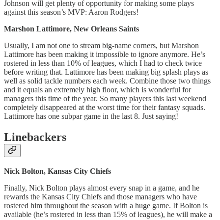
Johnson will get plenty of opportunity for making some plays
against this season’s MVP: Aaron Rodgers!
Marshon Lattimore, New Orleans Saints
Usually, I am not one to stream big-name corners, but Marshon
Lattimore has been making it impossible to ignore anymore. He’s
rostered in less than 10% of leagues, which I had to check twice
before writing that. Lattimore has been making big splash plays as
well as solid tackle numbers each week. Combine those two things
and it equals an extremely high floor, which is wonderful for
managers this time of the year. So many players this last weekend
completely disappeared at the worst time for their fantasy squads.
Lattimore has one subpar game in the last 8. Just saying!
Linebackers
Nick Bolton, Kansas City Chiefs
Finally, Nick Bolton plays almost every snap in a game, and he
rewards the Kansas City Chiefs and those managers who have
rostered him throughout the season with a huge game. If Bolton is
available (he’s rostered in less than 15% of leagues), he will make a