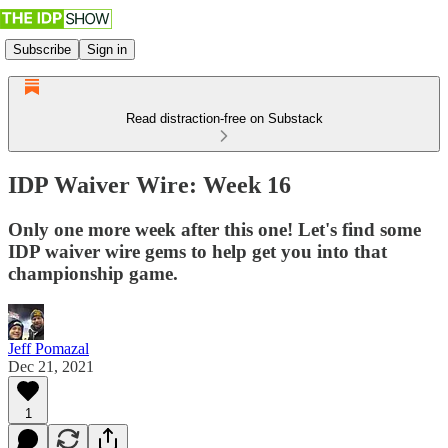
Subscribe
Sign in
Read distraction-free on Substack
IDP Waiver Wire: Week 16
Only one more week after this one! Let's find some
IDP waiver wire gems to help get you into that
championship game.
Jeff Pomazal
Dec 21, 2021
1