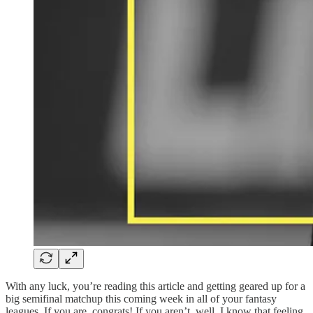
With any luck, you’re reading this article and getting geared up for a
big semifinal matchup this coming week in all of your fantasy
leagues. If you are, congrats! If you aren’t, well, I know that feeling