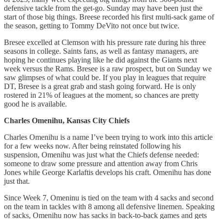
defensive tackle from the get-go. Sunday may have been just the
start of those big things. Breese recorded his first multi-sack game of
the season, getting to Tommy DeVito not once but twice.
Bresee excelled at Clemson with his pressure rate during his three
seasons in college. Saints fans, as well as fantasy managers, are
hoping he continues playing like he did against the Giants next
week versus the Rams. Bresee is a raw prospect, but on Sunday we
saw glimpses of what could be. If you play in leagues that require
DT, Bresee is a great grab and stash going forward. He is only
rostered in 21% of leagues at the moment, so chances are pretty
good he is available.
Charles Omenihu, Kansas City Chiefs
Charles Omenihu is a name I’ve been trying to work into this article
for a few weeks now. After being reinstated following his
suspension, Omenihu was just what the Chiefs defense needed:
someone to draw some pressure and attention away from Chris
Jones while George Karlaftis develops his craft. Omenihu has done
just that.
Since Week 7, Omeninu is tied on the team with 4 sacks and second
on the team in tackles with 8 among all defensive linemen. Speaking
of sacks, Omenihu now has sacks in back-to-back games and gets