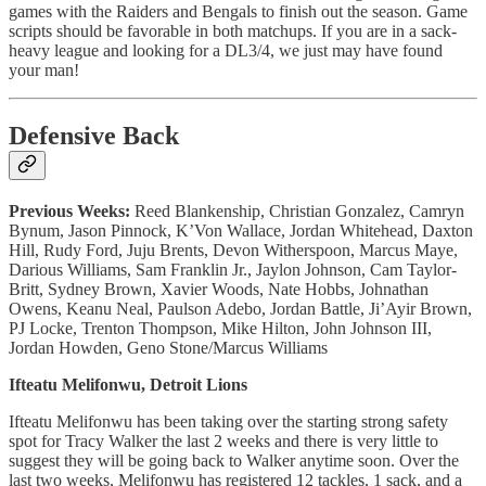
games with the Raiders and Bengals to finish out the season. Game
scripts should be favorable in both matchups. If you are in a sack-
heavy league and looking for a DL3/4, we just may have found
your man!
Defensive Back
Previous Weeks:
Reed Blankenship, Christian Gonzalez, Camryn
Bynum, Jason Pinnock, K’Von Wallace, Jordan Whitehead, Daxton
Hill, Rudy Ford, Juju Brents, Devon Witherspoon, Marcus Maye,
Darious Williams, Sam Franklin Jr., Jaylon Johnson, Cam Taylor-
Britt, Sydney Brown, Xavier Woods, Nate Hobbs, Johnathan
Owens, Keanu Neal, Paulson Adebo, Jordan Battle, Ji’Ayir Brown,
PJ Locke, Trenton Thompson, Mike Hilton, John Johnson III,
Jordan Howden, Geno Stone/Marcus Williams
Ifteatu Melifonwu, Detroit Lions
Ifteatu Melifonwu has been taking over the starting strong safety
spot for Tracy Walker the last 2 weeks and there is very little to
suggest they will be going back to Walker anytime soon. Over the
last two weeks, Melifonwu has registered 12 tackles, 1 sack, and a