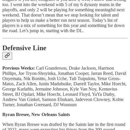
too. I went into the weekend with 5 of my 6 dynasty teams in the
playoffs, and only 2 will be playing for something meaningful next
weekend. That doesn’t mean that we stop looking for talent and
players to help us make a better run next season. Today’s list of
players is a mix of something for this year and something for down
the road. Let’s jump in, starting with the DL.
Defensive Line
Previous Weeks:
Carl Granderson, Drake Jackson, Harrison
Phillips, Joe Tryon-Shoyinka, Jonathan Cooper, Jarran Reed, David
Onyemata, Nik Bonitto, Josh Uche, Tuli Tuipulotu, Yetur Gross-
Matos, Zach Allen, Justin Madubuike, Darrell Taylor, Mike Hoecht,
George Karlaftis, Jermaine Johnson, Kyle Van Noy, Kentavius
Street, BJ Ojulari, Mike Hoecht, Leonard Floyd, YaYa Diaby,
Andrew Van Ginkel, Samson Ebukam, Jadeveon Clowney, Kobie
Turner, Jonathan Greenard, DJ Wonnum
Byran Bresee, New Orleans Saints
When Byran Bresee was drafted by the Saints late in the first round
of 2023, many were expecting big things from the 300-pound