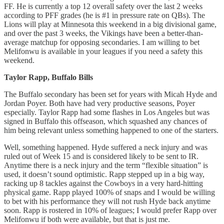
FF. He is currently a top 12 overall safety over the last 2 weeks
according to PFF grades (he is #1 in pressure rate on QBs). The
Lions will play at Minnesota this weekend in a big divisional game,
and over the past 3 weeks, the Vikings have been a better-than-
average matchup for opposing secondaries. I am willing to bet
Melifonwu is available in your leagues if you need a safety this
weekend.
Taylor Rapp, Buffalo Bills
The Buffalo secondary has been set for years with Micah Hyde and
Jordan Poyer. Both have had very productive seasons, Poyer
especially. Taylor Rapp had some flashes in Los Angeles but was
signed in Buffalo this offseason, which squashed any chances of
him being relevant unless something happened to one of the starters.
Well, something happened. Hyde suffered a neck injury and was
ruled out of Week 15 and is considered likely to be sent to IR.
Anytime there is a neck injury and the term “flexible situation” is
used, it doesn’t sound optimistic. Rapp stepped up in a big way,
racking up 8 tackles against the Cowboys in a very hard-hitting
physical game. Rapp played 100% of snaps and I would be willing
to bet with his performance they will not rush Hyde back anytime
soon. Rapp is rostered in 10% of leagues; I would prefer Rapp over
Melifonwu if both were available, but that is just me.