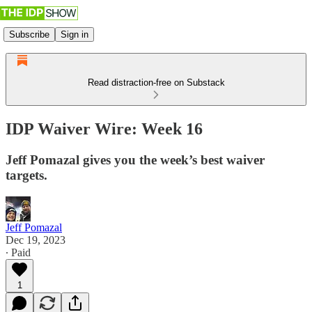
Subscribe
Sign in
Read distraction-free on Substack
IDP Waiver Wire: Week 16
Jeff Pomazal gives you the week’s best waiver
targets.
Jeff Pomazal
Dec 19, 2023
∙ Paid
1