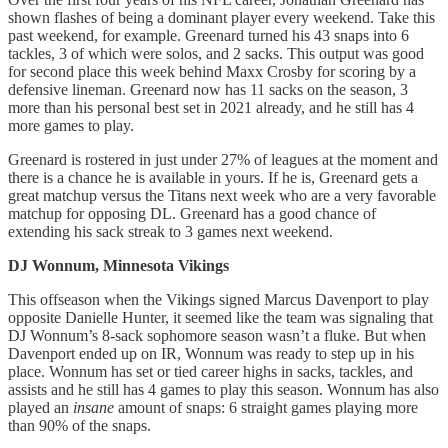
shown flashes of being a dominant player every weekend. Take this
past weekend, for example. Greenard turned his 43 snaps into 6
tackles, 3 of which were solos, and 2 sacks. This output was good
for second place this week behind Maxx Crosby for scoring by a
defensive lineman. Greenard now has 11 sacks on the season, 3
more than his personal best set in 2021 already, and he still has 4
more games to play.
Greenard is rostered in just under 27% of leagues at the moment and
there is a chance he is available in yours. If he is, Greenard gets a
great matchup versus the Titans next week who are a very favorable
matchup for opposing DL. Greenard has a good chance of
extending his sack streak to 3 games next weekend.
DJ Wonnum, Minnesota Vikings
This offseason when the Vikings signed Marcus Davenport to play
opposite Danielle Hunter, it seemed like the team was signaling that
DJ Wonnum’s 8-sack sophomore season wasn’t a fluke. But when
Davenport ended up on IR, Wonnum was ready to step up in his
place. Wonnum has set or tied career highs in sacks, tackles, and
assists and he still has 4 games to play this season. Wonnum has also
played an
insane
amount of snaps: 6 straight games playing more
than 90% of the snaps.