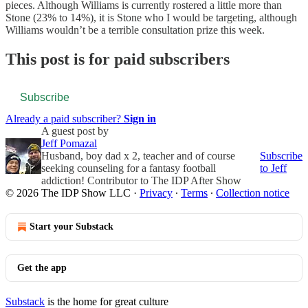
pieces. Although Williams is currently rostered a little more than
Stone (23% to 14%), it is Stone who I would be targeting, although
Williams wouldn’t be a terrible consultation prize this week.
This post is for paid subscribers
Subscribe
Already a paid subscriber?
Sign in
A guest post by
Jeff Pomazal
Husband, boy dad x 2, teacher and of course
Subscribe
seeking counseling for a fantasy football
to Jeff
addiction! Contributor to The IDP After Show
© 2026 The IDP Show LLC
·
Privacy
∙
Terms
∙
Collection notice
Start your Substack
Get the app
Substack
is the home for great culture