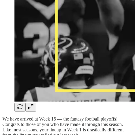
We have arrived at Week 15 — the fantasy football playoffs!
Congrats to those of you who have made it through this season.
Like most seasons, your lineup in Week 1 is drastically different