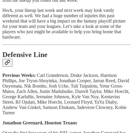
from the lineup you rolled out last week.
Heck, your lineup last week and next week may look vastly
different as well. We had a huge number of injuries this past
weekend that will have a big impact on the fantasy playoff picture
for your team and your leagues. Let’s take a look at some of the
players who just might be available to help you bring home that
hardware.
Defensive Line
Previous Weeks:
Carl Granderson, Drake Jackson, Harrison
Phillips, Joe Tryon-Shoyinka, Jonathan Cooper, Jarran Reed, David
Onyemata, Nik Bonitto, Josh Uche, Tuli Tuipulotu, Yetur Gross-
Matos, Zach Allen, Justin Madubuike, Darrell Taylor, Mike Hoecht,
George Karlaftis, Jermaine Johnson, Kyle Van Noy, Kentavius
Street, BJ Ojulari, Mike Hoecht, Leonard Floyd, YaYa Diaby,
Andrew Van Ginkel, Samson Ebukam, Jadeveon Clowney, Kobie
Turner
Jonathon Greenard, Houston Texans
Over the first four years of his NFL career, Jonathan Greenard has