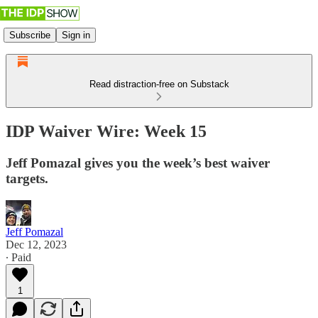
Subscribe
Sign in
Read distraction-free on Substack
IDP Waiver Wire: Week 15
Jeff Pomazal gives you the week’s best waiver
targets.
Jeff Pomazal
Dec 12, 2023
∙ Paid
1