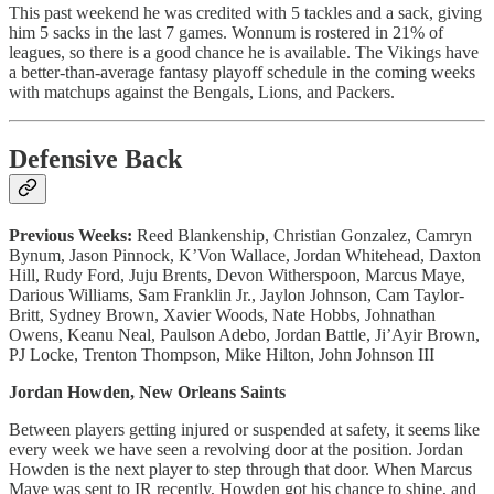
This past weekend he was credited with 5 tackles and a sack, giving
him 5 sacks in the last 7 games. Wonnum is rostered in 21% of
leagues, so there is a good chance he is available. The Vikings have
a better-than-average fantasy playoff schedule in the coming weeks
with matchups against the Bengals, Lions, and Packers.
Defensive Back
Previous Weeks:
Reed Blankenship, Christian Gonzalez, Camryn
Bynum, Jason Pinnock, K’Von Wallace, Jordan Whitehead, Daxton
Hill, Rudy Ford, Juju Brents, Devon Witherspoon, Marcus Maye,
Darious Williams, Sam Franklin Jr., Jaylon Johnson, Cam Taylor-
Britt, Sydney Brown, Xavier Woods, Nate Hobbs, Johnathan
Owens, Keanu Neal, Paulson Adebo, Jordan Battle, Ji’Ayir Brown,
PJ Locke, Trenton Thompson, Mike Hilton, John Johnson III
Jordan Howden, New Orleans Saints
Between players getting injured or suspended at safety, it seems like
every week we have seen a revolving door at the position. Jordan
Howden is the next player to step through that door. When Marcus
Maye was sent to IR recently, Howden got his chance to shine, and