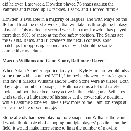
did he ever. Last week, Howden played 76 snaps against the
Panthers and racked up 10 tackles, 1 sack, and 1 forced fumble.
Howden is available in a majority of leagues, and with Maye on the
IR for at least the next 3 weeks, that will take us through the fantasy
playoffs. This marks the second week in a row Howden has played
more than 90% of snaps at the free safety position. The Saints get
the Giants, Rams, and Buccaneers the next 3 contests, solid
matchups for opposing secondaries in what should be some
competitive matchups.
Marcus Williams and Geno Stone, Baltimore Ravens
When Adam Schefter reported today that Kyle Hamilton would miss
some time with a sprained MCL, I immediately went to my leagues
and saw if Marcus Williams and/or Geno Stone were available. Both
play a great number of snaps, as Baltimore runs a lot of 3 safety
looks, and both have been very active in the tackle game. Williams
tends to play a little more of his snaps at the cover safety position,
while I assume Stone will take a few more of the Hamilton snaps at
or near the line of scrimmage.
Stone already had been playing more snaps than Williams there and
I would think instead of changing multiple players’ positions on the
field, it would make more sense to limit the number of moving