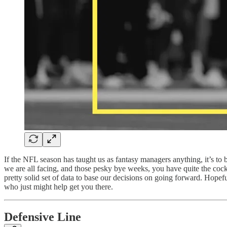
If the NFL season has taught us as fantasy managers anything, it’s to 
we are all facing, and those pesky bye weeks, you have quite the co
pretty solid set of data to base our decisions on going forward. Hopef
who just might help get you there.
Defensive Line