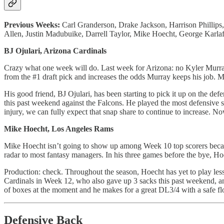
Previous Weeks:
Carl Granderson, Drake Jackson, Harrison Phillips
Allen, Justin Madubuike, Darrell Taylor, Mike Hoecht, George Karlaf
BJ Ojulari, Arizona Cardinals
Crazy what one week will do. Last week for Arizona: no Kyler Murra
from the #1 draft pick and increases the odds Murray keeps his job. Mu
His good friend, BJ Ojulari, has been starting to pick it up on the def
this past weekend against the Falcons. He played the most defensive s
injury, we can fully expect that snap share to continue to increase. N
Mike Hoecht, Los Angeles Rams
Mike Hoecht isn’t going to show up among Week 10 top scorers because
radar to most fantasy managers. In his three games before the bye, Ho
Production: check. Throughout the season, Hoecht has yet to play les
Cardinals in Week 12, who also gave up 3 sacks this past weekend, a
of boxes at the moment and he makes for a great DL3/4 with a safe f
Defensive Back