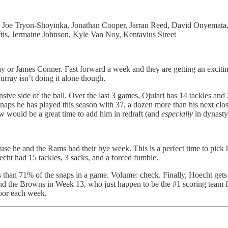
, Joe Tryon-Shoyinka, Jonathan Cooper, Jarran Reed, David Onyemata,
tis, Jermaine Johnson, Kyle Van Noy, Kentavius Street
y or James Conner. Fast forward a week and they are getting an excit
rray isn’t doing it alone though.
ensive side of the ball. Over the last 3 games, Ojulari has 14 tackles a
naps he has played this season with 37, a dozen more than his next clos
ow would be a great time to add him in redraft (and
especially
in dynasty 
 he and the Rams had their bye week. This is a perfect time to pick hi
echt had 15 tackles, 3 sacks, and a forced fumble.
s than 71% of the snaps in a game. Volume: check. Finally, Hoecht get
nd the Browns in Week 13, who just happen to be the #1 scoring team fo
loor each week.