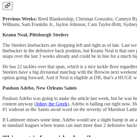
Previous Weeks:
Reed Blankenship, Christian Gonzalez, Camryn By
Williams, Sam Franklin Jr., Jaylon Johnson, Cam Taylor-Britt, Sy
Keanu Neal, Pittsburgh Steelers
The Steelers linebackers are dropping left and right as of late. Las
linebacker in the defensive back position, but Keanu Neal is that rare 
snaps over the last 3 weeks already and could be in line for a much bi
He has 22 tackles over that span, which is a nice tackle floor regardl
Steelers have a big divisional matchup with the Browns next weekend,
option going forward. And if Neal is eligible at DB, that’s a HUGE 
Paulson Adebo, New Orleans Saints
Paulson Adebo was going to make the article last week, but he was bea
content anyway (
Johny the Greek
). Adebo is balling out right now. H
#1 wideout as the Saints await word on the severity of Marshon Latti
If Lattimore misses some time, Adebo would see a slight bump in an al
in standard leagues where teams can start more than 2 defensive back