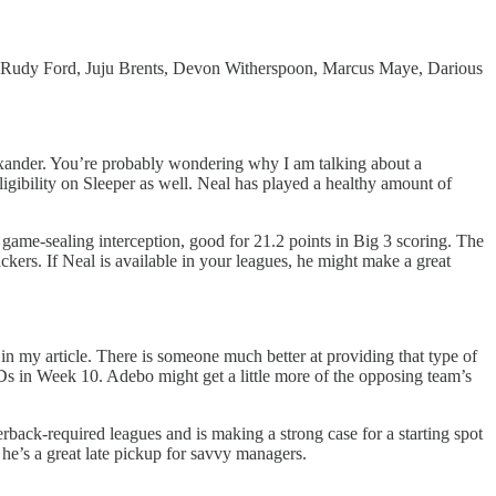
 Rudy Ford, Juju Brents, Devon Witherspoon, Marcus Maye, Darious
lexander. You’re probably wondering why I am talking about a
eligibility on Sleeper as well. Neal has played a healthy amount of
a game-sealing interception, good for 21.2 points in Big 3 scoring. The
ers. If Neal is available in your leagues, he might make a great
n my article. There is someone much better at providing that type of
PDs in Week 10. Adebo might get a little more of the opposing team’s
rback-required leagues and is making a strong case for a starting spot
he’s a great late pickup for savvy managers.