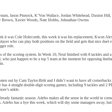
num, Jason Pinnock, K’Von Wallace, Jordan Whitehead, Daxton Hill,
dney Brown, Xavier Woods, Nate Hobbs, Johnathan Owens
t week it was Cole Holecomb, this week it was his replacement, Kwon A
player who can play both positions on the field and gets that nice duel 
gger role.
ess of the scoring system. In Week 10, Neal finished with 8 tackles and 
 who just happen to be a top 5 team at the moment for opposing lineback
win.
ten out by Cam Taylor-Britt and I didn’t want to have all cornerbacks i
e has 4 straight double-digit scoring games, including 9 tackles and 2 
more’s ankle.
ready fantastic season. Adebo makes all the sense in the world in corne
s. Adebo has a bye this week, which will shy some managers away, but 