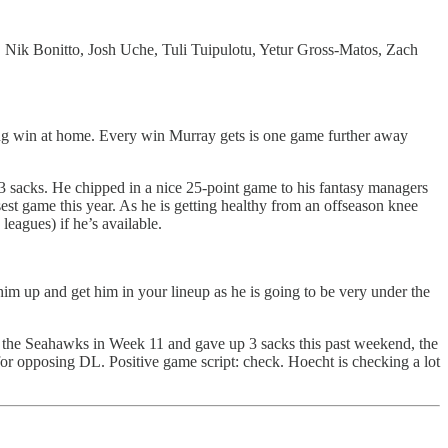
 Nik Bonitto, Josh Uche, Tuli Tuipulotu, Yetur Gross-Matos, Zach
ing win at home. Every win Murray gets is one game further away
nd 3 sacks. He chipped in a nice 25-point game to his fantasy managers
est game this year. As he is getting healthy from an offseason knee
leagues) if he’s available.
m up and get him in your lineup as he is going to be very under the
s the Seahawks in Week 11 and gave up 3 sacks this past weekend, the
r opposing DL. Positive game script: check. Hoecht is checking a lot