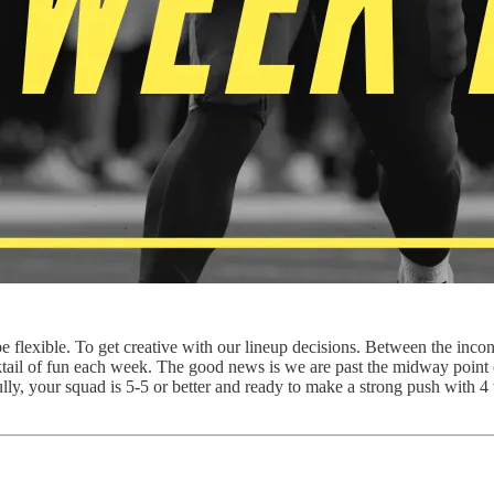
be flexible. To get creative with our lineup decisions. Between the inco
cktail of fun each week. The good news is we are past the midway poi
ully, your squad is 5-5 or better and ready to make a strong push with 4