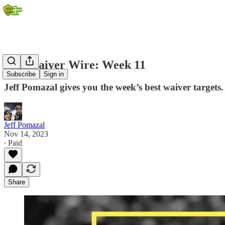
IDP Waiver Wire: Week 11
Subscribe
Sign in
Jeff Pomazal gives you the week’s best waiver targets.
Jeff Pomazal
Nov 14, 2023
∙ Paid
Share