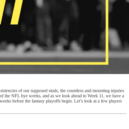
nsistencies of our supposed studs, the countless and mounting injuries
nt of the NFL bye weeks, and as we look ahead to Week 11, we have a
 weeks before the fantasy playoffs begin. Let’s look at a few players