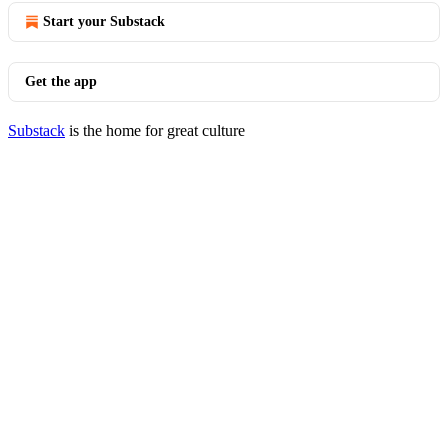
Start your Substack
Get the app
Substack
is the home for great culture