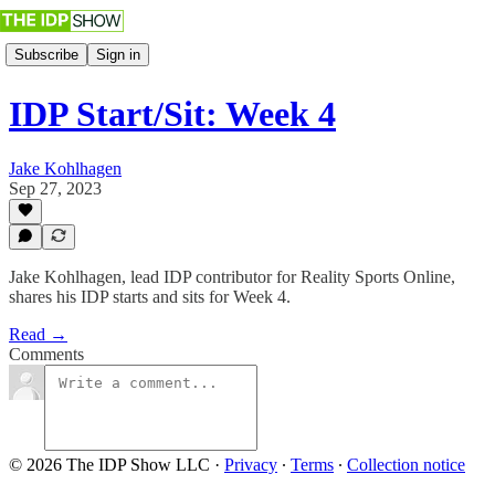
Subscribe
Sign in
IDP Start/Sit: Week 4
Jake Kohlhagen
Sep 27, 2023
Jake Kohlhagen, lead IDP contributor for Reality Sports Online,
shares his IDP starts and sits for Week 4.
Read →
Comments
© 2026 The IDP Show LLC
·
Privacy
∙
Terms
∙
Collection notice