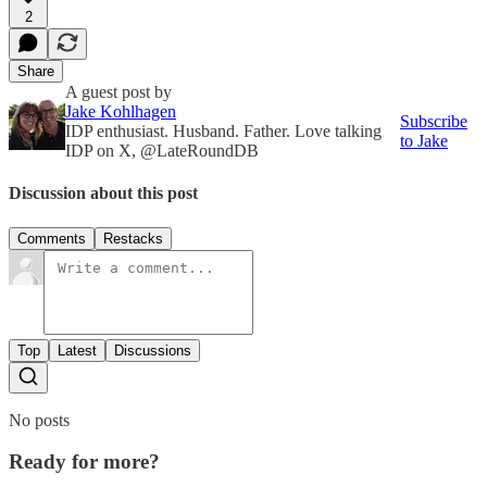
2
Share
A guest post by
Jake Kohlhagen
Subscribe
IDP enthusiast. Husband. Father. Love talking
to Jake
IDP on X, @LateRoundDB
Discussion about this post
Comments
Restacks
Top
Latest
Discussions
No posts
Ready for more?