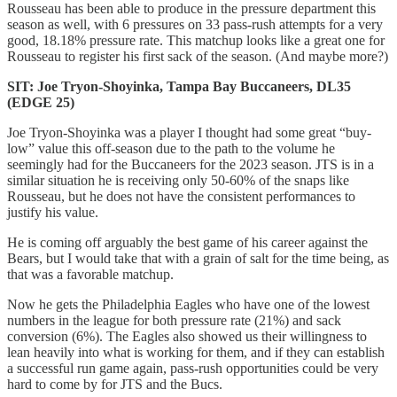
Rousseau has been able to produce in the pressure department this
season as well, with 6 pressures on 33 pass-rush attempts for a very
good, 18.18% pressure rate. This matchup looks like a great one for
Rousseau to register his first sack of the season. (And maybe more?)
SIT: Joe Tryon-Shoyinka, Tampa Bay Buccaneers, DL35
(EDGE 25)
Joe Tryon-Shoyinka was a player I thought had some great “buy-
low” value this off-season due to the path to the volume he
seemingly had for the Buccaneers for the 2023 season. JTS is in a
similar situation he is receiving only 50-60% of the snaps like
Rousseau, but he does not have the consistent performances to
justify his value.
He is coming off arguably the best game of his career against the
Bears, but I would take that with a grain of salt for the time being, as
that was a favorable matchup.
Now he gets the Philadelphia Eagles who have one of the lowest
numbers in the league for both pressure rate (21%) and sack
conversion (6%). The Eagles also showed us their willingness to
lean heavily into what is working for them, and if they can establish
a successful run game again, pass-rush opportunities could be very
hard to come by for JTS and the Bucs.