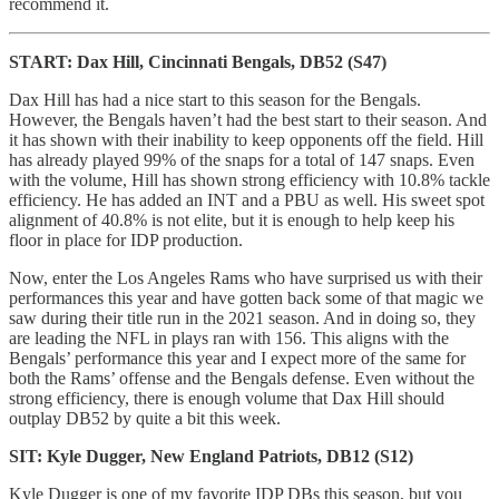
recommend it.
START: Dax Hill, Cincinnati Bengals, DB52 (S47)
Dax Hill has had a nice start to this season for the Bengals.
However, the Bengals haven’t had the best start to their season. And
it has shown with their inability to keep opponents off the field. Hill
has already played 99% of the snaps for a total of 147 snaps. Even
with the volume, Hill has shown strong efficiency with 10.8% tackle
efficiency. He has added an INT and a PBU as well. His sweet spot
alignment of 40.8% is not elite, but it is enough to help keep his
floor in place for IDP production.
Now, enter the Los Angeles Rams who have surprised us with their
performances this year and have gotten back some of that magic we
saw during their title run in the 2021 season. And in doing so, they
are leading the NFL in plays ran with 156. This aligns with the
Bengals’ performance this year and I expect more of the same for
both the Rams’ offense and the Bengals defense. Even without the
strong efficiency, there is enough volume that Dax Hill should
outplay DB52 by quite a bit this week.
SIT: Kyle Dugger, New England Patriots, DB12 (S12)
Kyle Dugger is one of my favorite IDP DBs this season, but you