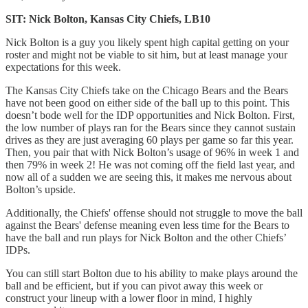
SIT: Nick Bolton, Kansas City Chiefs, LB10
Nick Bolton is a guy you likely spent high capital getting on your
roster and might not be viable to sit him, but at least manage your
expectations for this week.
The Kansas City Chiefs take on the Chicago Bears and the Bears
have not been good on either side of the ball up to this point. This
doesn’t bode well for the IDP opportunities and Nick Bolton. First,
the low number of plays ran for the Bears since they cannot sustain
drives as they are just averaging 60 plays per game so far this year.
Then, you pair that with Nick Bolton’s usage of 96% in week 1 and
then 79% in week 2! He was not coming off the field last year, and
now all of a sudden we are seeing this, it makes me nervous about
Bolton’s upside.
Additionally, the Chiefs' offense should not struggle to move the ball
against the Bears' defense meaning even less time for the Bears to
have the ball and run plays for Nick Bolton and the other Chiefs’
IDPs.
You can still start Bolton due to his ability to make plays around the
ball and be efficient, but if you can pivot away this week or
construct your lineup with a lower floor in mind, I highly