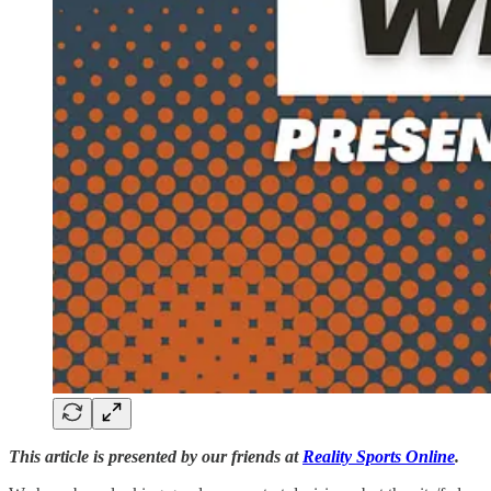
This article is presented by our friends at
Reality Sports Online
.