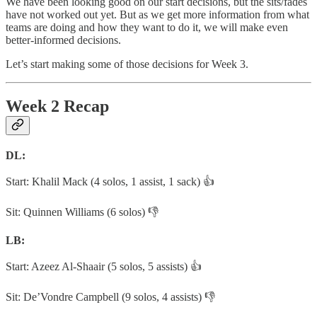
We have been looking good on our start decisions, but the sits/fades
have not worked out yet. But as we get more information from what
teams are doing and how they want to do it, we will make even
better-informed decisions.
Let’s start making some of those decisions for Week 3.
Week 2 Recap
DL:
Start: Khalil Mack (4 solos, 1 assist, 1 sack) 👍
Sit: Quinnen Williams (6 solos) 👎
LB:
Start: Azeez Al-Shaair (5 solos, 5 assists) 👍
Sit: De’Vondre Campbell (9 solos, 4 assists) 👎