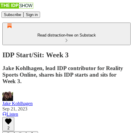
Subscribe
Sign in
Read distraction-free on Substack
IDP Start/Sit: Week 3
Jake Kohlhagen, lead IDP contributor for Reality
Sports Online, shares his IDP starts and sits for
Week 3.
Jake Kohlhagen
Sep 21, 2023
Listen
2