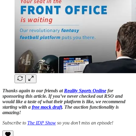
Thanks again to our friends at
Reality Sports Online
for
sponsoring this article. If you’ve never checked out RSO and
would like a taste of what their platform is like, we recommend
starting with a
free mock draft
. The auction functionality is
amazing!
Subscribe to
The IDP Show
so you don’t miss an episode!