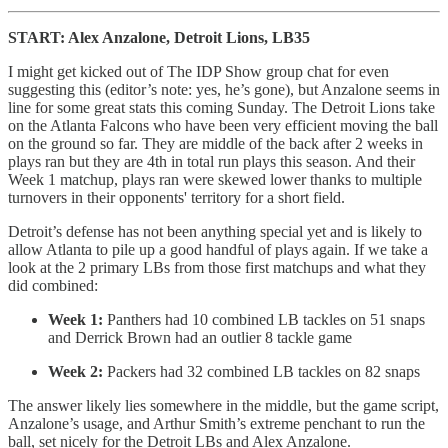
START: Alex Anzalone, Detroit Lions, LB35
I might get kicked out of The IDP Show group chat for even
suggesting this (editor’s note: yes, he’s gone), but Anzalone seems in
line for some great stats this coming Sunday. The Detroit Lions take
on the Atlanta Falcons who have been very efficient moving the ball
on the ground so far. They are middle of the back after 2 weeks in
plays ran but they are 4th in total run plays this season. And their
Week 1 matchup, plays ran were skewed lower thanks to multiple
turnovers in their opponents' territory for a short field.
Detroit’s defense has not been anything special yet and is likely to
allow Atlanta to pile up a good handful of plays again. If we take a
look at the 2 primary LBs from those first matchups and what they
did combined:
Week 1:
Panthers had 10 combined LB tackles on 51 snaps
and Derrick Brown had an outlier 8 tackle game
Week 2:
Packers had 32 combined LB tackles on 82 snaps
The answer likely lies somewhere in the middle, but the game script,
Anzalone’s usage, and Arthur Smith’s extreme penchant to run the
ball, set nicely for the Detroit LBs and Alex Anzalone.