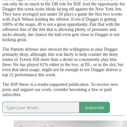
can only do so much in the DB role for IDP. And the opportunity for
Dugger this week looks bleak facing off against the New York Jets.
They have averaged just under 50 plays a game the first two weeks
with Zach Wilson leading the offense. Even if Dugger is getting
100% of the snaps, 49 is not a great opportunity. Pair that with the
offensive line of the Jets that is allowing plenty of pressures and
sacks already, the chance the ball even gets close to Dugger is not
looking great.
The Patriots defense also showed the willingness to play Dugger
primarily deep, although, this was likely to help counter the deep
routes of Tyreek Hill more than a desire to consistently play him
there. He has played 61% either in the box, at DL, or in the slot, but
even that ideal usage, might not be enough to see Dugger deliver a
top 12 performance this week.
The IDP Show is a reader-supported publication. To receive new
posts and support our work, consider becoming a free or paid
subscriber.
Subscribe