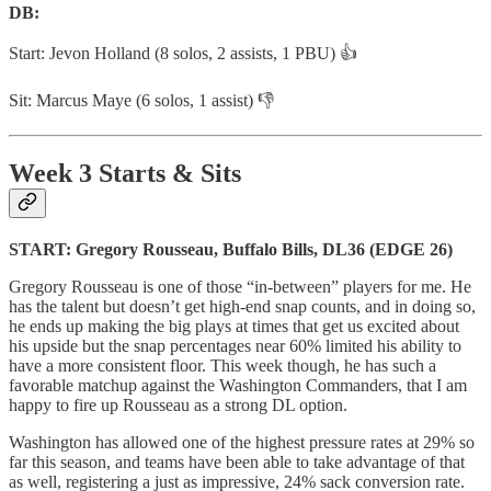
DB:
Start: Jevon Holland (8 solos, 2 assists, 1 PBU) 👍
Sit: Marcus Maye (6 solos, 1 assist) 👎
Week 3 Starts & Sits
START: Gregory Rousseau, Buffalo Bills, DL36 (EDGE 26)
Gregory Rousseau is one of those “in-between” players for me. He
has the talent but doesn’t get high-end snap counts, and in doing so,
he ends up making the big plays at times that get us excited about
his upside but the snap percentages near 60% limited his ability to
have a more consistent floor. This week though, he has such a
favorable matchup against the Washington Commanders, that I am
happy to fire up Rousseau as a strong DL option.
Washington has allowed one of the highest pressure rates at 29% so
far this season, and teams have been able to take advantage of that
as well, registering a just as impressive, 24% sack conversion rate.