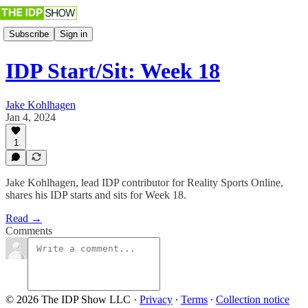
Subscribe
Sign in
IDP Start/Sit: Week 18
Jake Kohlhagen
Jan 4, 2024
1
Jake Kohlhagen, lead IDP contributor for Reality Sports Online,
shares his IDP starts and sits for Week 18.
Read →
Comments
© 2026 The IDP Show LLC
·
Privacy
∙
Terms
∙
Collection notice