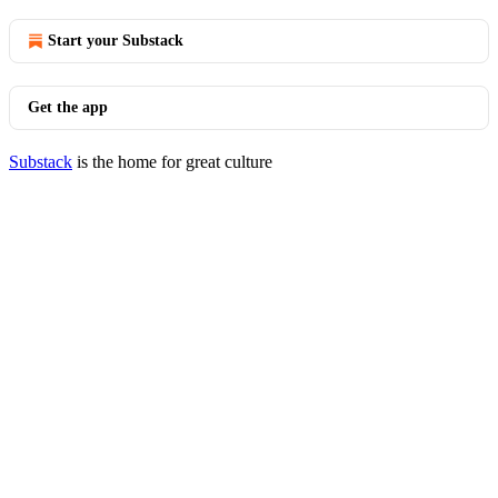
Start your Substack
Get the app
Substack
is the home for great culture