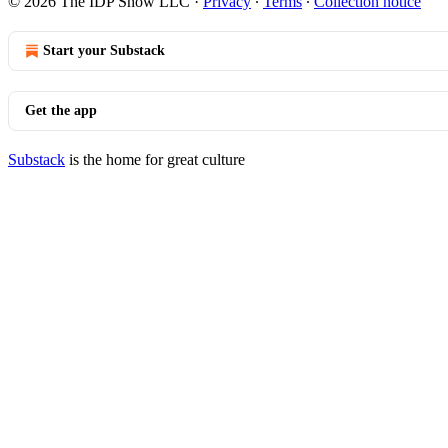
© 2026 The IDP Show LLC
·
Privacy
∙
Terms
∙
Collection notice
Start your Substack
Get the app
Substack
is the home for great culture