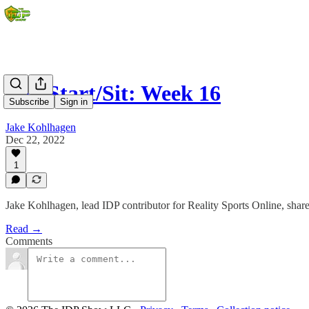
IDP Start/Sit: Week 16
Subscribe
Sign in
Jake Kohlhagen
Dec 22, 2022
1
Jake Kohlhagen, lead IDP contributor for Reality Sports Online, shares
Read →
Comments