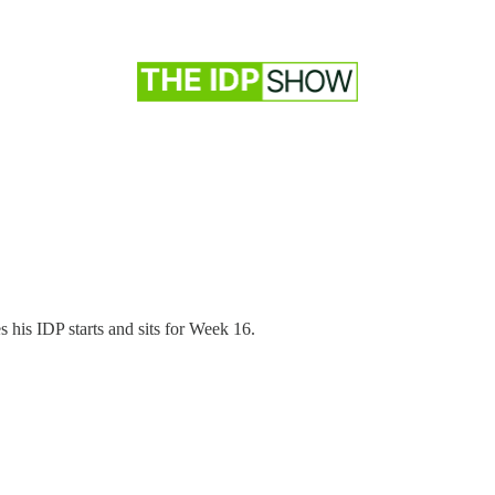
 his IDP starts and sits for Week 16.