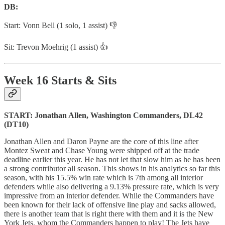
DB:
Start: Vonn Bell (1 solo, 1 assist) 👎
Sit: Trevon Moehrig (1 assist) 👍
Week 16 Starts & Sits
START: Jonathan Allen, Washington Commanders, DL42
(DT10)
Jonathan Allen and Daron Payne are the core of this line after
Montez Sweat and Chase Young were shipped off at the trade
deadline earlier this year. He has not let that slow him as he has been
a strong contributor all season. This shows in his analytics so far this
season, with his 15.5% win rate which is 7th among all interior
defenders while also delivering a 9.13% pressure rate, which is very
impressive from an interior defender. While the Commanders have
been known for their lack of offensive line play and sacks allowed,
there is another team that is right there with them and it is the New
York Jets, whom the Commanders happen to play! The Jets have