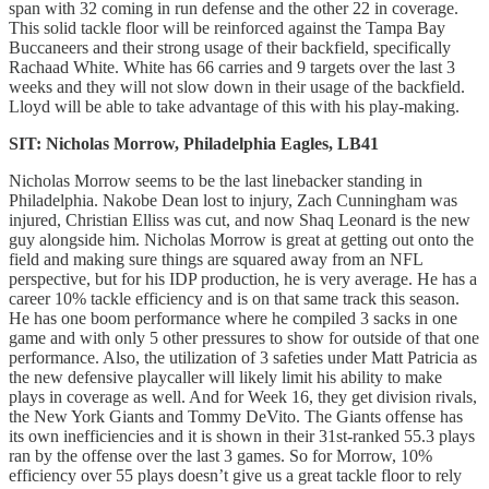
span with 32 coming in run defense and the other 22 in coverage.
This solid tackle floor will be reinforced against the Tampa Bay
Buccaneers and their strong usage of their backfield, specifically
Rachaad White. White has 66 carries and 9 targets over the last 3
weeks and they will not slow down in their usage of the backfield.
Lloyd will be able to take advantage of this with his play-making.
SIT: Nicholas Morrow, Philadelphia Eagles, LB41
Nicholas Morrow seems to be the last linebacker standing in
Philadelphia. Nakobe Dean lost to injury, Zach Cunningham was
injured, Christian Elliss was cut, and now Shaq Leonard is the new
guy alongside him. Nicholas Morrow is great at getting out onto the
field and making sure things are squared away from an NFL
perspective, but for his IDP production, he is very average. He has a
career 10% tackle efficiency and is on that same track this season.
He has one boom performance where he compiled 3 sacks in one
game and with only 5 other pressures to show for outside of that one
performance. Also, the utilization of 3 safeties under Matt Patricia as
the new defensive playcaller will likely limit his ability to make
plays in coverage as well. And for Week 16, they get division rivals,
the New York Giants and Tommy DeVito. The Giants offense has
its own inefficiencies and it is shown in their 31st-ranked 55.3 plays
ran by the offense over the last 3 games. So for Morrow, 10%
efficiency over 55 plays doesn’t give us a great tackle floor to rely