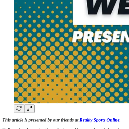
This article is presented by our friends at
Reality Sports Online
.