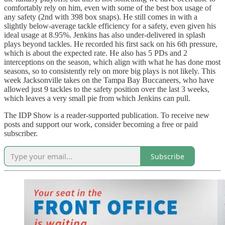
comfortably rely on him, even with some of the best box usage of
any safety (2nd with 398 box snaps). He still comes in with a
slightly below-average tackle efficiency for a safety, even given his
ideal usage at 8.95%. Jenkins has also under-delivered in splash
plays beyond tackles. He recorded his first sack on his 6th pressure,
which is about the expected rate. He also has 5 PDs and 2
interceptions on the season, which align with what he has done most
seasons, so to consistently rely on more big plays is not likely. This
week Jacksonville takes on the Tampa Bay Buccaneers, who have
allowed just 9 tackles to the safety position over the last 3 weeks,
which leaves a very small pie from which Jenkins can pull.
The IDP Show is a reader-supported publication. To receive new
posts and support our work, consider becoming a free or paid
subscriber.
Subscribe