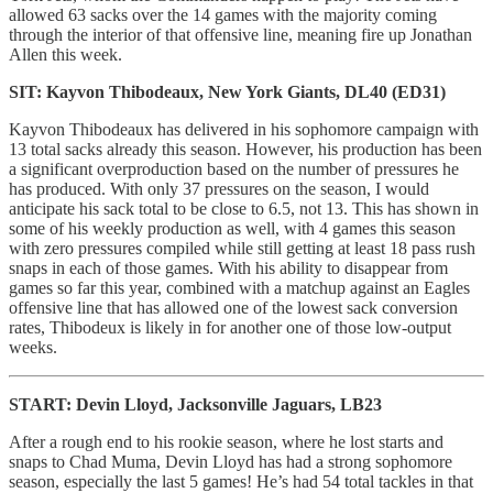
allowed 63 sacks over the 14 games with the majority coming
through the interior of that offensive line, meaning fire up Jonathan
Allen this week.
SIT: Kayvon Thibodeaux, New York Giants, DL40 (ED31)
Kayvon Thibodeaux has delivered in his sophomore campaign with
13 total sacks already this season. However, his production has been
a significant overproduction based on the number of pressures he
has produced. With only 37 pressures on the season, I would
anticipate his sack total to be close to 6.5, not 13. This has shown in
some of his weekly production as well, with 4 games this season
with zero pressures compiled while still getting at least 18 pass rush
snaps in each of those games. With his ability to disappear from
games so far this year, combined with a matchup against an Eagles
offensive line that has allowed one of the lowest sack conversion
rates, Thibodeux is likely in for another one of those low-output
weeks.
START: Devin Lloyd, Jacksonville Jaguars, LB23
After a rough end to his rookie season, where he lost starts and
snaps to Chad Muma, Devin Lloyd has had a strong sophomore
season, especially the last 5 games! He’s had 54 total tackles in that