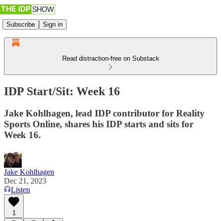
Subscribe
Sign in
Read distraction-free on Substack
IDP Start/Sit: Week 16
Jake Kohlhagen, lead IDP contributor for Reality
Sports Online, shares his IDP starts and sits for
Week 16.
Jake Kohlhagen
Dec 21, 2023
Listen
1