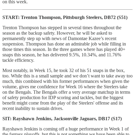
on this week.
START: Trenton Thompson, Pittsburgh Steelers, DB72 (S51)
Trenton Thompson has stepped in several times throughout the
season as the backup safety. However, he will be asked to
permanently step up with news of Damontae Kazee’s recent
suspension. Thompson has done an admirable job while filling in
those times this season. In the three games where has played 40+
snaps this season, he has delivered 9.5%, 10.34%, and 11.76%
tackle efficiency.
Most notably, in Week 15, he took 32 of his 51 snaps in the box,
too. While this is a small sample and we don’t want to take away too
much, this combined with his former performances when given the
volume, gives me confidence for Week 16 where the Steelers take
on the Bengals. The Bengals offer a very average matchup in terms
of safety production for IDP scoring and tackles, but the biggest
benefit might come from the play of the Steelers' offense and its
recent inability to sustain drives.
SIT: Rayshawn Jenkins, Jacksonville Jaguars, DB17 (S17)
Rayshawn Jenkins is coming off a huge performance in Week 1 of
the fantasy playoffs, but this is not something we have been able to