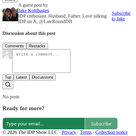
A guest post by
Jake Kohlhagen
Subscribe
IDP enthusiast. Husband. Father. Love talking
to Jake
IDP on X, @LateRoundDB
Discussion about this post
Comments
Restacks
Top
Latest
Discussions
No posts
Ready for more?
Subscribe
© 2026 The IDP Show LLC
·
Privacy
∙
Terms
∙
Collection notice