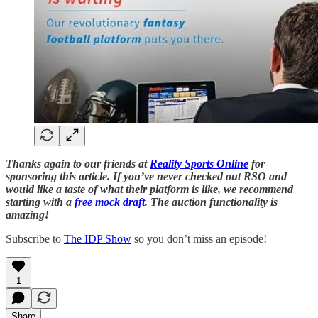
Thanks again to our friends at
Reality Sports Online
for
sponsoring this article. If you’ve never checked out RSO and
would like a taste of what their platform is like, we recommend
starting with a
free mock draft
. The auction functionality is
amazing!
Subscribe to
The IDP Show
so you don’t miss an episode!
1
Share