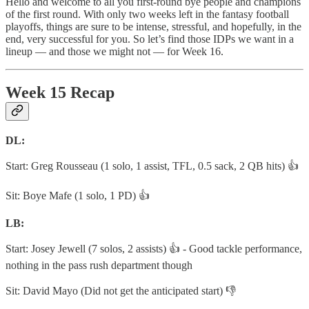
Hello and welcome to all you first-round bye people and champions
of the first round. With only two weeks left in the fantasy football
playoffs, things are sure to be intense, stressful, and hopefully, in the
end, very successful for you. So let’s find those IDPs we want in a
lineup — and those we might not — for Week 16.
Week 15 Recap
DL:
Start: Greg Rousseau (1 solo, 1 assist, TFL, 0.5 sack, 2 QB hits) 👍
Sit: Boye Mafe (1 solo, 1 PD) 👍
LB:
Start: Josey Jewell (7 solos, 2 assists) 👍 - Good tackle performance,
nothing in the pass rush department though
Sit: David Mayo (Did not get the anticipated start) 👎