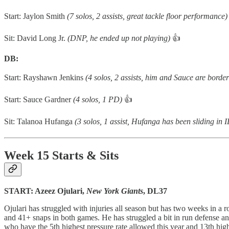
Start: Jaylon Smith
(7 solos, 2 assists, great tackle floor performance)
Sit: David Long Jr.
(DNP, he ended up not playing)
👍
DB:
Start: Rayshawn Jenkins
(4 solos, 2 assists, him and Sauce are border
Start: Sauce Gardner
(4 solos, 1 PD)
👍
Sit: Talanoa Hufanga
(3 solos, 1 assist, Hufanga has been sliding in
Week 15 Starts & Sits
START: Azeez Ojulari,
New York Giants
, DL37
Ojulari has struggled with injuries all season but has two weeks in a
and 41+ snaps in both games. He has struggled a bit in run defense an
who have the 5th highest pressure rate allowed this year and 13th hi