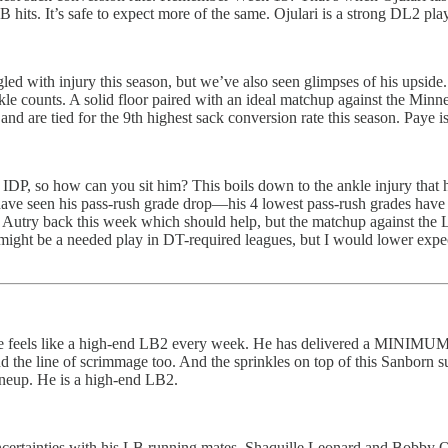
 hits. It’s safe to expect more of the same. Ojulari is a strong DL2 pla
ggled with injury this season, but we’ve also seen glimpses of his upside
tackle counts. A solid floor paired with an ideal matchup against the 
nd are tied for the 9th highest sack conversion rate this season. Paye 
 IDP, so how can you sit him? This boils down to the ankle injury that 
have seen his pass-rush grade drop—his 4 lowest pass-rush grades have 
Autry back this week which should help, but the matchup against the LA
 might be a needed play in DT-required leagues, but I would lower exp
 he feels like a high-end LB2 every week. He has delivered a MINIMUM
d the line of scrimmage too. And the sprinkles on top of this Sanborn
lineup. He is a high-end LB2.
nd uncertainties with his LB running mates, Shaquille Leonard and Bobby