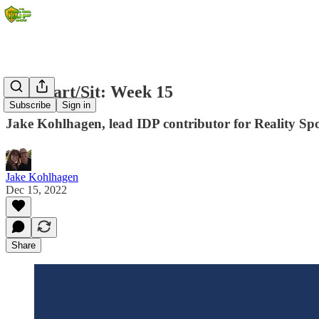
IDP Start/Sit: Week 15
Subscribe
Sign in
Jake Kohlhagen, lead IDP contributor for Reality Spor
Jake Kohlhagen
Dec 15, 2022
Share