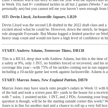
in Week 10), had 8+ combined tackles in all but 2 games (Weeks 7 and 
personally am) but you cannot tell me you haven’t seen enough from F
SIT: Devin Lloyd,
Jacksonville Jaguars
, LB29
Devin Lloyd was the second LB drafted in the 2022 draft class and a 
excited about what he could be. However, down the stretch, he bega
role alongside Foyesade. But Muma logged a limited practice on Wednesd
heavy snap count and would not have a high level of confidence in h
START: Andrew Adams,
Tennessee Titans
, DB138
This is a REAL deep shot with Andrew Adams, but this is the time of th
a safety at 9%, only 1 INT, no fumbles forced or recovered, and his sn
coverage this year—with 75% of his tackles coming
not
in run suppor
including a 10-tackle game last week against Jacksonville. Adams is
START: Marcus Jones,
New England Patriots
, DB70
Marcus Jones may have snuck onto people’s radars in Week 11 with his
of the ball and took a screen pass 40+ yards to the house for a receiv
with 7 solos, 1 assisted tackle, 1 INT, and 2 PDs. Assuming your league
question is though, will he be the starting outside corner this week
Jones is in line for another start and a chance to roll up a very full