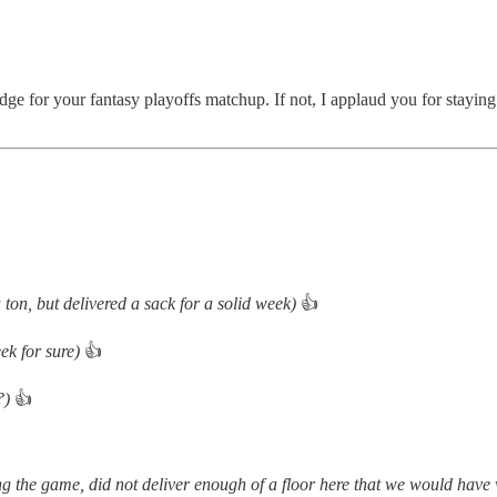
 edge for your fantasy playoffs matchup. If not, I applaud you for staying 
a ton, but delivered a sack for a solid week)
👍
ek for sure)
👍
?)
👍
ring the game, did not deliver enough of a floor here that we would have