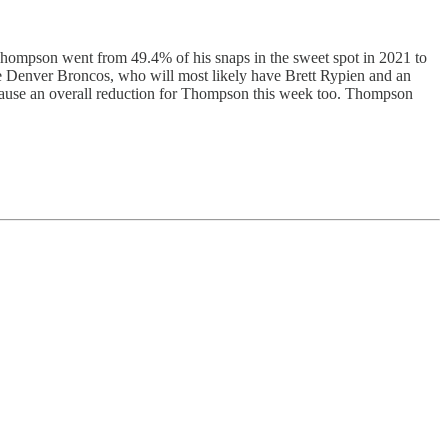
 Thompson went from 49.4% of his snaps in the sweet spot in 2021 to
the Denver Broncos, who will most likely have Brett Rypien and an
 cause an overall reduction for Thompson this week too. Thompson