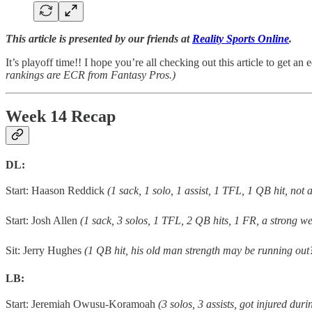
This article is presented by our friends at
Reality Sports Online
.
It’s playoff time!! I hope you’re all checking out this article to get an
rankings are ECR from Fantasy Pros.)
Week 14 Recap
DL:
Start: Haason Reddick
(1 sack, 1 solo, 1 assist, 1 TFL, 1 QB hit, not 
Start: Josh Allen
(1 sack, 3 solos, 1 TFL, 2 QB hits, 1 FR, a strong we
Sit: Jerry Hughes
(1 QB hit, his old man strength may be running out
LB:
Start: Jeremiah Owusu-Koramoah
(3 solos, 3 assists, got injured du