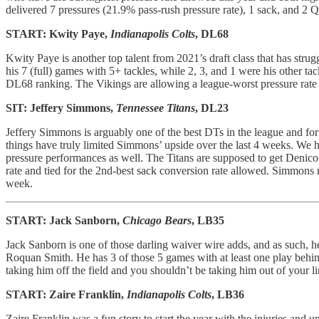
delivered 7 pressures (21.9% pass-rush pressure rate), 1 sack, and 2 QB
START: Kwity Paye,
Indianapolis Colts
, DL68
Kwity Paye is another top talent from 2021’s draft class that has stru
his 7 (full) games with 5+ tackles, while 2, 3, and 1 were his other 
DL68 ranking. The Vikings are allowing a league-worst pressure rate a
SIT: Jeffery Simmons,
Tennessee Titans
, DL23
Jeffery Simmons is arguably one of the best DTs in the league and for
things have truly limited Simmons’ upside over the last 4 weeks. We 
pressure performances as well. The Titans are supposed to get Denico 
rate and tied for the 2nd-best sack conversion rate allowed. Simmons
week.
START: Jack Sanborn,
Chicago Bears
, LB35
Jack Sanborn is one of those darling waiver wire adds, and as such,
Roquan Smith. He has 3 of those 5 games with at least one play behin
taking him off the field and you shouldn’t be taking him out of your 
START: Zaire Franklin,
Indianapolis Colts
, LB36
Zaire Franklin was a fun story to start the year with the injuries a