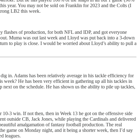
his year. You may not be sold on Franklin for 2023 and the Colts (I
strong LB2 this week.
ly flashes of production, for both NFL and IDP, and got everyone
d out. Muma was out last week and Lloyd was put back into a 3-down
rn to play is close. I would be worried about Lloyd’s ability to pull a
ig in. Adams has been relatively average in his tackle efficiency for
s week? He has been very efficient in gathering up all his tackles in
ext on the schedule. He has shown us the ability to pile up tackles,
10-3 win. If not then, then in Week 13 he got on the offensive side
rent outside CB, Jack Jones, while playing the Cardinals and delivered
 beautiful amalgamation of fantasy football production. The real
the game on Monday night, and it being a shorter week, then I’d say
ed leagues.