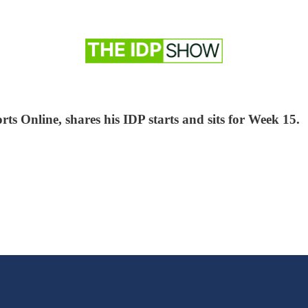
ts Online, shares his IDP starts and sits for Week 15.