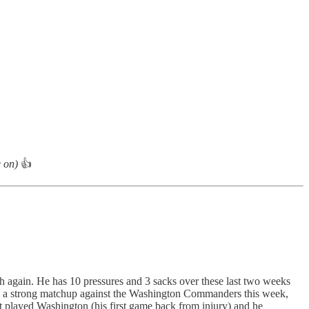
e on)
👍
sh again. He has 10 pressures and 3 sacks over these last two weeks
 has a strong matchup against the Washington Commanders this week,
t played Washington (his first game back from injury) and he