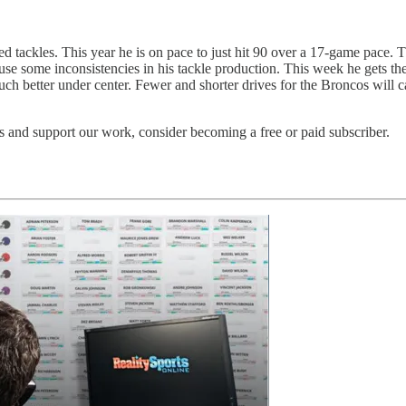
 tackles. This year he is on pace to just hit 90 over a 17-game pace.
ause some inconsistencies in his tackle production. This week he gets 
ch better under center. Fewer and shorter drives for the Broncos will
 and support our work, consider becoming a free or paid subscriber.