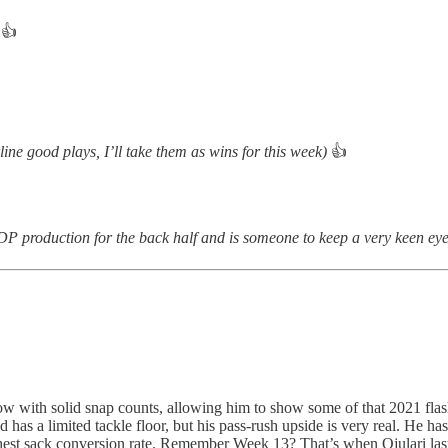
👍
line good plays, I’ll take them as wins for this week)
👍
 IDP production for the back half and is someone to keep a very keen ey
 row with solid snap counts, allowing him to show some of that 2021 fla
d has a limited tackle floor, but his pass-rush upside is very real. He
ghest sack conversion rate. Remember Week 13? That’s when Ojulari las