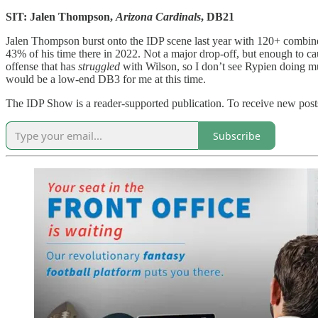
SIT: Jalen Thompson,
Arizona Cardinals
, DB21
Jalen Thompson burst onto the IDP scene last year with 120+ combined
43% of his time there in 2022. Not a major drop-off, but enough to c
offense that has
struggled
with Wilson, so I don’t see Rypien doing mu
would be a low-end DB3 for me at this time.
The IDP Show is a reader-supported publication. To receive new posts
Subscribe