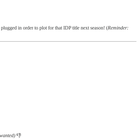
plugged in order to plot for that IDP title next season! (
Reminder:
 wanted)
👎