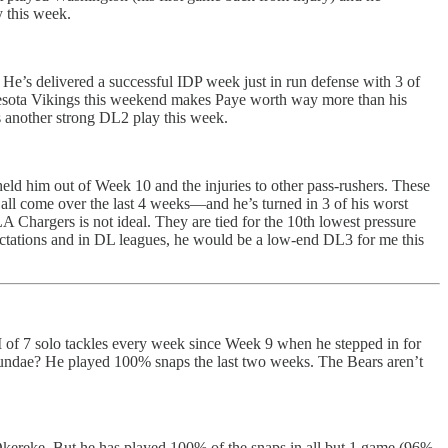
y this week.
. He’s delivered a successful IDP week just in run defense with 3 of
Minnesota Vikings this weekend makes Paye worth way more than his
is another strong DL2 play this week.
held him out of Week 10 and the injuries to other pass-rushers. These
all come over the last 4 weeks—and he’s turned in 3 of his worst
 Chargers is not ideal. They are tied for the 10th lowest pressure
ectations and in DL leagues, he would be a low-end DL3 for me this
 of 7 solo tackles every week since Week 9 when he stepped in for
 sundae? He played 100% snaps the last two weeks. The Bears aren’t
 Okereke. But he has played 100% of the snaps in all but 1 game (96%