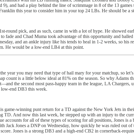
9), and had a play behind the line of scrimmage in 8 of the 13 games t
ranklin this year to consider him in your top 24 LBs. He should be a 
1st-round pick, and as such, came in with a lot of hype. He showed ear
n to fade and Chad Muma took advantage of this opportunity and balle
ay, and an ankle injury like his tends to heal in 1-2 weeks, so his retu
im. He would be a low-end LB4 at this point.
e year you may need that type of hail mary for your matchup, so let’s d
ap count is a little below ideal at 81% on the season. So why Adams thi
t—and the second most pass-happy team in the league, LA Chargers, up n
 a low-end DB3 this week.
 game-winning punt return for a TD against the New York Jets in their 
ing TD. And now this last week, he stepped up with an injury to the cur
 accounts for all of these types of scoring for all positions, Jones is a
? With Jack Jones a DNP on Wednesday, how quickly he was ruled out of 
 box score. Jones is a strong DB3 and a high-end CB2 in cornerback-requir