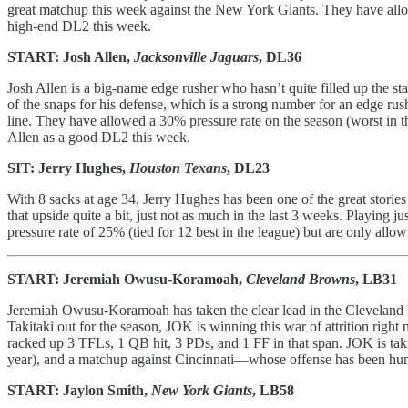
great matchup this week against the New York Giants. They have allow
high-end DL2 this week.
START: Josh Allen,
Jacksonville Jaguars
, DL36
Josh Allen is a big-name edge rusher who hasn’t quite filled up the s
of the snaps for his defense, which is a strong number for an edge rush
line. They have allowed a 30% pressure rate on the season (worst in t
Allen as a good DL2 this week.
SIT: Jerry Hughes,
Houston Texans
, DL23
With 8 sacks at age 34, Jerry Hughes has been one of the great stor
that upside quite a bit, just not as much in the last 3 weeks. Playing
pressure rate of 25% (tied for 12 best in the league) but are only all
START: Jeremiah Owusu-Koramoah,
Cleveland Browns
, LB31
Jeremiah Owusu-Koramoah has taken the clear lead in the Cleveland
Takitaki out for the season, JOK is winning this war of attrition right
racked up 3 TFLs, 1 QB hit, 3 PDs, and 1 FF in that span. JOK is tak
year), and a matchup against Cincinnati—whose offense has been hu
START: Jaylon Smith,
New York Giants
, LB58