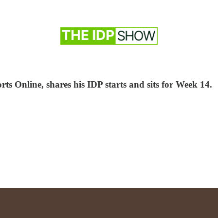
ts Online, shares his IDP starts and sits for Week 14.