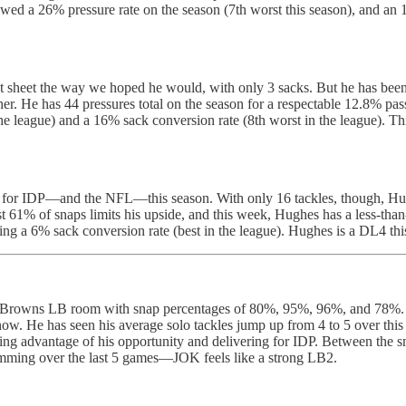
ed a 26% pressure rate on the season (7th worst this season), and an 1
tat sheet the way we hoped he would, with only 3 sacks. But he has bee
er. He has 44 pressures total on the season for a respectable 12.8% pass
he league) and a 16% sack conversion rate (8th worst in the league). Th
ies for IDP—and the NFL—this season. With only 16 tackles, though, Hu
 just 61% of snaps limits his upside, and this week, Hughes has a less-
owing a 6% sack conversion rate (best in the league). Hughes is a DL4 th
 Browns LB room with snap percentages of 80%, 95%, 96%, and 78%. Las
 now. He has seen his average solo tackles jump up from 4 to 5 over this 
ing advantage of his opportunity and delivering for IDP. Between the sn
mming over the last 5 games—JOK feels like a strong LB2.