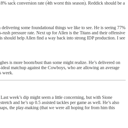
8% sack conversion rate (4th worst this season). Reddick should be a
n delivering some foundational things we like to see. He is seeing 77%
-rush pressure rate. Next up for Allen is the Titans and their offensive
is should help Allen find a way back into strong IDP production. I see
ghes is more boom/bust than some might realize. He’s delivered on
than-ideal matchup against the Cowboys, who are allowing an average
is week.
t week’s dip might seem a little concerning, but with Sione
stretch and he’s up 0.5 assisted tackles per game as well. He’s also
aps, the play-making (that we were all hoping for from him this