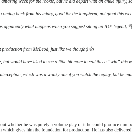
an amazing week for the rookie, but he did depart with an ankle injury, 
 coming back from his injury, good for the long-term, not great this w
is is apparently what happens when you suggest sitting an IDP legend)

nt production from McLeod, just like we thought)
👍
le, but would have liked to see a little bit more to call this a “win” this
interception, which was a wonky one if you watch the replay, but he ma
about whether he was purely a volume play or if he could produce numbe
n which gives him the foundation for production. He has also delivered