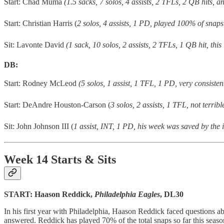
Start: Chad Muma
(1.5 sacks, 7 solos, 4 assists, 2 TFLs, 2 QB hits, 
Start: Christian Harris (
2 solos, 4 assists, 1 PD, played 100% of snaps
Sit: Lavonte David
(1 sack, 10 solos, 2 assists, 2 TFLs, 1 QB hit, th
DB:
Start: Rodney McLeod
(5 solos, 1 assist, 1 TFL, 1 PD, very consiste
Start: DeAndre Houston-Carson (
3 solos, 2 assists, 1 TFL, not terrib
Sit: John Johnson III (
1 assist, INT, 1 PD, his week was saved by the 
Week 14 Starts & Sits
START: Haason Reddick,
Philadelphia Eagles
, DL30
In his first year with Philadelphia, Haason Reddick faced questions 
answered. Reddick has played 70% of the total snaps so far this seaso