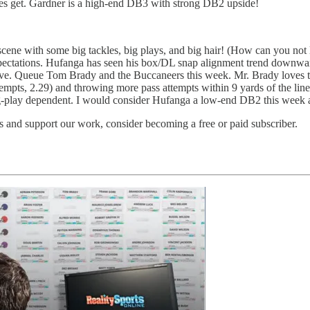
does get. Gardner is a high-end DB3 with strong DB2 upside!
scene with some big tackles, big plays, and big hair! (How can you not l
pectations. Hufanga has seen his box/DL snap alignment trend downward
e. Queue Tom Brady and the Buccaneers this week. Mr. Brady loves to 
ttempts, 2.29) and throwing more pass attempts within 9 yards of the li
play dependent. I would consider Hufanga a low-end DB2 this week an
 and support our work, consider becoming a free or paid subscriber.