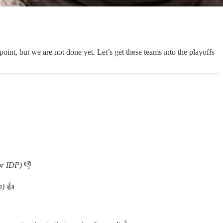
int, but we are not done yet. Let’s get these teams into the playoffs
for IDP)
👎
on)
👍