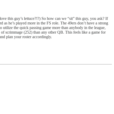
ove this guy’s lettuce?!?) So how can we “sit” this guy, you ask? If
 as he’s played more in the FS role. The 49ers don’t have a strong
utilize the quick passing game more than anybody in the league,
ne of scrimmage (252) than any other QB. This feels like a game for
d plan your roster accordingly.