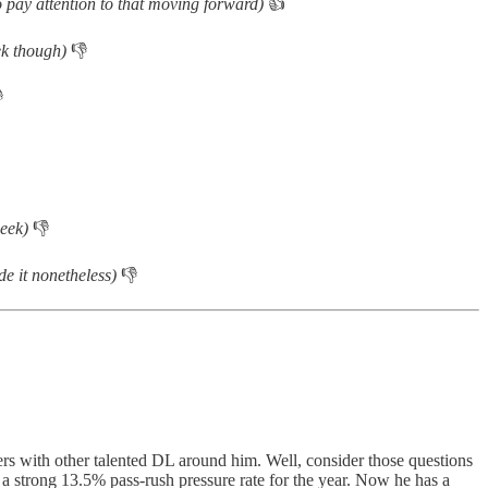
so pay attention to that moving forward)
👍
eek though)
👎

 week)
👎
de it nonetheless)
👎
rs with other talented DL around him. Well, consider those questions
 a strong 13.5% pass-rush pressure rate for the year. Now he has a