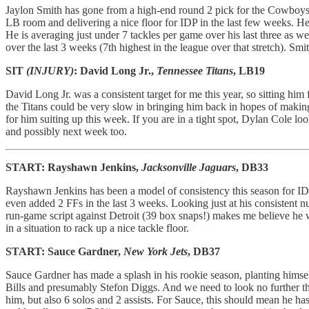
Jaylon Smith has gone from a high-end round 2 pick for the Cowboys, t
LB room and delivering a nice floor for IDP in the last few weeks. He
He is averaging just under 7 tackles per game over his last three as 
over the last 3 weeks (7th highest in the league over that stretch). S
SIT
(INJURY)
: David Long Jr.,
Tennessee Titans
, LB19
David Long Jr. was a consistent target for me this year, so sitting him f
the Titans could be very slow in bringing him back in hopes of making
for him suiting up this week. If you are in a tight spot, Dylan Cole 
and possibly next week too.
START: Rayshawn Jenkins,
Jacksonville Jaguars
, DB33
Rayshawn Jenkins has been a model of consistency this season for IDP
even added 2 FFs in the last 3 weeks. Looking just at his consistent n
run-game script against Detroit (39 box snaps!) makes me believe he 
in a situation to rack up a nice tackle floor.
START: Sauce Gardner,
New York Jets
, DB37
Sauce Gardner has made a splash in his rookie season, planting himsel
Bills and presumably Stefon Diggs. And we need to look no further than
him, but also 6 solos and 2 assists. For Sauce, this should mean he ha