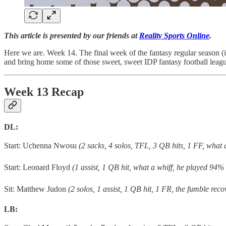
This article is presented by our friends at
Reality Sports Online
.
Here we are. Week 14. The final week of the fantasy regular season (in
and bring home some of those sweet, sweet IDP fantasy football leag
Week 13 Recap
DL:
Start: Uchenna Nwosu
(2 sacks, 4 solos, TFL, 3 QB hits, 1 FF, what
Start: Leonard Floyd
(1 assist, 1 QB hit, what a whiff, he played 94% 
Sit: Matthew Judon
(2 solos, 1 assist, 1 QB hit, 1 FR, the fumble rec
LB: