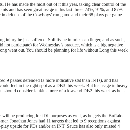
He has made the most out of it this year, taking clear control of the
iants and has seen great usage in his last three: 74%, 91%, and 87%.
age in defense of the Cowboys’ run game and their 68 plays per game
ng injury he just suffered. Soft tissue injuries can linger, and as such,
 not participate) for Wednesday’s practice, which is a big negative
 Long went out. You should be planning for life without Long this week
ed 9 passes defended (a more indicative stat than INTs), and has
would feel in the right spot as a DB3 this week. But his usage in heavy
You should consider Jenkins more of a low-end DB2 this week as he is
e will be producing for IDP purposes as well, as he gets the Buffalo
ner. Jonathan Jones had 11 targets that led to 9 receptions against
big-play upside for PDs and/or an INT. Sauce has also only missed 4