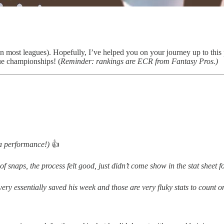
 most leagues). Hopefully, I’ve helped you on your journey up to this po
ue championships! (
Reminder: rankings are ECR from Fantasy Pros.)
 a performance!)
👍
of snaps, the process felt good, just didn’t come show in the stat sheet 
overy essentially saved his week and those are very fluky stats to count 