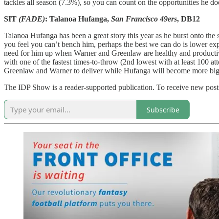
tackles all season (7.3%), so you can count on the opportunities he 
SIT
(FADE)
: Talanoa Hufanga,
San Francisco 49ers
, DB12
Talanoa Hufanga has been a great story this year as he burst onto the 
you feel you can’t bench him, perhaps the best we can do is lower ex
need for him up when Warner and Greenlaw are healthy and productiv
with one of the fastest times-to-throw (2nd lowest with at least 100 a
Greenlaw and Warner to deliver while Hufanga will become more big-
The IDP Show is a reader-supported publication. To receive new posts
Subscribe