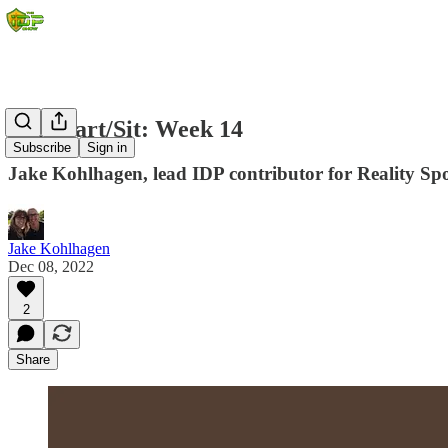
IDP Start/Sit: Week 14
Subscribe
Sign in
Jake Kohlhagen, lead IDP contributor for Reality Spor
Jake Kohlhagen
Dec 08, 2022
2
Share