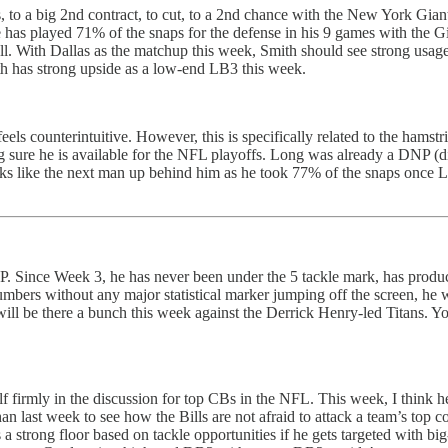
o a big 2nd contract, to cut, to a 2nd chance with the New York Giants. 
 has played 71% of the snaps for the defense in his 9 games with the G
well. With Dallas as the matchup this week, Smith should see strong us
mith has strong upside as a low-end LB3 this week.
eels counterintuitive. However, this is specifically related to the hamstri
 sure he is available for the NFL playoffs. Long was already a DNP (did
looks like the next man up behind him as he took 77% of the snaps once
. Since Week 3, he has never been under the 5 tackle mark, has produc
umbers without any major statistical marker jumping off the screen, he 
will be there a bunch this week against the Derrick Henry-led Titans. 
f firmly in the discussion for top CBs in the NFL. This week, I think h
 last week to see how the Bills are not afraid to attack a team’s top cor
s a strong floor based on tackle opportunities if he gets targeted with 