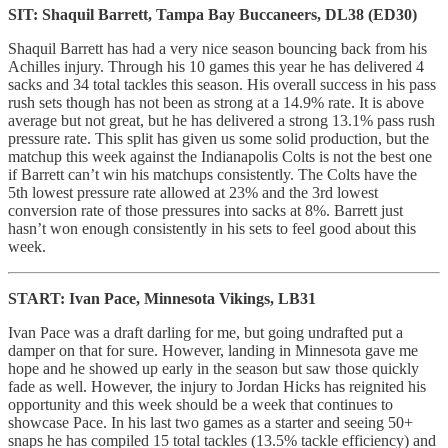
SIT: Shaquil Barrett, Tampa Bay Buccaneers, DL38 (ED30)
Shaquil Barrett has had a very nice season bouncing back from his
Achilles injury. Through his 10 games this year he has delivered 4
sacks and 34 total tackles this season. His overall success in his pass
rush sets though has not been as strong at a 14.9% rate. It is above
average but not great, but he has delivered a strong 13.1% pass rush
pressure rate. This split has given us some solid production, but the
matchup this week against the Indianapolis Colts is not the best one
if Barrett can’t win his matchups consistently. The Colts have the
5th lowest pressure rate allowed at 23% and the 3rd lowest
conversion rate of those pressures into sacks at 8%. Barrett just
hasn’t won enough consistently in his sets to feel good about this
week.
START: Ivan Pace, Minnesota Vikings, LB31
Ivan Pace was a draft darling for me, but going undrafted put a
damper on that for sure. However, landing in Minnesota gave me
hope and he showed up early in the season but saw those quickly
fade as well. However, the injury to Jordan Hicks has reignited his
opportunity and this week should be a week that continues to
showcase Pace. In his last two games as a starter and seeing 50+
snaps he has compiled 15 total tackles (13.5% tackle efficiency) and