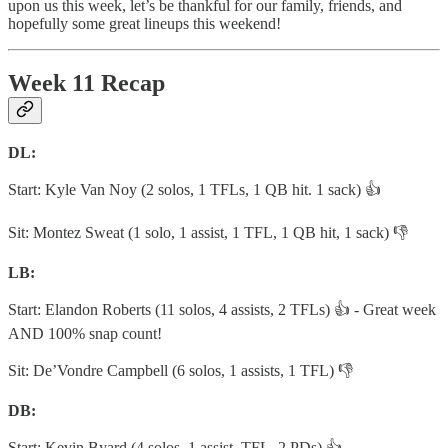
upon us this week, let’s be thankful for our family, friends, and
hopefully some great lineups this weekend!
Week 11 Recap
DL:
Start: Kyle Van Noy (2 solos, 1 TFLs, 1 QB hit. 1 sack) 👍
Sit: Montez Sweat (1 solo, 1 assist, 1 TFL, 1 QB hit, 1 sack) 👎
LB:
Start: Elandon Roberts (11 solos, 4 assists, 2 TFLs) 👍 - Great week
AND 100% snap count!
Sit: De’Vondre Campbell (6 solos, 1 assists, 1 TFL) 👎
DB:
Start: Kevin Byard (4 solos, 1 assist, TFL, 2 PDs) 👍