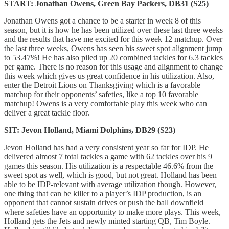
START: Jonathan Owens, Green Bay Packers, DB31 (S25)
Jonathan Owens got a chance to be a starter in week 8 of this
season, but it is how he has been utilized over these last three weeks
and the results that have me excited for this week 12 matchup. Over
the last three weeks, Owens has seen his sweet spot alignment jump
to 53.47%! He has also piled up 20 combined tackles for 6.3 tackles
per game. There is no reason for this usage and alignment to change
this week which gives us great confidence in his utilization. Also,
enter the Detroit Lions on Thanksgiving which is a favorable
matchup for their opponents’ safeties, like a top 10 favorable
matchup! Owens is a very comfortable play this week who can
deliver a great tackle floor.
SIT: Jevon Holland, Miami Dolphins, DB29 (S23)
Jevon Holland has had a very consistent year so far for IDP. He
delivered almost 7 total tackles a game with 62 tackles over his 9
games this season. His utilization is a respectable 46.6% from the
sweet spot as well, which is good, but not great. Holland has been
able to be IDP-relevant with average utilization though. However,
one thing that can be killer to a player’s IDP production, is an
opponent that cannot sustain drives or push the ball downfield
where safeties have an opportunity to make more plays. This week,
Holland gets the Jets and newly minted starting QB, Tim Boyle.