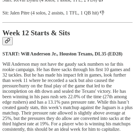
Sit: Jalen Pitre (4 solos, 2 assists, 1 TFL, 1 QB hit) 👎
Week 12 Starts & Sits
START: Will Anderson Jr., Houston Texans, DL35 (ED28)
Will Anderson may not have the gaudy sack numbers so far this
rookie campaign. He has three sacks through his first 10 games and
32 tackles. But he has made his impact felt in games, look further
than week 11 where he recorded a sack but also caused the
pressure/hurry on the final play of the game that led to the
incompletion on 4th down and sealed the Texans' victory. He has
been winning in his pass rush sets 22.0% of the time (27th among
edge rushers) and has a 13.1% pass pressure rate. While this hasn’t
created gaudy stats, this week’s matchup against the Jaguars is a plus
matchup. Their pressure rate allowed is slightly above average at
25%, but the pressures they do allow are converted into sacks at the
third highest rate at 19%. For a player who is winning his matchups
consistently, this should be an ideal week for him to capitalize.