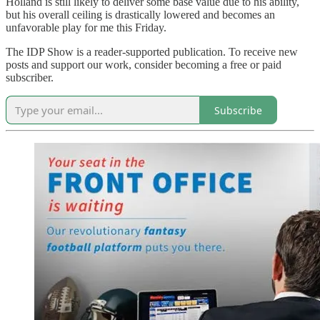
Holland is still likely to deliver some base value due to his ability,
but his overall ceiling is drastically lowered and becomes an
unfavorable play for me this Friday.
The IDP Show is a reader-supported publication. To receive new
posts and support our work, consider becoming a free or paid
subscriber.
Subscribe