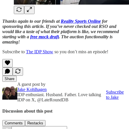
Thanks again to our friends at
Reality Sports Online
for
sponsoring this article. If you’ve never checked out RSO and
would like a taste of what their platform is like, we recommend
starting with a
free mock draft
. The auction functionality is
amazing!
Subscribe to
The IDP Show
so you don’t miss an episode!
Share
A guest post by
Jake Kohlhagen
Subscribe
IDP enthusiast. Husband. Father. Love talking
to Jake
IDP on X, @LateRoundDB
Discussion about this post
Comments
Restacks