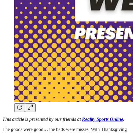
This article is presented by our friends at
Reality Sports Online
.
The goods were good… the bads were misses. With Thanksgiving