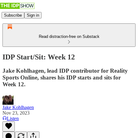
Subscribe
Sign in
Read distraction-free on Substack
IDP Start/Sit: Week 12
Jake Kohlhagen, lead IDP contributor for Reality
Sports Online, shares his IDP starts and sits for
Week 12.
Jake Kohlhagen
Nov 23, 2023
Listen