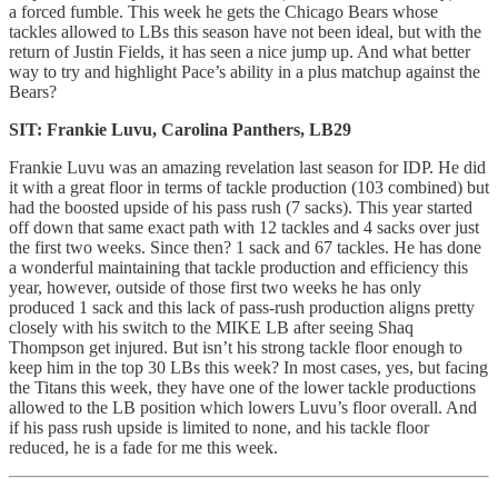
a forced fumble. This week he gets the Chicago Bears whose
tackles allowed to LBs this season have not been ideal, but with the
return of Justin Fields, it has seen a nice jump up. And what better
way to try and highlight Pace’s ability in a plus matchup against the
Bears?
SIT: Frankie Luvu, Carolina Panthers, LB29
Frankie Luvu was an amazing revelation last season for IDP. He did
it with a great floor in terms of tackle production (103 combined) but
had the boosted upside of his pass rush (7 sacks). This year started
off down that same exact path with 12 tackles and 4 sacks over just
the first two weeks. Since then? 1 sack and 67 tackles. He has done
a wonderful maintaining that tackle production and efficiency this
year, however, outside of those first two weeks he has only
produced 1 sack and this lack of pass-rush production aligns pretty
closely with his switch to the MIKE LB after seeing Shaq
Thompson get injured. But isn’t his strong tackle floor enough to
keep him in the top 30 LBs this week? In most cases, yes, but facing
the Titans this week, they have one of the lower tackle productions
allowed to the LB position which lowers Luvu’s floor overall. And
if his pass rush upside is limited to none, and his tackle floor
reduced, he is a fade for me this week.