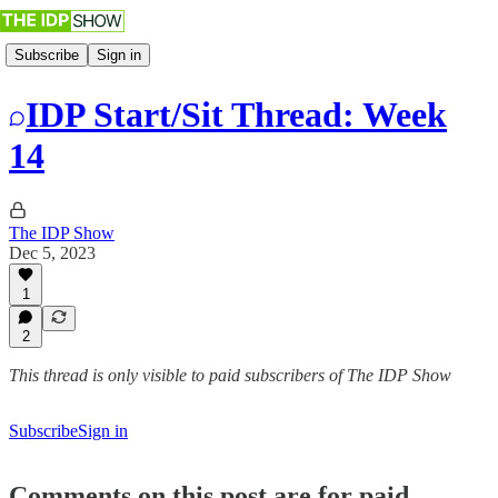
Subscribe
Sign in
IDP Start/Sit Thread: Week
14
The IDP Show
Dec 5, 2023
1
2
This thread is only visible to paid subscribers of The IDP Show
Subscribe
Sign in
Comments on this post are for paid