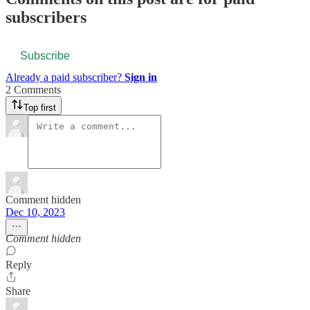
subscribers
Subscribe
Already a paid subscriber?
Sign in
2 Comments
Top first
Comment hidden
Dec 10, 2023
Comment hidden
Reply
Share