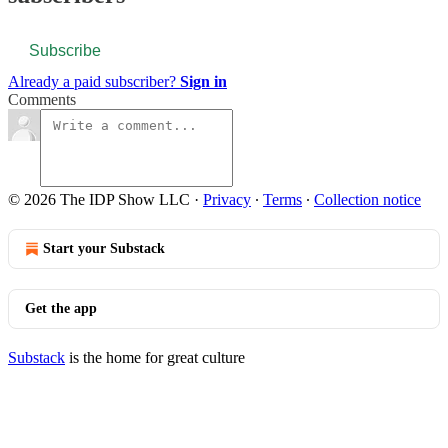
Subscribe
Already a paid subscriber?
Sign in
Comments
© 2026 The IDP Show LLC
·
Privacy
∙
Terms
∙
Collection notice
Start your Substack
Get the app
Substack
is the home for great culture