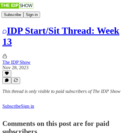
Subscribe
Sign in
IDP Start/Sit Thread: Week
13
The IDP Show
Nov 28, 2023
This thread is only visible to paid subscribers of The IDP Show
Subscribe
Sign in
Comments on this post are for paid
subscribers