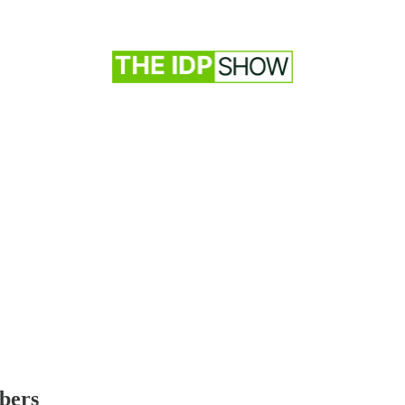
ibers