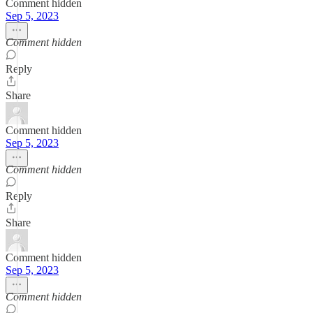
Comment hidden
Sep 5, 2023
Comment hidden
Reply
Share
Comment hidden
Sep 5, 2023
Comment hidden
Reply
Share
Comment hidden
Sep 5, 2023
Comment hidden