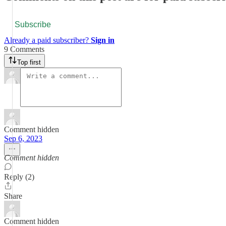
Subscribe
Already a paid subscriber?
Sign in
9 Comments
Top first
Comment hidden
Sep 6, 2023
Comment hidden
Reply (2)
Share
Comment hidden