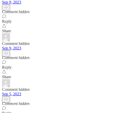
Sep 9, 2023
Comment hidden
Reply
Share
Comment hidden
Sep 9, 2023
Comment hidden
Reply
Share
Comment hidden
Sep 5, 2023
Comment hidden