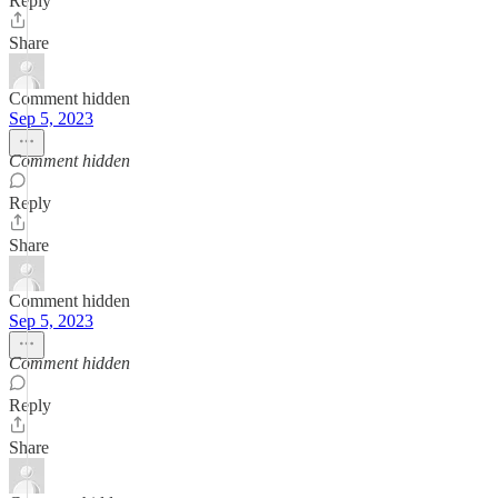
Reply
Share
Comment hidden
Sep 5, 2023
Comment hidden
Reply
Share
Comment hidden
Sep 5, 2023
Comment hidden
Reply
Share