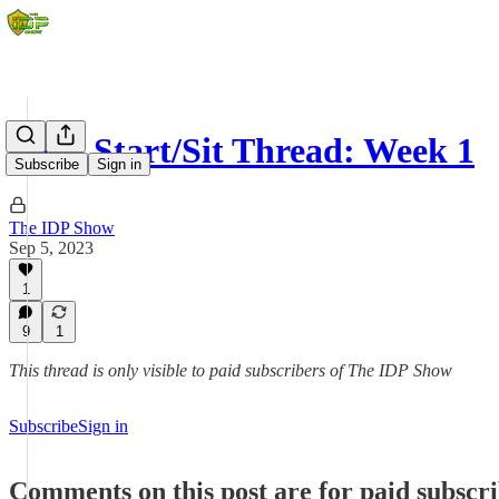
IDP Start/Sit Thread: Week 1
Subscribe
Sign in
The IDP Show
Sep 5, 2023
1
9
1
This thread is only visible to paid subscribers of The IDP Show
Subscribe
Sign in
Comments on this post are for paid subscr