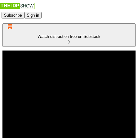
Subscribe
Sign in
Watch distraction-free on Substack