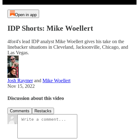
Open in app
IDP Shorts: Mike Woellert
4for4's lead IDP analyst Mike Woellert gives his take on the
linebacker situations in Cleveland, Jacksonville, Chicago, and
Las Vegas.
Josh Raymer
and
Mike Woellert
Nov 15, 2022
Discussion about this video
Comments
Restacks