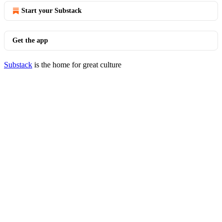
Start your Substack
Get the app
Substack
is the home for great culture