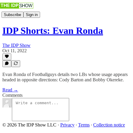
Subscribe
Sign in
IDP Shorts: Evan Ronda
The IDP Show
Oct 11, 2022
Evan Ronda of Footballguys details two LBs whose usage appears
headed in opposite directions: Cody Barton and Bobby Okereke.
Read →
Comments
© 2026 The IDP Show LLC
·
Privacy
∙
Terms
∙
Collection notice