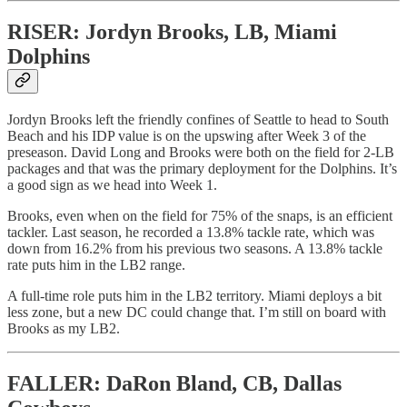
RISER: Jordyn Brooks, LB, Miami
Dolphins
Jordyn Brooks left the friendly confines of Seattle to head to South
Beach and his IDP value is on the upswing after Week 3 of the
preseason. David Long and Brooks were both on the field for 2-LB
packages and that was the primary deployment for the Dolphins. It’s
a good sign as we head into Week 1.
Brooks, even when on the field for 75% of the snaps, is an efficient
tackler. Last season, he recorded a 13.8% tackle rate, which was
down from 16.2% from his previous two seasons. A 13.8% tackle
rate puts him in the LB2 range.
A full-time role puts him in the LB2 territory. Miami deploys a bit
less zone, but a new DC could change that. I’m still on board with
Brooks as my LB2.
FALLER: DaRon Bland, CB, Dallas