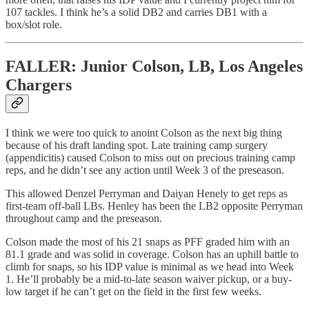
107 tackles. I think he’s a solid DB2 and carries DB1 with a
box/slot role.
FALLER: Junior Colson, LB, Los Angeles
Chargers
I think we were too quick to anoint Colson as the next big thing
because of his draft landing spot. Late training camp surgery
(appendicitis) caused Colson to miss out on precious training camp
reps, and he didn’t see any action until Week 3 of the preseason.
This allowed Denzel Perryman and Daiyan Henely to get reps as
first-team off-ball LBs. Henley has been the LB2 opposite Perryman
throughout camp and the preseason.
Colson made the most of his 21 snaps as PFF graded him with an
81.1 grade and was solid in coverage. Colson has an uphill battle to
climb for snaps, so his IDP value is minimal as we head into Week
1. He’ll probably be a mid-to-late season waiver pickup, or a buy-
low target if he can’t get on the field in the first few weeks.