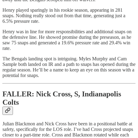
Henry played sparingly in his rookie season, appearing in 281
snaps. Nothing really stood out from that time, generating just a
6.5% pressure rate.
Henry was in line for more responsibilities and additional snaps on
the defensive line. He showed promise during the preseason, as he
saw 75 snaps and generated a 19.6% pressure rate and 29.4% win
rate.
The Bengals landing spot is intriguing. Myles Murphy and Cam
Sample both landed on IR and a path to snaps has opened during the
regular season. He’ll be a name to keep an eye on this season with a
potential for snaps.
FALLER: Nick Cross, S, Indianapolis
Colts
Julian Blackmon and Nick Cross have been in a positional battle at
safety, specifically for the LOS role. I’ve had Cross projected snaps
closer to a part-time role. Cross and Blackmon rotated while each