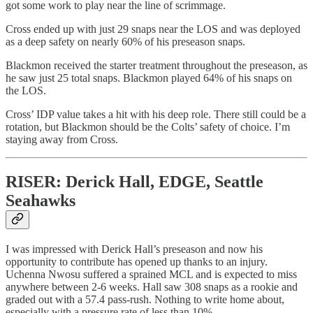
got some work to play near the line of scrimmage.
Cross ended up with just 29 snaps near the LOS and was deployed
as a deep safety on nearly 60% of his preseason snaps.
Blackmon received the starter treatment throughout the preseason, as
he saw just 25 total snaps. Blackmon played 64% of his snaps on
the LOS.
Cross’ IDP value takes a hit with his deep role. There still could be a
rotation, but Blackmon should be the Colts’ safety of choice. I’m
staying away from Cross.
RISER: Derick Hall, EDGE, Seattle
Seahawks
I was impressed with Derick Hall’s preseason and now his
opportunity to contribute has opened up thanks to an injury.
Uchenna Nwosu suffered a sprained MCL and is expected to miss
anywhere between 2-6 weeks. Hall saw 308 snaps as a rookie and
graded out with a 57.4 pass-rush. Nothing to write home about,
especially with a pressure rate of less than 10%.