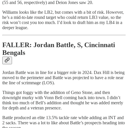
(55 and 56, respectively) and Deion Jones saw 20.
Williams looks like the LB2, but comes with a bit of risk. However,
he’s a mid-to-late round target who could return LB3 value, so the
risk won’t cost you too much. I’d look to draft him as my LB4 in a
deeper league.
FALLER: Jordan Battle, S, Cincinnati
Bengals
Jordan Battle was in line for a bigger role in 2024. Dax Hill is being
moved to the perimeter and Battle was projected to have a role near
the line of scrimmage (LOS).
Things got foggy with the addition of Geno Stone, and then
downright murky with Vonn Bell coming back into town. I didn’t
think too much of Bell’s addition and thought he was added merely
for depth and a veteran presence.
Battle produced an elite 13.5% tackle rate while adding an INT and
2 sacks. There was a lot to like about Battle’s prospects heading into
the season.