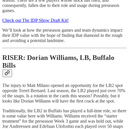
season. There are a few players whose stock has risen, and
consequently, fallen due to their role and usage during preseason
games.
Check out The IDP Show Draft Kit!
We’ll look at how the preseason games and team dynamics impact
their IDP value with the hope of finding that diamond in the rough
and avoiding a potential landmine.
RISER: Dorian Williams, LB, Buffalo
Bills
The injury to Matt Milano opened an opportunity for the LB2 spot
opposite Terrel Bernard. Last season, the LB2 played just over 70%
of the snaps. Is a rotation in the cards this season? Possibly, but it
looks like Dorian Williams will have the first crack at the spot.
Traditionally, the LB2 in Buffalo has played a full-time role, so there
is some value here with Williams. Williams received the “starter
treatment” for the preseason Week 3 game and was held out, while
Joe Andreessen and Edefuan Ulofoshio each played over 50 snaps