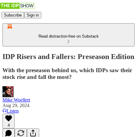
Subscribe
Sign in
Read distraction-free on Substack
IDP Risers and Fallers: Preseason Edition
With the preseason behind us, which IDPs saw their
stock rise and fall the most?
Mike Woellert
Aug 29, 2024
Listen
4