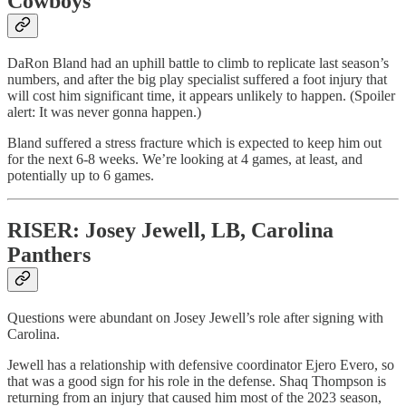
Cowboys
DaRon Bland had an uphill battle to climb to replicate last season’s
numbers, and after the big play specialist suffered a foot injury that
will cost him significant time, it appears unlikely to happen. (Spoiler
alert: It was never gonna happen.)
Bland suffered a stress fracture which is expected to keep him out
for the next 6-8 weeks. We’re looking at 4 games, at least, and
potentially up to 6 games.
RISER: Josey Jewell, LB, Carolina
Panthers
Questions were abundant on Josey Jewell’s role after signing with
Carolina.
Jewell has a relationship with defensive coordinator Ejero Evero, so
that was a good sign for his role in the defense. Shaq Thompson is
returning from an injury that caused him most of the 2023 season,