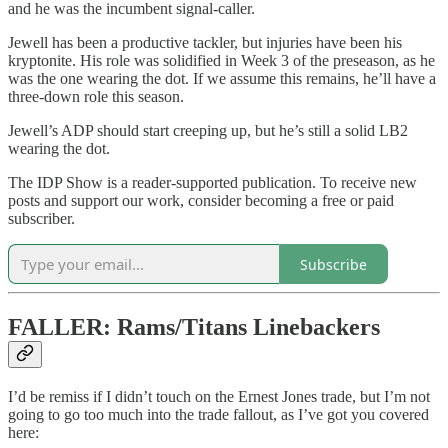
and he was the incumbent signal-caller.
Jewell has been a productive tackler, but injuries have been his
kryptonite. His role was solidified in Week 3 of the preseason, as he
was the one wearing the dot. If we assume this remains, he’ll have a
three-down role this season.
Jewell’s ADP should start creeping up, but he’s still a solid LB2
wearing the dot.
The IDP Show is a reader-supported publication. To receive new
posts and support our work, consider becoming a free or paid
subscriber.
Subscribe
FALLER: Rams/Titans Linebackers
I’d be remiss if I didn’t touch on the Ernest Jones trade, but I’m not
going to go too much into the trade fallout, as I’ve got you covered
here: