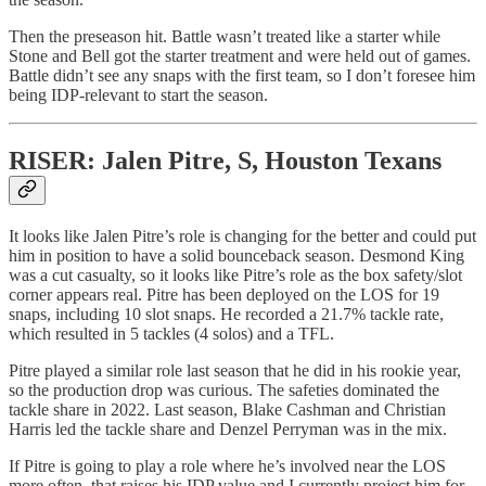
Then the preseason hit. Battle wasn’t treated like a starter while
Stone and Bell got the starter treatment and were held out of games.
Battle didn’t see any snaps with the first team, so I don’t foresee him
being IDP-relevant to start the season.
RISER: Jalen Pitre, S, Houston Texans
It looks like Jalen Pitre’s role is changing for the better and could put
him in position to have a solid bounceback season. Desmond King
was a cut casualty, so it looks like Pitre’s role as the box safety/slot
corner appears real. Pitre has been deployed on the LOS for 19
snaps, including 10 slot snaps. He recorded a 21.7% tackle rate,
which resulted in 5 tackles (4 solos) and a TFL.
Pitre played a similar role last season that he did in his rookie year,
so the production drop was curious. The safeties dominated the
tackle share in 2022. Last season, Blake Cashman and Christian
Harris led the tackle share and Denzel Perryman was in the mix.
If Pitre is going to play a role where he’s involved near the LOS
more often, that raises his IDP value and I currently project him for