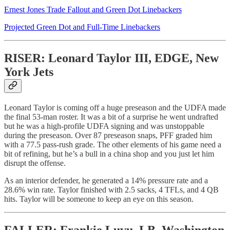
Ernest Jones Trade Fallout and Green Dot Linebackers
Projected Green Dot and Full-Time Linebackers
RISER: Leonard Taylor III, EDGE, New
York Jets
Leonard Taylor is coming off a huge preseason and the UDFA made
the final 53-man roster. It was a bit of a surprise he went undrafted
but he was a high-profile UDFA signing and was unstoppable
during the preseason. Over 87 preseason snaps, PFF graded him
with a 77.5 pass-rush grade. The other elements of his game need a
bit of refining, but he’s a bull in a china shop and you just let him
disrupt the offense.
As an interior defender, he generated a 14% pressure rate and a
28.6% win rate. Taylor finished with 2.5 sacks, 4 TFLs, and 4 QB
hits. Taylor will be someone to keep an eye on this season.
FALLER: Frankie Luvu, LB, Washington