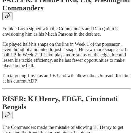
Commanders
Frankie Luvu signed with the Commanders and Dan Quinn is
envisioning him as his Micah Parsons in the defense.
He played half his snaps on the line in Week 1 of the preseason,
even though it amounted to just 2 snaps. He saw more snaps at off-
ball LB in Week 2. If Luvu plays more snaps on the edge, it could
lessen his tackle efficiency, as he has fewer opportunities to make
plays on the ball.
I’m targeting Luvu as an LB3 and will allow others to reach for him
at his current ADP.
RISER: KJ Henry, EDGE, Cincinnati
Bengals
The Commanders made the mistake of allowing KJ Henry to get
away and the Bengals scooped him off waivers.