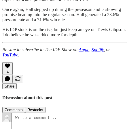
Once again, Hall stepped up during the preseason and is showing
promise heading into the regular season. Hall generated a 23.6%
pressure rate and a 31.6% win rate.
His IDP stock is on the rise, but just keep an eye on Trevis Gibpson.
I do believe he was added more for depth.
Be sure to subscribe to The IDP Show on
Apple
,
Spotify
, or
YouTube
.
4
Share
Discussion about this post
Comments
Restacks