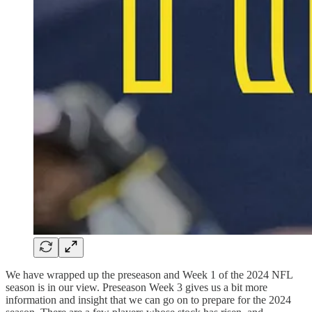
We have wrapped up the preseason and Week 1 of the 2024 NFL
season is in our view. Preseason Week 3 gives us a bit more
information and insight that we can go on to prepare for the 2024