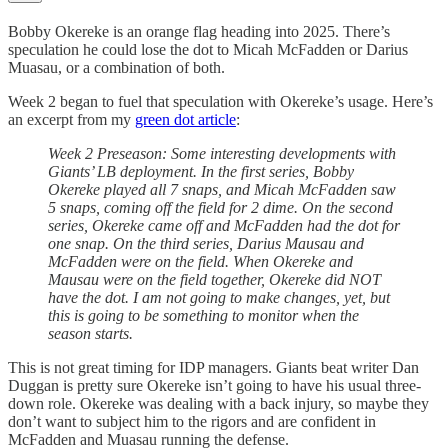
Bobby Okereke is an orange flag heading into 2025. There’s
speculation he could lose the dot to Micah McFadden or Darius
Muasau, or a combination of both.
Week 2 began to fuel that speculation with Okereke’s usage. Here’s
an excerpt from my
green dot article
:
Week 2 Preseason: Some interesting developments with
Giants’ LB deployment. In the first series, Bobby
Okereke played all 7 snaps, and Micah McFadden saw
5 snaps, coming off the field for 2 dime. On the second
series, Okereke came off and McFadden had the dot for
one snap. On the third series, Darius Mausau and
McFadden were on the field. When Okereke and
Mausau were on the field together, Okereke did NOT
have the dot. I am not going to make changes, yet, but
this is going to be something to monitor when the
season starts.
This is not great timing for IDP managers. Giants beat writer Dan
Duggan is pretty sure Okereke isn’t going to have his usual three-
down role. Okereke was dealing with a back injury, so maybe they
don’t want to subject him to the rigors and are confident in
McFadden and Muasau running the defense.