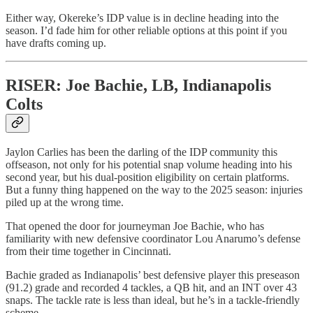
Either way, Okereke’s IDP value is in decline heading into the
season. I’d fade him for other reliable options at this point if you
have drafts coming up.
RISER: Joe Bachie, LB, Indianapolis
Colts
Jaylon Carlies has been the darling of the IDP community this
offseason, not only for his potential snap volume heading into his
second year, but his dual-position eligibility on certain platforms.
But a funny thing happened on the way to the 2025 season: injuries
piled up at the wrong time.
That opened the door for journeyman Joe Bachie, who has
familiarity with new defensive coordinator Lou Anarumo’s defense
from their time together in Cincinnati.
Bachie graded as Indianapolis’ best defensive player this preseason
(91.2) grade and recorded 4 tackles, a QB hit, and an INT over 43
snaps. The tackle rate is less than ideal, but he’s in a tackle-friendly
scheme.