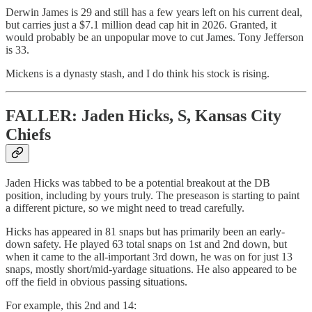
Derwin James is 29 and still has a few years left on his current deal,
but carries just a $7.1 million dead cap hit in 2026. Granted, it
would probably be an unpopular move to cut James. Tony Jefferson
is 33.
Mickens is a dynasty stash, and I do think his stock is rising.
FALLER: Jaden Hicks, S, Kansas City
Chiefs
Jaden Hicks was tabbed to be a potential breakout at the DB
position, including by yours truly. The preseason is starting to paint
a different picture, so we might need to tread carefully.
Hicks has appeared in 81 snaps but has primarily been an early-
down safety. He played 63 total snaps on 1st and 2nd down, but
when it came to the all-important 3rd down, he was on for just 13
snaps, mostly short/mid-yardage situations. He also appeared to be
off the field in obvious passing situations.
For example, this 2nd and 14: