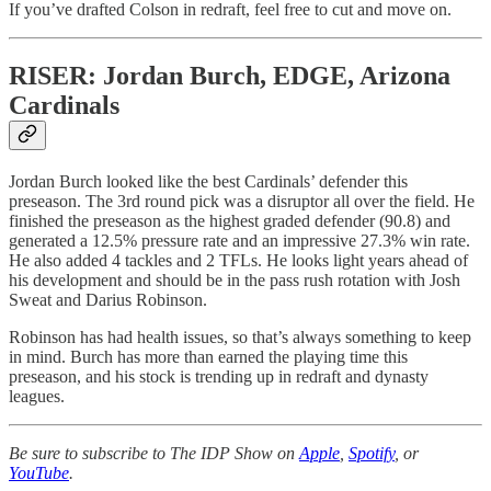
If you’ve drafted Colson in redraft, feel free to cut and move on.
RISER: Jordan Burch, EDGE, Arizona
Cardinals
Jordan Burch looked like the best Cardinals’ defender this
preseason. The 3rd round pick was a disruptor all over the field. He
finished the preseason as the highest graded defender (90.8) and
generated a 12.5% pressure rate and an impressive 27.3% win rate.
He also added 4 tackles and 2 TFLs. He looks light years ahead of
his development and should be in the pass rush rotation with Josh
Sweat and Darius Robinson.
Robinson has had health issues, so that’s always something to keep
in mind. Burch has more than earned the playing time this
preseason, and his stock is trending up in redraft and dynasty
leagues.
Be sure to subscribe to The IDP Show on
Apple
,
Spotify
, or
YouTube
.