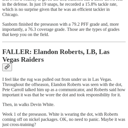
in the defense. In just 19 snaps, he recorded a 15.8% tackle rate,
which is no surprise given that he was an efficient tackler in
Chicago.
Sanborn finished the preseason with a 79.2 PFF grade and, more
importantly, a 76.3 coverage grade. Those are the types of grades
that keep you on the field.
FALLER: Elandon Roberts, LB, Las
Vegas Raiders
I feel like the rug was pulled out from under us in Las Vegas.
Throughout the offseason, Elandon Roberts was seen with the dot,
Pete Carroll talked him up as a communicator, and Roberts said how
important it was that he wore the dot and took responsibility for it.
Then, in walks Devin White.
Week 1 of the preseason. White is wearing the dot, with Roberts
coming off on nickel packages. OK, no need to panic. Maybe it was
just cross-training?