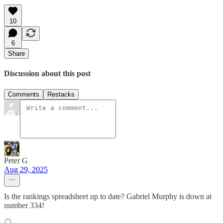
10
6
Share
Discussion about this post
Comments
Restacks
Peter G
Aug 29, 2025
Is the rankings spreadsheet up to date? Gabriel Murphy is down at
number 334!