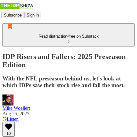
Subscribe
Sign in
Read distraction-free on Substack
IDP Risers and Fallers: 2025 Preseason
Edition
With the NFL preseason behind us, let's look at
which IDPs saw their stock rise and fall the most.
Mike Woellert
Aug 25, 2025
Listen
10