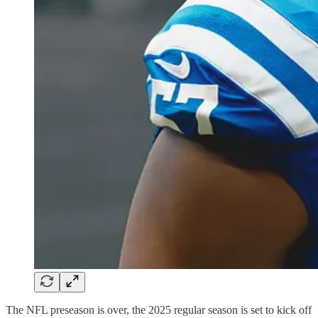
The NFL preseason is over, the 2025 regular season is set to kick off