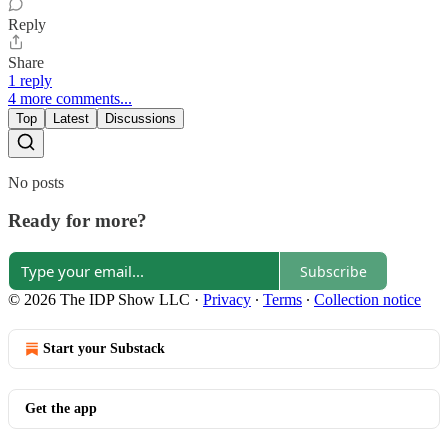
Reply
Share
1 reply
4 more comments...
Top
Latest
Discussions
No posts
Ready for more?
Subscribe
© 2026 The IDP Show LLC
·
Privacy
∙
Terms
∙
Collection notice
Start your Substack
Get the app