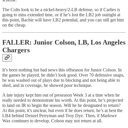
The Colts look to be a nickel-heavy/2-LB defense, so if Carlies is
going to miss extended time, or if he’s lost the LB2 job outright at
this point, Bachie will have LB2 potential, and you can still get him
on the cheap.
FALLER: Junior Colson, LB, Los Angeles
Chargers
It’s been nothing but bad news this offseason for Junior Colson. In
the games he played, he didn’t look good. Over 70 defensive snaps,
he was washed out of plays due to blocking and not being able to
shed, and in coverage, he showed poor technique.
A late injury kept him out of preseason Week 3 at a time when he
really needed to demonstrate his worth. At this point, he’s projected
to land on IR to begin the season. Will he be designated to return?
At this point, it’s unclear, but even if he does return, he’s at best the
LB4 behind Denzel Perryman and Troy Dye. Then, if Marlowe
Wax continues to develop, Colson may not return at all.