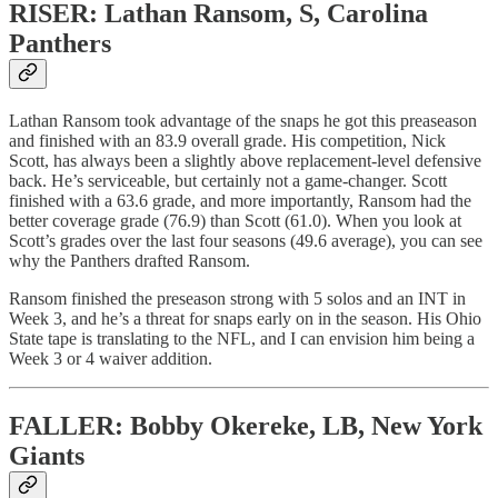
RISER: Lathan Ransom, S, Carolina
Panthers
Lathan Ransom took advantage of the snaps he got this preaseason
and finished with an 83.9 overall grade. His competition, Nick
Scott, has always been a slightly above replacement-level defensive
back. He’s serviceable, but certainly not a game-changer. Scott
finished with a 63.6 grade, and more importantly, Ransom had the
better coverage grade (76.9) than Scott (61.0). When you look at
Scott’s grades over the last four seasons (49.6 average), you can see
why the Panthers drafted Ransom.
Ransom finished the preseason strong with 5 solos and an INT in
Week 3, and he’s a threat for snaps early on in the season. His Ohio
State tape is translating to the NFL, and I can envision him being a
Week 3 or 4 waiver addition.
FALLER: Bobby Okereke, LB, New York
Giants