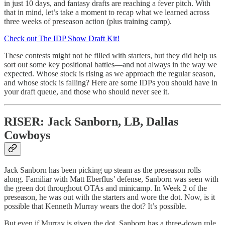
in just 10 days, and fantasy drafts are reaching a fever pitch. With
that in mind, let’s take a moment to recap what we learned across
three weeks of preseason action (plus training camp).
Check out The IDP Show Draft Kit!
These contests might not be filled with starters, but they did help us
sort out some key positional battles—and not always in the way we
expected. Whose stock is rising as we approach the regular season,
and whose stock is falling? Here are some IDPs you should have in
your draft queue, and those who should never see it.
RISER: Jack Sanborn, LB, Dallas
Cowboys
Jack Sanborn has been picking up steam as the preseason rolls
along. Familiar with Matt Eberflus’ defense, Sanborn was seen with
the green dot throughout OTAs and minicamp. In Week 2 of the
preseason, he was out with the starters and wore the dot. Now, is it
possible that Kenneth Murray wears the dot? It’s possible.
But even if Murray is given the dot, Sanborn has a three-down role