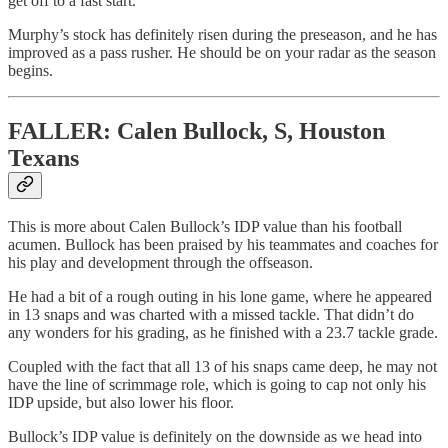
get off to a fast start.
Murphy’s stock has definitely risen during the preseason, and he has
improved as a pass rusher. He should be on your radar as the season
begins.
FALLER: Calen Bullock, S, Houston
Texans
This is more about Calen Bullock’s IDP value than his football
acumen. Bullock has been praised by his teammates and coaches for
his play and development through the offseason.
He had a bit of a rough outing in his lone game, where he appeared
in 13 snaps and was charted with a missed tackle. That didn’t do
any wonders for his grading, as he finished with a 23.7 tackle grade.
Coupled with the fact that all 13 of his snaps came deep, he may not
have the line of scrimmage role, which is going to cap not only his
IDP upside, but also lower his floor.
Bullock’s IDP value is definitely on the downside as we head into