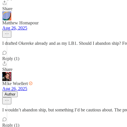
Share
Matthew Homapour
Aug 26, 2025
I drafted Okereke already and as my LB1. Should I abandon ship? From 
Reply (1)
Share
Mike Woellert
Aug 26, 2025
Author
I wouldn’t abandon ship, but something I’d be cautious about. The pr
Reply (1)