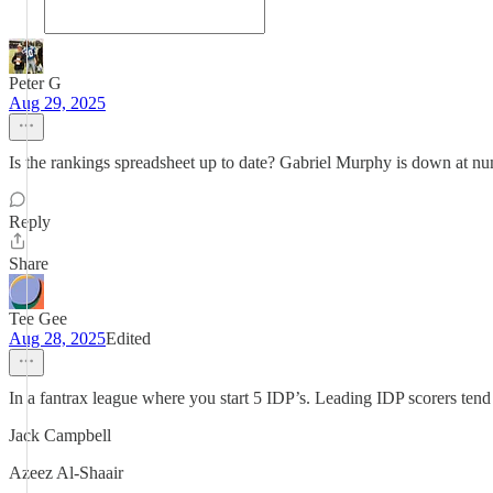
Peter G
Aug 29, 2025
Is the rankings spreadsheet up to date? Gabriel Murphy is down at n
Reply
Share
Tee Gee
Aug 28, 2025
Edited
In a fantrax league where you start 5 IDP’s. Leading IDP scorers tend
Jack Campbell
Azeez Al-Shaair