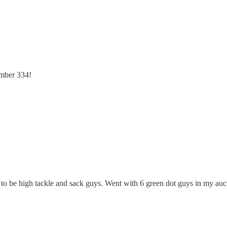
umber 334!
 to be high tackle and sack guys. Went with 6 green dot guys in my auc