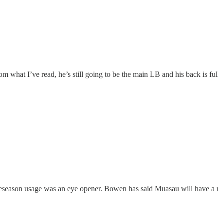
what I’ve read, he’s still going to be the main LB and his back is ful
eseason usage was an eye opener. Bowen has said Muasau will have a rol