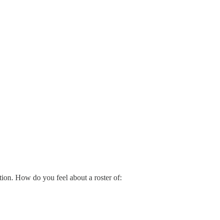
tion. How do you feel about a roster of: