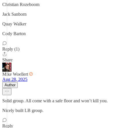
Christian Rozeboom
Jack Sanborn
Quay Walker
Cody Barton
Reply (1)
Share
Mike Woellert
Aug 28, 2025
Author
Solid group. All come with a safe floor and won’t kill you.
Nicely built LB group.
Reply