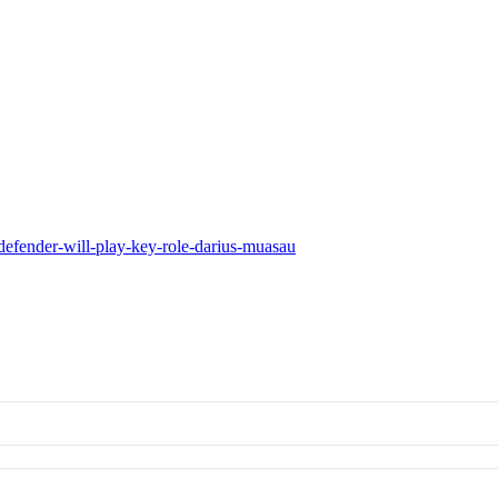
defender-will-play-key-role-darius-muasau