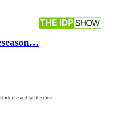
reseason…
tock rise and fall the most.