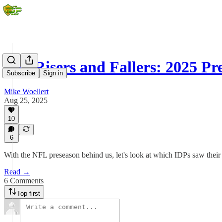
IDP Risers and Fallers: 2025 P
Subscribe
Sign in
Mike Woellert
Aug 25, 2025
10
6
With the NFL preseason behind us, let's look at which IDPs saw their s
Read →
6 Comments
Top first