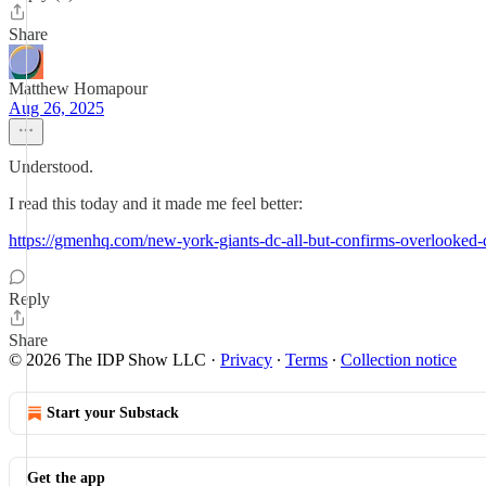
Share
Matthew Homapour
Aug 26, 2025
Understood.
I read this today and it made me feel better:
https://gmenhq.com/new-york-giants-dc-all-but-confirms-overlooked-
Reply
Share
© 2026 The IDP Show LLC
·
Privacy
∙
Terms
∙
Collection notice
Start your Substack
Get the app