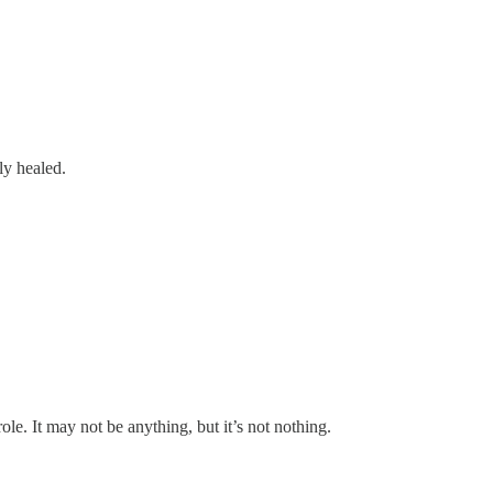
ly healed.
e. It may not be anything, but it’s not nothing.