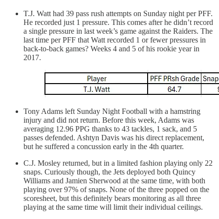
T.J. Watt had 39 pass rush attempts on Sunday night per PFF.
He recorded just 1 pressure. This comes after he didn’t record
a single pressure in last week’s game against the Raiders. The
last time per PFF that Watt recorded 1 or fewer pressures in
back-to-back games? Weeks 4 and 5 of his rookie year in
2017.
Tony Adams left Sunday Night Football with a hamstring
injury and did not return. Before this week, Adams was
averaging 12.96 PPG thanks to 43 tackles, 1 sack, and 5
passes defended. Ashtyn Davis was his direct replacement,
but he suffered a concussion early in the 4th quarter.
C.J. Mosley returned, but in a limited fashion playing only 22
snaps. Curiously though, the Jets deployed both Quincy
Williams and Jamien Sherwood at the same time, with both
playing over 97% of snaps. None of the three popped on the
scoresheet, but this definitely bears monitoring as all three
playing at the same time will limit their individual ceilings.