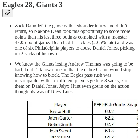
Eagles 28, Giants 3
Zack Baun left the game with a shoulder injury and didn’t
return, so Nakobe Dean took this opportunity to score more
points than his last three outings combined with a monster
37.05-point game. Dean had 11 tackles (22.5% rate) and was
one of six Philadelphia players to abuse Daniel Jones, picking
up 2 sacks of his own.
We knew the Giants losing Andrew Thomas was going to be
bad, I didn’t know it meant that the entire O-line would stop
knowing how to block. The Eagles pass rush was
unstoppable, with six different players getting 8 sacks, 7 of
them on Daniel Jones. Jalyx Hunt even got in on the action,
though his was of Drew Lock.