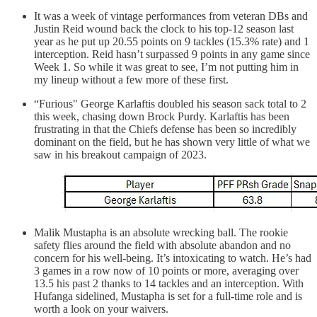
It was a week of vintage performances from veteran DBs and
Justin Reid wound back the clock to his top-12 season last
year as he put up 20.55 points on 9 tackles (15.3% rate) and 1
interception. Reid hasn’t surpassed 9 points in any game since
Week 1. So while it was great to see, I’m not putting him in
my lineup without a few more of these first.
“Furious" George Karlaftis doubled his season sack total to 2
this week, chasing down Brock Purdy. Karlaftis has been
frustrating in that the Chiefs defense has been so incredibly
dominant on the field, but he has shown very little of what we
saw in his breakout campaign of 2023.
Malik Mustapha is an absolute wrecking ball. The rookie
safety flies around the field with absolute abandon and no
concern for his well-being. It’s intoxicating to watch. He’s had
3 games in a row now of 10 points or more, averaging over
13.5 his past 2 thanks to 14 tackles and an interception. With
Hufanga sidelined, Mustapha is set for a full-time role and is
worth a look on your waivers.