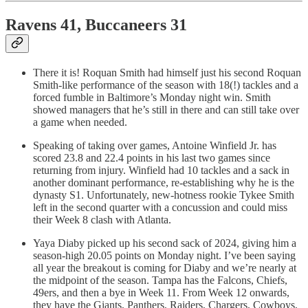
Ravens 41, Buccaneers 31
There it is! Roquan Smith had himself just his second Roquan
Smith-like performance of the season with 18(!) tackles and a
forced fumble in Baltimore’s Monday night win. Smith
showed managers that he’s still in there and can still take over
a game when needed.
Speaking of taking over games, Antoine Winfield Jr. has
scored 23.8 and 22.4 points in his last two games since
returning from injury. Winfield had 10 tackles and a sack in
another dominant performance, re-establishing why he is the
dynasty S1. Unfortunately, new-hotness rookie Tykee Smith
left in the second quarter with a concussion and could miss
their Week 8 clash with Atlanta.
Yaya Diaby picked up his second sack of 2024, giving him a
season-high 20.05 points on Monday night. I’ve been saying
all year the breakout is coming for Diaby and we’re nearly at
the midpoint of the season. Tampa has the Falcons, Chiefs,
49ers, and then a bye in Week 11. From Week 12 onwards,
they have the Giants, Panthers, Raiders, Chargers, Cowboys,