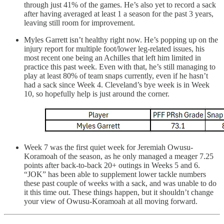
through just 41% of the games. He’s also yet to record a sack
after having averaged at least 1 a season for the past 3 years,
leaving still room for improvement.
Myles Garrett isn’t healthy right now. He’s popping up on the
injury report for multiple foot/lower leg-related issues, his
most recent one being an Achilles that left him limited in
practice this past week. Even with that, he’s still managing to
play at least 80% of team snaps currently, even if he hasn’t
had a sack since Week 4. Cleveland’s bye week is in Week
10, so hopefully help is just around the corner.
Week 7 was the first quiet week for Jeremiah Owusu-
Koramoah of the season, as he only managed a meager 7.25
points after back-to-back 20+ outings in Weeks 5 and 6.
“JOK” has been able to supplement lower tackle numbers
these past couple of weeks with a sack, and was unable to do
it this time out. These things happen, but it shouldn’t change
your view of Owusu-Koramoah at all moving forward.