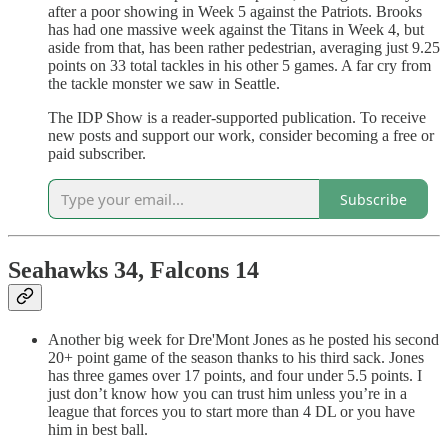
after a poor showing in Week 5 against the Patriots. Brooks
has had one massive week against the Titans in Week 4, but
aside from that, has been rather pedestrian, averaging just 9.25
points on 33 total tackles in his other 5 games. A far cry from
the tackle monster we saw in Seattle.
The IDP Show is a reader-supported publication. To receive
new posts and support our work, consider becoming a free or
paid subscriber.
Subscribe
Seahawks 34, Falcons 14
Another big week for Dre'Mont Jones as he posted his second
20+ point game of the season thanks to his third sack. Jones
has three games over 17 points, and four under 5.5 points. I
just don’t know how you can trust him unless you’re in a
league that forces you to start more than 4 DL or you have
him in best ball.