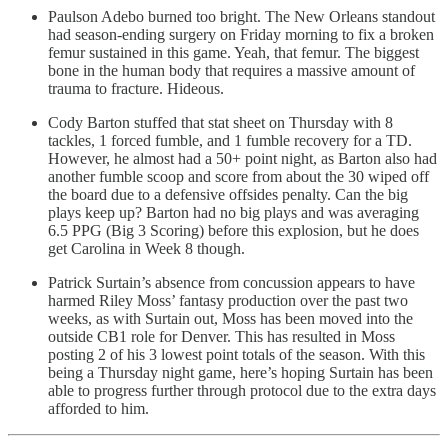
Paulson Adebo burned too bright. The New Orleans standout
had season-ending surgery on Friday morning to fix a broken
femur sustained in this game. Yeah, that femur. The biggest
bone in the human body that requires a massive amount of
trauma to fracture. Hideous.
Cody Barton stuffed that stat sheet on Thursday with 8
tackles, 1 forced fumble, and 1 fumble recovery for a TD.
However, he almost had a 50+ point night, as Barton also had
another fumble scoop and score from about the 30 wiped off
the board due to a defensive offsides penalty. Can the big
plays keep up? Barton had no big plays and was averaging
6.5 PPG (Big 3 Scoring) before this explosion, but he does
get Carolina in Week 8 though.
Patrick Surtain’s absence from concussion appears to have
harmed Riley Moss’ fantasy production over the past two
weeks, as with Surtain out, Moss has been moved into the
outside CB1 role for Denver. This has resulted in Moss
posting 2 of his 3 lowest point totals of the season. With this
being a Thursday night game, here’s hoping Surtain has been
able to progress further through protocol due to the extra days
afforded to him.