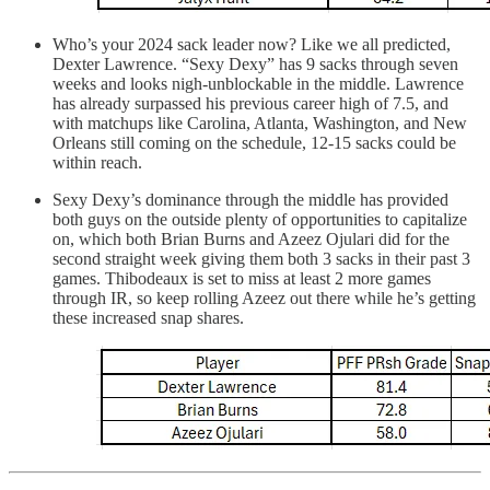
Who’s your 2024 sack leader now? Like we all predicted,
Dexter Lawrence. “Sexy Dexy” has 9 sacks through seven
weeks and looks nigh-unblockable in the middle. Lawrence
has already surpassed his previous career high of 7.5, and
with matchups like Carolina, Atlanta, Washington, and New
Orleans still coming on the schedule, 12-15 sacks could be
within reach.
Sexy Dexy’s dominance through the middle has provided
both guys on the outside plenty of opportunities to capitalize
on, which both Brian Burns and Azeez Ojulari did for the
second straight week giving them both 3 sacks in their past 3
games. Thibodeaux is set to miss at least 2 more games
through IR, so keep rolling Azeez out there while he’s getting
these increased snap shares.