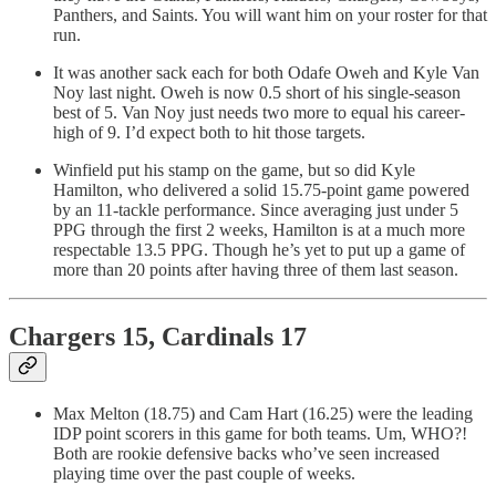
Panthers, and Saints. You will want him on your roster for that
run.
It was another sack each for both Odafe Oweh and Kyle Van
Noy last night. Oweh is now 0.5 short of his single-season
best of 5. Van Noy just needs two more to equal his career-
high of 9. I’d expect both to hit those targets.
Winfield put his stamp on the game, but so did Kyle
Hamilton, who delivered a solid 15.75-point game powered
by an 11-tackle performance. Since averaging just under 5
PPG through the first 2 weeks, Hamilton is at a much more
respectable 13.5 PPG. Though he’s yet to put up a game of
more than 20 points after having three of them last season.
Chargers 15, Cardinals 17
Max Melton (18.75) and Cam Hart (16.25) were the leading
IDP point scorers in this game for both teams. Um, WHO?!
Both are rookie defensive backs who’ve seen increased
playing time over the past couple of weeks.