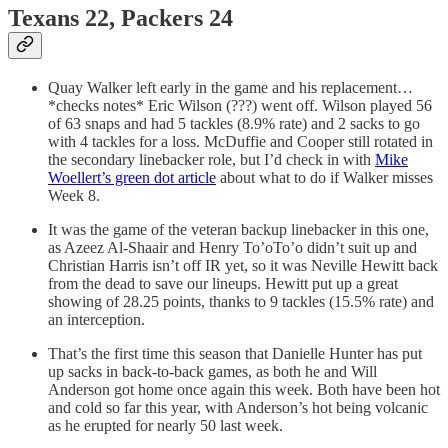
Texans 22, Packers 24
Quay Walker left early in the game and his replacement…
*checks notes* Eric Wilson (???) went off. Wilson played 56
of 63 snaps and had 5 tackles (8.9% rate) and 2 sacks to go
with 4 tackles for a loss. McDuffie and Cooper still rotated in
the secondary linebacker role, but I’d check in with
Mike
Woellert’s green dot article
about what to do if Walker misses
Week 8.
It was the game of the veteran backup linebacker in this one,
as Azeez Al-Shaair and Henry To’oTo’o didn’t suit up and
Christian Harris isn’t off IR yet, so it was Neville Hewitt back
from the dead to save our lineups. Hewitt put up a great
showing of 28.25 points, thanks to 9 tackles (15.5% rate) and
an interception.
That’s the first time this season that Danielle Hunter has put
up sacks in back-to-back games, as both he and Will
Anderson got home once again this week. Both have been hot
and cold so far this year, with Anderson’s hot being volcanic
as he erupted for nearly 50 last week.