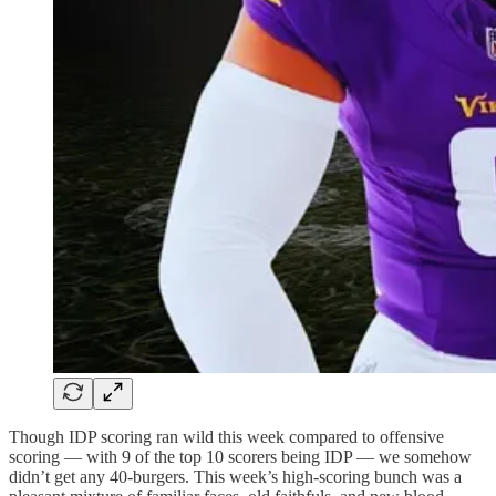
Though IDP scoring ran wild this week compared to offensive
scoring — with 9 of the top 10 scorers being IDP — we somehow
didn’t get any 40-burgers. This week’s high-scoring bunch was a