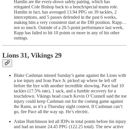
Hamlin are the every-down safety pairing, which has
relegated Cole Bishop back to a bench/special teams role.
Hamlin in fact, has averaged 13.94 PPG on 39 tackles, 2
interceptions, and 5 passes defended in the past 6 weeks,
making him a very consistent start at the DB position. Rapp…
not so much. Outside of a 20.5-point performance last week,
Rapp has failed to hit 10 points or more in any of his other
outings.
Lions 31, Vikings 29
Blake Cashman missed Sunday’s game against the Lions with
a toe injury and Ivan Pace Jr. picked up where he left off
before the bye with another incredible showing. Pace had 10
tackles (17.5% rate), 1 sack, and a fumble recovery for a
touchdown. Vikings head coach Kevin O’Connell said the toe
injury could keep Cashman out for the coming game against
the Rams, as it’s a Thursday night contest. If Cashman can’t
go, fire Pace all the way up. He’s electric.
Aidan Hutchinson led all IDPs in total points before his injury
and had an insane 24.45 PPG (122.25 total). The new active