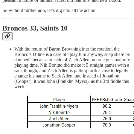
pleasant mixture of familiar faces, old faithfuls, and new blood.
So without further ado, let’s dig into all the action.
Broncos 33, Saints 10
With the return of Baron Browning into the rotation, the
Bronco’s D-line is a case of “play him anyway, snap share be
damned” because outside of Zach Allen, no one gets majority
playing time. Nik Bonitto did make it 5 straight games with a
sack though, and Zach Allen is putting forth a case to legally
change his name to Sack Allen, and instead of Jonathon
(Cooper), it was John (Franklin-Myers), as the 3rd fiddle this
week.