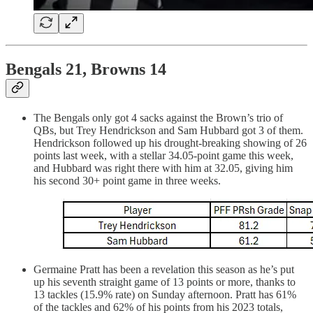
Bengals 21, Browns 14
The Bengals only got 4 sacks against the Brown’s trio of
QBs, but Trey Hendrickson and Sam Hubbard got 3 of them.
Hendrickson followed up his drought-breaking showing of 26
points last week, with a stellar 34.05-point game this week,
and Hubbard was right there with him at 32.05, giving him
his second 30+ point game in three weeks.
Germaine Pratt has been a revelation this season as he’s put
up his seventh straight game of 13 points or more, thanks to
13 tackles (15.9% rate) on Sunday afternoon. Pratt has 61%
of the tackles and 62% of his points from his 2023 totals,