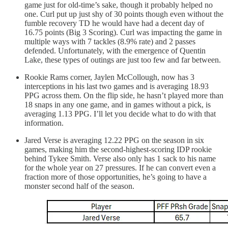
game just for old-time’s sake, though it probably helped no
one. Curl put up just shy of 30 points though even without the
fumble recovery TD he would have had a decent day of
16.75 points (Big 3 Scoring). Curl was impacting the game in
multiple ways with 7 tackles (8.9% rate) and 2 passes
defended. Unfortunately, with the emergence of Quentin
Lake, these types of outings are just too few and far between.
Rookie Rams corner, Jaylen McCollough, now has 3
interceptions in his last two games and is averaging 18.93
PPG across them. On the flip side, he hasn’t played more than
18 snaps in any one game, and in games without a pick, is
averaging 1.13 PPG. I’ll let you decide what to do with that
information.
Jared Verse is averaging 12.22 PPG on the season in six
games, making him the second-highest-scoring IDP rookie
behind Tykee Smith. Verse also only has 1 sack to his name
for the whole year on 27 pressures. If he can convert even a
fraction more of those opportunities, he’s going to have a
monster second half of the season.