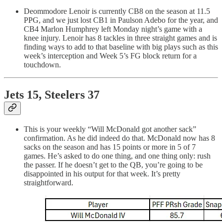
Deommodore Lenoir is currently CB8 on the season at 11.5
PPG, and we just lost CB1 in Paulson Adebo for the year, and
CB4 Marlon Humphrey left Monday night’s game with a
knee injury. Lenoir has 8 tackles in three straight games and is
finding ways to add to that baseline with big plays such as this
week’s interception and Week 5’s FG block return for a
touchdown.
Jets 15, Steelers 37
This is your weekly “Will McDonald got another sack”
confirmation. As he did indeed do that. McDonald now has 8
sacks on the season and has 15 points or more in 5 of 7
games. He’s asked to do one thing, and one thing only: rush
the passer. If he doesn’t get to the QB, you’re going to be
disappointed in his output for that week. It’s pretty
straightforward.