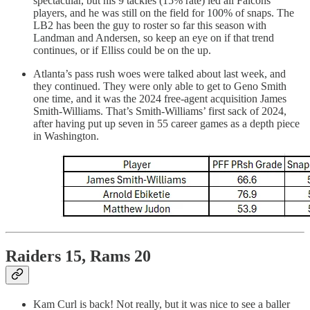
spectacular, but his 9 tackles (15% rate) led all Falcons
players, and he was still on the field for 100% of snaps. The
LB2 has been the guy to roster so far this season with
Landman and Andersen, so keep an eye on if that trend
continues, or if Elliss could be on the up.
Atlanta’s pass rush woes were talked about last week, and
they continued. They were only able to get to Geno Smith
one time, and it was the 2024 free-agent acquisition James
Smith-Williams. That’s Smith-Williams’ first sack of 2024,
after having put up seven in 55 career games as a depth piece
in Washington.
Raiders 15, Rams 20
Kam Curl is back! Not really, but it was nice to see a baller