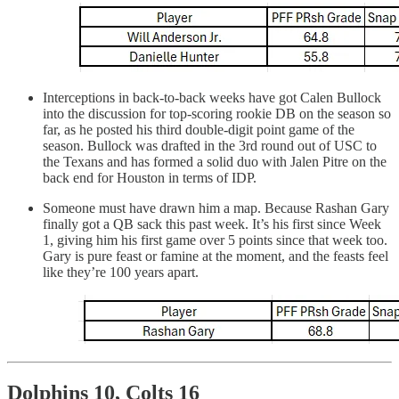
Interceptions in back-to-back weeks have got Calen Bullock
into the discussion for top-scoring rookie DB on the season so
far, as he posted his third double-digit point game of the
season. Bullock was drafted in the 3rd round out of USC to
the Texans and has formed a solid duo with Jalen Pitre on the
back end for Houston in terms of IDP.
Someone must have drawn him a map. Because Rashan Gary
finally got a QB sack this past week. It’s his first since Week
1, giving him his first game over 5 points since that week too.
Gary is pure feast or famine at the moment, and the feasts feel
like they’re 100 years apart.
Dolphins 10, Colts 16