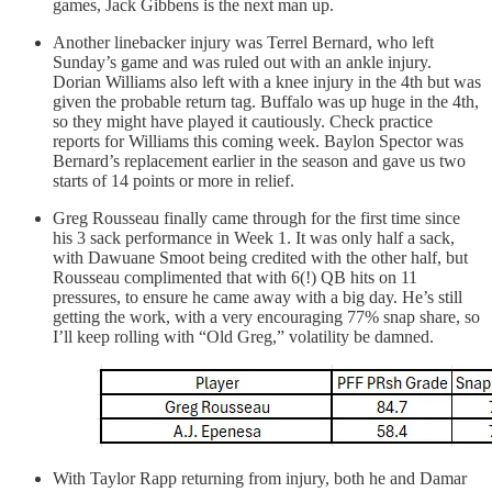
games, Jack Gibbens is the next man up.
Another linebacker injury was Terrel Bernard, who left
Sunday’s game and was ruled out with an ankle injury.
Dorian Williams also left with a knee injury in the 4th but was
given the probable return tag. Buffalo was up huge in the 4th,
so they might have played it cautiously. Check practice
reports for Williams this coming week. Baylon Spector was
Bernard’s replacement earlier in the season and gave us two
starts of 14 points or more in relief.
Greg Rousseau finally came through for the first time since
his 3 sack performance in Week 1. It was only half a sack,
with Dawuane Smoot being credited with the other half, but
Rousseau complimented that with 6(!) QB hits on 11
pressures, to ensure he came away with a big day. He’s still
getting the work, with a very encouraging 77% snap share, so
I’ll keep rolling with “Old Greg,” volatility be damned.
With Taylor Rapp returning from injury, both he and Damar