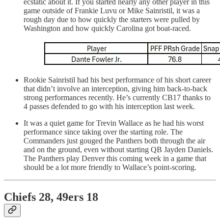
ecstatic about it. If you started nearly any other player in this
game outside of Frankie Luvu or Mike Sainristil, it was a
rough day due to how quickly the starters were pulled by
Washington and how quickly Carolina got boat-raced.
Rookie Sainristil had his best performance of his short career
that didn’t involve an interception, giving him back-to-back
strong performances recently. He’s currently CB17 thanks to
4 passes defended to go with his interception last week.
It was a quiet game for Trevin Wallace as he had his worst
performance since taking over the starting role. The
Commanders just gouged the Panthers both through the air
and on the ground, even without starting QB Jayden Daniels.
The Panthers play Denver this coming week in a game that
should be a lot more friendly to Wallace’s point-scoring.
Chiefs 28, 49ers 18