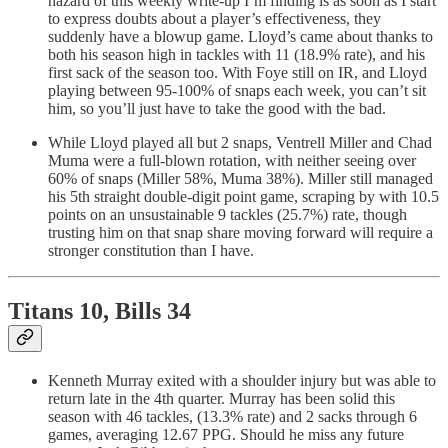
hazard of this weekly write-up I’m finding is as soon as I start
to express doubts about a player’s effectiveness, they
suddenly have a blowup game. Lloyd’s came about thanks to
both his season high in tackles with 11 (18.9% rate), and his
first sack of the season too. With Foye still on IR, and Lloyd
playing between 95-100% of snaps each week, you can’t sit
him, so you’ll just have to take the good with the bad.
While Lloyd played all but 2 snaps, Ventrell Miller and Chad
Muma were a full-blown rotation, with neither seeing over
60% of snaps (Miller 58%, Muma 38%). Miller still managed
his 5th straight double-digit point game, scraping by with 10.5
points on an unsustainable 9 tackles (25.7%) rate, though
trusting him on that snap share moving forward will require a
stronger constitution than I have.
Titans 10, Bills 34
Kenneth Murray exited with a shoulder injury but was able to
return late in the 4th quarter. Murray has been solid this
season with 46 tackles, (13.3% rate) and 2 sacks through 6
games, averaging 12.67 PPG. Should he miss any future