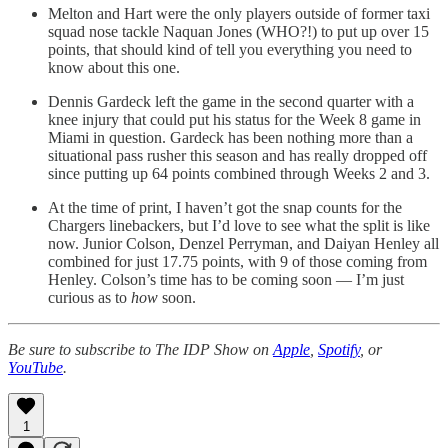
Melton and Hart were the only players outside of former taxi
squad nose tackle Naquan Jones (WHO?!) to put up over 15
points, that should kind of tell you everything you need to
know about this one.
Dennis Gardeck left the game in the second quarter with a
knee injury that could put his status for the Week 8 game in
Miami in question. Gardeck has been nothing more than a
situational pass rusher this season and has really dropped off
since putting up 64 points combined through Weeks 2 and 3.
At the time of print, I haven’t got the snap counts for the
Chargers linebackers, but I’d love to see what the split is like
now. Junior Colson, Denzel Perryman, and Daiyan Henley all
combined for just 17.75 points, with 9 of those coming from
Henley. Colson’s time has to be coming soon — I’m just
curious as to
how
soon.
Be sure to subscribe to The IDP Show on
Apple
,
Spotify
, or
YouTube
.
1