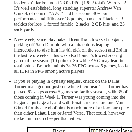
leader isn’t far behind at 23.03 PPG (138.2 total). Who is it?
It’s well-established, long-standing superstar Andrew Van
Ginkel, of course! “AVG” had his second 30+ point
performance and fifth over 18 points, thanks to 7 tackles, 3
tackles for loss, 1 forced fumble, 2 sacks, 2 QB hits, and 23
sack yards.
New week, same playmaker. Brian Branch was at it again,
picking off Sam Darnold with a miraculous leaping
interception to give him his 4th pick on the season and 3rd in
the last two weeks. This was also Branch’s lowest-scoring
game of the season (19 points). So while AVG may lead in
total points, Branch and his 24.26 PPG across 5 games, leads
all IDPs in PPG among active players.
If you’re playing in dynasty leagues, check on the Dallas
Turner manager and just see where their head’s at. Turner has
played 82 snaps across 5 games so far this season, with 35 of
those coming in Week 1. Turner was young coming into the
league at just age 21, and with Jonathan Greenard and Van
Ginkel firmly ahead of him, is much more of a slow burn play
than either Laiatu Latu or Jared Verse. That could, however,
make him much cheaper than either.