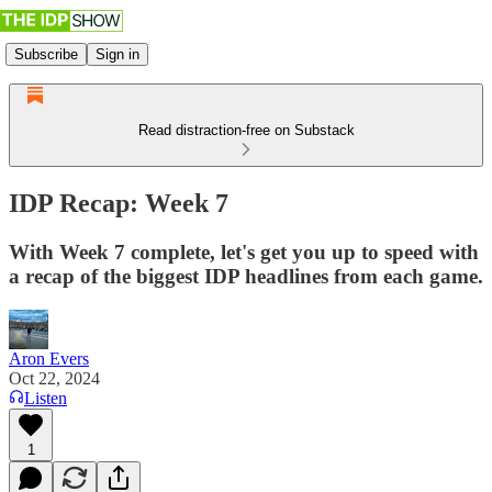
Subscribe
Sign in
Read distraction-free on Substack
IDP Recap: Week 7
With Week 7 complete, let's get you up to speed with
a recap of the biggest IDP headlines from each game.
Aron Evers
Oct 22, 2024
Listen
1