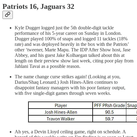
Patriots 16, Jaguars 32
Kyle Dugger logged just the 5th double-digit tackle
performance of his 5-year career on Sunday in London.
Dugger played 100% of snaps and logged 11 tackles (18%
rate) and was deployed heavily in the box with the Patriots’
other ‘tweener, Marte Mapu. The IDP After Show host, Jase
Abbey, and his guest Jake Kolhaegan talked about this at
length on their preview show last week, citing poor play from
Jahlani Tavai as a possible reason.
The name change curse strikes again! (Looking at you,
Darius/Shaq Leonard.) Josh Hines-Allen continues to
disappoint fantasy managers with his poor fantasy output,
with five single-digit games through seven weeks.
Ah yes, a Devin Lloyd ceiling game, right on schedule. A