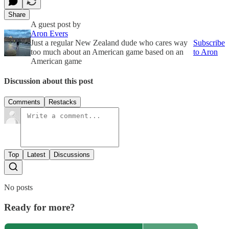
Share
A guest post by
Aron Evers
Just a regular New Zealand dude who cares way
Subscribe
too much about an American game based on an
to Aron
American game
Discussion about this post
Comments
Restacks
Top
Latest
Discussions
No posts
Ready for more?