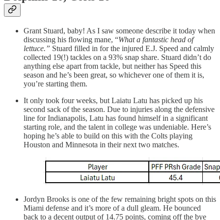
Grant Stuard, baby! As I saw someone describe it today when
discussing his flowing mane, “
What a fantastic head of
lettuce.”
Stuard filled in for the injured E.J. Speed and calmly
collected 19(!) tackles on a 93% snap share. Stuard didn’t do
anything else apart from tackle, but neither has Speed this
season and he’s been great, so whichever one of them it is,
you’re starting them.
It only took four weeks, but Laiatu Latu has picked up his
second sack of the season. Due to injuries along the defensive
line for Indianapolis, Latu has found himself in a significant
starting role, and the talent in college was undeniable. Here’s
hoping he’s able to build on this with the Colts playing
Houston and Minnesota in their next two matches.
Jordyn Brooks is one of the few remaining bright spots on this
Miami defense and it’s more of a dull gleam. He bounced
back to a decent output of 14.75 points, coming off the bye