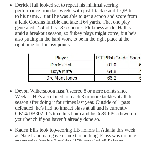
Derick Hall looked set to repeat his minimal scoring
performance from last week, with just 1 tackle and 1 QB hit
to his name… until he was able to get a scoop and score from
a Kirk Cousins fumble and take it 64 yards. That one play
generated 15.4 of his 18.65 points. Flukiness aside, Hall is
amid a breakout season, so flukey plays might come, but he’s
also putting in the hard work to be in the right place at the
right time for fantasy points.
Devon Witherspoon hasn’t scored 8 or more points since
Week 1. He’s also failed to reach 8 or more tackles at all this
season after doing it four times last year. Outside of 1 pass
defended, he’s had no impact plays at all and is currently
CB54/DB302. It’s time to sit him and his 6.89 PPG down on
your bench if you haven’t already done so.
Kaden Ellis took top-scoring LB honors in Atlanta this week
as Nate Landman gave us next to nothing. Elliss was nothing