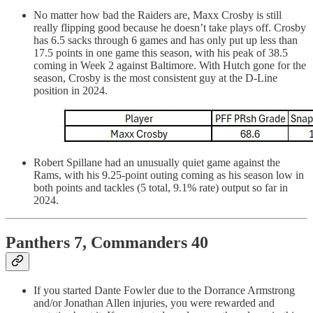
No matter how bad the Raiders are, Maxx Crosby is still
really flipping good because he doesn’t take plays off. Crosby
has 6.5 sacks through 6 games and has only put up less than
17.5 points in one game this season, with his peak of 38.5
coming in Week 2 against Baltimore. With Hutch gone for the
season, Crosby is the most consistent guy at the D-Line
position in 2024.
Robert Spillane had an unusually quiet game against the
Rams, with his 9.25-point outing coming as his season low in
both points and tackles (5 total, 9.1% rate) output so far in
2024.
Panthers 7, Commanders 40
If you started Dante Fowler due to the Dorrance Armstrong
and/or Jonathan Allen injuries, you were rewarded and