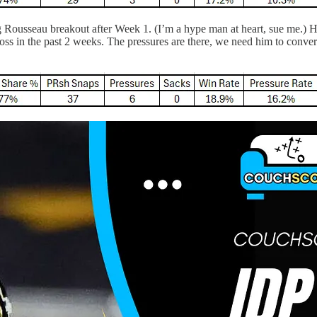
 Rousseau breakout after Week 1. (I’m a hype man at heart, sue me.) He
loss in the past 2 weeks. The pressures are there, we need him to convert