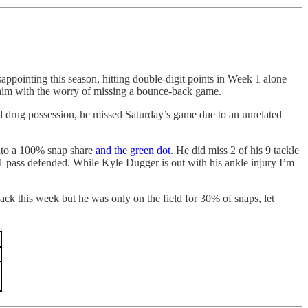
ointing this season, hitting double-digit points in Week 1 alone
 him with the worry of missing a bounce-back game.
nd drug possession, he missed Saturday’s game due to an unrelated
into a 100% snap share
and the green dot
. He did miss 2 of his 9 tackle
nd 1 pass defended. While Kyle Dugger is out with his ankle injury I’m
ck this week but he was only on the field for 30% of snaps, let