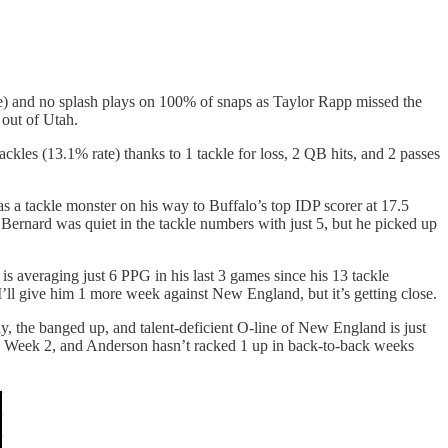
rate) and no splash plays on 100% of snaps as Taylor Rapp missed the
 out of Utah.
kles (13.1% rate) thanks to 1 tackle for loss, 2 QB hits, and 2 passes
as a tackle monster on his way to Buffalo’s top IDP scorer at 17.5
. Bernard was quiet in the tackle numbers with just 5, but he picked up
 averaging just 6 PPG in his last 3 games since his 13 tackle
I’ll give him 1 more week against New England, but it’s getting close.
 the banged up, and talent-deficient O-line of New England is just
in Week 2, and Anderson hasn’t racked 1 up in back-to-back weeks