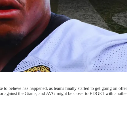
ose to believe has happened, as teams finally started to get going on off
or against the Giants, and AVG might be closer to EDGE1 with another 