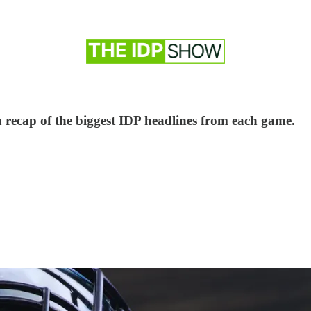
a recap of the biggest IDP headlines from each game.