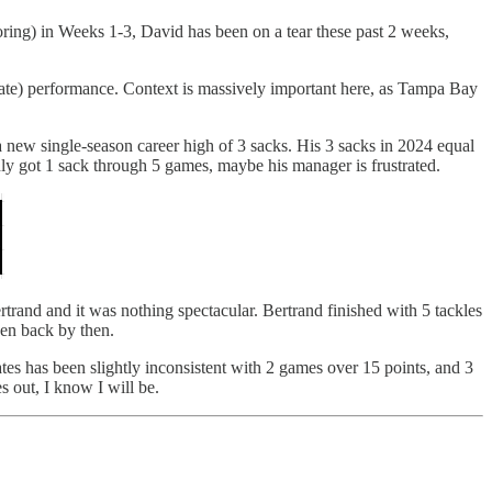
oring) in Weeks 1-3, David has been on a tear these past 2 weeks,
rate) performance. Context is massively important here, as Tampa Bay
 new single-season career high of 3 sacks. His 3 sacks in 2024 equal
ly got 1 sack through 5 games, maybe his manager is frustrated.
rand and it was nothing spectacular. Bertrand finished with 5 tackles
sen back by then.
tes has been slightly inconsistent with 2 games over 15 points, and 3
s out, I know I will be.