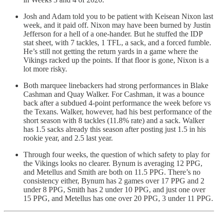
Josh and Adam told you to be patient with Keisean Nixon last
week, and it paid off. Nixon may have been burned by Justin
Jefferson for a hell of a one-hander. But he stuffed the IDP
stat sheet, with 7 tackles, 1 TFL, a sack, and a forced fumble.
He’s still not getting the return yards in a game where the
Vikings racked up the points. If that floor is gone, Nixon is a
lot more risky.
Both marquee linebackers had strong performances in Blake
Cashman and Quay Walker. For Cashman, it was a bounce
back after a subdued 4-point performance the week before vs
the Texans. Walker, however, had his best performance of the
short season with 8 tackles (11.8% rate) and a sack. Walker
has 1.5 sacks already this season after posting just 1.5 in his
rookie year, and 2.5 last year.
Through four weeks, the question of which safety to play for
the Vikings looks no clearer. Bynum is averaging 12 PPG,
and Metellus and Smith are both on 11.5 PPG. There’s no
consistency either, Bynum has 2 games over 17 PPG and 2
under 8 PPG, Smith has 2 under 10 PPG, and just one over
15 PPG, and Metellus has one over 20 PPG, 3 under 11 PPG.