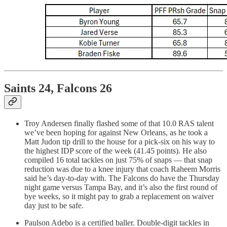
Saints 24, Falcons 26
Troy Andersen finally flashed some of that 10.0 RAS talent
we’ve been hoping for against New Orleans, as he took a
Matt Judon tip drill to the house for a pick-six on his way to
the highest IDP score of the week (41.45 points). He also
compiled 16 total tackles on just 75% of snaps — that snap
reduction was due to a knee injury that coach Raheem Morris
said he’s day-to-day with. The Falcons do have the Thursday
night game versus Tampa Bay, and it’s also the first round of
bye weeks, so it might pay to grab a replacement on waiver
day just to be safe.
Paulson Adebo is a certified baller. Double-digit tackles in