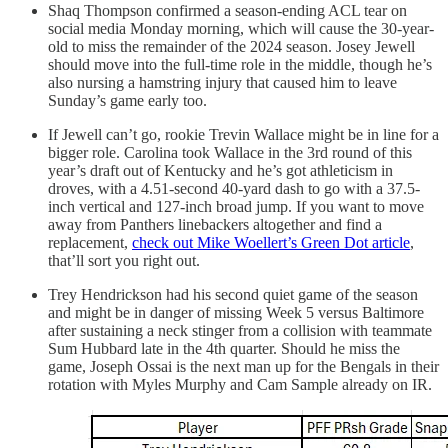
Shaq Thompson confirmed a season-ending ACL tear on
social media Monday morning, which will cause the 30-year-
old to miss the remainder of the 2024 season. Josey Jewell
should move into the full-time role in the middle, though he’s
also nursing a hamstring injury that caused him to leave
Sunday’s game early too.
If Jewell can’t go, rookie Trevin Wallace might be in line for a
bigger role. Carolina took Wallace in the 3rd round of this
year’s draft out of Kentucky and he’s got athleticism in
droves, with a 4.51-second 40-yard dash to go with a 37.5-
inch vertical and 127-inch broad jump. If you want to move
away from Panthers linebackers altogether and find a
replacement,
check out Mike Woellert’s Green Dot article
,
that’ll sort you right out.
Trey Hendrickson had his second quiet game of the season
and might be in danger of missing Week 5 versus Baltimore
after sustaining a neck stinger from a collision with teammate
Sum Hubbard late in the 4th quarter. Should he miss the
game, Joseph Ossai is the next man up for the Bengals in their
rotation with Myles Murphy and Cam Sample already on IR.