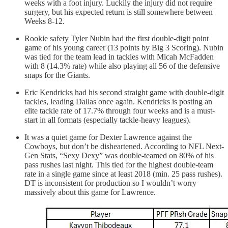
weeks with a foot injury. Luckily the injury did not require
surgery, but his expected return is still somewhere between
Weeks 8-12.
Rookie safety Tyler Nubin had the first double-digit point
game of his young career (13 points by Big 3 Scoring). Nubin
was tied for the team lead in tackles with Micah McFadden
with 8 (14.3% rate) while also playing all 56 of the defensive
snaps for the Giants.
Eric Kendricks had his second straight game with double-digit
tackles, leading Dallas once again. Kendricks is posting an
elite tackle rate of 17.7% through four weeks and is a must-
start in all formats (especially tackle-heavy leagues).
It was a quiet game for Dexter Lawrence against the
Cowboys, but don’t be disheartened. According to NFL Next-
Gen Stats, “Sexy Dexy” was double-teamed on 80% of his
pass rushes last night. This tied for the highest double-team
rate in a single game since at least 2018 (min. 25 pass rushes).
DT is inconsistent for production so I wouldn’t worry
massively about this game for Lawrence.