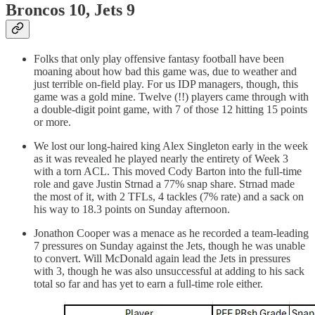
Broncos 10, Jets 9
Folks that only play offensive fantasy football have been
moaning about how bad this game was, due to weather and
just terrible on-field play. For us IDP managers, though, this
game was a gold mine. Twelve (!!) players came through with
a double-digit point game, with 7 of those 12 hitting 15 points
or more.
We lost our long-haired king Alex Singleton early in the week
as it was revealed he played nearly the entirety of Week 3
with a torn ACL. This moved Cody Barton into the full-time
role and gave Justin Strnad a 77% snap share. Strnad made
the most of it, with 2 TFLs, 4 tackles (7% rate) and a sack on
his way to 18.3 points on Sunday afternoon.
Jonathon Cooper was a menace as he recorded a team-leading
7 pressures on Sunday against the Jets, though he was unable
to convert. Will McDonald again lead the Jets in pressures
with 3, though he was also unsuccessful at adding to his sack
total so far and has yet to earn a full-time role either.