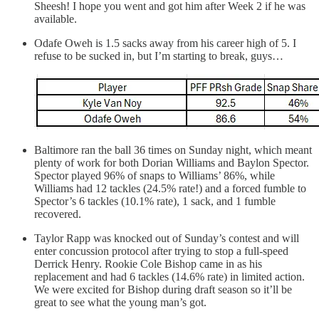
Sheesh! I hope you went and got him after Week 2 if he was
available.
Odafe Oweh is 1.5 sacks away from his career high of 5. I
refuse to be sucked in, but I’m starting to break, guys…
Baltimore ran the ball 36 times on Sunday night, which meant
plenty of work for both Dorian Williams and Baylon Spector.
Spector played 96% of snaps to Williams’ 86%, while
Williams had 12 tackles (24.5% rate!) and a forced fumble to
Spector’s 6 tackles (10.1% rate), 1 sack, and 1 fumble
recovered.
Taylor Rapp was knocked out of Sunday’s contest and will
enter concussion protocol after trying to stop a full-speed
Derrick Henry. Rookie Cole Bishop came in as his
replacement and had 6 tackles (14.6% rate) in limited action.
We were excited for Bishop during draft season so it’ll be
great to see what the young man’s got.