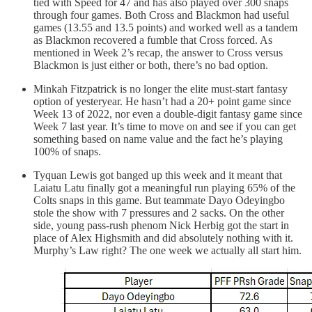
tied with Speed for 47 and has also played over 300 snaps
through four games. Both Cross and Blackmon had useful
games (13.55 and 13.5 points) and worked well as a tandem
as Blackmon recovered a fumble that Cross forced. As
mentioned in Week 2’s recap, the answer to Cross versus
Blackmon is just either or both, there’s no bad option.
Minkah Fitzpatrick is no longer the elite must-start fantasy
option of yesteryear. He hasn’t had a 20+ point game since
Week 13 of 2022, nor even a double-digit fantasy game since
Week 7 last year. It’s time to move on and see if you can get
something based on name value and the fact he’s playing
100% of snaps.
Tyquan Lewis got banged up this week and it meant that
Laiatu Latu finally got a meaningful run playing 65% of the
Colts snaps in this game. But teammate Dayo Odeyingbo
stole the show with 7 pressures and 2 sacks. On the other
side, young pass-rush phenom Nick Herbig got the start in
place of Alex Highsmith and did absolutely nothing with it.
Murphy’s Law right? The one week we actually all start him.