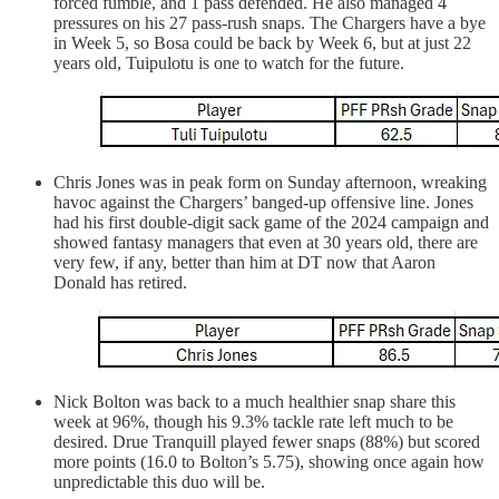
forced fumble, and 1 pass defended. He also managed 4
pressures on his 27 pass-rush snaps. The Chargers have a bye
in Week 5, so Bosa could be back by Week 6, but at just 22
years old, Tuipulotu is one to watch for the future.
Chris Jones was in peak form on Sunday afternoon, wreaking
havoc against the Chargers’ banged-up offensive line. Jones
had his first double-digit sack game of the 2024 campaign and
showed fantasy managers that even at 30 years old, there are
very few, if any, better than him at DT now that Aaron
Donald has retired.
Nick Bolton was back to a much healthier snap share this
week at 96%, though his 9.3% tackle rate left much to be
desired. Drue Tranquill played fewer snaps (88%) but scored
more points (16.0 to Bolton’s 5.75), showing once again how
unpredictable this duo will be.