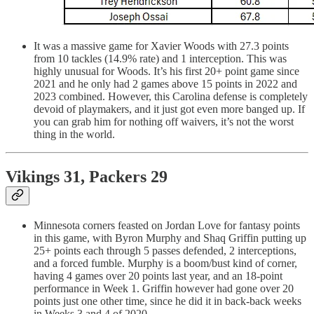
It was a massive game for Xavier Woods with 27.3 points
from 10 tackles (14.9% rate) and 1 interception. This was
highly unusual for Woods. It’s his first 20+ point game since
2021 and he only had 2 games above 15 points in 2022 and
2023 combined. However, this Carolina defense is completely
devoid of playmakers, and it just got even more banged up. If
you can grab him for nothing off waivers, it’s not the worst
thing in the world.
Vikings 31, Packers 29
Minnesota corners feasted on Jordan Love for fantasy points
in this game, with Byron Murphy and Shaq Griffin putting up
25+ points each through 5 passes defended, 2 interceptions,
and a forced fumble. Murphy is a boom/bust kind of corner,
having 4 games over 20 points last year, and an 18-point
performance in Week 1. Griffin however had gone over 20
points just one other time, since he did it in back-back weeks
in Weeks 3 and 4 of 2020.