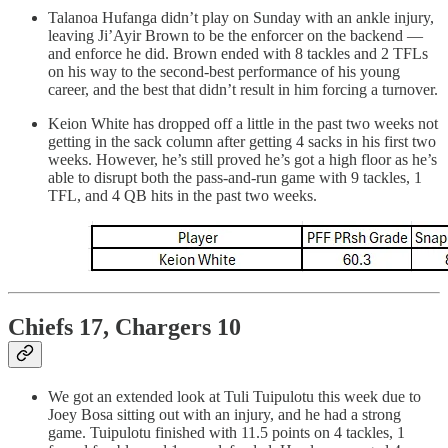
Talanoa Hufanga didn’t play on Sunday with an ankle injury,
leaving Ji’Ayir Brown to be the enforcer on the backend —
and enforce he did. Brown ended with 8 tackles and 2 TFLs
on his way to the second-best performance of his young
career, and the best that didn’t result in him forcing a turnover.
Keion White has dropped off a little in the past two weeks not
getting in the sack column after getting 4 sacks in his first two
weeks. However, he’s still proved he’s got a high floor as he’s
able to disrupt both the pass-and-run game with 9 tackles, 1
TFL, and 4 QB hits in the past two weeks.
Chiefs 17, Chargers 10
We got an extended look at Tuli Tuipulotu this week due to
Joey Bosa sitting out with an injury, and he had a strong
game. Tuipulotu finished with 11.5 points on 4 tackles, 1