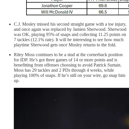
C.J. Mosley missed his second straight game with a toe injury,
and once again was replaced by Jamien Sherwood. Sherwood
was OK, playing 95% of snaps and collecting 11.25 points on
7 tackles (12.1% rate). It will be interesting to see how much
playtime Sherwood gets once Mosley returns to the fold.
Riley Moss continues to be a stud at the cornerback position
for IDP. He’s got three games of 14 or more points and is
benefitting from offenses choosing to avoid Patrick Surtain.
Moss has 29 tackles and 2 PDs through 4 weeks, while
playing 100% of snaps. If he’s still on your wire, go snap him
up.