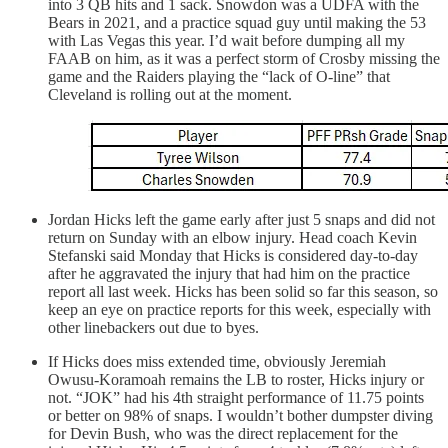
into 3 QB hits and 1 sack. Snowdon was a UDFA with the
Bears in 2021, and a practice squad guy until making the 53
with Las Vegas this year. I’d wait before dumping all my
FAAB on him, as it was a perfect storm of Crosby missing the
game and the Raiders playing the “lack of O-line” that
Cleveland is rolling out at the moment.
Jordan Hicks left the game early after just 5 snaps and did not
return on Sunday with an elbow injury. Head coach Kevin
Stefanski said Monday that Hicks is considered day-to-day
after he aggravated the injury that had him on the practice
report all last week. Hicks has been solid so far this season, so
keep an eye on practice reports for this week, especially with
other linebackers out due to byes.
If Hicks does miss extended time, obviously Jeremiah
Owusu-Koramoah remains the LB to roster, Hicks injury or
not. “JOK” had his 4th straight performance of 11.75 points
or better on 98% of snaps. I wouldn’t bother dumpster diving
for Devin Bush, who was the direct replacement for the