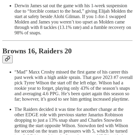
Derwin James sat out the game with his 1-week suspension
due to “forcible contact to the head,” giving Elijah Molden the
start at safety beside Alohi Gilman. If you 1-for-1 swapped
Molden and James you weren’t too upset as Molden came
through with 8 tackles (13.1% rate) and a fumble recovery on
98% of snaps.
Browns 16, Raiders 20
“Mad” Maxx Crosby missed the first game of his career this
past week with a high ankle sprain. That gave 2023 #7 overall
pick Tyree Wilson the start off the left edge. Wilson had a
rookie year to forget, playing only 43% of the season’s snaps
and averaging 4.6 PPG. He’s been quiet again this season so
far; however, it’s good to see him getting increased playtime.
The Raiders decided it was time for another change at the
other EDGE role with previous starter Janarius Robinson
dropping to just a 13% snap share and Charles Snowden
getting the start opposite Wilson. Snowdon tied with Wilson
for second on the team in pressures with 5, which he turned