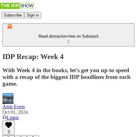
Subscribe
Sign in
Read distraction-free on Substack
IDP Recap: Week 4
With Week 4 in the books, let's get you up to speed
with a recap of the biggest IDP headlines from each
game.
Aron Evers
Oct 01, 2024
Listen
3