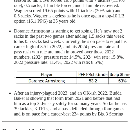
season so far. Luvu scored 19.5 points with 7 tackles (11.9%
rate), 0.5 sacks, 1 fumble forced, and 1 fumble recovered.
Wagner scored 19.65 points with 11 tackles (20% rate) and
0.5 sacks. Wagner is ageless as he is once again a top-10 LB
option (16.1 PPG) at 35 years old.
Dorance Armstrong is starting to get going. He’s now got 2
sacks in the past two games after adding 1.5 sacks this week
to his 0.5 sacks last week. Currently, he’s on pace to equal his
career high of 8.5 in 2022, and his 2024 pressure rate and
pass rush win rate are much improved over those 2022
numbers. (2024 pressure rate: 14.5%, 2024 win rate: 15.8%.
2022 pressure rate: 11.4%, 2022 win rate: 8.5%.)
After an injury-plagued 2023, and an OK-ish 2022, Budda
Baker is showing that form from 2021 and before that had
him as a top 3 dynasty safety for so many years. So far he has
39 tackles, 3 TFLs, and a pass defended through four games
and is on pace for a career-best 234 points by Big 3 Scoring.