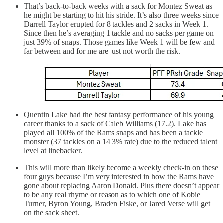
That’s back-to-back weeks with a sack for Montez Sweat as
he might be starting to hit his stride. It’s also three weeks since
Darrell Taylor erupted for 8 tackles and 2 sacks in Week 1.
Since then he’s averaging 1 tackle and no sacks per game on
just 39% of snaps. Those games like Week 1 will be few and
far between and for me are just not worth the risk.
Quentin Lake had the best fantasy performance of his young
career thanks to a sack of Caleb Williams (17.2). Lake has
played all 100% of the Rams snaps and has been a tackle
monster (37 tackles on a 14.3% rate) due to the reduced talent
level at linebacker.
This will more than likely become a weekly check-in on these
four guys because I’m very interested in how the Rams have
gone about replacing Aaron Donald. Plus there doesn’t appear
to be any real rhyme or reason as to which one of Kobie
Turner, Byron Young, Braden Fiske, or Jared Verse will get
on the sack sheet.