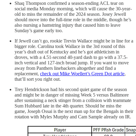
Shaq Thompson confirmed a season-ending ACL tear on
social media Monday morning, which will cause the 30-year-
old to miss the remainder of the 2024 season. Josey Jewell
should move into the full-time role in the middle, though he’s
also nursing a hamstring injury that caused him to leave
Sunday’s game early too.
If Jewell can’t go, rookie Trevin Wallace might be in line for a
bigger role. Carolina took Wallace in the 3rd round of this
year’s draft out of Kentucky and he’s got athleticism in
droves, with a 4.51-second 40-yard dash to go with a 37.5-
inch vertical and 127-inch broad jump. If you want to move
away from Panthers linebackers altogether and find a
replacement,
check out Mike Woellert’s Green Dot article
,
that’ll sort you right out.
Trey Hendrickson had his second quiet game of the season
and might be in danger of missing Week 5 versus Baltimore
after sustaining a neck stinger from a collision with teammate
Sum Hubbard late in the 4th quarter. Should he miss the
game, Joseph Ossai is the next man up for the Bengals in their
rotation with Myles Murphy and Cam Sample already on IR.