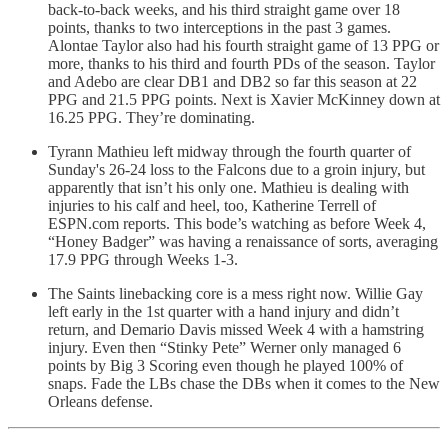
back-to-back weeks, and his third straight game over 18
points, thanks to two interceptions in the past 3 games.
Alontae Taylor also had his fourth straight game of 13 PPG or
more, thanks to his third and fourth PDs of the season. Taylor
and Adebo are clear DB1 and DB2 so far this season at 22
PPG and 21.5 PPG points. Next is Xavier McKinney down at
16.25 PPG. They’re dominating.
Tyrann Mathieu left midway through the fourth quarter of
Sunday's 26-24 loss to the Falcons due to a groin injury, but
apparently that isn’t his only one. Mathieu is dealing with
injuries to his calf and heel, too, Katherine Terrell of
ESPN.com reports. This bode’s watching as before Week 4,
“Honey Badger” was having a renaissance of sorts, averaging
17.9 PPG through Weeks 1-3.
The Saints linebacking core is a mess right now. Willie Gay
left early in the 1st quarter with a hand injury and didn’t
return, and Demario Davis missed Week 4 with a hamstring
injury. Even then “Stinky Pete” Werner only managed 6
points by Big 3 Scoring even though he played 100% of
snaps. Fade the LBs chase the DBs when it comes to the New
Orleans defense.