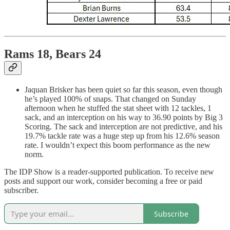
Rams 18, Bears 24
Jaquan Brisker has been quiet so far this season, even though
he’s played 100% of snaps. That changed on Sunday
afternoon when he stuffed the stat sheet with 12 tackles, 1
sack, and an interception on his way to 36.90 points by Big 3
Scoring. The sack and interception are not predictive, and his
19.7% tackle rate was a huge step up from his 12.6% season
rate. I wouldn’t expect this boom performance as the new
norm.
The IDP Show is a reader-supported publication. To receive new
posts and support our work, consider becoming a free or paid
subscriber.
Subscribe