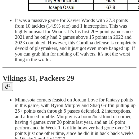
It was a massive game for Xavier Woods with 27.3 points
from 10 tackles (14.9% rate) and 1 interception. This was
highly unusual for Woods. It’s his first 20+ point game since
2021 and he only had 2 games above 15 points in 2022 and
2023 combined. However, this Carolina defense is completely
devoid of playmakers, and it just got even more banged up. If
you can grab him for nothing off waivers, it’s not the worst
thing in the world.
Vikings 31, Packers 29
Minnesota corners feasted on Jordan Love for fantasy points
in this game, with Byron Murphy and Shaq Griffin putting up
25+ points each through 5 passes defended, 2 interceptions,
and a forced fumble. Murphy is a boom/bust kind of corner,
having 4 games over 20 points last year, and an 18-point
performance in Week 1. Griffin however had gone over 20
points just one other time, since he did it in back-back weeks
in Weeks 3 and 4 of 2020.