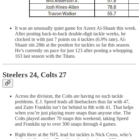
It was an unusually quiet game for Azeez Al-Shaair this week.
After posting back-to-back double-digit tackle weeks, he
clocked in with just 7 points on 4 tackles (6.9% rate). Al-
Shaair sits 28th at the position for tackles so far this season.
He’s currently on pace for just 123 after posting a whopping
163 last season with the Titans.
Steelers 24, Colts 27
Across the division, the Colts are having no such tackle
problems. E.J. Speed leads all linebackers thus far with 47,
and Zaire Franklin isn’t far behind in 8th with 41. That helps
when you’re just playing more snaps than anyone else. The
Colts played another 70 snaps this weekend, taking Speed
and Franklin up to over 300 snaps through 4 games.
Right there at the NFL lead for tackles is Nick Cross, who’s