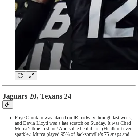
Jaguars 20, Texans 24
Foye Oluokun was placed on IR midway through last week,
and Devin Lloyd was a late scratch on Sunday. It was Chad
Muma’s time to shine! And shine he did not. (He didn’t even
sparkle.) Muma played 95% of Jacksonville’s 75 snaps and