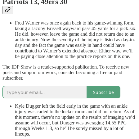
Patriots 13, 49ers 30
Fred Warner was once again back to his game-winning form,
taking a Jacoby Brissett wayward pass 45 yards for a pick-six.
He did, however, leave the game and did not return due to an
ankle injury. Now the severity of the injury is listed as day-to-
day and the fact the game was easily in hand could have
contributed to Warner’s extended absence. Either way, we’ll
be paying close attention to the practice reports on this one.
The IDP Show is a reader-supported publication. To receive new
posts and support our work, consider becoming a free or paid
subscriber.
Subscribe
Kyle Dugger left the field early in the game with an ankle
injury was carted to the locker room and did not return. As of
this moment, there’s no update on the results of imaging we’d
assume will occur, but Dugger was averaging 14.55 PPG
through Weeks 1-3, so he’ll be sorely missed by a lot of
lineups.