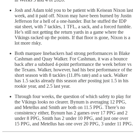
Josh and Adam told you to be patient with Keisean Nixon last
week, and it paid off. Nixon may have been burned by Justin
Jefferson for a hell of a one-hander. But he stuffed the IDP
stat sheet, with 7 tackles, 1 TFL, a sack, and a forced fumble.
He’s still not getting the return yards in a game where the
Vikings racked up the points. If that floor is gone, Nixon is a
lot more risky.
Both marquee linebackers had strong performances in Blake
Cashman and Quay Walker. For Cashman, it was a bounce
back after a subdued 4-point performance the week before vs
the Texans. Walker, however, had his best performance of the
short season with 8 tackles (11.8% rate) and a sack. Walker
has 1.5 sacks already this season after posting just 1.5 in his
rookie year, and 2.5 last year.
Through four weeks, the question of which safety to play for
the Vikings looks no clearer. Bynum is averaging 12 PPG,
and Metellus and Smith are both on 11.5 PPG. There’s no
consistency either, Bynum has 2 games over 17 PPG and 2
under 8 PPG, Smith has 2 under 10 PPG, and just one over
15 PPG, and Metellus has one over 20 PPG, 3 under 11 PPG.