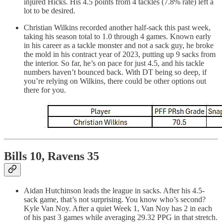
injured Hicks. His 4.5 points from 4 tackles (7.8% rate) left a
lot to be desired.
Christian Wilkins recorded another half-sack this past week,
taking his season total to 1.0 through 4 games. Known early
in his career as a tackle monster and not a sack guy, he broke
the mold in his contract year of 2023, putting up 9 sacks from
the interior. So far, he’s on pace for just 4.5, and his tackle
numbers haven’t bounced back. With DT being so deep, if
you’re relying on Wilkins, there could be other options out
there for you.
Bills 10, Ravens 35
Aidan Hutchinson leads the league in sacks. After his 4.5-
sack game, that’s not surprising. You know who’s second?
Kyle Van Noy. After a quiet Week 1, Van Noy has 2 in each
of his past 3 games while averaging 29.32 PPG in that stretch.