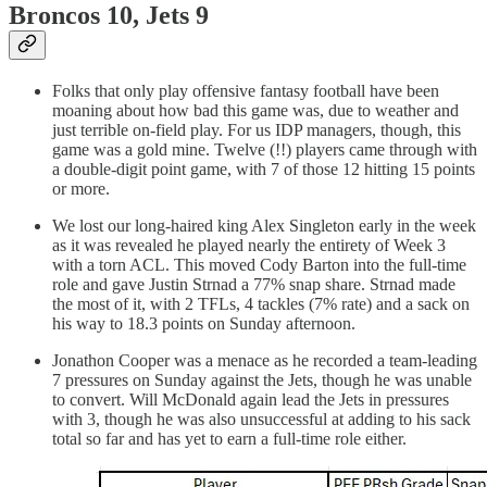
Broncos 10, Jets 9
Folks that only play offensive fantasy football have been
moaning about how bad this game was, due to weather and
just terrible on-field play. For us IDP managers, though, this
game was a gold mine. Twelve (!!) players came through with
a double-digit point game, with 7 of those 12 hitting 15 points
or more.
We lost our long-haired king Alex Singleton early in the week
as it was revealed he played nearly the entirety of Week 3
with a torn ACL. This moved Cody Barton into the full-time
role and gave Justin Strnad a 77% snap share. Strnad made
the most of it, with 2 TFLs, 4 tackles (7% rate) and a sack on
his way to 18.3 points on Sunday afternoon.
Jonathon Cooper was a menace as he recorded a team-leading
7 pressures on Sunday against the Jets, though he was unable
to convert. Will McDonald again lead the Jets in pressures
with 3, though he was also unsuccessful at adding to his sack
total so far and has yet to earn a full-time role either.