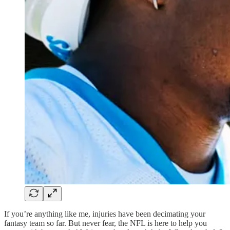
If you’re anything like me, injuries have been decimating your
fantasy team so far. But never fear, the NFL is here to help you