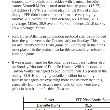
scraped up 7.5 points on 8 tackles with 1 miss. The other
starter, Ventrell Miller, scored more fantasy points (15.25) on
10 tackles (15.9% rate) while playing just 84% of snaps,
though PFF didn’t rate either performance very highly.
Muma: 51.1 overall, 55.2 run defense, 65.3 tackle, 51.9
coverage. Miller: 39.9 overall, 79.7 run defense, 51.0 tackle,
28.4 coverage. Yeesh.
Josh Hines-Allen is in concussion protocol after being forced
from the game versus the Texans early on Sunday. This puts
his availability for the Colts game on Sunday up in the air as
most players in the protocol so far this season have missed at
least one game.
It was a quiet game for the other three stud pass-rushers also
on Sunday. Not one of Danielle Hunter, Will Anderson, or
Travon Walker managed to put up more than 3.5 points in the
outing. EDGE is a highly volatile position for scoring, but
fantasy managers are expecting more consistency than this,
especially from the Texans guys, both of who were top 24
picks in best ball drafts this offseason.