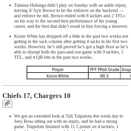
Talanoa Hufanga didn’t play on Sunday with an ankle injury,
leaving Ji’Ayir Brown to be the enforcer on the backend —
and enforce he did. Brown ended with 8 tackles and 2 TFLs
on his way to the second-best performance of his young
career, and the best that didn’t result in him forcing a turnover.
Keion White has dropped off a little in the past two weeks not
getting in the sack column after getting 4 sacks in his first two
weeks. However, he’s still proved he’s got a high floor as he’s
able to disrupt both the pass-and-run game with 9 tackles, 1
TFL, and 4 QB hits in the past two weeks.
Chiefs 17, Chargers 10
We got an extended look at Tuli Tuipulotu this week due to
Joey Bosa sitting out with an injury, and he had a strong
game. Tuipulotu finished with 11.5 points on 4 tackles, 1