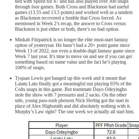
tied with Speed for 47 and has also played over 300 snaps
through four games. Both Cross and Blackmon had useful
games (13.55 and 13.5 points) and worked well as a tandem
as Blackmon recovered a fumble that Cross forced. As
mentioned in Week 2’s recap, the answer to Cross versus
Blackmon is just either or both, there’s no bad option.
Minkah Fitzpatrick is no longer the elite must-start fantasy
option of yesteryear. He hasn’t had a 20+ point game since
Week 13 of 2022, nor even a double-digit fantasy game since
Week 7 last year. It’s time to move on and see if you can get
something based on name value and the fact he’s playing
100% of snaps.
Tyquan Lewis got banged up this week and it meant that
Laiatu Latu finally got a meaningful run playing 65% of the
Colts snaps in this game. But teammate Dayo Odeyingbo
stole the show with 7 pressures and 2 sacks. On the other
side, young pass-rush phenom Nick Herbig got the start in
place of Alex Highsmith and did absolutely nothing with it.
Murphy’s Law right? The one week we actually all start him.