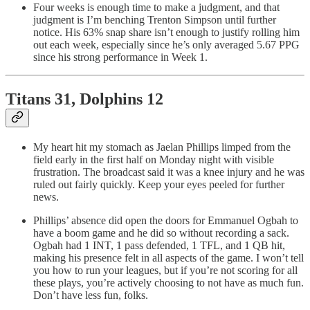
Four weeks is enough time to make a judgment, and that
judgment is I’m benching Trenton Simpson until further
notice. His 63% snap share isn’t enough to justify rolling him
out each week, especially since he’s only averaged 5.67 PPG
since his strong performance in Week 1.
Titans 31, Dolphins 12
My heart hit my stomach as Jaelan Phillips limped from the
field early in the first half on Monday night with visible
frustration. The broadcast said it was a knee injury and he was
ruled out fairly quickly. Keep your eyes peeled for further
news.
Phillips’ absence did open the doors for Emmanuel Ogbah to
have a boom game and he did so without recording a sack.
Ogbah had 1 INT, 1 pass defended, 1 TFL, and 1 QB hit,
making his presence felt in all aspects of the game. I won’t tell
you how to run your leagues, but if you’re not scoring for all
these plays, you’re actively choosing to not have as much fun.
Don’t have less fun, folks.