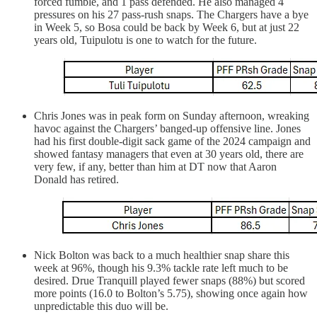
forced fumble, and 1 pass defended. He also managed 4
pressures on his 27 pass-rush snaps. The Chargers have a bye
in Week 5, so Bosa could be back by Week 6, but at just 22
years old, Tuipulotu is one to watch for the future.
Chris Jones was in peak form on Sunday afternoon, wreaking
havoc against the Chargers’ banged-up offensive line. Jones
had his first double-digit sack game of the 2024 campaign and
showed fantasy managers that even at 30 years old, there are
very few, if any, better than him at DT now that Aaron
Donald has retired.
Nick Bolton was back to a much healthier snap share this
week at 96%, though his 9.3% tackle rate left much to be
desired. Drue Tranquill played fewer snaps (88%) but scored
more points (16.0 to Bolton’s 5.75), showing once again how
unpredictable this duo will be.