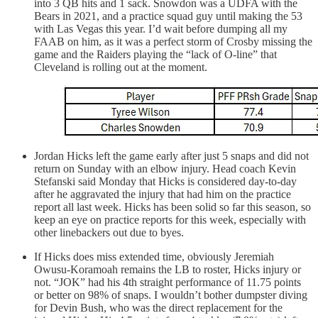
into 3 QB hits and 1 sack. Snowdon was a UDFA with the
Bears in 2021, and a practice squad guy until making the 53
with Las Vegas this year. I’d wait before dumping all my
FAAB on him, as it was a perfect storm of Crosby missing the
game and the Raiders playing the “lack of O-line” that
Cleveland is rolling out at the moment.
Jordan Hicks left the game early after just 5 snaps and did not
return on Sunday with an elbow injury. Head coach Kevin
Stefanski said Monday that Hicks is considered day-to-day
after he aggravated the injury that had him on the practice
report all last week. Hicks has been solid so far this season, so
keep an eye on practice reports for this week, especially with
other linebackers out due to byes.
If Hicks does miss extended time, obviously Jeremiah
Owusu-Koramoah remains the LB to roster, Hicks injury or
not. “JOK” had his 4th straight performance of 11.75 points
or better on 98% of snaps. I wouldn’t bother dumpster diving
for Devin Bush, who was the direct replacement for the