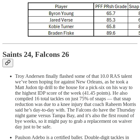
Saints 24, Falcons 26
Troy Andersen finally flashed some of that 10.0 RAS talent
we’ve been hoping for against New Orleans, as he took a
Matt Judon tip drill to the house for a pick-six on his way to
the highest IDP score of the week (41.45 points). He also
compiled 16 total tackles on just 75% of snaps — that snap
reduction was due to a knee injury that coach Raheem Morris
said he’s day-to-day with. The Falcons do have the Thursday
night game versus Tampa Bay, and it’s also the first round of
bye weeks, so it might pay to grab a replacement on waiver
day just to be safe.
Paulson Adebo is a certified baller. Double-digit tackles in