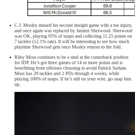
C.J. Mosley missed his second straight game with a toe injury,
and once again was replaced by Jamien Sherwood. Sherwood
was OK, playing 95% of snaps and collecting 11.25 points on
7 tackles (12.1% rate). It will be interesting to see how much
playtime Sherwood gets once Mosley returns to the fold.
Riley Moss continues to be a stud at the cornerback position
for IDP. He’s got three games of 14 or more points and is
benefitting from offenses choosing to avoid Patrick Surtain.
Moss has 29 tackles and 2 PDs through 4 weeks, while
playing 100% of snaps. If he’s still on your wire, go snap him
up.