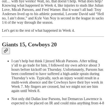
out… with bye weeks! Wait, no, that doesn’t help. What does help?
Knowing what happened in Week 4, like injuries to studs like Julian
Love, Micah Parsons, and Fred Warner. But it wasn’t all bad: Troy
Andersen lived up to his athletic potential, Lavonte David said “Hell
no, I ain’t done,” and Kyle Van Noy is second in the league in sacks
1/4 of the way through the season.
Let’s get to the rest of what happened in Week 4.
Giants 15, Cowboys 20
I can’t help but think I jinxed Micah Parsons. After telling
y’all to go trade for him, I followed my own advice about 3
hours before kickoff on Thursday. Unfortunately, Parsons has
been confirmed to have suffered a high-ankle sprain during
Thursday’s win. Typically, such an injury would result in a
multi-week absence and the Cowboys have their bye week in
Week 7. My fingers are crossed, but we might not see him
again until Week 8.
Not only did Dallas lose Parsons, but Demarcus Lawrence is
expected to be placed on IR and could miss anything from 4-8