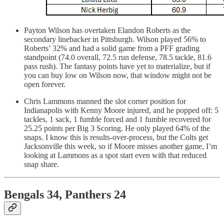
Payton Wilson has overtaken Elandon Roberts as the
secondary linebacker in Pittsburgh. Wilson played 56% to
Roberts’ 32% and had a solid game from a PFF grading
standpoint (74.0 overall, 72.5 run defense, 78.5 tackle, 81.6
pass rush). The fantasy points have yet to materialize, but if
you can buy low on Wilson now, that window might not be
open forever.
Chris Lammons manned the slot corner position for
Indianapolis with Kenny Moore injured, and he popped off: 5
tackles, 1 sack, 1 fumble forced and 1 fumble recovered for
25.25 points per Big 3 Scoring. He only played 64% of the
snaps. I know this is results-over-process, but the Colts get
Jacksonville this week, so if Moore misses another game, I’m
looking at Lammons as a spot start even with that reduced
snap share.
Bengals 34, Panthers 24