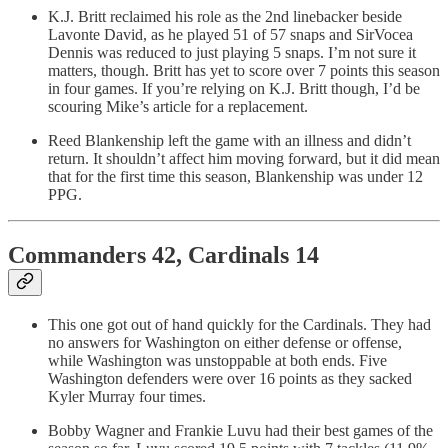
K.J. Britt reclaimed his role as the 2nd linebacker beside
Lavonte David, as he played 51 of 57 snaps and SirVocea
Dennis was reduced to just playing 5 snaps. I’m not sure it
matters, though. Britt has yet to score over 7 points this season
in four games. If you’re relying on K.J. Britt though, I’d be
scouring Mike’s article for a replacement.
Reed Blankenship left the game with an illness and didn’t
return. It shouldn’t affect him moving forward, but it did mean
that for the first time this season, Blankenship was under 12
PPG.
Commanders 42, Cardinals 14
This one got out of hand quickly for the Cardinals. They had
no answers for Washington on either defense or offense,
while Washington was unstoppable at both ends. Five
Washington defenders were over 16 points as they sacked
Kyler Murray four times.
Bobby Wagner and Frankie Luvu had their best games of the