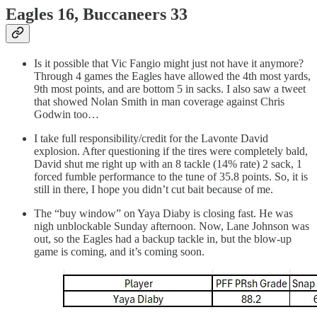
Eagles 16, Buccaneers 33
Is it possible that Vic Fangio might just not have it anymore?
Through 4 games the Eagles have allowed the 4th most yards,
9th most points, and are bottom 5 in sacks. I also saw a tweet
that showed Nolan Smith in man coverage against Chris
Godwin too…
I take full responsibility/credit for the Lavonte David
explosion. After questioning if the tires were completely bald,
David shut me right up with an 8 tackle (14% rate) 2 sack, 1
forced fumble performance to the tune of 35.8 points. So, it is
still in there, I hope you didn’t cut bait because of me.
The “buy window” on Yaya Diaby is closing fast. He was
nigh unblockable Sunday afternoon. Now, Lane Johnson was
out, so the Eagles had a backup tackle in, but the blow-up
game is coming, and it’s coming soon.