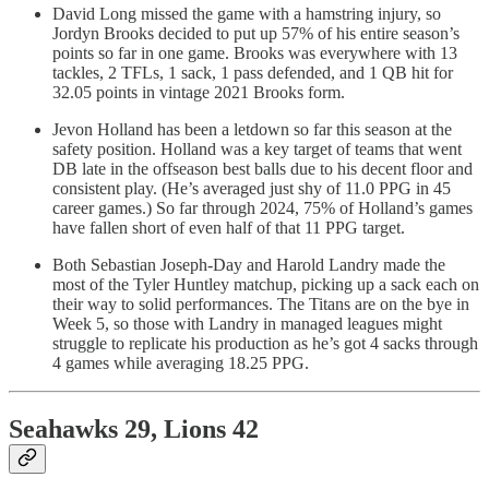
David Long missed the game with a hamstring injury, so
Jordyn Brooks decided to put up 57% of his entire season’s
points so far in one game. Brooks was everywhere with 13
tackles, 2 TFLs, 1 sack, 1 pass defended, and 1 QB hit for
32.05 points in vintage 2021 Brooks form.
Jevon Holland has been a letdown so far this season at the
safety position. Holland was a key target of teams that went
DB late in the offseason best balls due to his decent floor and
consistent play. (He’s averaged just shy of 11.0 PPG in 45
career games.) So far through 2024, 75% of Holland’s games
have fallen short of even half of that 11 PPG target.
Both Sebastian Joseph-Day and Harold Landry made the
most of the Tyler Huntley matchup, picking up a sack each on
their way to solid performances. The Titans are on the bye in
Week 5, so those with Landry in managed leagues might
struggle to replicate his production as he’s got 4 sacks through
4 games while averaging 18.25 PPG.
Seahawks 29, Lions 42