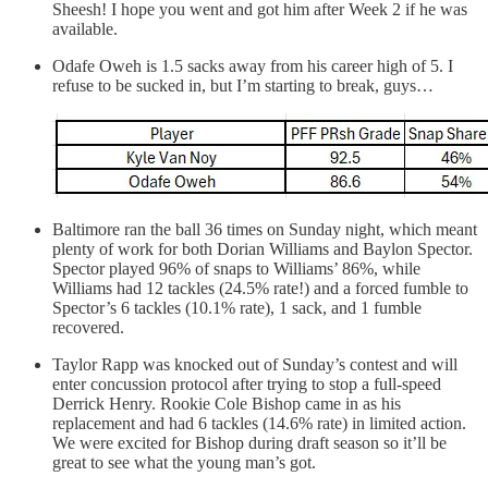
Sheesh! I hope you went and got him after Week 2 if he was
available.
Odafe Oweh is 1.5 sacks away from his career high of 5. I
refuse to be sucked in, but I’m starting to break, guys…
Baltimore ran the ball 36 times on Sunday night, which meant
plenty of work for both Dorian Williams and Baylon Spector.
Spector played 96% of snaps to Williams’ 86%, while
Williams had 12 tackles (24.5% rate!) and a forced fumble to
Spector’s 6 tackles (10.1% rate), 1 sack, and 1 fumble
recovered.
Taylor Rapp was knocked out of Sunday’s contest and will
enter concussion protocol after trying to stop a full-speed
Derrick Henry. Rookie Cole Bishop came in as his
replacement and had 6 tackles (14.6% rate) in limited action.
We were excited for Bishop during draft season so it’ll be
great to see what the young man’s got.