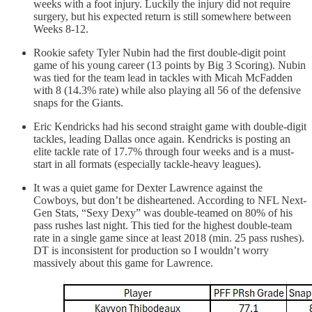
weeks with a foot injury. Luckily the injury did not require
surgery, but his expected return is still somewhere between
Weeks 8-12.
Rookie safety Tyler Nubin had the first double-digit point
game of his young career (13 points by Big 3 Scoring). Nubin
was tied for the team lead in tackles with Micah McFadden
with 8 (14.3% rate) while also playing all 56 of the defensive
snaps for the Giants.
Eric Kendricks had his second straight game with double-digit
tackles, leading Dallas once again. Kendricks is posting an
elite tackle rate of 17.7% through four weeks and is a must-
start in all formats (especially tackle-heavy leagues).
It was a quiet game for Dexter Lawrence against the
Cowboys, but don’t be disheartened. According to NFL Next-
Gen Stats, “Sexy Dexy” was double-teamed on 80% of his
pass rushes last night. This tied for the highest double-team
rate in a single game since at least 2018 (min. 25 pass rushes).
DT is inconsistent for production so I wouldn’t worry
massively about this game for Lawrence.