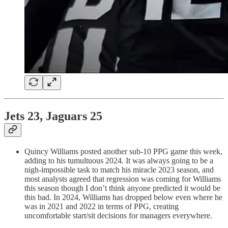
Jets 23, Jaguars 25
Quincy Williams posted another sub-10 PPG game this week,
adding to his tumultuous 2024. It was always going to be a
nigh-impossible task to match his miracle 2023 season, and
most analysts agreed that regression was coming for Williams
this season though I don’t think anyone predicted it would be
this bad. In 2024, Williams has dropped below even where he
was in 2021 and 2022 in terms of PPG, creating
uncomfortable start/sit decisions for managers everywhere.