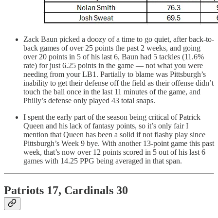
Zack Baun picked a doozy of a time to go quiet, after back-to-
back games of over 25 points the past 2 weeks, and going
over 20 points in 5 of his last 6, Baun had 5 tackles (11.6%
rate) for just 6.25 points in the game — not what you were
needing from your LB1. Partially to blame was Pittsburgh’s
inability to get their defense off the field as their offense didn’t
touch the ball once in the last 11 minutes of the game, and
Philly’s defense only played 43 total snaps.
I spent the early part of the season being critical of Patrick
Queen and his lack of fantasy points, so it’s only fair I
mention that Queen has been a solid if not flashy play since
Pittsburgh’s Week 9 bye. With another 13-point game this past
week, that’s now over 12 points scored in 5 out of his last 6
games with 14.25 PPG being averaged in that span.
Patriots 17, Cardinals 30