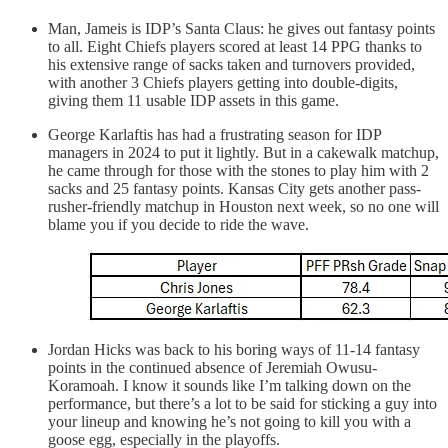
Man, Jameis is IDP’s Santa Claus: he gives out fantasy points
to all. Eight Chiefs players scored at least 14 PPG thanks to
his extensive range of sacks taken and turnovers provided,
with another 3 Chiefs players getting into double-digits,
giving them 11 usable IDP assets in this game.
George Karlaftis has had a frustrating season for IDP
managers in 2024 to put it lightly. But in a cakewalk matchup,
he came through for those with the stones to play him with 2
sacks and 25 fantasy points. Kansas City gets another pass-
rusher-friendly matchup in Houston next week, so no one will
blame you if you decide to ride the wave.
Jordan Hicks was back to his boring ways of 11-14 fantasy
points in the continued absence of Jeremiah Owusu-
Koramoah. I know it sounds like I’m talking down on the
performance, but there’s a lot to be said for sticking a guy into
your lineup and knowing he’s not going to kill you with a
goose egg, especially in the playoffs.