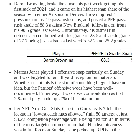
Baron Browning broke the curse this past week getting his
first sack of 2024, and it came on his highest snap share of the
season with either Arizona or Denver. Browning had 4
pressures on just 19 pass-rush snaps, and posted a PFF pass-
rush grade of 88.3 against New England, following on from
his 90.5 grade last week. Unfortunately, his dismal run
defense also continued with his grade of 28.6 and tackle grade
of 27.7 being just as bad as last week’s 32.2 and 25.2 grades.
Marcus Jones played 1 offensive snap curiously on Sunday
and was targeted for an 18-yard reception on that snap.
Whether or not this is the start of something bigger I have no
idea, but the Patriots’ offensive woes have been well-
documented. Either way, it was a welcome addition as that
2.8-point play made up 27% of his total output.
Per NFL Next Gen Stats, Christian Gonzalez is 7th in the
league in “lowest catch rates allowed” (min 50 targets) at just
53.2% completion percentage while being tied for 5th in terms
of the most targeted corners in football. His disruptiveness
was in full force on Sunday as he picked up 3 PDs in the