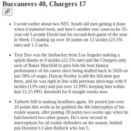
Buccaneers 40, Chargers 17
I wrote earlier about two NFC South old men getting it done
when it mattered most, and here’s another one: soon-to-be 35-
year-old Lavonte David had his second-best game of the year
in Week 15 putting up over 30 points on 12 tackles (23.5%
rate) and 1.5 sacks.
Troy Dye was the linebacker from Los Angeles making a
splash thanks to 9 tackles (22.5% rate) and the Chargers only
sack of Baker Mayfield to give him the best fantasy
performance of his career since being drafted back in 2020 on
just 58% of snaps. Daiyan Henley is still the full-time guy
there, and he was right in line with previous showings with 9
tackles (13% rate) and just over 12 PPG keeping him within
that 12-25 PPG threshold for 8 straight weeks now.
Tarheeb Still is making headlines again. He posted just over
18 points this week as he grabbed the 4th interception of his
rookie season, after posting 39 points two weeks ago when he
ball-hawked two other passes. He’s now second in
interceptions for all rookie defenders on the season, behind
just Houston’s Calen Bullock who has 5.