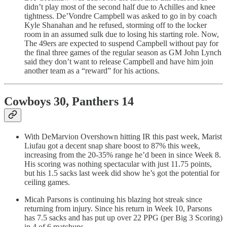
didn’t play most of the second half due to Achilles and knee
tightness. De’Vondre Campbell was asked to go in by coach
Kyle Shanahan and he refused, storming off to the locker
room in an assumed sulk due to losing his starting role. Now,
The 49ers are expected to suspend Campbell without pay for
the final three games of the regular season as GM John Lynch
said they don’t want to release Campbell and have him join
another team as a “reward” for his actions.
Cowboys 30, Panthers 14
With DeMarvion Overshown hitting IR this past week, Marist
Liufau got a decent snap share boost to 87% this week,
increasing from the 20-35% range he’d been in since Week 8.
His scoring was nothing spectacular with just 11.75 points,
but his 1.5 sacks last week did show he’s got the potential for
ceiling games.
Micah Parsons is continuing his blazing hot streak since
returning from injury. Since his return in Week 10, Parsons
has 7.5 sacks and has put up over 22 PPG (per Big 3 Scoring)
in 4 of 6 matchups.