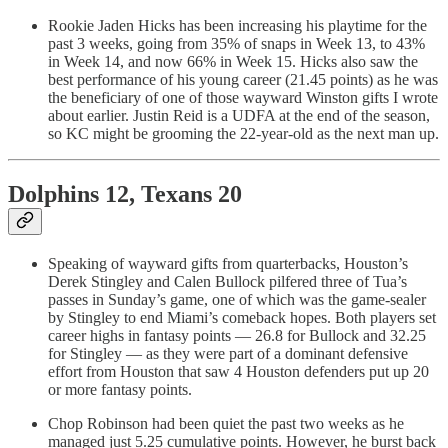
Rookie Jaden Hicks has been increasing his playtime for the
past 3 weeks, going from 35% of snaps in Week 13, to 43%
in Week 14, and now 66% in Week 15. Hicks also saw the
best performance of his young career (21.45 points) as he was
the beneficiary of one of those wayward Winston gifts I wrote
about earlier. Justin Reid is a UDFA at the end of the season,
so KC might be grooming the 22-year-old as the next man up.
Dolphins 12, Texans 20
Speaking of wayward gifts from quarterbacks, Houston’s
Derek Stingley and Calen Bullock pilfered three of Tua’s
passes in Sunday’s game, one of which was the game-sealer
by Stingley to end Miami’s comeback hopes. Both players set
career highs in fantasy points — 26.8 for Bullock and 32.25
for Stingley — as they were part of a dominant defensive
effort from Houston that saw 4 Houston defenders put up 20
or more fantasy points.
Chop Robinson had been quiet the past two weeks as he
managed just 5.25 cumulative points. However, he burst back