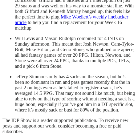
concussion. Gifford had 8 tackles and 1 interception on just
29 snaps and was well on his way to a monster stat line. With
both Gifford and Kenneth Murray banged up, this feels like
the perfect time to plug
Mike Woellert’s weekly linebacker
article
to help you find a replacement for your Week 16
matchup.
Will Levis and Mason Rudolph combined for 4 INTs on
Sunday afternoon. This meant that Josh Newton, Cam-Tylor-
Britt, Mike Hilton, and Geno Stone, who grabbed one apiece,
all had fantasy games of over 20 PPG. Hilton, Newton, and
Stone were all over 24 PPG, thanks to multiple PDs, TFLs,
and a pick 6 from Stone.
Jeffery Simmons only has 4 sacks on the season, but he’s
been so dominant in run and pass games recently that the in
past 2 outings even as he’s failed to register a sack, he’s
averaged 14.5 PPG. That may not sound like much, but being
able to rely on that type of scoring without needing a sack is a
huge boon, especially if you’ve got him in a DT-specific slot,
where it’s mostly sack or bust for 80% of the position.
The IDP Show is a reader-supported publication. To receive new
posts and support our work, consider becoming a free or paid
subscriber.