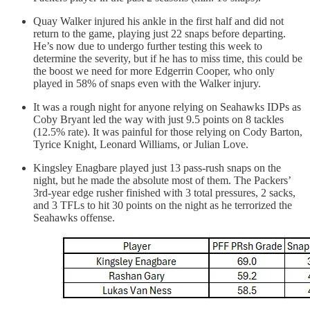
Quay Walker injured his ankle in the first half and did not
return to the game, playing just 22 snaps before departing.
He’s now due to undergo further testing this week to
determine the severity, but if he has to miss time, this could be
the boost we need for more Edgerrin Cooper, who only
played in 58% of snaps even with the Walker injury.
It was a rough night for anyone relying on Seahawks IDPs as
Coby Bryant led the way with just 9.5 points on 8 tackles
(12.5% rate). It was painful for those relying on Cody Barton,
Tyrice Knight, Leonard Williams, or Julian Love.
Kingsley Enagbare played just 13 pass-rush snaps on the
night, but he made the absolute most of them. The Packers’
3rd-year edge rusher finished with 3 total pressures, 2 sacks,
and 3 TFLs to hit 30 points on the night as he terrorized the
Seahawks offense.