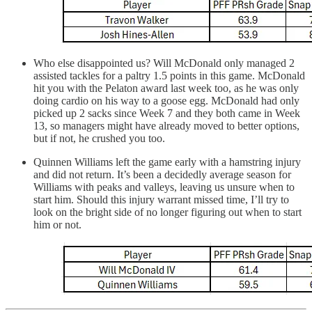
Who else disappointed us? Will McDonald only managed 2
assisted tackles for a paltry 1.5 points in this game. McDonald
hit you with the Pelaton award last week too, as he was only
doing cardio on his way to a goose egg. McDonald had only
picked up 2 sacks since Week 7 and they both came in Week
13, so managers might have already moved to better options,
but if not, he crushed you too.
Quinnen Williams left the game early with a hamstring injury
and did not return. It’s been a decidedly average season for
Williams with peaks and valleys, leaving us unsure when to
start him. Should this injury warrant missed time, I’ll try to
look on the bright side of no longer figuring out when to start
him or not.