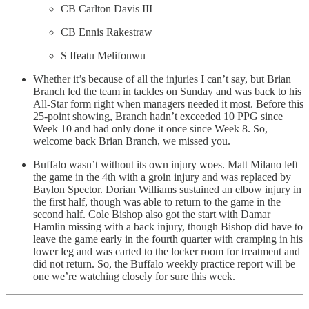
CB Carlton Davis III
CB Ennis Rakestraw
S Ifeatu Melifonwu
Whether it’s because of all the injuries I can’t say, but Brian
Branch led the team in tackles on Sunday and was back to his
All-Star form right when managers needed it most. Before this
25-point showing, Branch hadn’t exceeded 10 PPG since
Week 10 and had only done it once since Week 8. So,
welcome back Brian Branch, we missed you.
Buffalo wasn’t without its own injury woes. Matt Milano left
the game in the 4th with a groin injury and was replaced by
Baylon Spector. Dorian Williams sustained an elbow injury in
the first half, though was able to return to the game in the
second half. Cole Bishop also got the start with Damar
Hamlin missing with a back injury, though Bishop did have to
leave the game early in the fourth quarter with cramping in his
lower leg and was carted to the locker room for treatment and
did not return. So, the Buffalo weekly practice report will be
one we’re watching closely for sure this week.