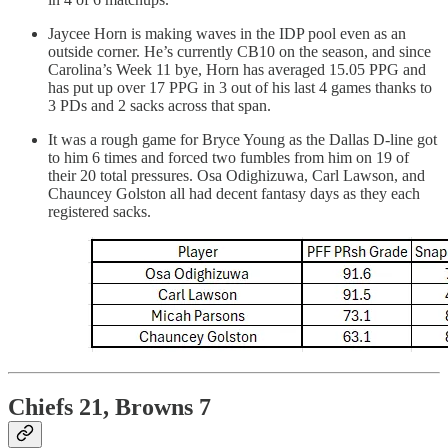
Jaycee Horn is making waves in the IDP pool even as an
outside corner. He’s currently CB10 on the season, and since
Carolina’s Week 11 bye, Horn has averaged 15.05 PPG and
has put up over 17 PPG in 3 out of his last 4 games thanks to
3 PDs and 2 sacks across that span.
It was a rough game for Bryce Young as the Dallas D-line got
to him 6 times and forced two fumbles from him on 19 of
their 20 total pressures. Osa Odighizuwa, Carl Lawson, and
Chauncey Golston all had decent fantasy days as they each
registered sacks.
Chiefs 21, Browns 7