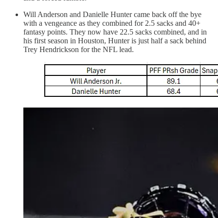
Will Anderson and Danielle Hunter came back off the bye
with a vengeance as they combined for 2.5 sacks and 40+
fantasy points. They now have 22.5 sacks combined, and in
his first season in Houston, Hunter is just half a sack behind
Trey Hendrickson for the NFL lead.