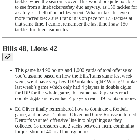
tackles when the season is over. This would be quite notable
to see from a linebacker/safety duo anyway, as 150 tackles for
a safety is a hell of an achievement. What makes this even
more incredible: Zaire Franklin is on pace for 175 tackles at
that same time. I cannot remember the last time I saw 150+
tackles for three teammates.
Bills 48, Lions 42
This game had 90 points and 1,000 yards of total offense so
you’d assume based on how the Bills/Rams game last week
went, we’d have very few IDP notables right? Wrong! Unlike
last week’s game which only had 4 players in double digits
for IDP for the whole game, this game had 8 players reach
double digits and even had 4 players reach 19 points or more.
Ed Oliver finally remembered how to dominate a football
game, and he wasn’t alone. Oliver and Greg Rousseau turned
Detroit’s vaunted offensive line into playthings as they
collected 18 pressures and 2 sacks between them, combining
for just short of 40 total fantasy points.