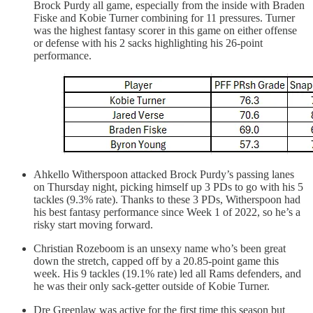
Brock Purdy all game, especially from the inside with Braden
Fiske and Kobie Turner combining for 11 pressures. Turner
was the highest fantasy scorer in this game on either offense
or defense with his 2 sacks highlighting his 26-point
performance.
Ahkello Witherspoon attacked Brock Purdy’s passing lanes
on Thursday night, picking himself up 3 PDs to go with his 5
tackles (9.3% rate). Thanks to these 3 PDs, Witherspoon had
his best fantasy performance since Week 1 of 2022, so he’s a
risky start moving forward.
Christian Rozeboom is an unsexy name who’s been great
down the stretch, capped off by a 20.85-point game this
week. His 9 tackles (19.1% rate) led all Rams defenders, and
he was their only sack-getter outside of Kobie Turner.
Dre Greenlaw was active for the first time this season but