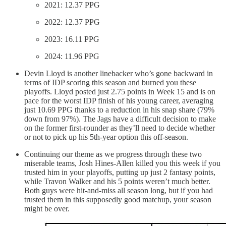
2021: 12.37 PPG
2022: 12.37 PPG
2023: 16.11 PPG
2024: 11.96 PPG
Devin Lloyd is another linebacker who’s gone backward in
terms of IDP scoring this season and burned you these
playoffs. Lloyd posted just 2.75 points in Week 15 and is on
pace for the worst IDP finish of his young career, averaging
just 10.69 PPG thanks to a reduction in his snap share (79%
down from 97%). The Jags have a difficult decision to make
on the former first-rounder as they’ll need to decide whether
or not to pick up his 5th-year option this off-season.
Continuing our theme as we progress through these two
miserable teams, Josh Hines-Allen killed you this week if you
trusted him in your playoffs, putting up just 2 fantasy points,
while Travon Walker and his 5 points weren’t much better.
Both guys were hit-and-miss all season long, but if you had
trusted them in this supposedly good matchup, your season
might be over.