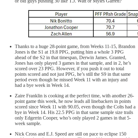
or old guys pushing 30 like T.J. Watt or Myles Garrett?
Thanks to a huge 28-point game, from Weeks 11-15, Brandon
Jones is the S1 at 19.8 PPG, putting him a whole 3 PPG
ahead of the S2 in that timespan, Derwin James. Granted,
Jones has only played 3 games in that sample, and in 2, he’s
scored over 23 PPG. However, if you push it out to total
points scored and not just PPG, he’s still the S9 in that same
period even though he missed Week 11 with an injury and
had a bye week in Week 14.
Zaire Franklin is cooking at the perfect time, with another 26-
point game this week, he now leads all linebackers in points
scored since Week 11 with 90.05, even though the Colts had a
bye in Week 14. His 22.5 PPG in that same sample size trails
only Edgerrin Cooper, who’s only played 2 games in that 5-
week sample.
Nick Cross and E.J. Speed are still on pace to eclipse 150