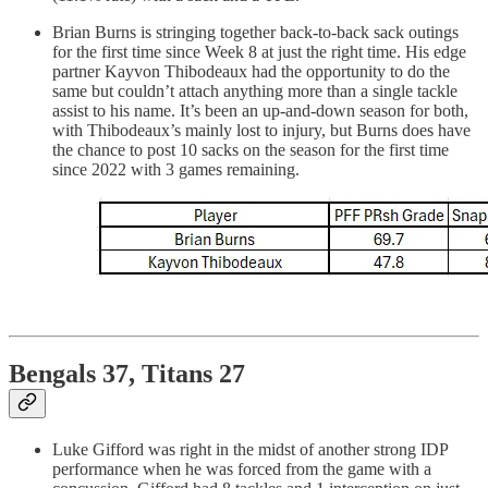
Brian Burns is stringing together back-to-back sack outings
for the first time since Week 8 at just the right time. His edge
partner Kayvon Thibodeaux had the opportunity to do the
same but couldn’t attach anything more than a single tackle
assist to his name. It’s been an up-and-down season for both,
with Thibodeaux’s mainly lost to injury, but Burns does have
the chance to post 10 sacks on the season for the first time
since 2022 with 3 games remaining.
Bengals 37, Titans 27
Luke Gifford was right in the midst of another strong IDP
performance when he was forced from the game with a