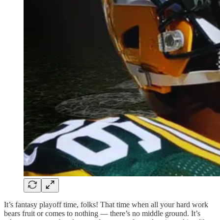
It’s fantasy playoff time, folks! That time when all your hard work
bears fruit or comes to nothing — there’s no middle ground. It’s