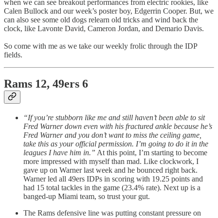
when we can see breakout performances from electric rookies, like
Calen Bullock and our week’s poster boy, Edgerrin Cooper. But, we
can also see some old dogs relearn old tricks and wind back the
clock, like Lavonte David, Cameron Jordan, and Demario Davis.
So come with me as we take our weekly frolic through the IDP
fields.
Rams 12, 49ers 6
“If you’re stubborn like me and still haven’t been able to sit
Fred Warner down even with his fractured ankle because he’s
Fred Warner and you don’t want to miss the ceiling game,
take this as your official permission. I’m going to do it in the
leagues I have him in.”
At this point, I’m starting to become
more impressed with myself than mad. Like clockwork, I
gave up on Warner last week and he bounced right back.
Warner led all 49ers IDPs in scoring with 19.25 points and
had 15 total tackles in the game (23.4% rate). Next up is a
banged-up Miami team, so trust your gut.
The Rams defensive line was putting constant pressure on