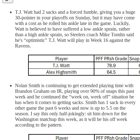
T.J. Watt had 2 sacks and a forced fumble, giving you a huge
30-pointer in your playoffs on Sunday, but it may have come
with a cost as he rolled his ankle late in the game. Luckily,
Watt is believed to have suffered a low ankle sprain, rather
than a high ankle sprain, so Steelers coach Mike Tomlin said
he's “optimistic” T.J. Watt will play in Week 16 against the
Ravens.
Nolan Smith is continuing to get extended playing time with
Brandon Graham on IR, playing over 90% of snaps this past
week and he continued the “week on, week off” situation he
has when it comes to getting sacks. Smith has 1 sack in every
other game the past 6 weeks and now is up to 5.5 on the
season. I say this only half-jokingly: sit him down for the
Washington matchup this week, as it will be his off week
according to the pattern.