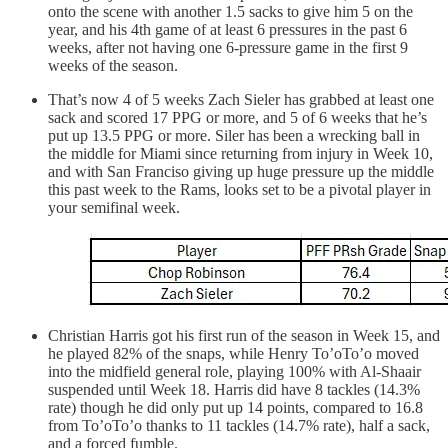
onto the scene with another 1.5 sacks to give him 5 on the
year, and his 4th game of at least 6 pressures in the past 6
weeks, after not having one 6-pressure game in the first 9
weeks of the season.
That’s now 4 of 5 weeks Zach Sieler has grabbed at least one
sack and scored 17 PPG or more, and 5 of 6 weeks that he’s
put up 13.5 PPG or more. Siler has been a wrecking ball in
the middle for Miami since returning from injury in Week 10,
and with San Franciso giving up huge pressure up the middle
this past week to the Rams, looks set to be a pivotal player in
your semifinal week.
Christian Harris got his first run of the season in Week 15, and
he played 82% of the snaps, while Henry To’oTo’o moved
into the midfield general role, playing 100% with Al-Shaair
suspended until Week 18. Harris did have 8 tackles (14.3%
rate) though he did only put up 14 points, compared to 16.8
from To’oTo’o thanks to 11 tackles (14.7% rate), half a sack,
and a forced fumble.