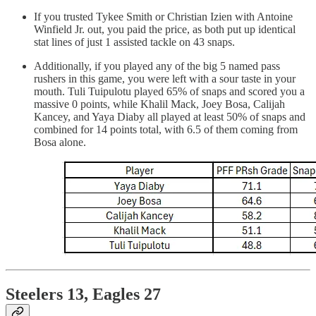
If you trusted Tykee Smith or Christian Izien with Antoine
Winfield Jr. out, you paid the price, as both put up identical
stat lines of just 1 assisted tackle on 43 snaps.
Additionally, if you played any of the big 5 named pass
rushers in this game, you were left with a sour taste in your
mouth. Tuli Tuipulotu played 65% of snaps and scored you a
massive 0 points, while Khalil Mack, Joey Bosa, Calijah
Kancey, and Yaya Diaby all played at least 50% of snaps and
combined for 14 points total, with 6.5 of them coming from
Bosa alone.
Steelers 13, Eagles 27