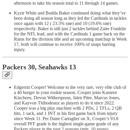
afternoon to take his season total to 11 through 14 games.
Kyzir White and Budda Baker continued doing what they’ve
been doing all season long as they led the Cardinals in tackles
once again with 12 ( 23.5% rate) and 10 (19.6% rate)
respectively. Baker is still just 2 tackles behind Zaire Franklin
for the NFL lead, and with the Cardinals 1 game back on the
Rams for the division title and an upcoming matchup in Week
17, both will continue to receive 100% of snaps barring
injury.
Packers 30, Seahawks 13
Edgerrin Cooper! Welcome to the very rare, very elite club of
a 40 burger in your rookie season. Cooper joins Kamren
Kinchens, Devon Witherspoon, Jalen Pitre, Marcus Jones,
and Kayvon Thibodeaux as players to do it since 2022.
Cooper was a big play machine with 2 PDs, 2 TFLs, 2 QB
hits, 1 sack, and 1 INT in his first game back from injury
since Week 11. Per Daire Carragher on X, Cooper’s 93.8
overall PFF grade is the highest single-game grade of any
Packers player in the past 2 seasons (min. 10 snaps).