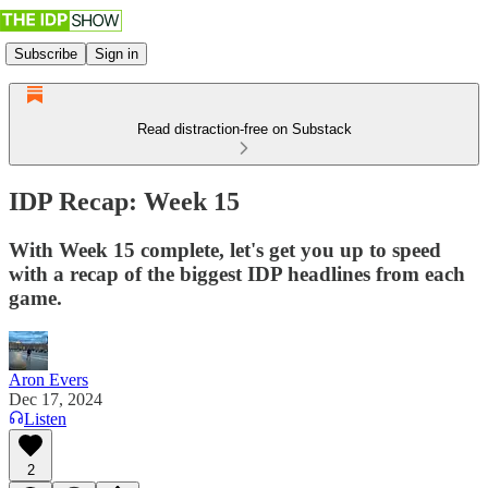
Subscribe
Sign in
Read distraction-free on Substack
IDP Recap: Week 15
With Week 15 complete, let's get you up to speed
with a recap of the biggest IDP headlines from each
game.
Aron Evers
Dec 17, 2024
Listen
2