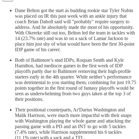
Dane Belton got the start as budding rookie star Tyler Nubin
was placed on IR this past week with an ankle injury that
coach Brian Daboll said will "probably" require surgery to
address. And he absolutely made the most of his opportunity.
With Okereke still out too, Belton led the team in tackles with
14 (23.7% rate) and was in on a sack of Lamar Jackson to
place him just shy of what would have been the first 30-point
IDP game of his career.
Both of Baltimore’s stud IDPs, Roquan Smith and Kyle
Hamilton, had mediocre games in the first week of IDP
playoffs partly due to Baltimore removing their high-profile
starters early in the 4th quarter. While neither’s performance
was detrimental to you starting them, combining for just 19.75
points together in the first round of fantasy playoffs would be
seen as underwhelming from two guys taken at the top 3 of
their positions.
Their positional counterparts, Ar'Darius Washington and
Malik Harrison, were much more impactful with their snaps
with Washington playing the whole game and attacking the
passing game with a PD and an INT to go with 5 tackles
(7.4% rate), while Harrison supplemented his 6 tackles
(11.1% rate) with a sack and a TFL.