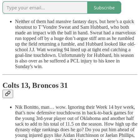
Subscribe
Neither of them had massive fantasy days, but here’s a quick
shoutout to T’Vondre Sweat and Sam Hubbard, who both
made an impact with the ball in hand. Sweat had a marvelous
run topped off by a huge don’t-argue stiff arm as he rumbled
up the field returning a fumble, and Hubbard looked like old-
school J.J. Watt wearing 94 lined up at tight end catching a
goal-line touchdown. Unfortunately for Hubbard, his season
is also over as he suffered a PCL injury to his knee in
Sunday's win.
Colts 13, Broncos 31
Nik Bonitto, man… wow. Ignoring their Week 14 bye week,
that’s now defensive touchdowns in back-to-back games for
the young 3rd-year player out of Oklahoma and another half
sack to add to his total of 11.5 on the season. How high up the
dynasty edge rankings does he go? Do you put him ahead of
young injured guys like Aidan Hutchinson or Jaelan Phillips,