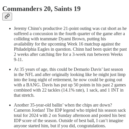
Commanders 20, Saints 19
Jeremy Chinn's productive 21-point outing was cut short as he
suffered a concussion in the fourth quarter of the game after a
colliding with teammate Dyami Brown, putting his
availability for the upcoming Week 16 matchup against the
Philadelphia Eagles in question. Chinn had been quiet the past
2 weeks after catching fire for a 3-week run between Weeks
9-11.
At 35 years of age, this could be Demario Davis’ last season
in the NFL and after originally looking like he might just limp
into the long night of retirement, he now could be going out
with a BANG. Davis has put up 50 points in his past 2 games
combined with 22 tackles (14.1% rate), 1 sack, and 1 INT in
that stretch.
Another 35-year-old ballin’ when the chips are down?
Cameron Jordan! The IDP legend who tripled his season sack
total for 2024 with 2 on Sunday afternoon and posted his best
IDP score of the season. Outside of best ball, I can’t imagine
anyone started him, but if you did, congratulations.