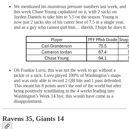
We mentioned his monstrous pressure numbers last week, and
this week Chase Young capitalized on it, with 2 sacks on
Jayden Daniels to take him to 5.5 on the season. Young is
now just 2 sacks shy of his career best of 7.5 in a single year,
and as a guy who cannot quit him… sheesh, I hope he does it.
Oh Frankie Luvu, this was not the week to go without a
tackle or a sack. Luvu played 100% of Washington’s snaps
and was only able to record 2 QB hits and 1 pass defended.
This meant his 8 points aren’t the end of the world but after
being positively scintillating in the 4 weeks leading into
Washington’s Week 14 bye, this would have come as a
disappointment.
Ravens 35, Giants 14