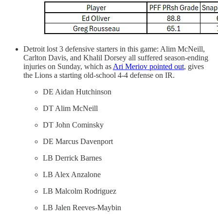
Detroit lost 3 defensive starters in this game: Alim McNeill,
Carlton Davis, and Khalil Dorsey all suffered season-ending
injuries on Sunday, which as
Ari Meriov pointed out
, gives
the Lions a starting old-school 4-4 defense on IR.
DE Aidan Hutchinson
DT Alim McNeill
DT John Cominsky
DE Marcus Davenport
LB Derrick Barnes
LB Alex Anzalone
LB Malcolm Rodriguez
LB Jalen Reeves-Maybin