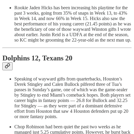
Rookie Jaden Hicks has been increasing his playtime for the
past 3 weeks, going from 35% of snaps in Week 13, to 43%
in Week 14, and now 66% in Week 15. Hicks also saw the
best performance of his young career (21.45 points) as he was
the beneficiary of one of those wayward Winston gifts I wrote
about earlier. Justin Reid is a UDFA at the end of the season,
so KC might be grooming the 22-year-old as the next man up.
Dolphins 12, Texans 20
Speaking of wayward gifts from quarterbacks, Houston’s
Derek Stingley and Calen Bullock pilfered three of Tua’s
passes in Sunday’s game, one of which was the game-sealer
by Stingley to end Miami’s comeback hopes. Both players set
career highs in fantasy points — 26.8 for Bullock and 32.25
for Stingley — as they were part of a dominant defensive
effort from Houston that saw 4 Houston defenders put up 20
or more fantasy points.
Chop Robinson had been quiet the past two weeks as he
managed just 5.25 cumulative points. However, he burst back