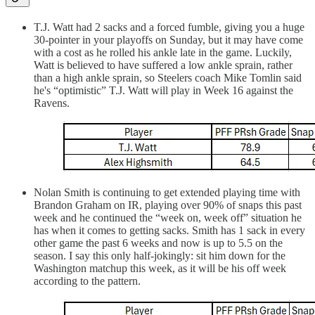
T.J. Watt had 2 sacks and a forced fumble, giving you a huge
30-pointer in your playoffs on Sunday, but it may have come
with a cost as he rolled his ankle late in the game. Luckily,
Watt is believed to have suffered a low ankle sprain, rather
than a high ankle sprain, so Steelers coach Mike Tomlin said
he's “optimistic” T.J. Watt will play in Week 16 against the
Ravens.
Nolan Smith is continuing to get extended playing time with
Brandon Graham on IR, playing over 90% of snaps this past
week and he continued the “week on, week off” situation he
has when it comes to getting sacks. Smith has 1 sack in every
other game the past 6 weeks and now is up to 5.5 on the
season. I say this only half-jokingly: sit him down for the
Washington matchup this week, as it will be his off week
according to the pattern.