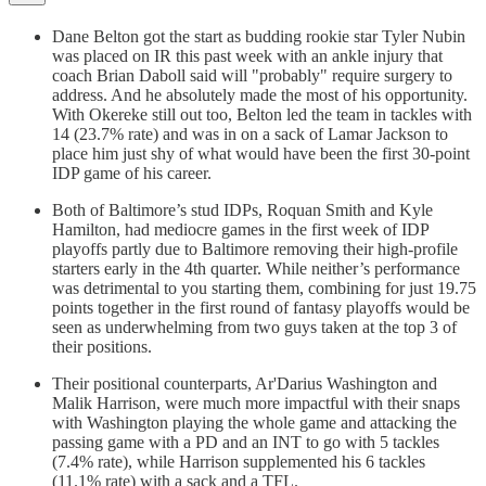
Dane Belton got the start as budding rookie star Tyler Nubin
was placed on IR this past week with an ankle injury that
coach Brian Daboll said will "probably" require surgery to
address. And he absolutely made the most of his opportunity.
With Okereke still out too, Belton led the team in tackles with
14 (23.7% rate) and was in on a sack of Lamar Jackson to
place him just shy of what would have been the first 30-point
IDP game of his career.
Both of Baltimore’s stud IDPs, Roquan Smith and Kyle
Hamilton, had mediocre games in the first week of IDP
playoffs partly due to Baltimore removing their high-profile
starters early in the 4th quarter. While neither’s performance
was detrimental to you starting them, combining for just 19.75
points together in the first round of fantasy playoffs would be
seen as underwhelming from two guys taken at the top 3 of
their positions.
Their positional counterparts, Ar'Darius Washington and
Malik Harrison, were much more impactful with their snaps
with Washington playing the whole game and attacking the
passing game with a PD and an INT to go with 5 tackles
(7.4% rate), while Harrison supplemented his 6 tackles
(11.1% rate) with a sack and a TFL.