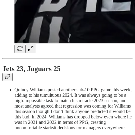
Jets 23, Jaguars 25
Quincy Williams posted another sub-10 PPG game this week,
adding to his tumultuous 2024. It was always going to be a
nigh-impossible task to match his miracle 2023 season, and
most analysts agreed that regression was coming for Williams
this season though I don’t think anyone predicted it would be
this bad. In 2024, Williams has dropped below even where he
was in 2021 and 2022 in terms of PPG, creating
uncomfortable start/sit decisions for managers everywhere.