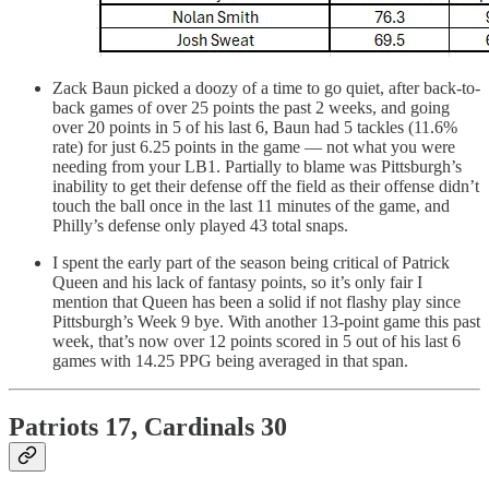
Zack Baun picked a doozy of a time to go quiet, after back-to-
back games of over 25 points the past 2 weeks, and going
over 20 points in 5 of his last 6, Baun had 5 tackles (11.6%
rate) for just 6.25 points in the game — not what you were
needing from your LB1. Partially to blame was Pittsburgh’s
inability to get their defense off the field as their offense didn’t
touch the ball once in the last 11 minutes of the game, and
Philly’s defense only played 43 total snaps.
I spent the early part of the season being critical of Patrick
Queen and his lack of fantasy points, so it’s only fair I
mention that Queen has been a solid if not flashy play since
Pittsburgh’s Week 9 bye. With another 13-point game this past
week, that’s now over 12 points scored in 5 out of his last 6
games with 14.25 PPG being averaged in that span.
Patriots 17, Cardinals 30