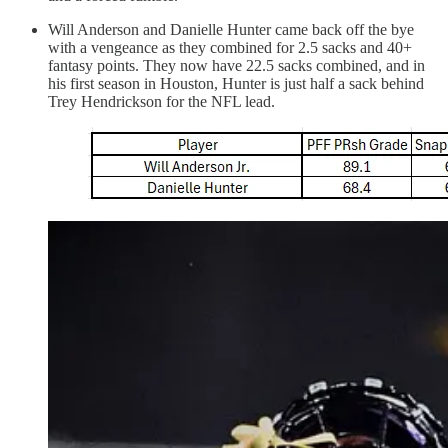
Will Anderson and Danielle Hunter came back off the bye
with a vengeance as they combined for 2.5 sacks and 40+
fantasy points. They now have 22.5 sacks combined, and in
his first season in Houston, Hunter is just half a sack behind
Trey Hendrickson for the NFL lead.