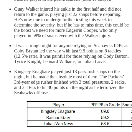
Quay Walker injured his ankle in the first half and did not
return to the game, playing just 22 snaps before departing.
He’s now due to undergo further testing this week to
determine the severity, but if he has to miss time, this could be
the boost we need for more Edgerrin Cooper, who only
played in 58% of snaps even with the Walker injury.
It was a rough night for anyone relying on Seahawks IDPs as
Coby Bryant led the way with just 9.5 points on 8 tackles
(12.5% rate). It was painful for those relying on Cody Barton,
Tyrice Knight, Leonard Williams, or Julian Love.
Kingsley Enagbare played just 13 pass-rush snaps on the
night, but he made the absolute most of them. The Packers’
3rd-year edge rusher finished with 3 total pressures, 2 sacks,
and 3 TFLs to hit 30 points on the night as he terrorized the
Seahawks offense.