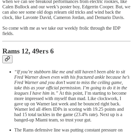
when we can see breakout performances from electric rookies, like
Calen Bullock and our week’s poster boy, Edgerrin Cooper. But, we
can also see some old dogs relearn old tricks and wind back the
clock, like Lavonte David, Cameron Jordan, and Demario Davis.
So come with me as we take our weekly frolic through the IDP
fields.
Rams 12, 49ers 6
“If you’re stubborn like me and still haven’t been able to sit
Fred Warner down even with his fractured ankle because he’s
Fred Warner and you don’t want to miss the ceiling game,
take this as your official permission. I’m going to do it in the
leagues I have him in.”
At this point, I’m starting to become
more impressed with myself than mad. Like clockwork, I
gave up on Warner last week and he bounced right back.
Warner led all 49ers IDPs in scoring with 19.25 points and
had 15 total tackles in the game (23.4% rate). Next up is a
banged-up Miami team, so trust your gut.
The Rams defensive line was putting constant pressure on