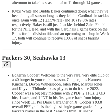
afternoon to take his season total to 11 through 14 games.
Kyzir White and Budda Baker continued doing what they’ve
been doing all season long as they led the Cardinals in tackles
once again with 12 ( 23.5% rate) and 10 (19.6% rate)
respectively. Baker is still just 2 tackles behind Zaire Franklin
for the NFL lead, and with the Cardinals 1 game back on the
Rams for the division title and an upcoming matchup in Week
17, both will continue to receive 100% of snaps barring
injury.
Packers 30, Seahawks 13
Edgerrin Cooper! Welcome to the very rare, very elite club of
a 40 burger in your rookie season. Cooper joins Kamren
Kinchens, Devon Witherspoon, Jalen Pitre, Marcus Jones,
and Kayvon Thibodeaux as players to do it since 2022.
Cooper was a big play machine with 2 PDs, 2 TFLs, 2 QB
hits, 1 sack, and 1 INT in his first game back from injury
since Week 11. Per Daire Carragher on X, Cooper’s 93.8
overall PFF grade is the highest single-game grade of any
Packers player in the past 2 seasons (min. 10 snaps).