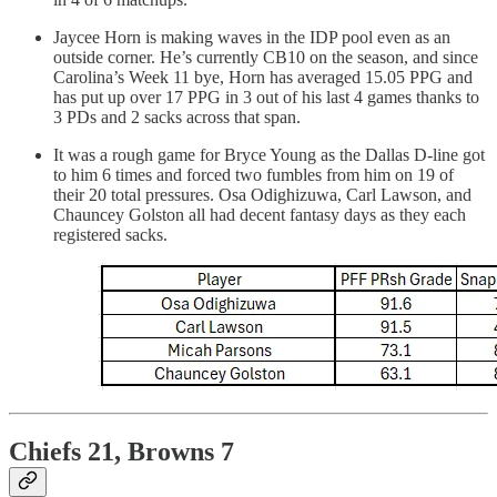
Jaycee Horn is making waves in the IDP pool even as an
outside corner. He’s currently CB10 on the season, and since
Carolina’s Week 11 bye, Horn has averaged 15.05 PPG and
has put up over 17 PPG in 3 out of his last 4 games thanks to
3 PDs and 2 sacks across that span.
It was a rough game for Bryce Young as the Dallas D-line got
to him 6 times and forced two fumbles from him on 19 of
their 20 total pressures. Osa Odighizuwa, Carl Lawson, and
Chauncey Golston all had decent fantasy days as they each
registered sacks.
Chiefs 21, Browns 7