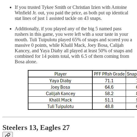
If you trusted Tykee Smith or Christian Izien with Antoine
Winfield Jr. out, you paid the price, as both put up identical
stat lines of just 1 assisted tackle on 43 snaps.
Additionally, if you played any of the big 5 named pass
rushers in this game, you were left with a sour taste in your
mouth. Tuli Tuipulotu played 65% of snaps and scored you a
massive 0 points, while Khalil Mack, Joey Bosa, Calijah
Kancey, and Yaya Diaby all played at least 50% of snaps and
combined for 14 points total, with 6.5 of them coming from
Bosa alone.
Steelers 13, Eagles 27