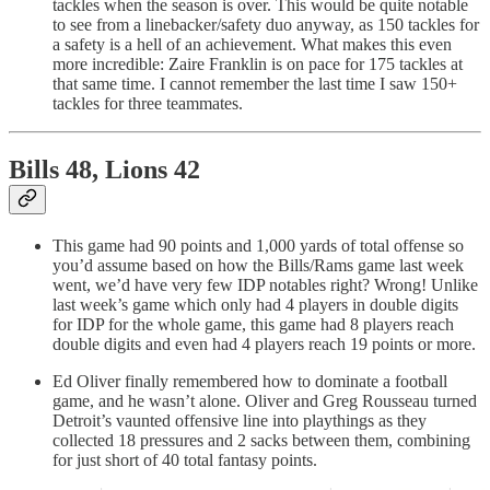
tackles when the season is over. This would be quite notable
to see from a linebacker/safety duo anyway, as 150 tackles for
a safety is a hell of an achievement. What makes this even
more incredible: Zaire Franklin is on pace for 175 tackles at
that same time. I cannot remember the last time I saw 150+
tackles for three teammates.
Bills 48, Lions 42
This game had 90 points and 1,000 yards of total offense so
you’d assume based on how the Bills/Rams game last week
went, we’d have very few IDP notables right? Wrong! Unlike
last week’s game which only had 4 players in double digits
for IDP for the whole game, this game had 8 players reach
double digits and even had 4 players reach 19 points or more.
Ed Oliver finally remembered how to dominate a football
game, and he wasn’t alone. Oliver and Greg Rousseau turned
Detroit’s vaunted offensive line into playthings as they
collected 18 pressures and 2 sacks between them, combining
for just short of 40 total fantasy points.