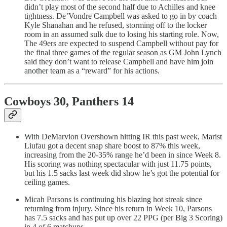
didn’t play most of the second half due to Achilles and knee
tightness. De’Vondre Campbell was asked to go in by coach
Kyle Shanahan and he refused, storming off to the locker
room in an assumed sulk due to losing his starting role. Now,
The 49ers are expected to suspend Campbell without pay for
the final three games of the regular season as GM John Lynch
said they don’t want to release Campbell and have him join
another team as a “reward” for his actions.
Cowboys 30, Panthers 14
With DeMarvion Overshown hitting IR this past week, Marist
Liufau got a decent snap share boost to 87% this week,
increasing from the 20-35% range he’d been in since Week 8.
His scoring was nothing spectacular with just 11.75 points,
but his 1.5 sacks last week did show he’s got the potential for
ceiling games.
Micah Parsons is continuing his blazing hot streak since
returning from injury. Since his return in Week 10, Parsons
has 7.5 sacks and has put up over 22 PPG (per Big 3 Scoring)
in 4 of 6 matchups.