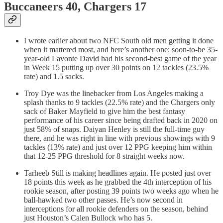
Buccaneers 40, Chargers 17
I wrote earlier about two NFC South old men getting it done
when it mattered most, and here’s another one: soon-to-be 35-
year-old Lavonte David had his second-best game of the year
in Week 15 putting up over 30 points on 12 tackles (23.5%
rate) and 1.5 sacks.
Troy Dye was the linebacker from Los Angeles making a
splash thanks to 9 tackles (22.5% rate) and the Chargers only
sack of Baker Mayfield to give him the best fantasy
performance of his career since being drafted back in 2020 on
just 58% of snaps. Daiyan Henley is still the full-time guy
there, and he was right in line with previous showings with 9
tackles (13% rate) and just over 12 PPG keeping him within
that 12-25 PPG threshold for 8 straight weeks now.
Tarheeb Still is making headlines again. He posted just over
18 points this week as he grabbed the 4th interception of his
rookie season, after posting 39 points two weeks ago when he
ball-hawked two other passes. He’s now second in
interceptions for all rookie defenders on the season, behind
just Houston’s Calen Bullock who has 5.