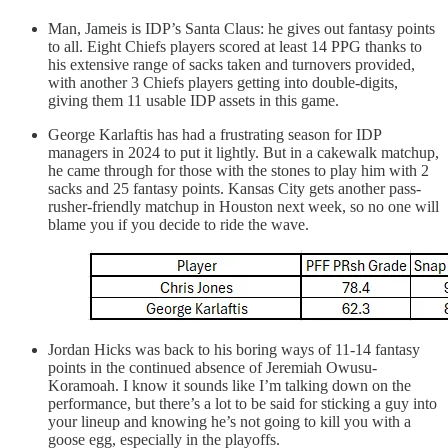
Man, Jameis is IDP’s Santa Claus: he gives out fantasy points
to all. Eight Chiefs players scored at least 14 PPG thanks to
his extensive range of sacks taken and turnovers provided,
with another 3 Chiefs players getting into double-digits,
giving them 11 usable IDP assets in this game.
George Karlaftis has had a frustrating season for IDP
managers in 2024 to put it lightly. But in a cakewalk matchup,
he came through for those with the stones to play him with 2
sacks and 25 fantasy points. Kansas City gets another pass-
rusher-friendly matchup in Houston next week, so no one will
blame you if you decide to ride the wave.
Jordan Hicks was back to his boring ways of 11-14 fantasy
points in the continued absence of Jeremiah Owusu-
Koramoah. I know it sounds like I’m talking down on the
performance, but there’s a lot to be said for sticking a guy into
your lineup and knowing he’s not going to kill you with a
goose egg, especially in the playoffs.