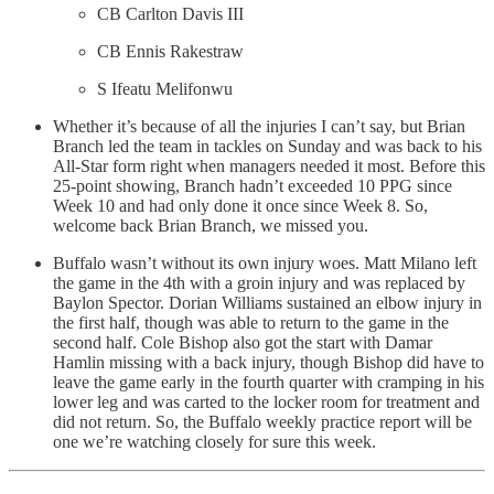
CB Carlton Davis III
CB Ennis Rakestraw
S Ifeatu Melifonwu
Whether it’s because of all the injuries I can’t say, but Brian
Branch led the team in tackles on Sunday and was back to his
All-Star form right when managers needed it most. Before this
25-point showing, Branch hadn’t exceeded 10 PPG since
Week 10 and had only done it once since Week 8. So,
welcome back Brian Branch, we missed you.
Buffalo wasn’t without its own injury woes. Matt Milano left
the game in the 4th with a groin injury and was replaced by
Baylon Spector. Dorian Williams sustained an elbow injury in
the first half, though was able to return to the game in the
second half. Cole Bishop also got the start with Damar
Hamlin missing with a back injury, though Bishop did have to
leave the game early in the fourth quarter with cramping in his
lower leg and was carted to the locker room for treatment and
did not return. So, the Buffalo weekly practice report will be
one we’re watching closely for sure this week.