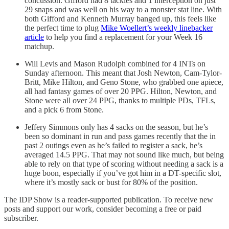
concussion. Gifford had 8 tackles and 1 interception on just
29 snaps and was well on his way to a monster stat line. With
both Gifford and Kenneth Murray banged up, this feels like
the perfect time to plug
Mike Woellert’s weekly linebacker
article
to help you find a replacement for your Week 16
matchup.
Will Levis and Mason Rudolph combined for 4 INTs on
Sunday afternoon. This meant that Josh Newton, Cam-Tylor-
Britt, Mike Hilton, and Geno Stone, who grabbed one apiece,
all had fantasy games of over 20 PPG. Hilton, Newton, and
Stone were all over 24 PPG, thanks to multiple PDs, TFLs,
and a pick 6 from Stone.
Jeffery Simmons only has 4 sacks on the season, but he’s
been so dominant in run and pass games recently that the in
past 2 outings even as he’s failed to register a sack, he’s
averaged 14.5 PPG. That may not sound like much, but being
able to rely on that type of scoring without needing a sack is a
huge boon, especially if you’ve got him in a DT-specific slot,
where it’s mostly sack or bust for 80% of the position.
The IDP Show is a reader-supported publication. To receive new
posts and support our work, consider becoming a free or paid
subscriber.