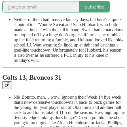
Subscribe
Neither of them had massive fantasy days, but here’s a quick
shoutout to T’Vondre Sweat and Sam Hubbard, who both
made an impact with the ball in hand. Sweat had a marvelous
run topped off by a huge don’t-argue stiff arm as he rumbled
up the field returning a fumble, and Hubbard looked like old-
school J.J. Watt wearing 94 lined up at tight end catching a
goal-line touchdown. Unfortunately for Hubbard, his season
is also over as he suffered a PCL injury to his knee in
Sunday's win.
Colts 13, Broncos 31
Nik Bonitto, man… wow. Ignoring their Week 14 bye week,
that’s now defensive touchdowns in back-to-back games for
the young 3rd-year player out of Oklahoma and another half
sack to add to his total of 11.5 on the season. How high up the
dynasty edge rankings does he go? Do you put him ahead of
young injured guys like Aidan Hutchinson or Jaelan Phillips,