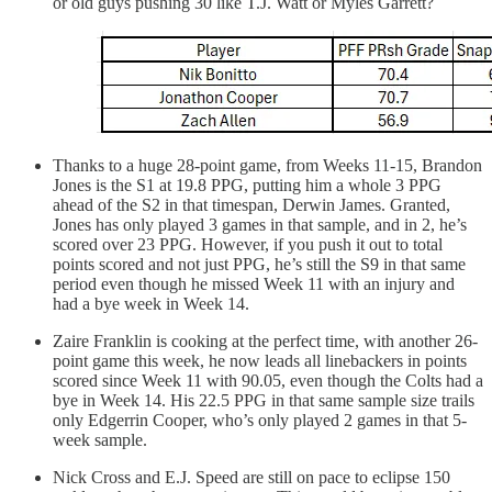
or old guys pushing 30 like T.J. Watt or Myles Garrett?
Thanks to a huge 28-point game, from Weeks 11-15, Brandon
Jones is the S1 at 19.8 PPG, putting him a whole 3 PPG
ahead of the S2 in that timespan, Derwin James. Granted,
Jones has only played 3 games in that sample, and in 2, he’s
scored over 23 PPG. However, if you push it out to total
points scored and not just PPG, he’s still the S9 in that same
period even though he missed Week 11 with an injury and
had a bye week in Week 14.
Zaire Franklin is cooking at the perfect time, with another 26-
point game this week, he now leads all linebackers in points
scored since Week 11 with 90.05, even though the Colts had a
bye in Week 14. His 22.5 PPG in that same sample size trails
only Edgerrin Cooper, who’s only played 2 games in that 5-
week sample.
Nick Cross and E.J. Speed are still on pace to eclipse 150