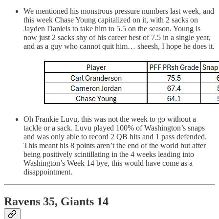
We mentioned his monstrous pressure numbers last week, and
this week Chase Young capitalized on it, with 2 sacks on
Jayden Daniels to take him to 5.5 on the season. Young is
now just 2 sacks shy of his career best of 7.5 in a single year,
and as a guy who cannot quit him… sheesh, I hope he does it.
Oh Frankie Luvu, this was not the week to go without a
tackle or a sack. Luvu played 100% of Washington’s snaps
and was only able to record 2 QB hits and 1 pass defended.
This meant his 8 points aren’t the end of the world but after
being positively scintillating in the 4 weeks leading into
Washington’s Week 14 bye, this would have come as a
disappointment.
Ravens 35, Giants 14