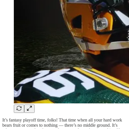
It’s fantasy playoff time, folks! That time when all your hard work
bears fruit or comes to nothing — there’s no middle ground. It’s