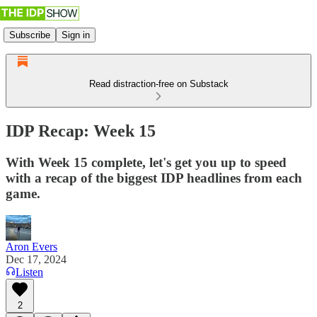
Subscribe
Sign in
Read distraction-free on Substack
IDP Recap: Week 15
With Week 15 complete, let's get you up to speed
with a recap of the biggest IDP headlines from each
game.
Aron Evers
Dec 17, 2024
Listen
2