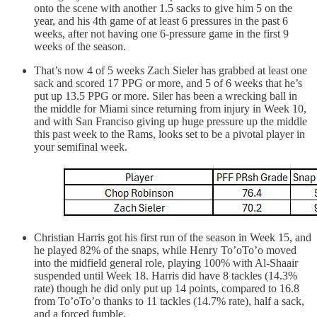
onto the scene with another 1.5 sacks to give him 5 on the
year, and his 4th game of at least 6 pressures in the past 6
weeks, after not having one 6-pressure game in the first 9
weeks of the season.
That’s now 4 of 5 weeks Zach Sieler has grabbed at least one
sack and scored 17 PPG or more, and 5 of 6 weeks that he’s
put up 13.5 PPG or more. Siler has been a wrecking ball in
the middle for Miami since returning from injury in Week 10,
and with San Franciso giving up huge pressure up the middle
this past week to the Rams, looks set to be a pivotal player in
your semifinal week.
Christian Harris got his first run of the season in Week 15, and
he played 82% of the snaps, while Henry To’oTo’o moved
into the midfield general role, playing 100% with Al-Shaair
suspended until Week 18. Harris did have 8 tackles (14.3%
rate) though he did only put up 14 points, compared to 16.8
from To’oTo’o thanks to 11 tackles (14.7% rate), half a sack,
and a forced fumble.