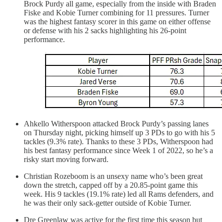
Brock Purdy all game, especially from the inside with Braden
Fiske and Kobie Turner combining for 11 pressures. Turner
was the highest fantasy scorer in this game on either offense
or defense with his 2 sacks highlighting his 26-point
performance.
Ahkello Witherspoon attacked Brock Purdy’s passing lanes
on Thursday night, picking himself up 3 PDs to go with his 5
tackles (9.3% rate). Thanks to these 3 PDs, Witherspoon had
his best fantasy performance since Week 1 of 2022, so he’s a
risky start moving forward.
Christian Rozeboom is an unsexy name who’s been great
down the stretch, capped off by a 20.85-point game this
week. His 9 tackles (19.1% rate) led all Rams defenders, and
he was their only sack-getter outside of Kobie Turner.
Dre Greenlaw was active for the first time this season but