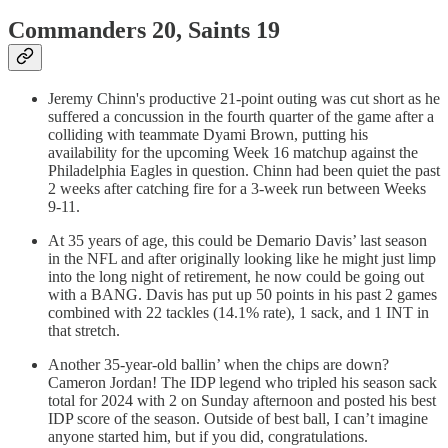
Commanders 20, Saints 19
Jeremy Chinn's productive 21-point outing was cut short as he
suffered a concussion in the fourth quarter of the game after a
colliding with teammate Dyami Brown, putting his
availability for the upcoming Week 16 matchup against the
Philadelphia Eagles in question. Chinn had been quiet the past
2 weeks after catching fire for a 3-week run between Weeks
9-11.
At 35 years of age, this could be Demario Davis’ last season
in the NFL and after originally looking like he might just limp
into the long night of retirement, he now could be going out
with a BANG. Davis has put up 50 points in his past 2 games
combined with 22 tackles (14.1% rate), 1 sack, and 1 INT in
that stretch.
Another 35-year-old ballin’ when the chips are down?
Cameron Jordan! The IDP legend who tripled his season sack
total for 2024 with 2 on Sunday afternoon and posted his best
IDP score of the season. Outside of best ball, I can’t imagine
anyone started him, but if you did, congratulations.