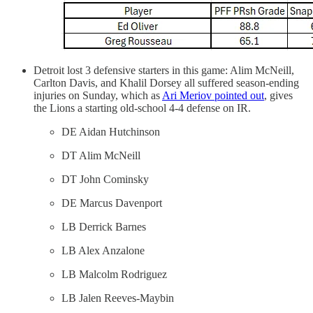
Detroit lost 3 defensive starters in this game: Alim McNeill,
Carlton Davis, and Khalil Dorsey all suffered season-ending
injuries on Sunday, which as
Ari Meriov pointed out
, gives
the Lions a starting old-school 4-4 defense on IR.
DE Aidan Hutchinson
DT Alim McNeill
DT John Cominsky
DE Marcus Davenport
LB Derrick Barnes
LB Alex Anzalone
LB Malcolm Rodriguez
LB Jalen Reeves-Maybin