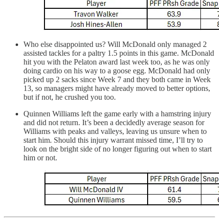
Who else disappointed us? Will McDonald only managed 2
assisted tackles for a paltry 1.5 points in this game. McDonald
hit you with the Pelaton award last week too, as he was only
doing cardio on his way to a goose egg. McDonald had only
picked up 2 sacks since Week 7 and they both came in Week
13, so managers might have already moved to better options,
but if not, he crushed you too.
Quinnen Williams left the game early with a hamstring injury
and did not return. It’s been a decidedly average season for
Williams with peaks and valleys, leaving us unsure when to
start him. Should this injury warrant missed time, I’ll try to
look on the bright side of no longer figuring out when to start
him or not.