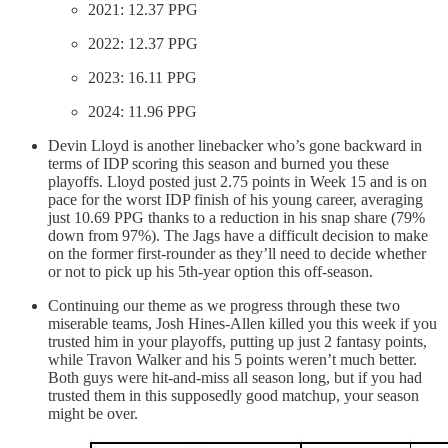
2021: 12.37 PPG
2022: 12.37 PPG
2023: 16.11 PPG
2024: 11.96 PPG
Devin Lloyd is another linebacker who’s gone backward in
terms of IDP scoring this season and burned you these
playoffs. Lloyd posted just 2.75 points in Week 15 and is on
pace for the worst IDP finish of his young career, averaging
just 10.69 PPG thanks to a reduction in his snap share (79%
down from 97%). The Jags have a difficult decision to make
on the former first-rounder as they’ll need to decide whether
or not to pick up his 5th-year option this off-season.
Continuing our theme as we progress through these two
miserable teams, Josh Hines-Allen killed you this week if you
trusted him in your playoffs, putting up just 2 fantasy points,
while Travon Walker and his 5 points weren’t much better.
Both guys were hit-and-miss all season long, but if you had
trusted them in this supposedly good matchup, your season
might be over.