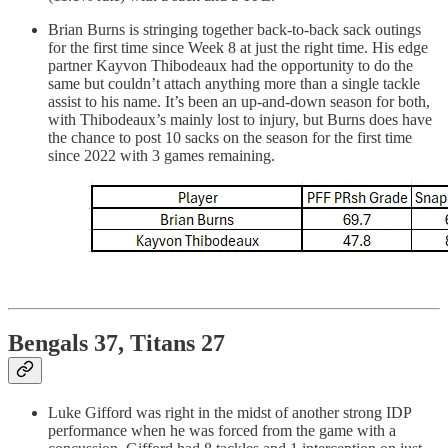
Brian Burns is stringing together back-to-back sack outings
for the first time since Week 8 at just the right time. His edge
partner Kayvon Thibodeaux had the opportunity to do the
same but couldn’t attach anything more than a single tackle
assist to his name. It’s been an up-and-down season for both,
with Thibodeaux’s mainly lost to injury, but Burns does have
the chance to post 10 sacks on the season for the first time
since 2022 with 3 games remaining.
Bengals 37, Titans 27
Luke Gifford was right in the midst of another strong IDP
performance when he was forced from the game with a