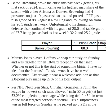
Baron Browning broke the curse this past week getting his
first sack of 2024, and it came on his highest snap share of the
season with either Arizona or Denver. Browning had 4
pressures on just 19 pass-rush snaps, and posted a PFF pass-
rush grade of 88.3 against New England, following on from
his 90.5 grade last week. Unfortunately, his dismal run
defense also continued with his grade of 28.6 and tackle grade
of 27.7 being just as bad as last week’s 32.2 and 25.2 grades.
Marcus Jones played 1 offensive snap curiously on Sunday
and was targeted for an 18-yard reception on that snap.
Whether or not this is the start of something bigger I have no
idea, but the Patriots’ offensive woes have been well-
documented. Either way, it was a welcome addition as that
2.8-point play made up 27% of his total output.
Per NFL Next Gen Stats, Christian Gonzalez is 7th in the
league in “lowest catch rates allowed” (min 50 targets) at just
53.2% completion percentage while being tied for 5th in terms
of the most targeted corners in football. His disruptiveness
was in full force on Sunday as he picked up 3 PDs in the