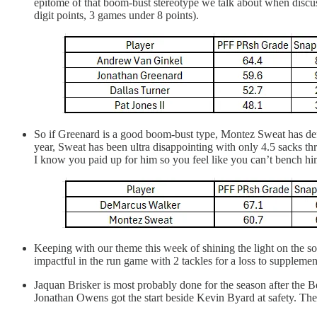
epitome of that boom-bust stereotype we talk about when discuss
digit points, 3 games under 8 points).
So if Greenard is a good boom-bust type, Montez Sweat has defin
year, Sweat has been ultra disappointing with only 4.5 sacks t
I know you paid up for him so you feel like you can’t bench him,
Keeping with our theme this week of shining the light on the
impactful in the run game with 2 tackles for a loss to supplement
Jaquan Brisker is most probably done for the season after the 
Jonathan Owens got the start beside Kevin Byard at safety. The