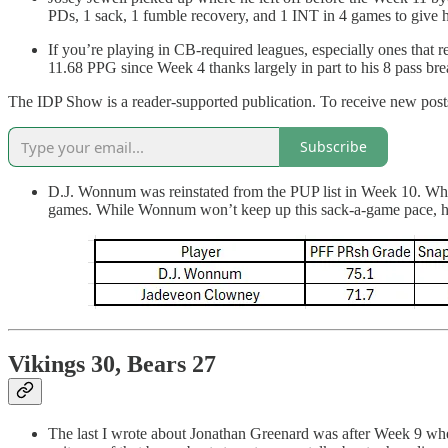
PDs, 1 sack, 1 fumble recovery, and 1 INT in 4 games to give 
If you’re playing in CB-required leagues, especially ones that 
11.68 PPG since Week 4 thanks largely in part to his 8 pass bre
The IDP Show is a reader-supported publication. To receive new posts
Subscribe
D.J. Wonnum was reinstated from the PUP list in Week 10. Whe
games. While Wonnum won’t keep up this sack-a-game pace, his u
Vikings 30, Bears 27
The last I wrote about Jonathan Greenard was after Week 9 when