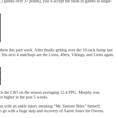
2 games over 37 points), you’ll accept the busts (6 games in single-
hem this past week. After finally getting over the 10-sack hump last
 His next 4 matchups are the Lions, 49ers, Vikings, and Lions again.
hy is the CB5 on the season averaging 12.4 PPG. Murphy was
or higher in the past 5 weeks.
out with an ankle injury meaning “Mr. Simone Biles” himself,
to go with a huge strip and recovery of Aaron Jones for Owens.