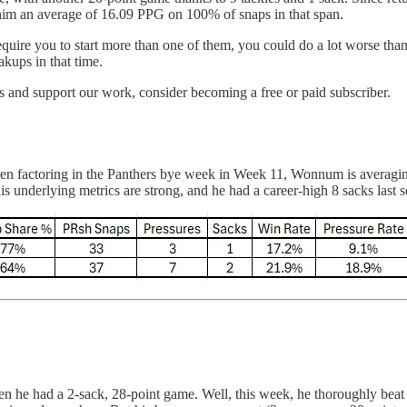
him an average of 16.09 PPG on 100% of snaps in that span.
require you to start more than one of them, you could do a lot worse th
akups in that time.
 and support our work, consider becoming a free or paid subscriber.
n factoring in the Panthers bye week in Week 11, Wonnum is averaging 
nderlying metrics are strong, and he had a career-high 8 sacks last s
 he had a 2-sack, 28-point game. Well, this week, he thoroughly beat t