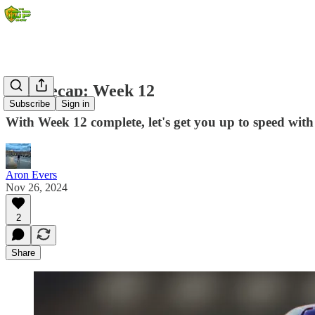
IDP Recap: Week 12
Subscribe
Sign in
With Week 12 complete, let's get you up to speed with
Aron Evers
Nov 26, 2024
2
Share