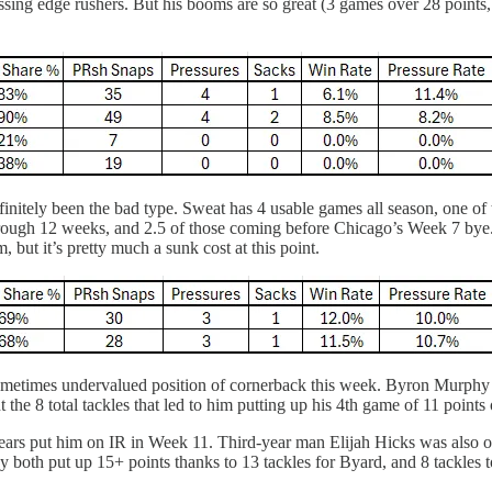
ing edge rushers. But his booms are so great (3 games over 28 points, 
itely been the bad type. Sweat has 4 usable games all season, one of t
hrough 12 weeks, and 2.5 of those coming before Chicago’s Week 7 bye.
 but it’s pretty much a sunk cost at this point.
 sometimes undervalued position of cornerback this week. Byron Murp
 the 8 total tackles that led to him putting up his 4th game of 11 points 
Bears put him on IR in Week 11. Third-year man Elijah Hicks was also 
y both put up 15+ points thanks to 13 tackles for Byard, and 8 tackles 