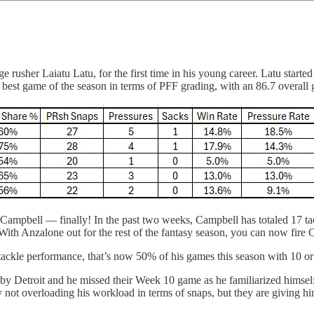
rusher Laiatu Latu, for the first time in his young career. Latu started
 best game of the season in terms of PFF grading, with an 86.7 overall 
ampbell — finally! In the past two weeks, Campbell has totaled 17 tack
th Anzalone out for the rest of the fantasy season, you can now fire
ackle performance, that’s now 50% of his games this season with 10 or 
by Detroit and he missed their Week 10 game as he familiarized himsel
 not overloading his workload in terms of snaps, but they are giving hi