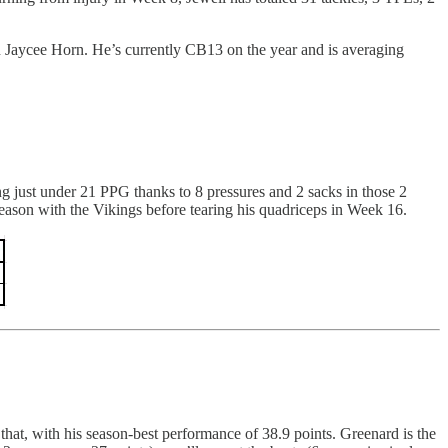
an Jaycee Horn. He’s currently CB13 on the year and is averaging
just under 21 PPG thanks to 8 pressures and 2 sacks in those 2
eason with the Vikings before tearing his quadriceps in Week 16.
hat, with his season-best performance of 38.9 points. Greenard is the