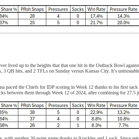
ever lived up to the heights that that one hit in the Outback Bowl aga
, 3 QB hits, and 2 TFLs on Sunday versus Kansas City. It’s untrustable
paced the Chiefs for IDP scoring in Week 12 thanks to his first sack si
acks between them through Week 12 of 2024, after combining for 27.5 j
, with another 20-point game thanks to 9 tackles and 1 sack. Since retu