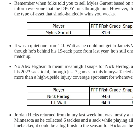
Remember when folks told you to sell Myles Garrett based on n
inform everyone that the DPOY runs through him. However, the b
the type of asset that single-handedly wins you weeks.
It was a quiet one from T.J. Watt as he could not get to Jameis W
though he’s behind his 19-sack pace from last year, he’s still o
matchup.
No Alex Highsmith meant meaningful snaps for Nick Herbig, an
his 2023 sack total, through just 7 games in this injury-affec
more than a high-upside injury coverage spot-start for wheneve
Jordan Hicks returned from injury last week but was mostly a 
Minnesota as he collected 6 tackles and a sack while playing a
linebacker, it could be a big finish to the season for Hicks as th