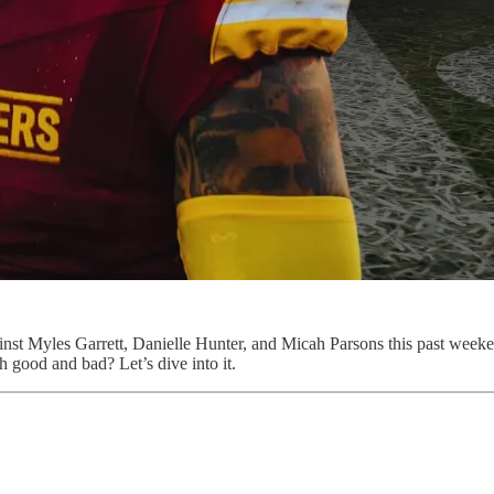
ainst Myles Garrett, Danielle Hunter, and Micah Parsons this past week
h good and bad? Let’s dive into it.