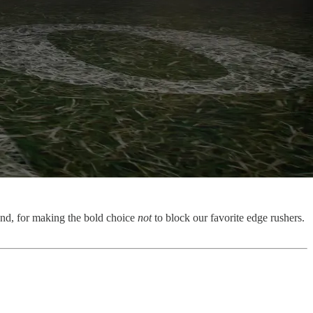
end, for making the bold choice
not
to block our favorite edge rushers.