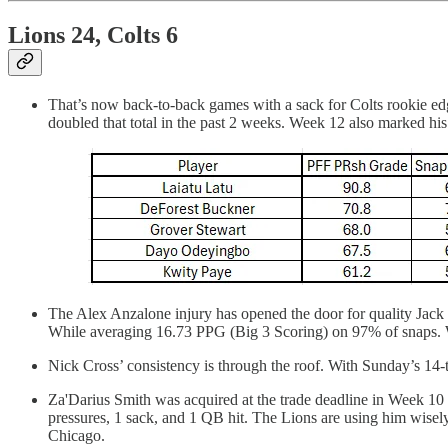
Lions 24, Colts 6
That’s now back-to-back games with a sack for Colts rookie edge 
doubled that total in the past 2 weeks. Week 12 also marked his
The Alex Anzalone injury has opened the door for quality Jack C
While averaging 16.73 PPG (Big 3 Scoring) on 97% of snaps. Wi
Nick Cross’ consistency is through the roof. With Sunday’s 14-t
Za'Darius Smith was acquired at the trade deadline in Week 10 
pressures, 1 sack, and 1 QB hit. The Lions are using him wisely
Chicago.