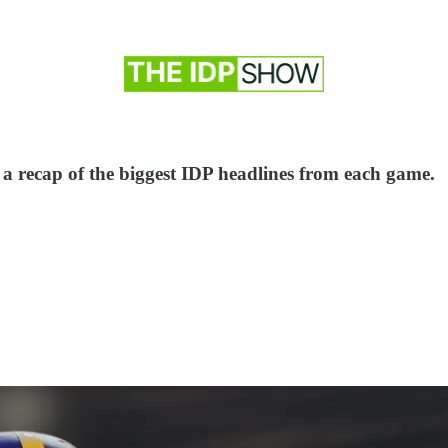
 a recap of the biggest IDP headlines from each game.