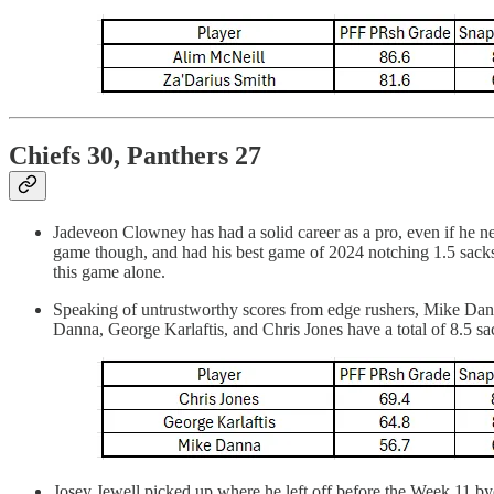
Chiefs 30, Panthers 27
Jadeveon Clowney has had a solid career as a pro, even if he n
game though, and had his best game of 2024 notching 1.5 sacks
this game alone.
Speaking of untrustworthy scores from edge rushers, Mike Danna 
Danna, George Karlaftis, and Chris Jones have a total of 8.5 s
Josey Jewell picked up where he left off before the Week 11 bye