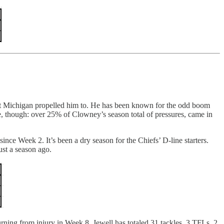
inst Michigan propelled him to. He has been known for the odd boom
, though: over 25% of Clowney’s season total of pressures, came in
nce Week 2. It’s been a dry season for the Chiefs’ D-line starters.
ust a season ago.
rning from injury in Week 8, Jewell has totaled 31 tackles, 3 TFLs, 2