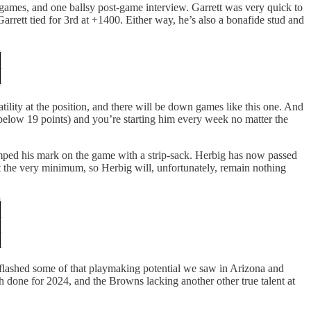
games, and one ballsy post-game interview. Garrett was very quick to
rett tied for 3rd at +1400. Either way, he’s also a bonafide stud and
atility at the position, and there will be down games like this one. And
s below 19 points) and you’re starting him every week no matter the
ped his mark on the game with a strip-sack. Herbig has now passed
t the very minimum, so Herbig will, unfortunately, remain nothing
flashed some of that playmaking potential we saw in Arizona and
 done for 2024, and the Browns lacking another other true talent at