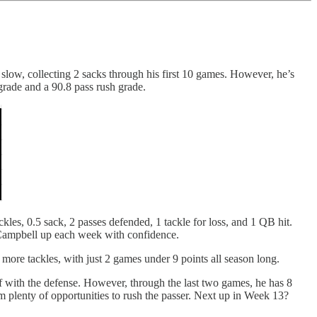
 slow, collecting 2 sacks through his first 10 games. However, he’s
grade and a 90.8 pass rush grade.
les, 0.5 sack, 2 passes defended, 1 tackle for loss, and 1 QB hit.
 Campbell up each week with confidence.
more tackles, with just 2 games under 9 points all season long.
f with the defense. However, through the last two games, he has 8
m plenty of opportunities to rush the passer. Next up in Week 13?