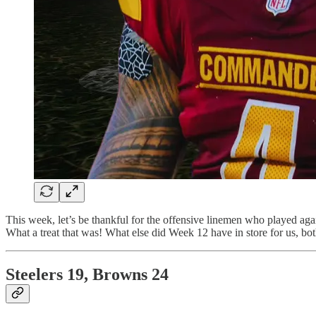
This week, let’s be thankful for the offensive linemen who played ag
What a treat that was! What else did Week 12 have in store for us, bot
Steelers 19, Browns 24