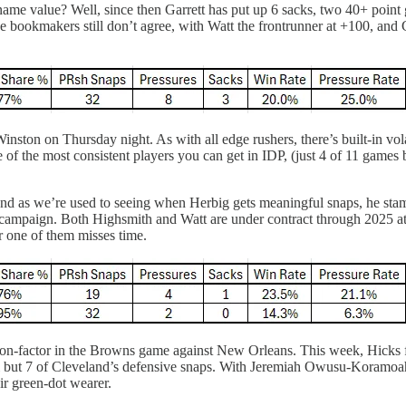
ame value? Well, since then Garrett has put up 6 sacks, two 40+ point 
ookmakers still don’t agree, with Watt the frontrunner at +100, and Gar
inston on Thursday night. As with all edge rushers, there’s built-in vol
ne of the most consistent players you can get in IDP, (just 4 of 11 game
d as we’re used to seeing when Herbig gets meaningful snaps, he stam
ted campaign. Both Highsmith and Watt are under contract through 2025 a
r one of them misses time.
non-factor in the Browns game against New Orleans. This week, Hicks 
ll but 7 of Cleveland’s defensive snaps. With Jeremiah Owusu-Koramoah
eir green-dot wearer.