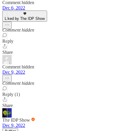
Comment hidden
Dec 6, 2022
Liked by The IDP Show
Comment hidden
Reply
Share
Comment hidden
Dec 9, 2022
Comment hidden
Reply (1)
Share
The IDP Show
Dec 9, 2022