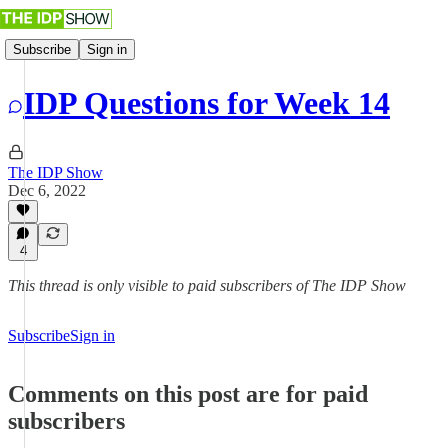
Subscribe
Sign in
IDP Questions for Week 14
The IDP Show
Dec 6, 2022
4
This thread is only visible to paid subscribers of The IDP Show
Subscribe
Sign in
Comments on this post are for paid
subscribers