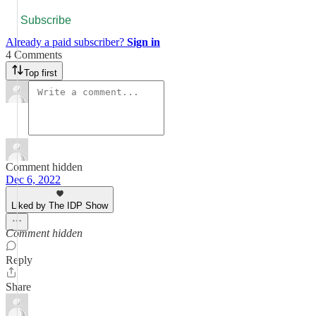
Subscribe
Already a paid subscriber?
Sign in
4 Comments
Top first
Comment hidden
Dec 6, 2022
Liked by The IDP Show
Comment hidden
Reply
Share