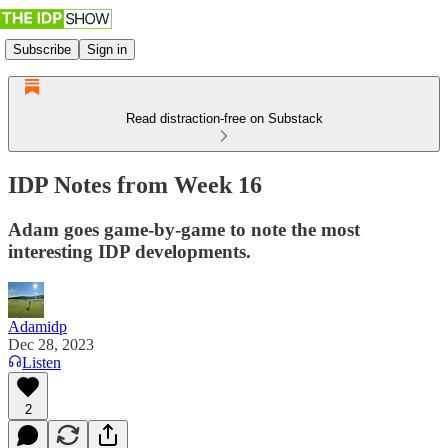
Subscribe
Sign in
Read distraction-free on Substack
IDP Notes from Week 16
Adam goes game-by-game to note the most
interesting IDP developments.
Adamidp
Dec 28, 2023
Listen
2