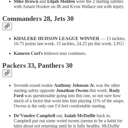
Mike Brown
and
Elijah Molden
were the 2 starting safeties
with Amani Hooker on IR and Kvon Wallace out with injury.
Commanders 28, Jets 30
KHALEKE HUDSON LEAGUE WINNER
— 13 tackles,
16.75 points last week. 15 tackles, 24.25 pts this week. LFG!
Kamren Curl's
letdown tour continues.
Packers 33, Panthers 30
Seventh-round rookie
Anthony Johnson Jr.
was the other
starting safety opposite
Jonathan Owens
this week.
Rudy
Ford
was questionable going into this one, so not sure how
much of a factor that went into him playing 11% of the snaps.
Owens is the only one I’d feel comfortable starting.
De’Vondre Campbell
out,
Isaiah McDuffie
back in.
Campbell put out some weird tweets (seems to be a habit for
him) about not returning until he is fully healthy. McDuffie