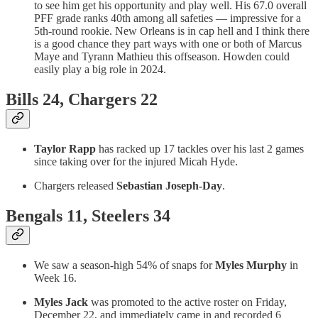
to see him get his opportunity and play well. His 67.0 overall
PFF grade ranks 40th among all safeties — impressive for a
5th-round rookie. New Orleans is in cap hell and I think there
is a good chance they part ways with one or both of Marcus
Maye and Tyrann Mathieu this offseason. Howden could
easily play a big role in 2024.
Bills 24, Chargers 22
Taylor Rapp
has racked up 17 tackles over his last 2 games
since taking over for the injured Micah Hyde.
Chargers released
Sebastian Joseph-Day
.
Bengals 11, Steelers 34
We saw a season-high 54% of snaps for
Myles Murphy
in
Week 16.
Myles Jack
was promoted to the active roster on Friday,
December 22, and immediately came in and recorded 6