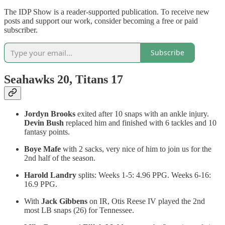
The IDP Show is a reader-supported publication. To receive new
posts and support our work, consider becoming a free or paid
subscriber.
Subscribe
Seahawks 20, Titans 17
Jordyn Brooks
exited after 10 snaps with an ankle injury.
Devin Bush
replaced him and finished with 6 tackles and 10
fantasy points.
Boye Mafe
with 2 sacks, very nice of him to join us for the
2nd half of the season.
Harold Landry
splits: Weeks 1-5: 4.96 PPG. Weeks 6-16:
16.9 PPG.
With
Jack Gibbens
on IR, Otis Reese IV played the 2nd
most LB snaps (26) for Tennessee.