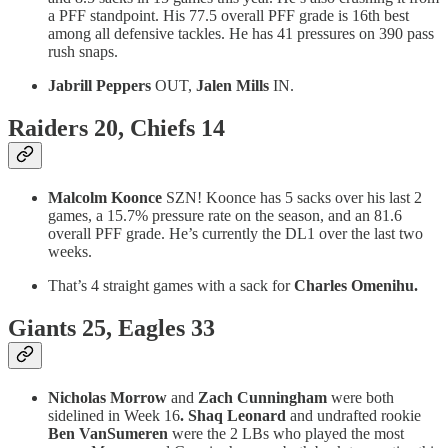
a PFF standpoint. His 77.5 overall PFF grade is 16th best
among all defensive tackles. He has 41 pressures on 390 pass
rush snaps.
Jabrill Peppers
OUT,
Jalen Mills
IN.
Raiders 20, Chiefs 14
Malcolm Koonce
SZN! Koonce has 5 sacks over his last 2
games, a 15.7% pressure rate on the season, and an 81.6
overall PFF grade. He’s currently the DL1 over the last two
weeks.
That’s 4 straight games with a sack for
Charles Omenihu.
Giants 25, Eagles 33
Nicholas Morrow
and
Zach Cunningham
were
both
sidelined in Week 16
. Shaq Leonard
and undrafted rookie
Ben VanSumeren
were the 2 LBs who played the most