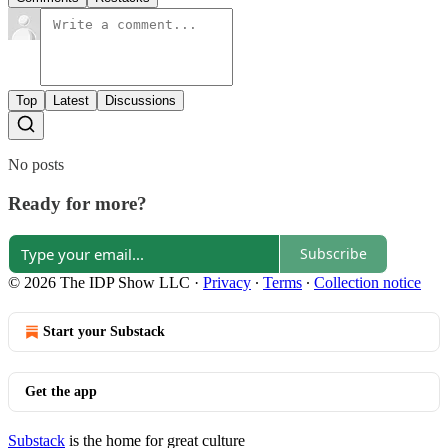
Top
Latest
Discussions
No posts
Ready for more?
Subscribe
© 2026 The IDP Show LLC
·
Privacy
∙
Terms
∙
Collection notice
Start your Substack
Get the app
Substack
is the home for great culture