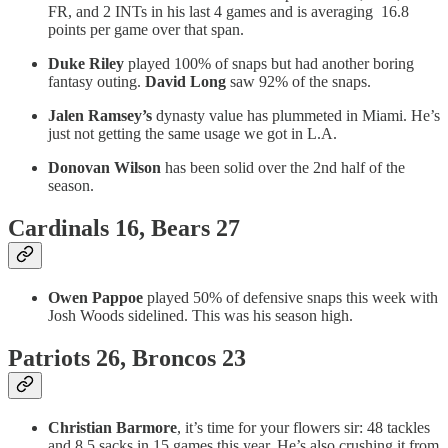
FR, and 2 INTs in his last 4 games and is averaging 16.8
points per game over that span.
Duke Riley
played 100% of snaps but had another boring
fantasy outing.
David Long
saw 92% of the snaps.
Jalen Ramsey’s
dynasty value has plummeted in Miami. He’s
just not getting the same usage we got in L.A.
Donovan Wilson
has been solid over the 2nd half of the
season.
Cardinals 16, Bears 27
Owen Pappoe
played 50% of defensive snaps this week with
Josh Woods sidelined. This was his season high.
Patriots 26, Broncos 23
Christian Barmore
, it’s time for your flowers sir: 48 tackles
and 8.5 sacks in 15 games this year. He’s also crushing it from