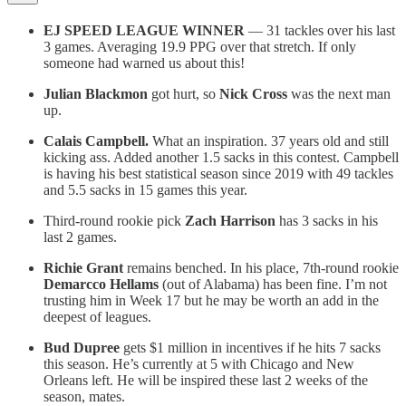
EJ SPEED LEAGUE WINNER
— 31 tackles over his last
3 games. Averaging 19.9 PPG over that stretch. If only
someone had warned us about this!
Julian Blackmon
got hurt, so
Nick Cross
was the next man
up.
Calais Campbell.
What an inspiration. 37 years old and still
kicking ass. Added another 1.5 sacks in this contest. Campbell
is having his best statistical season since 2019 with 49 tackles
and 5.5 sacks in 15 games this year.
Third-round rookie pick
Zach Harrison
has 3 sacks in his
last 2 games.
Richie Grant
remains benched. In his place, 7th-round rookie
Demarcco Hellams
(out of Alabama) has been fine. I’m not
trusting him in Week 17 but he may be worth an add in the
deepest of leagues.
Bud Dupree
gets $1 million in incentives if he hits 7 sacks
this season. He’s currently at 5 with Chicago and New
Orleans left. He will be inspired these last 2 weeks of the
season, mates.