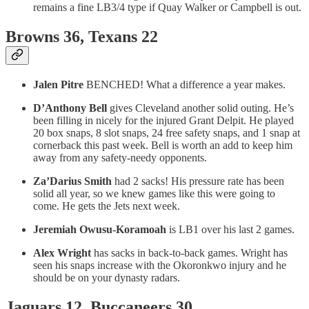
remains a fine LB3/4 type if Quay Walker or Campbell is out.
Browns 36, Texans 22
Jalen Pitre
BENCHED! What a difference a year makes.
D’Anthony Bell
gives Cleveland another solid outing. He’s
been filling in nicely for the injured Grant Delpit. He played
20 box snaps, 8 slot snaps, 24 free safety snaps, and 1 snap at
cornerback this past week. Bell is worth an add to keep him
away from any safety-needy opponents.
Za’Darius Smith
had 2 sacks! His pressure rate has been
solid all year, so we knew games like this were going to
come. He gets the Jets next week.
Jeremiah Owusu-Koramoah
is LB1 over his last 2 games.
Alex Wright
has sacks in back-to-back games. Wright has
seen his snaps increase with the Okoronkwo injury and he
should be on your dynasty radars.
Jaguars 12, Buccaneers 30