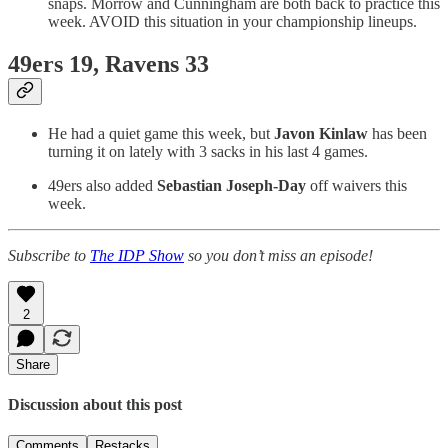
snaps. Morrow and Cunningham are both back to practice this
week. AVOID this situation in your championship lineups.
49ers 19, Ravens 33
He had a quiet game this week, but
Javon Kinlaw
has been
turning it on lately with 3 sacks in his last 4 games.
49ers also added
Sebastian Joseph-Day
off waivers this
week.
Subscribe to
The IDP Show
so you don’t miss an episode!
2
Share
Discussion about this post
Comments
Restacks