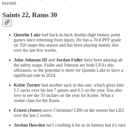
beyond.
Saints 22, Rams 30
Quentin Lake
had back-to-back double-digit fantasy point
games since returning from injury. He has a 70.8 PFF grade
on 350 snaps this season and has been playing mainly slot
over the last few weeks.
John Johnson III
and
Jordan Fuller
have been playing all
the safety snaps. Fuller and Johnson are both UFAs this
offseason, so the potential is there for Quintin Lake to have a
significant role in 2024.
Kobie Turner
had another sack in this one, which gives him
5.5 sacks over his last 7 games and 6.5 on the year. You also
love to see the 55 tackles on the year for Kobie. What a
rookie class for the Rams.
Ernest (Jones)
saves Christmas! LB9 on the season but LB2
over the last 2 weeks.
Jordan Howden
isn’t crushing it for us in fantasy but it’s nice