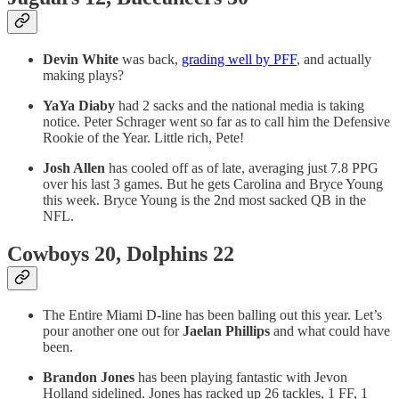
Devin White
was back,
grading well by PFF
, and actually
making plays?
YaYa Diaby
had 2 sacks and the national media is taking
notice. Peter Schrager went so far as to call him the Defensive
Rookie of the Year. Little rich, Pete!
Josh Allen
has cooled off as of late, averaging just 7.8 PPG
over his last 3 games. But he gets Carolina and Bryce Young
this week. Bryce Young is the 2nd most sacked QB in the
NFL.
Cowboys 20, Dolphins 22
The Entire Miami D-line has been balling out this year. Let’s
pour another one out for
Jaelan Phillips
and what could have
been.
Brandon
Jones
has been playing fantastic with Jevon
Holland sidelined. Jones has racked up 26 tackles, 1 FF, 1