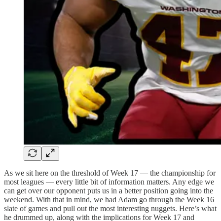
As we sit here on the threshold of Week 17 — the championship for
most leagues — every little bit of information matters. Any edge we
can get over our opponent puts us in a better position going into the
weekend. With that in mind, we had Adam go through the Week 16
slate of games and pull out the most interesting nuggets. Here’s what
he drummed up, along with the implications for Week 17 and