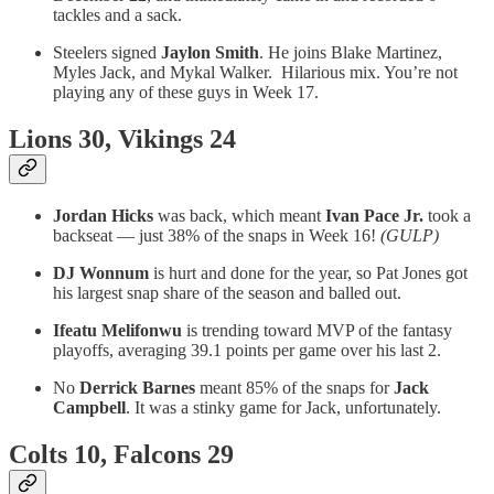
tackles and a sack.
Steelers signed
Jaylon Smith
. He joins Blake Martinez,
Myles Jack, and Mykal Walker. Hilarious mix. You’re not
playing any of these guys in Week 17.
Lions 30, Vikings 24
Jordan Hicks
was back, which meant
Ivan Pace Jr.
took a
backseat — just 38% of the snaps in Week 16!
(GULP)
DJ Wonnum
is hurt and done for the year, so Pat Jones got
his largest snap share of the season and balled out.
Ifeatu Melifonwu
is trending toward MVP of the fantasy
playoffs, averaging 39.1 points per game over his last 2.
No
Derrick Barnes
meant 85% of the snaps for
Jack
Campbell
. It was a stinky game for Jack, unfortunately.
Colts 10, Falcons 29