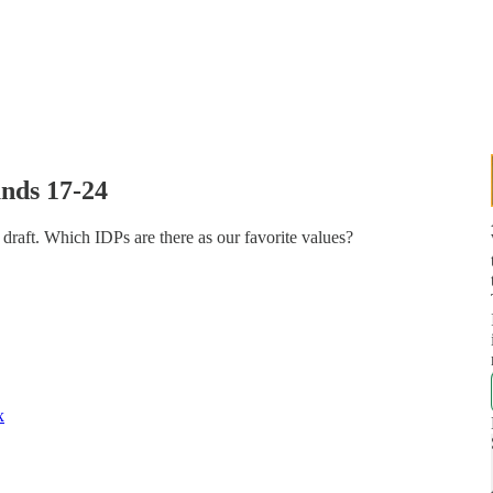
nds 17-24
aft. Which IDPs are there as our favorite values?
x