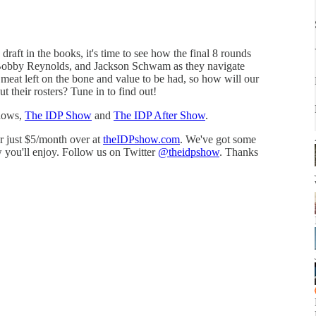
raft in the books, it's time to see how the final 8 rounds
 Bobby Reynolds, and Jackson Schwam as they navigate
 meat left on the bone and value to be had, so how will our
out their rosters? Tune in to find out!
shows,
The IDP Show
and
The IDP After Show
.
or just $5/month over at
⁠theIDPshow.com⁠
. We've got some
 you'll enjoy. Follow us on Twitter
⁠@theidpshow⁠
. Thanks