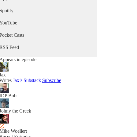
Spotify
YouTube
Pocket Casts
RSS Feed
Appears in episode
Jax
Writes
Jax’s Substack
Subscribe
IDP Bob
Johny the Greek
Mike Woellert
Recent Episodes