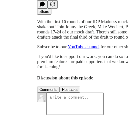
Share
With the first 16 rounds of our IDP Madness mock d
shake out! Join Johny the Greek, Mike Woellert,
rounds 17-24 of our mock draft. There's still some
drafters attack the final third of the draft to round 
Subscribe to our
YouTube channel
for our other 
If you'd like to support our work, you can do so f
premium features for paid supporters that we know
for listening!
Discussion about this episode
Comments
Restacks