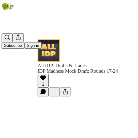
Subscribe
Sign in
All IDP: Drafts & Trades
IDP Madness Mock Draft: Rounds 17-24
2