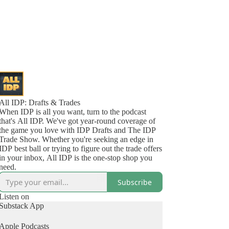
All IDP: Drafts & Trades
When IDP is all you want, turn to the podcast
that's All IDP. We've got year-round coverage of
the game you love with IDP Drafts and The IDP
Trade Show. Whether you're seeking an edge in
IDP best ball or trying to figure out the trade offers
in your inbox, All IDP is the one-stop shop you
need.
Subscribe
Listen on
Substack App
Apple Podcasts