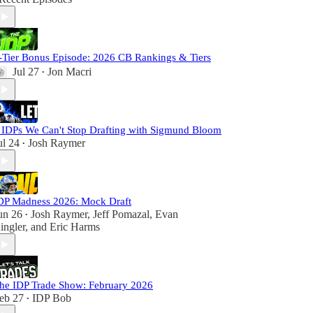
-Tier Bonus Episode: 2026 CB Rankings & Tiers
Jul 27
Jon Macri
•
 IDPs We Can't Stop Drafting with Sigmund Bloom
ul 24
Josh Raymer
•
DP Madness 2026: Mock Draft
un 26
Josh Raymer
,
Jeff Pomazal
,
Evan
•
ingler
, and
Eric Harms
he IDP Trade Show: February 2026
eb 27
IDP Bob
•