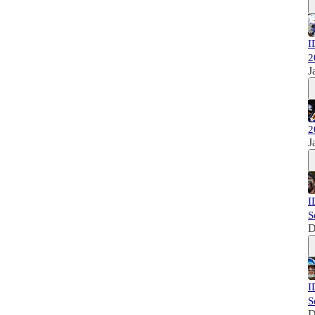
I
2
J
2
J
I
S
D
I
S
D