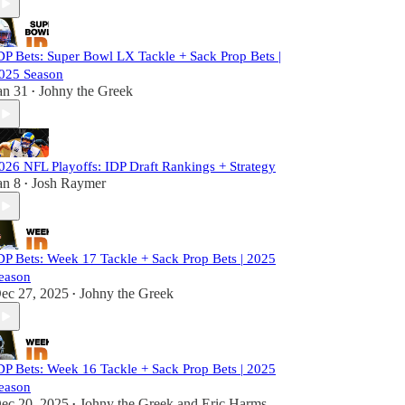
DP Bets: Super Bowl LX Tackle + Sack Prop Bets |
025 Season
an 31
Johny the Greek
•
026 NFL Playoffs: IDP Draft Rankings + Strategy
an 8
Josh Raymer
•
DP Bets: Week 17 Tackle + Sack Prop Bets | 2025
eason
ec 27, 2025
Johny the Greek
•
DP Bets: Week 16 Tackle + Sack Prop Bets | 2025
eason
ec 20, 2025
Johny the Greek
and
Eric Harms
•