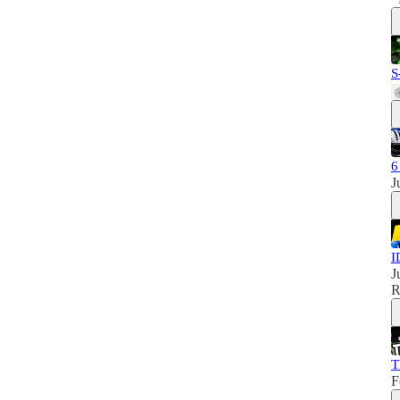
S
6
J
I
J
R
T
F