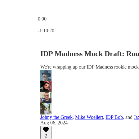
0:00
Current time: 0:00 / Total time: -1:10:20
-1:10:20
IDP Madness Mock Draft: Rou
We're wrapping up our IDP Madness rookie mock dr
Johny the Greek
,
Mike Woellert
,
IDP Bob
, and
Ja
Aug 06, 2024
2