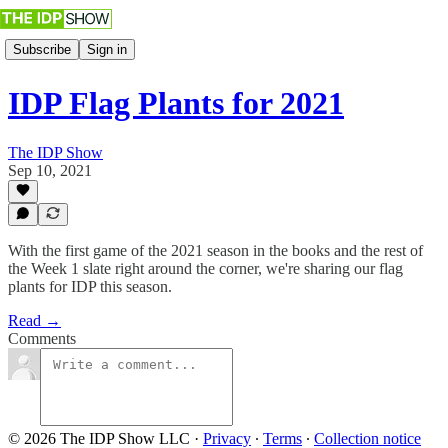
Subscribe
Sign in
IDP Flag Plants for 2021
The IDP Show
Sep 10, 2021
With the first game of the 2021 season in the books and the rest of
the Week 1 slate right around the corner, we're sharing our flag
plants for IDP this season.
Read →
Comments
© 2026 The IDP Show LLC
·
Privacy
∙
Terms
∙
Collection notice