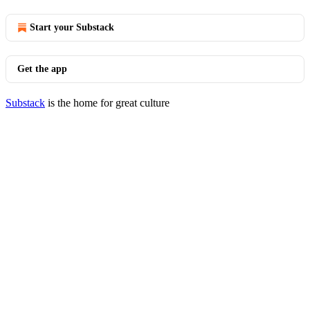
Start your Substack
Get the app
Substack
is the home for great culture