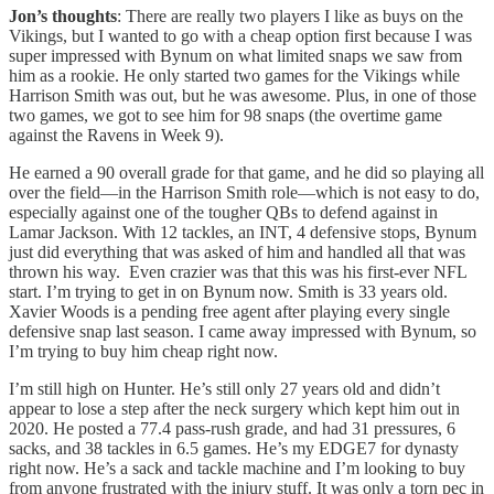
Jon’s thoughts
: There are really two players I like as buys on the
Vikings, but I wanted to go with a cheap option first because I was
super impressed with Bynum on what limited snaps we saw from
him as a rookie. He only started two games for the Vikings while
Harrison Smith was out, but he was awesome. Plus, in one of those
two games, we got to see him for 98 snaps (the overtime game
against the Ravens in Week 9).
He earned a 90 overall grade for that game, and he did so playing all
over the field—in the Harrison Smith role—which is not easy to do,
especially against one of the tougher QBs to defend against in
Lamar Jackson. With 12 tackles, an INT, 4 defensive stops, Bynum
just did everything that was asked of him and handled all that was
thrown his way. Even crazier was that this was his first-ever NFL
start. I’m trying to get in on Bynum now. Smith is 33 years old.
Xavier Woods is a pending free agent after playing every single
defensive snap last season. I came away impressed with Bynum, so
I’m trying to buy him cheap right now.
I’m still high on Hunter. He’s still only 27 years old and didn’t
appear to lose a step after the neck surgery which kept him out in
2020. He posted a 77.4 pass-rush grade, and had 31 pressures, 6
sacks, and 38 tackles in 6.5 games. He’s my EDGE7 for dynasty
right now. He’s a sack and tackle machine and I’m looking to buy
from anyone frustrated with the injury stuff. It was only a torn pec in