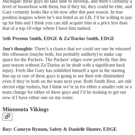
Michigan: these guys do take time to develop, and there’s certainly a
level of boom/bust with them, but if they hit, they could be elite, and
Gary certainly looks like a hit now after this past season. In true
position leagues where he’s not listed as an LB, I’d be willing to pay
up for him and I think you can still acquire him at a price less than
that of a top-10 edge where I have him ranked.
Sell: Preston Smith, EDGE & Za’Darius Smith, EDGE
Jon’s thoughts
: There’s a chance that we could see one be released
this offseason (maybe both, but probably unlikely) to make cap
space for the Packers. The Packers’ edges were perfectly fine this
past season without Za’Darius as he dealt with a significant back
injury. Feels like Gary has solidified himself a spot in the starting
line-up so one of these guys is going to see their role diminished
even if they’re both on the team next year. Both Smith Bros. are still
decent edge rushers, but I think we’re in for either a smaller role or a
team change for either of these guys and I’d be looking to get out
now if I have either one on my roster.
Minnesota Vikings
Buy: Camryn Bynum, Safety & Danielle Hunter, EDGE