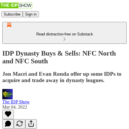
Subscribe
Sign in
Read distraction-free on Substack
IDP Dynasty Buys & Sells: NFC North
and NFC South
Jon Macri and Evan Ronda offer up some IDPs to
acquire and trade away in dynasty leagues.
The IDP Show
Mar 04, 2022