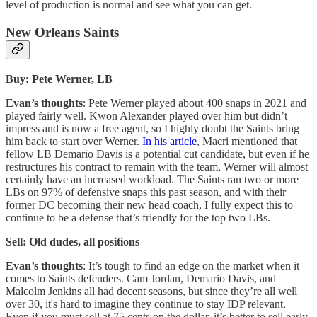
level of production is normal and see what you can get.
New Orleans Saints
Buy: Pete Werner, LB
Evan’s thoughts
: Pete Werner played about 400 snaps in 2021 and
played fairly well. Kwon Alexander played over him but didn’t
impress and is now a free agent, so I highly doubt the Saints bring
him back to start over Werner.
In his article
, Macri mentioned that
fellow LB Demario Davis is a potential cut candidate, but even if he
restructures his contract to remain with the team, Werner will almost
certainly have an increased workload. The Saints ran two or more
LBs on 97% of defensive snaps this past season, and with their
former DC becoming their new head coach, I fully expect this to
continue to be a defense that’s friendly for the top two LBs.
Sell: Old dudes, all positions
Evan’s thoughts
: It’s tough to find an edge on the market when it
comes to Saints defenders. Cam Jordan, Demario Davis, and
Malcolm Jenkins all had decent seasons, but since they’re all well
over 30, it's hard to imagine they continue to stay IDP relevant.
Even if you must sell at 75 cents on the dollar, it’s better to sell early