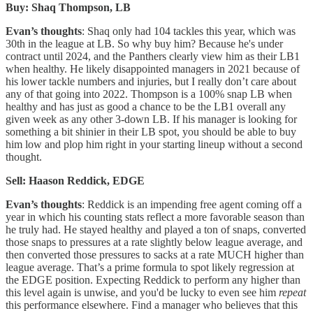
Buy: Shaq Thompson, LB
Evan’s thoughts
: Shaq only had 104 tackles this year, which was
30th in the league at LB. So why buy him? Because he's under
contract until 2024, and the Panthers clearly view him as their LB1
when healthy. He likely disappointed managers in 2021 because of
his lower tackle numbers and injuries, but I really don’t care about
any of that going into 2022. Thompson is a 100% snap LB when
healthy and has just as good a chance to be the LB1 overall any
given week as any other 3-down LB. If his manager is looking for
something a bit shinier in their LB spot, you should be able to buy
him low and plop him right in your starting lineup without a second
thought.
Sell: Haason Reddick, EDGE
Evan’s thoughts
: Reddick is an impending free agent coming off a
year in which his counting stats reflect a more favorable season than
he truly had. He stayed healthy and played a ton of snaps, converted
those snaps to pressures at a rate slightly below league average, and
then converted those pressures to sacks at a rate MUCH higher than
league average. That’s a prime formula to spot likely regression at
the EDGE position. Expecting Reddick to perform any higher than
this level again is unwise, and you'd be lucky to even see him
repeat
this performance elsewhere. Find a manager who believes that this