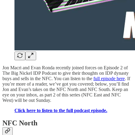
Jon Macri and Evan Ronda recently joined forces on Episode 2 of
The Big Nickel IDP Podcast to give their thoughts on IDP dynasty
buys and sells in the NFC. You can listen to the
full episode here
. If
you’re more of a reader, we’ve got you covered; below, you’ll find
Jon and Evan’s takes on the NFC North and NFC South. Keep an
eye on your inbox, as part 2 of this series (NFC East and NFC
West) will be out Sunday.
Click here to listen to the full podcast episode.
NFC North