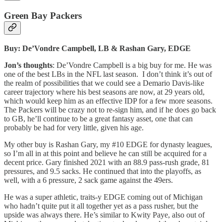
Green Bay Packers
Buy: De’Vondre Campbell, LB & Rashan Gary, EDGE
Jon’s thoughts
: De’Vondre Campbell is a big buy for me. He was
one of the best LBs in the NFL last season. I don’t think it’s out of
the realm of possibilities that we could see a Demario Davis-like
career trajectory where his best seasons are now, at 29 years old,
which would keep him as an effective IDP for a few more seasons.
The Packers will be crazy not to re-sign him, and if he does go back
to GB, he’ll continue to be a great fantasy asset, one that can
probably be had for very little, given his age.
My other buy is Rashan Gary, my #10 EDGE for dynasty leagues,
so I’m all in at this point and believe he can still be acquired for a
decent price. Gary finished 2021 with an 88.9 pass-rush grade, 81
pressures, and 9.5 sacks. He continued that into the playoffs, as
well, with a 6 pressure, 2 sack game against the 49ers.
He was a super athletic, traits-y EDGE coming out of Michigan
who hadn’t quite put it all together yet as a pass rusher, but the
upside was always there. He’s similar to Kwity Paye, also out of