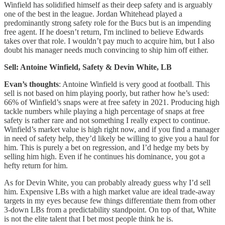
Winfield has solidified himself as their deep safety and is arguably
one of the best in the league. Jordan Whitehead played a
predominantly strong safety role for the Bucs but is an impending
free agent. If he doesn’t return, I'm inclined to believe Edwards
takes over that role. I wouldn’t pay much to acquire him, but I also
doubt his manager needs much convincing to ship him off either.
Sell: Antoine Winfield, Safety & Devin White, LB
Evan’s thoughts
: Antoine Winfield is very good at football. This
sell is not based on him playing poorly, but rather how he’s used:
66% of Winfield’s snaps were at free safety in 2021. Producing high
tackle numbers while playing a high percentage of snaps at free
safety is rather rare and not something I really expect to continue.
Winfield’s market value is high right now, and if you find a manager
in need of safety help, they’d likely be willing to give you a haul for
him. This is purely a bet on regression, and I’d hedge my bets by
selling him high. Even if he continues his dominance, you got a
hefty return for him.
As for Devin White, you can probably already guess why I’d sell
him. Expensive LBs with a high market value are ideal trade-away
targets in my eyes because few things differentiate them from other
3-down LBs from a predictability standpoint. On top of that, White
is not the elite talent that I bet most people think he is.