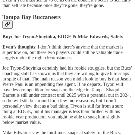
than sell late because once they’re gone, they're gone.
Tampa Bay Buccaneers
Buy: Joe Tryon-Shoyinka, EDGE & Mike Edwards, Safety
Evan’s thoughts
: I don’t think there’s anyone that the market is
super low on, but these two players could still be valuable trade
targets under the right circumstances.
Joe Tryon-Shoyinka certainly had his rookie struggles, but the Bucs’
coaching staff has shown us that they are willing to give him snaps
in spite of that. The main reason you might look to buy is that Jason
Pierre-Paul is an impending free agent. If he departs, Tryon will
have less competition for snaps on the edge in Tampa. Shaquil
Barrett is still under contract until 2025 with a potential out in 2024,
so he will still be around for a few more seasons, but I don’t
personally view that as a bad thing. Tryon is still far from a sure
thing at EDGE, but if his manager is less than thrilled with his
rookie year production, you might be able to snag him slightly
below market value.
Mike Edwards saw the third-most snaps at safety for the Bucs.