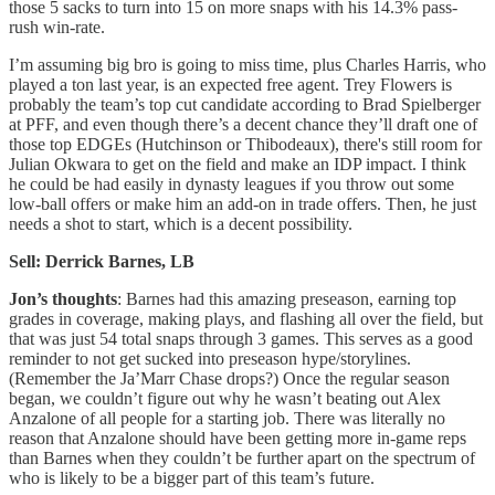
those 5 sacks to turn into 15 on more snaps with his 14.3% pass-
rush win-rate.
I’m assuming big bro is going to miss time, plus Charles Harris, who
played a ton last year, is an expected free agent. Trey Flowers is
probably the team’s top cut candidate according to Brad Spielberger
at PFF, and even though there’s a decent chance they’ll draft one of
those top EDGEs (Hutchinson or Thibodeaux), there's still room for
Julian Okwara to get on the field and make an IDP impact. I think
he could be had easily in dynasty leagues if you throw out some
low-ball offers or make him an add-on in trade offers. Then, he just
needs a shot to start, which is a decent possibility.
Sell: Derrick Barnes, LB
Jon’s thoughts
: Barnes had this amazing preseason, earning top
grades in coverage, making plays, and flashing all over the field, but
that was just 54 total snaps through 3 games. This serves as a good
reminder to not get sucked into preseason hype/storylines.
(Remember the Ja’Marr Chase drops?) Once the regular season
began, we couldn’t figure out why he wasn’t beating out Alex
Anzalone of all people for a starting job. There was literally no
reason that Anzalone should have been getting more in-game reps
than Barnes when they couldn’t be further apart on the spectrum of
who is likely to be a bigger part of this team’s future.