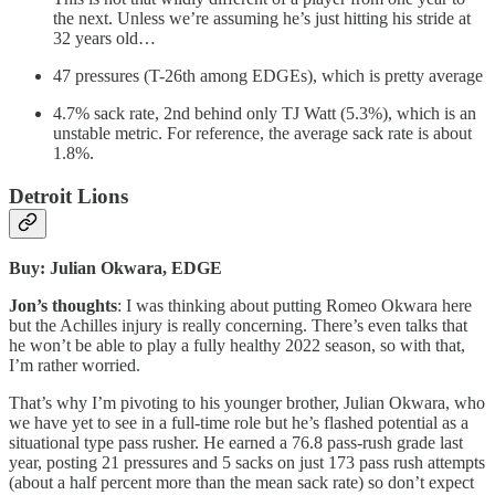
the next. Unless we’re assuming he’s just hitting his stride at
32 years old…
47 pressures (T-26th among EDGEs), which is pretty average
4.7% sack rate, 2nd behind only TJ Watt (5.3%), which is an
unstable metric. For reference, the average sack rate is about
1.8%.
Detroit Lions
Buy: Julian Okwara, EDGE
Jon’s thoughts
: I was thinking about putting Romeo Okwara here
but the Achilles injury is really concerning. There’s even talks that
he won’t be able to play a fully healthy 2022 season, so with that,
I’m rather worried.
That’s why I’m pivoting to his younger brother, Julian Okwara, who
we have yet to see in a full-time role but he’s flashed potential as a
situational type pass rusher. He earned a 76.8 pass-rush grade last
year, posting 21 pressures and 5 sacks on just 173 pass rush attempts
(about a half percent more than the mean sack rate) so don’t expect