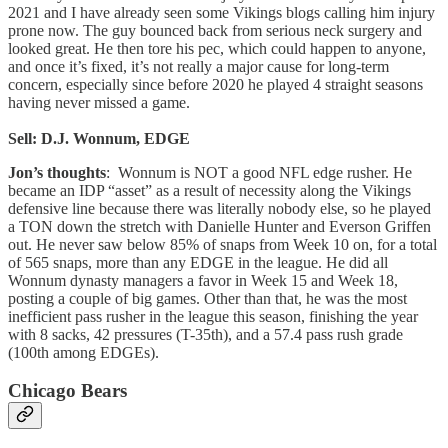
2021 and I have already seen some Vikings blogs calling him injury
prone now. The guy bounced back from serious neck surgery and
looked great. He then tore his pec, which could happen to anyone,
and once it’s fixed, it’s not really a major cause for long-term
concern, especially since before 2020 he played 4 straight seasons
having never missed a game.
Sell: D.J. Wonnum, EDGE
Jon’s thoughts
: Wonnum is NOT a good NFL edge rusher. He
became an IDP “asset” as a result of necessity along the Vikings
defensive line because there was literally nobody else, so he played
a TON down the stretch with Danielle Hunter and Everson Griffen
out. He never saw below 85% of snaps from Week 10 on, for a total
of 565 snaps, more than any EDGE in the league. He did all
Wonnum dynasty managers a favor in Week 15 and Week 18,
posting a couple of big games. Other than that, he was the most
inefficient pass rusher in the league this season, finishing the year
with 8 sacks, 42 pressures (T-35th), and a 57.4 pass rush grade
(100th among EDGEs).
Chicago Bears