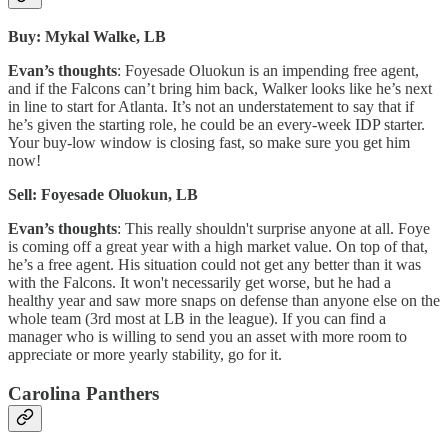
Buy: Mykal Walke, LB
Evan’s thoughts
: Foyesade Oluokun is an impending free agent,
and if the Falcons can’t bring him back, Walker looks like he’s next
in line to start for Atlanta. It’s not an understatement to say that if
he’s given the starting role, he could be an every-week IDP starter.
Your buy-low window is closing fast, so make sure you get him
now!
Sell: Foyesade Oluokun, LB
Evan’s thoughts
: This really shouldn't surprise anyone at all. Foye
is coming off a great year with a high market value. On top of that,
he’s a free agent. His situation could not get any better than it was
with the Falcons. It won't necessarily get worse, but he had a
healthy year and saw more snaps on defense than anyone else on the
whole team (3rd most at LB in the league). If you can find a
manager who is willing to send you an asset with more room to
appreciate or more yearly stability, go for it.
Carolina Panthers