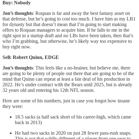
Buy: Nobody
Jon’s thoughts
: Roquan is far and away the best fantasy asset on
that defense, but he’s going to cost too much. I have him as my LB1
for dynasty but that doesn’t mean that I’m going to start making
offers to Roquan managers to acquire him. If he falls to me in the
right spot in a startup draft and no LBs have been taken, then that’s
who I’m grabbing, but otherwise, he’s likely way too expensive to
buy right now.
Sell: Robert Quinn, EDGE
Jon’s thoughts
: This feels like a no-brainer, but believe me, there
are going to be plenty of people out there that are going to be of the
mind that Quinn can repeat at least a fair deal of his production in
2022. He’s under contract with the Bears until 2025, but is already
32 years old and entering his 12th NFL season.
Here are some of his numbers, just in case you forgot how insane
they were:
18.5 sacks (a half sack short of his career-high, which came
back in 2013)
He had two sacks in 2020 on just 28 fewer pass-rush snaps.
This is not that wildly different of a player from one year to