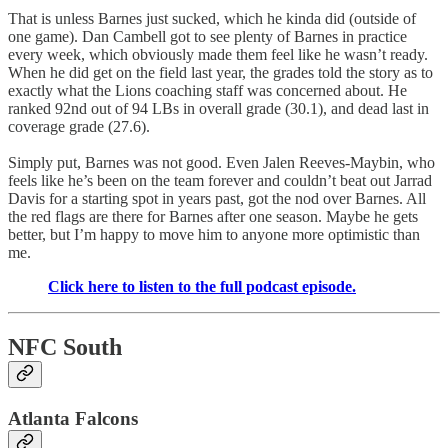
That is unless Barnes just sucked, which he kinda did (outside of
one game). Dan Cambell got to see plenty of Barnes in practice
every week, which obviously made them feel like he wasn’t ready.
When he did get on the field last year, the grades told the story as to
exactly what the Lions coaching staff was concerned about. He
ranked 92nd out of 94 LBs in overall grade (30.1), and dead last in
coverage grade (27.6).
Simply put, Barnes was not good. Even Jalen Reeves-Maybin, who
feels like he’s been on the team forever and couldn’t beat out Jarrad
Davis for a starting spot in years past, got the nod over Barnes. All
the red flags are there for Barnes after one season. Maybe he gets
better, but I’m happy to move him to anyone more optimistic than
me.
Click here to listen to the full podcast episode.
NFC South
Atlanta Falcons