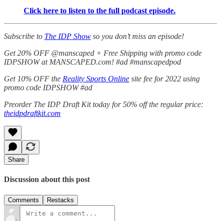
Click here to listen to the full podcast episode.
Subscribe to
The IDP Show
so you don’t miss an episode!
Get 20% OFF @manscaped + Free Shipping with promo code
IDPSHOW at MANSCAPED.com! #ad #manscapedpod
Get 10% OFF the
Reality Sports Online
site fee for 2022 using
promo code IDPSHOW #ad
Preorder The IDP Draft Kit today for 50% off the regular price:
theidpdraftkit.com
Share
Discussion about this post
Comments
Restacks