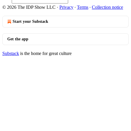
© 2026 The IDP Show LLC
·
Privacy
∙
Terms
∙
Collection notice
Start your Substack
Get the app
Substack
is the home for great culture