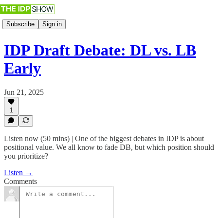
Subscribe
Sign in
IDP Draft Debate: DL vs. LB
Early
Jun 21, 2025
1
Listen now (50 mins) | One of the biggest debates in IDP is about
positional value. We all know to fade DB, but which position should
you prioritize?
Listen →
Comments