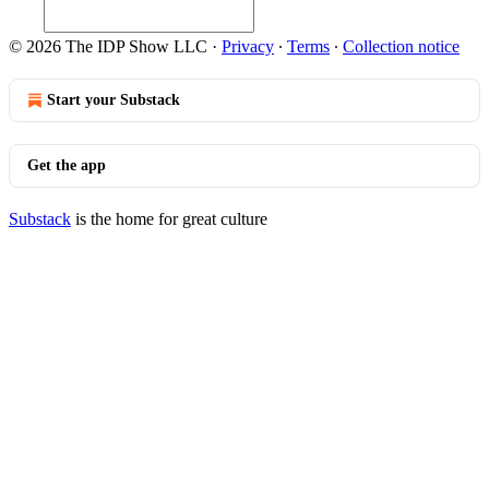
© 2026 The IDP Show LLC
·
Privacy
∙
Terms
∙
Collection notice
Start your Substack
Get the app
Substack
is the home for great culture