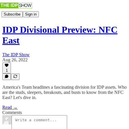
Subscribe
Sign in
IDP Divisional Preview: NFC
East
The IDP Show
Aug 26, 2022
1
America's Team headlines a fascinating division for IDP assets. Who
are the studs, sleepers, breakouts, and busts to know from the NFC
East? Let's dive in.
Read →
Comments