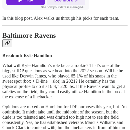
In this blog post, Alex walks us through his picks for each team.
Baltimore Ravens
Breakout: Kyle Hamilton
What will Kyle Hamilton’s role be as a rookie? That’s one of the
biggest IDP questions as we head into the 2022 season. Will he be
used like Derwin James, who played 65.1% of his snaps in the
sweet spot (box + D-line + slot) in 2021? He certainly has the
physical profile to do it at 6’4,” 220 lbs. If the Ravens want to get 3
safeties on the field, they could easily utilize Hamilton in the box at
the expense of a linebacker.
Opinions are mixed on Hamilton for IDP purposes this year, but I’m
optimistic. It might take until the midpoint of the season, but the
dude is too talented and was drafted too high not to see the field
consistently. Yes, he has established veterans Marcus Williams and
Chuck Clark to contend with, but the linebackers in front of him are