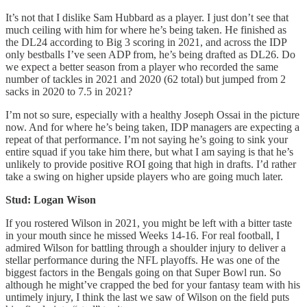
It’s not that I dislike Sam Hubbard as a player. I just don’t see that
much ceiling with him for where he’s being taken. He finished as
the DL24 according to Big 3 scoring in 2021, and across the IDP
only bestballs I’ve seen ADP from, he’s being drafted as DL26. Do
we expect a better season from a player who recorded the same
number of tackles in 2021 and 2020 (62 total) but jumped from 2
sacks in 2020 to 7.5 in 2021?
I’m not so sure, especially with a healthy Joseph Ossai in the picture
now. And for where he’s being taken, IDP managers are expecting a
repeat of that performance. I’m not saying he’s going to sink your
entire squad if you take him there, but what I am saying is that he’s
unlikely to provide positive ROI going that high in drafts. I’d rather
take a swing on higher upside players who are going much later.
Stud: Logan Wison
If you rostered Wilson in 2021, you might be left with a bitter taste
in your mouth since he missed Weeks 14-16. For real football, I
admired Wilson for battling through a shoulder injury to deliver a
stellar performance during the NFL playoffs. He was one of the
biggest factors in the Bengals going on that Super Bowl run. So
although he might’ve crapped the bed for your fantasy team with his
untimely injury, I think the last we saw of Wilson on the field puts