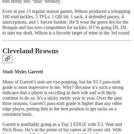
him firmly into “stud” territory.
Even in just 13 regular season games, Wilson produced a whopping
100 total tackles, 5 TFLs, 1 QB hit, 1 sack, 4 defended passes, 4
interceptions, and 1 forced fumble. He’ll wear the green dot for the
Bengals and has zero competition for tackles. If I’m going DL-DL
to start my draft, Wilson is a favorite target of mine in the 3rd round.
Cleveland Browns
Stud: Myles Garrett
Many of Garrett’s stats are eye-popping, but his 93.3 pass-rush
grade is most impressive to me. Why? Because it’s such a strong
indicator that a player is excelling in their role and will likely
continue to do so. It’s a sticky metric year to year. Over the past
three seasons, Garrett’s pass-rush grade is higher than any other
edge player, putting him in the best position to get sacks on a
consistent basis.
Garrett is justifiably going as a Top 3 EDGE with T.J. Watt and
Nick Bosa. He’s in the prime of his career at 26 years old. With