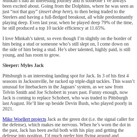
Minkah’s had an interesting journey and is someone I’ve always
been excited about. Going from the Dolphins, where he was seen as
just “not that guy” (
insert drop here
), to then being traded to the
Steelers and having a full-fledged breakout, all while predominantly
playing deep. Even last year, when he played deep 79% of the time,
he still produced a top 10 tackle efficiency at 11.65%.
I love Minkah’s talent, so even though I’m slightly on the border of
him being a stud or someone who’s still slept on, I come down on
the side of him being a stud. He’s uber talented, highly paid, is still
young, and has room to grow.
Sleeper: Myles Jack
Pittsburgh is an interesting landing spot for Jack. In 3 of his first 4
seasons in Jacksonville, he racked up triple-digit tackles. This wasn’t
unusual for linebackers in the Jaguars’ system, as we saw from
Telvin Smith and Joe Schobert in years past. Funny enough, now
Jack is coming to replace Schobert, who was traded to Pittsburgh
last August. He’ll line up beside Devin Bush, who played poorly in
2021.
Mike Woellert projects
Jack as the green dot (i.e. the signal caller for
the defense), which makes me nervous. When he’s worn the dot in
the past, Jack has been awful both with his play and getting the
defense into position. I’d much prefer him flying around and