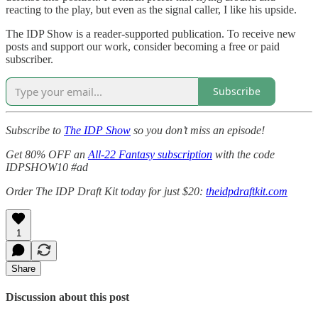
reacting to the play, but even as the signal caller, I like his upside.
The IDP Show is a reader-supported publication. To receive new
posts and support our work, consider becoming a free or paid
subscriber.
Subscribe
Subscribe to
The IDP Show
so you don’t miss an episode!
Get 80% OFF an
All-22 Fantasy subscription
with the code
IDPSHOW10 #ad
Order The IDP Draft Kit today for just $20:
theidpdraftkit.com
1
Share
Discussion about this post