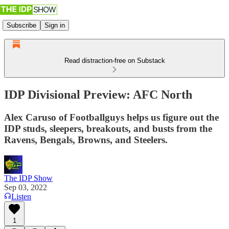
Subscribe
Sign in
Read distraction-free on Substack
IDP Divisional Preview: AFC North
Alex Caruso of Footballguys helps us figure out the
IDP studs, sleepers, breakouts, and busts from the
Ravens, Bengals, Browns, and Steelers.
The IDP Show
Sep 03, 2022
Listen
1