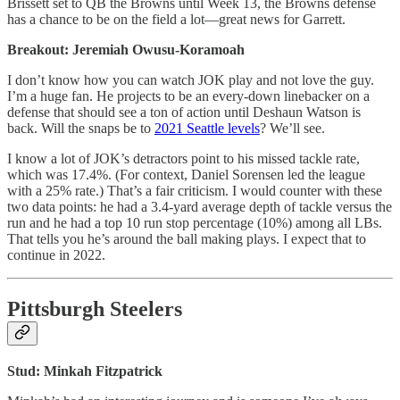
Brissett set to QB the Browns until Week 13, the Browns defense
has a chance to be on the field a lot—great news for Garrett.
Breakout: Jeremiah Owusu-Koramoah
I don’t know how you can watch JOK play and not love the guy.
I’m a huge fan. He projects to be an every-down linebacker on a
defense that should see a ton of action until Deshaun Watson is
back. Will the snaps be to
2021 Seattle levels
? We’ll see.
I know a lot of JOK’s detractors point to his missed tackle rate,
which was 17.4%. (For context, Daniel Sorensen led the league
with a 25% rate.) That’s a fair criticism. I would counter with these
two data points: he had a 3.4-yard average depth of tackle versus the
run and he had a top 10 run stop percentage (10%) among all LBs.
That tells you he’s around the ball making plays. I expect that to
continue in 2022.
Pittsburgh Steelers
Stud: Minkah Fitzpatrick