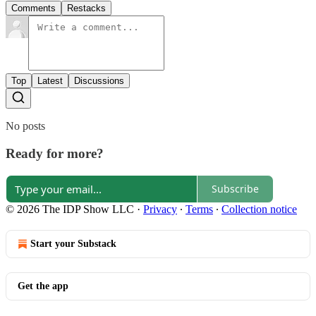
Comments
Restacks
Top
Latest
Discussions
No posts
Ready for more?
Subscribe
© 2026 The IDP Show LLC
·
Privacy
∙
Terms
∙
Collection notice
Start your Substack
Get the app