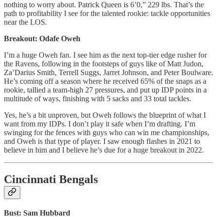
nothing to worry about. Patrick Queen is 6’0,” 229 lbs. That’s the
path to profitability I see for the talented rookie: tackle opportunities
near the LOS.
Breakout: Odafe Oweh
I’m a huge Oweh fan. I see him as the next top-tier edge rusher for
the Ravens, following in the footsteps of guys like of Matt Judon,
Za’Darius Smith, Terrell Suggs, Jarret Johnson, and Peter Boulware.
He’s coming off a season where he received 65% of the snaps as a
rookie, tallied a team-high 27 pressures, and put up IDP points in a
multitude of ways, finishing with 5 sacks and 33 total tackles.
Yes, he’s a bit unproven, but Oweh follows the blueprint of what I
want from my IDPs. I don’t play it safe when I’m drafting. I’m
swinging for the fences with guys who can win me championships,
and Oweh is that type of player. I saw enough flashes in 2021 to
believe in him and I believe he’s due for a huge breakout in 2022.
Cincinnati Bengals
Bust: Sam Hubbard