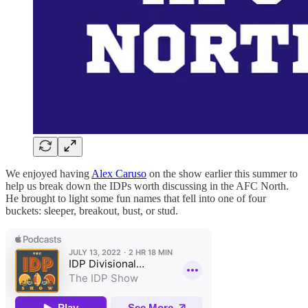
We enjoyed having
Alex Caruso
on the show earlier this summer to
help us break down the IDPs worth discussing in the AFC North.
He brought to light some fun names that fell into one of four
buckets: sleeper, breakout, bust, or stud.