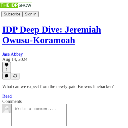
Subscribe
Sign in
IDP Deep Dive: Jeremiah
Owusu-Koramoah
Jase Abbey
Aug 14, 2024
1
What can we expect from the newly-paid Browns linebacker?
Read →
Comments