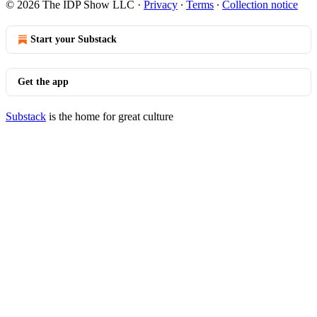
© 2026 The IDP Show LLC
·
Privacy
∙
Terms
∙
Collection notice
Start your Substack
Get the app
Substack
is the home for great culture