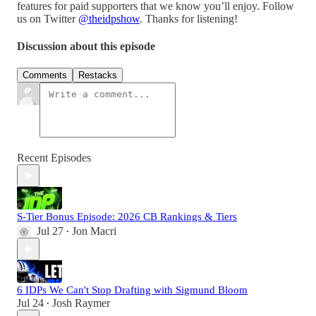
features for paid supporters that we know you’ll enjoy. Follow
us on Twitter
⁠@theidpshow⁠
. Thanks for listening!
Discussion about this episode
Comments
Restacks
Recent Episodes
S-Tier Bonus Episode: 2026 CB Rankings & Tiers
Jul 27
Jon Macri
•
6 IDPs We Can't Stop Drafting with Sigmund Bloom
Jul 24
Josh Raymer
•