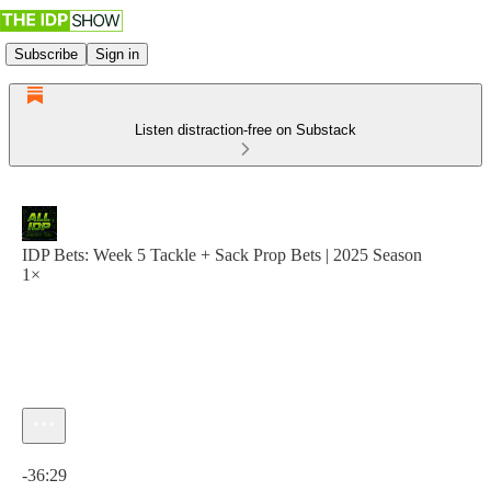
Subscribe
Sign in
Listen distraction-free on Substack
IDP Bets: Week 5 Tackle + Sack Prop Bets | 2025 Season
1×
Current time: 0:00 / Total time: -36:29
-36:29