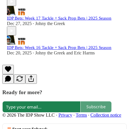
IDP Bets: Week 17 Tackle + Sack Prop Bets | 2025 Season
Dec 27, 2025
Johny the Greek
•
IDP Bets: Week 16 Tackle + Sack Prop Bets | 2025 Season
Dec 20, 2025
Johny the Greek
and
Eric Harms
•
Ready for more?
Subscribe
© 2026 The IDP Show LLC
·
Privacy
∙
Terms
∙
Collection notice