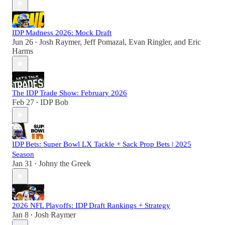
IDP Madness 2026: Mock Draft
Jun 26
Josh Raymer
,
Jeff Pomazal
,
Evan Ringler
, and
Eric
•
Harms
The IDP Trade Show: February 2026
Feb 27
IDP Bob
•
IDP Bets: Super Bowl LX Tackle + Sack Prop Bets | 2025
Season
Jan 31
Johny the Greek
•
2026 NFL Playoffs: IDP Draft Rankings + Strategy
Jan 8
Josh Raymer
•