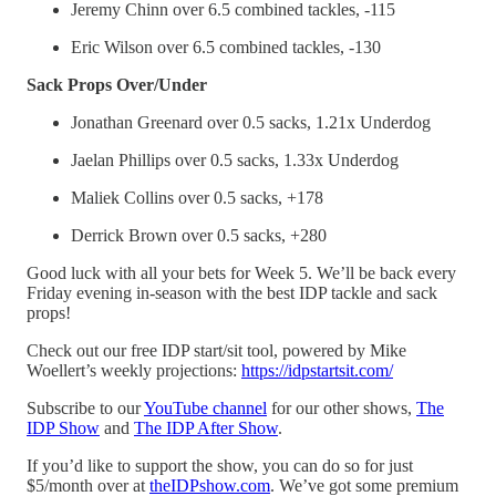
Jeremy Chinn over 6.5 combined tackles, -115
Eric Wilson over 6.5 combined tackles, -130
Sack Props Over/Under
Jonathan Greenard over 0.5 sacks, 1.21x Underdog
Jaelan Phillips over 0.5 sacks, 1.33x Underdog
Maliek Collins over 0.5 sacks, +178
Derrick Brown over 0.5 sacks, +280
Good luck with all your bets for Week 5. We’ll be back every
Friday evening in-season with the best IDP tackle and sack
props!
Check out our free IDP start/sit tool, powered by Mike
Woellert’s weekly projections:
https://idpstartsit.com/
Subscribe to our
YouTube channel
for our other shows,
The
IDP Show
and
The IDP After Show
.
If you’d like to support the show, you can do so for just
$5/month over at
⁠theIDPshow.com⁠
. We’ve got some premium