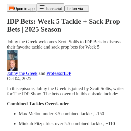
Open in app
Transcript
Listen via...
IDP Bets: Week 5 Tackle + Sack Prop
Bets | 2025 Season
Johny the Greek welcomes Scott Soltis to IDP Bets to discuss
their favorite tackle and sack prop bets for Week 5.
Johny the Greek
and
ProfessorIDP
Oct 04, 2025
In this episode, Johny the Greek is joined by Scott Soltis, writer
for The IDP Show. The bets covered in this episode include:
Combined Tackles Over/Under
Max Melton under 3.5 combined tackles, -150
Minkah Fitzpatrick over 5.5 combined tackles, +110