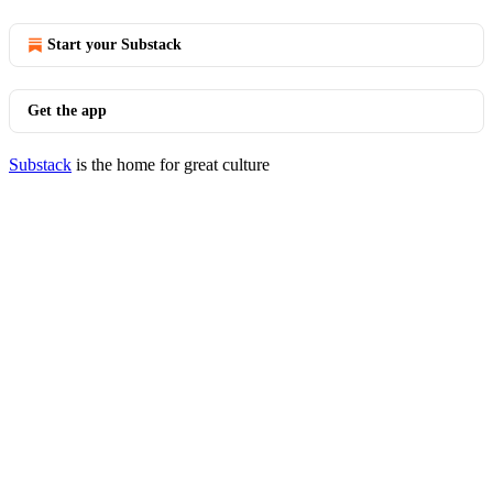
Start your Substack
Get the app
Substack
is the home for great culture