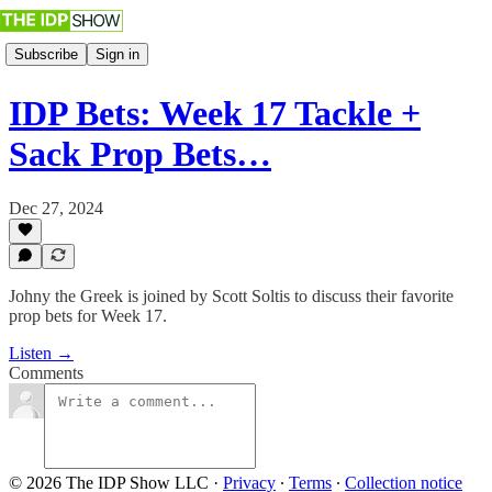
Subscribe
Sign in
IDP Bets: Week 17 Tackle +
Sack Prop Bets…
Dec 27, 2024
Johny the Greek is joined by Scott Soltis to discuss their favorite
prop bets for Week 17.
Listen →
Comments
© 2026 The IDP Show LLC
·
Privacy
∙
Terms
∙
Collection notice