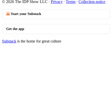
© 2026 The IDP Show LLC
·
Privacy
∙
Terms
∙
Collection notice
Start your Substack
Get the app
Substack
is the home for great culture