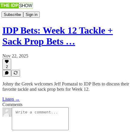
Subscribe
Sign in
IDP Bets: Week 12 Tackle +
Sack Prop Bets …
Nov 22, 2025
2
Johny the Greek welcomes Jeff Pomazal to IDP Bets to discuss their
favorite tackle and sack prop bets for Week 12.
Listen →
Comments