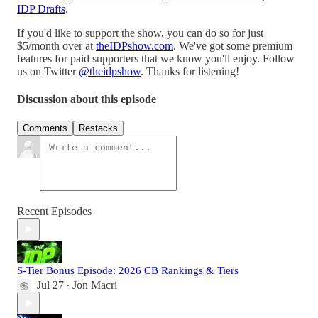
IDP Drafts
.
If you'd like to support the show, you can do so for just
$5/month over at
theIDPshow.com
. We've got some premium
features for paid supporters that we know you'll enjoy. Follow
us on Twitter
@theidpshow
. Thanks for listening!
Discussion about this episode
Comments
Restacks
Recent Episodes
S-Tier Bonus Episode: 2026 CB Rankings & Tiers
Jul 27
Jon Macri
•