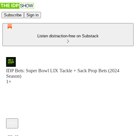
Subscribe
Sign in
Listen distraction-free on Substack
IDP Bets: Super Bowl LIX Tackle + Sack Prop Bets (2024
Season)
1×
Current time: 0:00 / Total time: -33:40