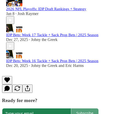
2026 NFL Playoffs: IDP Draft Rankings + Strategy
Jan 8
Josh Raymer
•
IDP Bets: Week 17 Tackle + Sack Prop Bets | 2025 Season
Dec 27, 2025
Johny the Greek
•
IDP Bets: Week 16 Tackle + Sack Prop Bets | 2025 Season
Dec 20, 2025
Johny the Greek
and
Eric Harms
•
Ready for more?
Subscribe