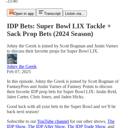
-33:40
Open in app
Transcript
Listen via...
IDP Bets: Super Bowl LIX Tackle +
Sack Prop Bets (2024 Season)
Johny the Greek is joined by Scott Bogman and Justin Varnes
to discuss their favorite props for Super Bowl LIX.
Johny the Greek
Feb 07, 2025
In this episode, Johny the Greek is joined by Scott Bogman of
FantasyPros and Justin Varnes of Fantasy Points to discuss
their favorite IDP prop bets for Super Bowl LIX: Justin Reid,
Jalen Carter, Chris Jones, and Jaden Hicks.
Good luck with all your bets in the Super Bowl and we’ll be
back next season!
Subscribe to our
YouTube channel
for our other shows,
The
IDP Show
,
The IDP After Show
,
The IDP Trade Show
, and