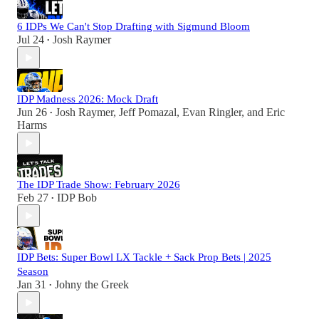
6 IDPs We Can't Stop Drafting with Sigmund Bloom
Jul 24
Josh Raymer
•
IDP Madness 2026: Mock Draft
Jun 26
Josh Raymer
,
Jeff Pomazal
,
Evan Ringler
, and
Eric
•
Harms
The IDP Trade Show: February 2026
Feb 27
IDP Bob
•
IDP Bets: Super Bowl LX Tackle + Sack Prop Bets | 2025
Season
Jan 31
Johny the Greek
•