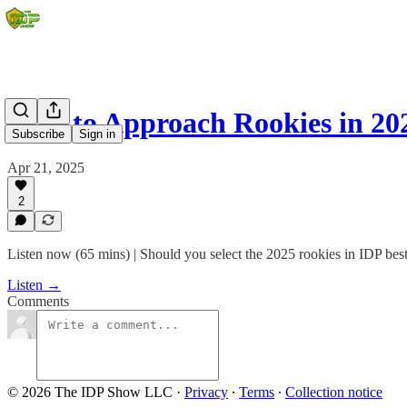
How to Approach Rookies in 20
Subscribe
Sign in
Apr 21, 2025
2
Listen now (65 mins) | Should you select the 2025 rookies in IDP best
Listen →
Comments
© 2026 The IDP Show LLC
·
Privacy
∙
Terms
∙
Collection notice