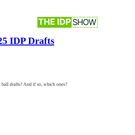
25 IDP Drafts
 ball drafts? And if so, which ones?