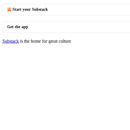
Start your Substack
Get the app
Substack
is the home for great culture