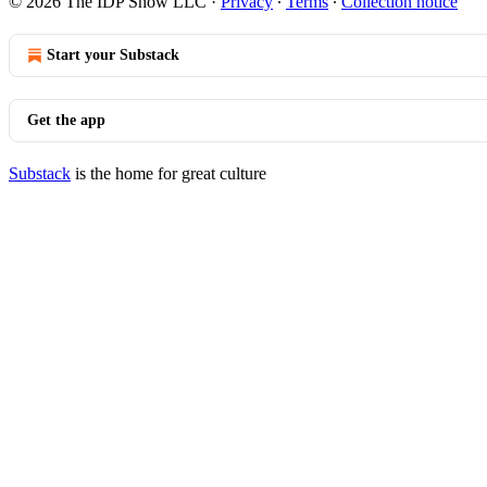
© 2026 The IDP Show LLC
·
Privacy
∙
Terms
∙
Collection notice
Start your Substack
Get the app
Substack
is the home for great culture