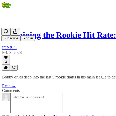
Examining the Rookie Hit Rate
Subscribe
Sign in
IDP Bob
Feb 8, 2023
4
Bobby dives deep into the last 5 rookie drafts in his main league to d
Read →
Comments