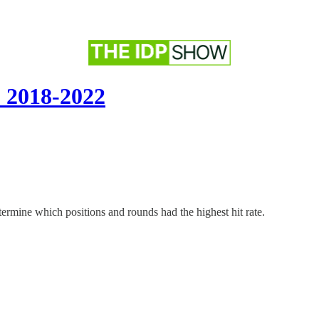
: 2018-2022
etermine which positions and rounds had the highest hit rate.