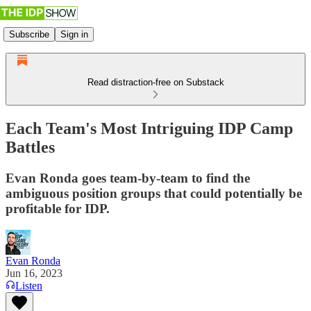
Subscribe
Sign in
Read distraction-free on Substack
Each Team's Most Intriguing IDP Camp
Battles
Evan Ronda goes team-by-team to find the
ambiguous position groups that could potentially be
profitable for IDP.
Evan Ronda
Jun 16, 2023
Listen