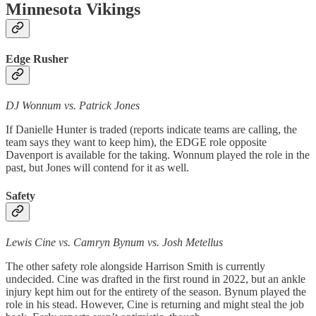
Minnesota Vikings
Edge Rusher
DJ Wonnum vs. Patrick Jones
If Danielle Hunter is traded (reports indicate teams are calling, the
team says they want to keep him), the EDGE role opposite
Davenport is available for the taking. Wonnum played the role in the
past, but Jones will contend for it as well.
Safety
Lewis Cine vs. Camryn Bynum vs. Josh Metellus
The other safety role alongside Harrison Smith is currently
undecided. Cine was drafted in the first round in 2022, but an ankle
injury kept him out for the entirety of the season. Bynum played the
role in his stead. However, Cine is returning and might steal the job