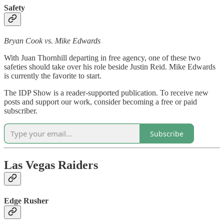
Safety
Bryan Cook vs. Mike Edwards
With Juan Thornhill departing in free agency, one of these two
safeties should take over his role beside Justin Reid. Mike Edwards
is currently the favorite to start.
The IDP Show is a reader-supported publication. To receive new
posts and support our work, consider becoming a free or paid
subscriber.
Subscribe
Las Vegas Raiders
Edge Rusher