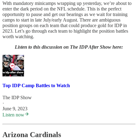
With mandatory minicamps wrapping up yesterday, we’re about to
enter the dark period on the NFL schedule. This is the perfect
opportunity to pause and get our bearings as we wait for training
camps to start in late July/early August. There are ambiguous
position groups on each team that could produce gold for IDP in
2023. Let’s go through each team to highlight the position battles
worth watching.
Listen to this discussion on The IDP After Show here:
Top IDP Camp Battles to Watch
The IDP Show
·
June 9, 2023
Listen now
Arizona Cardinals