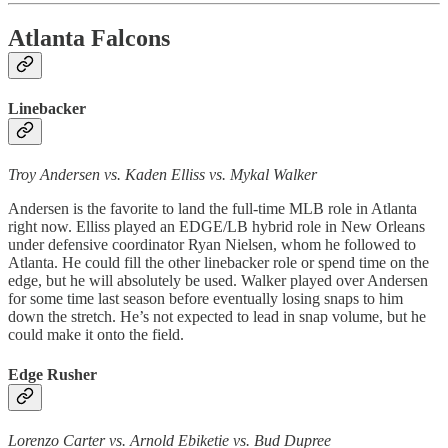
Atlanta Falcons
Linebacker
Troy Andersen vs. Kaden Elliss vs. Mykal Walker
Andersen is the favorite to land the full-time MLB role in Atlanta
right now. Elliss played an EDGE/LB hybrid role in New Orleans
under defensive coordinator Ryan Nielsen, whom he followed to
Atlanta. He could fill the other linebacker role or spend time on the
edge, but he will absolutely be used. Walker played over Andersen
for some time last season before eventually losing snaps to him
down the stretch. He’s not expected to lead in snap volume, but he
could make it onto the field.
Edge Rusher
Lorenzo Carter vs. Arnold Ebiketie vs. Bud Dupree