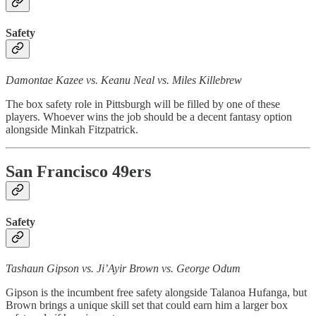
Safety
Damontae Kazee vs. Keanu Neal vs. Miles Killebrew
The box safety role in Pittsburgh will be filled by one of these
players. Whoever wins the job should be a decent fantasy option
alongside Minkah Fitzpatrick.
San Francisco 49ers
Safety
Tashaun Gipson vs. Ji’Ayir Brown vs. George Odum
Gipson is the incumbent free safety alongside Talanoa Hufanga, but
Brown brings a unique skill set that could earn him a larger box