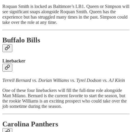
Roquan Smith is locked as Baltimore’s LB1. Queen or Simpson will
see significant snaps alongside Roquan Smith. Queen has the
experience but has struggled many times in the past. Simpson could
take over the role at any time.
Buffalo Bills
Linebacker
Terrell Bernard vs. Dorian Williams vs. Tyrel Dodson vs. AJ Klein
One of these four linebackers will fill the full-time role alongside
Matt Milano. Bernard is the current favorite to start the season, but
the rookie Williams is an exciting prospect who could take over the
job sometime during the season.
Carolina Panthers