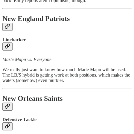
back. Early reports aren’t optimistic, though.
New England Patriots
Linebacker
Marte Mapu vs. Everyone
We really just want to know how much Marte Mapu will be used.
The LB/S hybrid is getting work at both positions, which makes the
waters (somehow) even murkier.
New Orleans Saints
Defensive Tackle