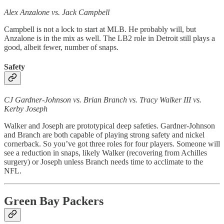
Alex Anzalone vs. Jack Campbell
Campbell is not a lock to start at MLB. He probably will, but
Anzalone is in the mix as well. The LB2 role in Detroit still plays a
good, albeit fewer, number of snaps.
Safety
CJ Gardner-Johnson vs. Brian Branch vs. Tracy Walker III vs.
Kerby Joseph
Walker and Joseph are prototypical deep safeties. Gardner-Johnson
and Branch are both capable of playing strong safety and nickel
cornerback. So you’ve got three roles for four players. Someone will
see a reduction in snaps, likely Walker (recovering from Achilles
surgery) or Joseph unless Branch needs time to acclimate to the
NFL.
Green Bay Packers