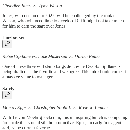
Chandler Jones vs. Tyree Wilson
Jones, who declined in 2022, will be challenged by the rookie
Wilson, who will need time to develop. But it might not take much
for him to earn the start over Jones.
Linebacker
Robert Spillane vs. Luke Masterson vs. Darien Butler
One of these three will start alongside Divine Deablo. Spillane is
being drafted as the favorite and we agree. This role should come at
a massive value to managers.
Safety
Marcus Epps vs. Christopher Smith II vs. Roderic Teamer
With Trevon Moehrig locked in, this uninspiring bunch is competing
for a role that should still be productive. Epps, an early free agent
add, is the current favorite.