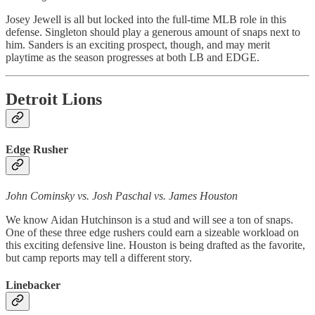
Josey Jewell is all but locked into the full-time MLB role in this
defense. Singleton should play a generous amount of snaps next to
him. Sanders is an exciting prospect, though, and may merit
playtime as the season progresses at both LB and EDGE.
Detroit Lions
Edge Rusher
John Cominsky vs. Josh Paschal vs. James Houston
We know Aidan Hutchinson is a stud and will see a ton of snaps.
One of these three edge rushers could earn a sizeable workload on
this exciting defensive line. Houston is being drafted as the favorite,
but camp reports may tell a different story.
Linebacker