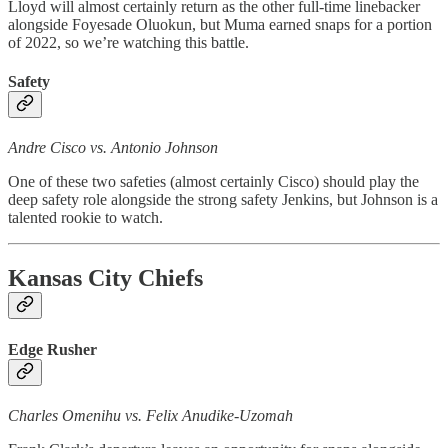
Lloyd will almost certainly return as the other full-time linebacker
alongside Foyesade Oluokun, but Muma earned snaps for a portion
of 2022, so we’re watching this battle.
Safety
Andre Cisco vs. Antonio Johnson
One of these two safeties (almost certainly Cisco) should play the
deep safety role alongside the strong safety Jenkins, but Johnson is a
talented rookie to watch.
Kansas City Chiefs
Edge Rusher
Charles Omenihu vs. Felix Anudike-Uzomah