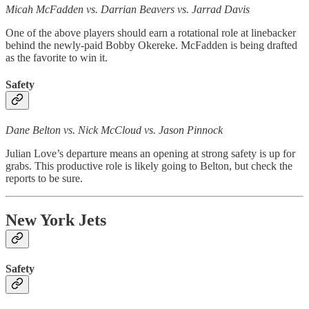
Micah McFadden vs. Darrian Beavers vs. Jarrad Davis
One of the above players should earn a rotational role at linebacker
behind the newly-paid Bobby Okereke. McFadden is being drafted
as the favorite to win it.
Safety
Dane Belton vs. Nick McCloud vs. Jason Pinnock
Julian Love’s departure means an opening at strong safety is up for
grabs. This productive role is likely going to Belton, but check the
reports to be sure.
New York Jets
Safety