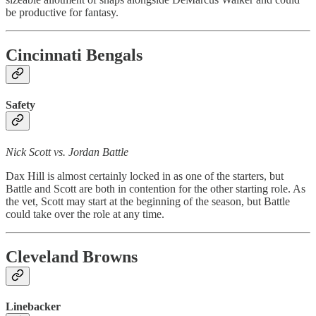
be productive for fantasy.
Cincinnati Bengals
Safety
Nick Scott vs. Jordan Battle
Dax Hill is almost certainly locked in as one of the starters, but
Battle and Scott are both in contention for the other starting role. As
the vet, Scott may start at the beginning of the season, but Battle
could take over the role at any time.
Cleveland Browns
Linebacker