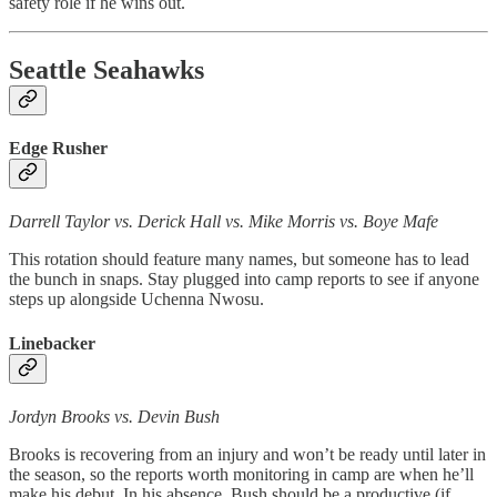
safety role if he wins out.
Seattle Seahawks
Edge Rusher
Darrell Taylor vs. Derick Hall vs. Mike Morris vs. Boye Mafe
This rotation should feature many names, but someone has to lead
the bunch in snaps. Stay plugged into camp reports to see if anyone
steps up alongside Uchenna Nwosu.
Linebacker
Jordyn Brooks vs. Devin Bush
Brooks is recovering from an injury and won’t be ready until later in
the season, so the reports worth monitoring in camp are when he’ll
make his debut. In his absence, Bush should be a productive (if