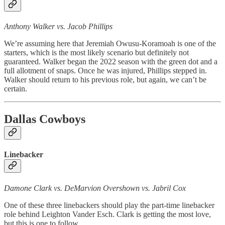
Anthony Walker vs. Jacob Phillips
We’re assuming here that Jeremiah Owusu-Koramoah is one of the
starters, which is the most likely scenario but definitely not
guaranteed. Walker began the 2022 season with the green dot and a
full allotment of snaps. Once he was injured, Phillips stepped in.
Walker should return to his previous role, but again, we can’t be
certain.
Dallas Cowboys
Linebacker
Damone Clark vs. DeMarvion Overshown vs. Jabril Cox
One of these three linebackers should play the part-time linebacker
role behind Leighton Vander Esch. Clark is getting the most love,
but this is one to follow.