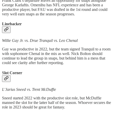
Frank Clark’s departure leaves an opportunity for snaps alongside
George Karlaftis. Omenihu has NFL experience and has been a
productive player, but FAU was drafted in the 1st round and could
very well earn snaps as the season progresses.
Linebacker
Willie Gay Jr. vs. Drue Tranquil vs. Leo Chenal
Gay was productive in 2022, but the team signed Tranquil to a room
with sophomore Chenal in the mix as well. Nick Bolton should
continue to lead the group in snaps, but behind him is a mess that
could see clarity after further reporting.
Slot Corner
L’Jarius Sneed vs. Trent McDuffie
Sneed started 2022 with the productive slot role, but McDuffie
manned the slot for the latter half of the season. Whoever secures the
role in 2023 should be great for fantasy.