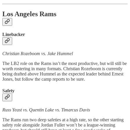
Los Angeles Rams
Linebacker
Christian Rozeboom vs. Jake Hummel
The LB2 role on the Rams isn’t the most productive, but will still be
worth rostering in many formats. Christian Rozeboom is currently
being drafted above Hummel as the expected leader behind Ernest
Jones, but follow the camp reports to be sure.
Safety
Russ Yeast vs. Quentin Lake vs. Timarcus Davis
The Rams run two deep safeties at a high rate, so the other starting
safety role alongside Jordan Fuller won’t be a league-winning