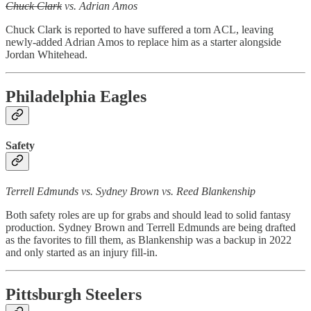
Chuck Clark
vs. Adrian Amos
Chuck Clark is reported to have suffered a torn ACL, leaving
newly-added Adrian Amos to replace him as a starter alongside
Jordan Whitehead.
Philadelphia Eagles
Safety
Terrell Edmunds vs. Sydney Brown vs. Reed Blankenship
Both safety roles are up for grabs and should lead to solid fantasy
production. Sydney Brown and Terrell Edmunds are being drafted
as the favorites to fill them, as Blankenship was a backup in 2022
and only started as an injury fill-in.
Pittsburgh Steelers