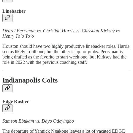
Linebacker
Denzel Perryman vs. Christian Harris vs. Christian Kirksey vs.
Henry To’o To’o
Houston should have two highly productive linebacker roles. Harris
seems likely to fill one, but the other is up for grabs. Perryman is
being drafted as the favorite to start week one, but Kirksey had the
role in 2022 with the previous coaching staff.
Indianapolis Colts
Edge Rusher
Samson Ebukam vs. Dayo Odeyingbo
The departure of Yannick Ngakoue leaves a lot of vacated EDGE