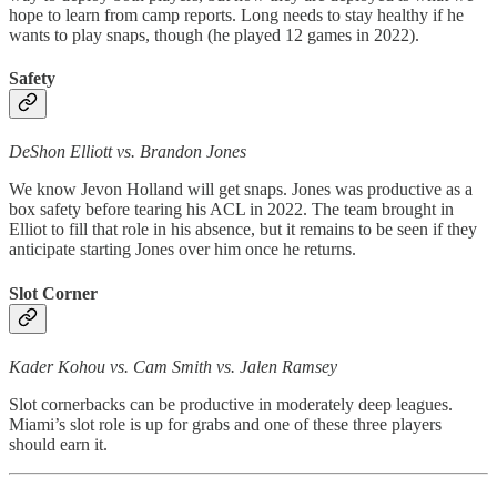
hope to learn from camp reports. Long needs to stay healthy if he
wants to play snaps, though (he played 12 games in 2022).
Safety
DeShon Elliott vs. Brandon Jones
We know Jevon Holland will get snaps. Jones was productive as a
box safety before tearing his ACL in 2022. The team brought in
Elliot to fill that role in his absence, but it remains to be seen if they
anticipate starting Jones over him once he returns.
Slot Corner
Kader Kohou vs. Cam Smith vs. Jalen Ramsey
Slot cornerbacks can be productive in moderately deep leagues.
Miami’s slot role is up for grabs and one of these three players
should earn it.