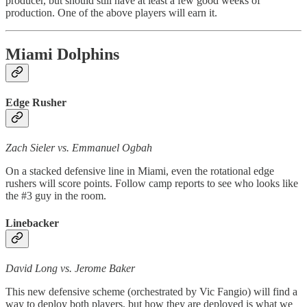
producer, but should still have at least a few good weeks of
production. One of the above players will earn it.
Miami Dolphins
Edge Rusher
Zach Sieler vs. Emmanuel Ogbah
On a stacked defensive line in Miami, even the rotational edge
rushers will score points. Follow camp reports to see who looks like
the #3 guy in the room.
Linebacker
David Long vs. Jerome Baker
This new defensive scheme (orchestrated by Vic Fangio) will find a
way to deploy both players, but how they are deployed is what we