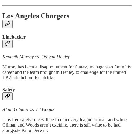
Los Angeles Chargers
Linebacker
Kenneth Murray vs. Daiyan Henley
Murray has been a disappointment for fantasy managers so far in his
career and the team brought in Henley to challenge for the limited
LB2 role behind Kendricks.
Safety
Alohi Gilman vs. JT Woods
This free safety role will be free in every league format, and while
Gilman and Woods aren’t exciting, there is still value to be had
alongside King Derwin.