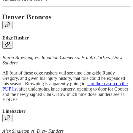
Denver Broncos
Edge Rusher
Baron Browning vs. Jonathon Cooper vs. Frank Clark vs. Drew
Sanders
All four of these edge rushers will see time alongside Randy
Gregory, and given his injury history, that role could be expanded
this season. Browning is apparently going to
start the season on the
PUP list
after undergoing knee surgery, opening to door for Cooper
and the newly signed Clark. How much time does Sanders see at
EDGE?
Linebacker
Alex Singleton vs. Drew Sanders