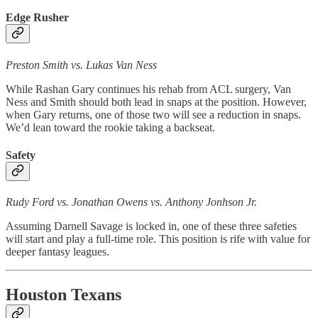
Edge Rusher
Preston Smith vs. Lukas Van Ness
While Rashan Gary continues his rehab from ACL surgery, Van
Ness and Smith should both lead in snaps at the position. However,
when Gary returns, one of those two will see a reduction in snaps.
We’d lean toward the rookie taking a backseat.
Safety
Rudy Ford vs. Jonathan Owens vs. Anthony Jonhson Jr.
Assuming Darnell Savage is locked in, one of these three safeties
will start and play a full-time role. This position is rife with value for
deeper fantasy leagues.
Houston Texans