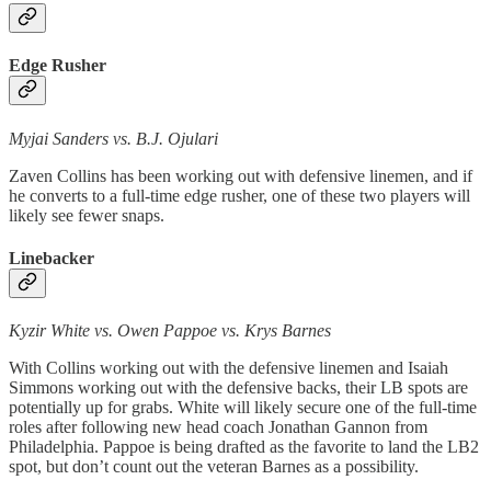
Edge Rusher
Myjai Sanders vs. B.J. Ojulari
Zaven Collins has been working out with defensive linemen, and if
he converts to a full-time edge rusher, one of these two players will
likely see fewer snaps.
Linebacker
Kyzir White vs. Owen Pappoe vs. Krys Barnes
With Collins working out with the defensive linemen and Isaiah
Simmons working out with the defensive backs, their LB spots are
potentially up for grabs. White will likely secure one of the full-time
roles after following new head coach Jonathan Gannon from
Philadelphia. Pappoe is being drafted as the favorite to land the LB2
spot, but don’t count out the veteran Barnes as a possibility.