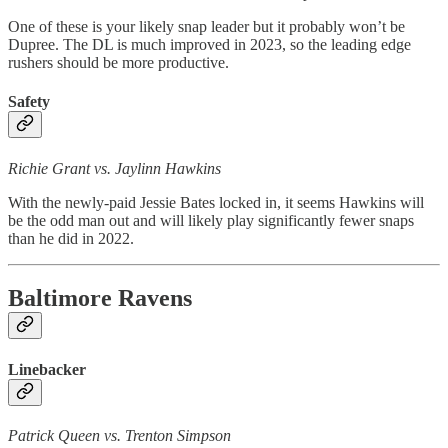
One of these is your likely snap leader but it probably won’t be
Dupree. The DL is much improved in 2023, so the leading edge
rushers should be more productive.
Safety
Richie Grant vs. Jaylinn Hawkins
With the newly-paid Jessie Bates locked in, it seems Hawkins will
be the odd man out and will likely play significantly fewer snaps
than he did in 2022.
Baltimore Ravens
Linebacker
Patrick Queen vs. Trenton Simpson