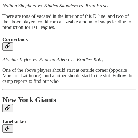
Nathan Shepherd vs. Khalen Saunders vs. Bran Bresee
There are tons of vacated in the interior of this D-line, and two of
the above players could earn a sizeable amount of snaps leading to
production for DT leagues.
Cornerback
Alontae Taylor vs. Paulson Adebo vs. Bradley Roby
One of the above players should start at outside corner (opposite
Marshon Lattimore), and another should start in the slot. Follow the
camp reports to find out who.
New York Giants
Linebacker