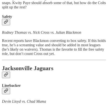
snaps. Kwity Paye should absorb some of that, but how do the Colts
split up the rest?
Safety
Rodney Thomas vs. Nick Cross vs. Julian Blackmon
Recent reports have Blackmon converting to box safety. If this holds
true, he’s a screaming value and should be added in most leagues
(he’s likely on waivers). Thomas is the favorite to fill the free safety
role, but don’t count Cross out yet.
Jacksonville Jaguars
Linebacker
Devin Lloyd vs. Chad Muma