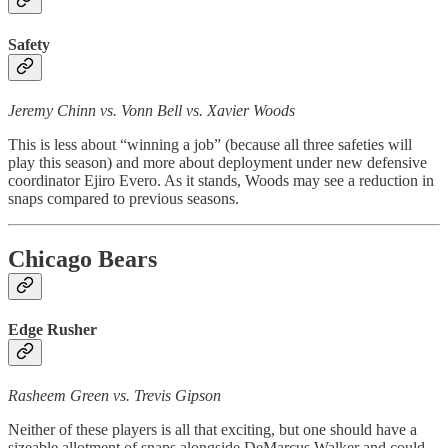
Safety
Jeremy Chinn vs. Vonn Bell vs. Xavier Woods
This is less about “winning a job” (because all three safeties will
play this season) and more about deployment under new defensive
coordinator Ejiro Evero. As it stands, Woods may see a reduction in
snaps compared to previous seasons.
Chicago Bears
Edge Rusher
Rasheem Green vs. Trevis Gipson
Neither of these players is all that exciting, but one should have a
sizeable allotment of snaps alongside DeMarcus Walker and could