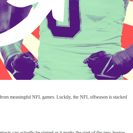
ak from meaningful NFL games. Luckily, the NFL offseason is stacked
racts can actually be signed as it marks the start of the new league