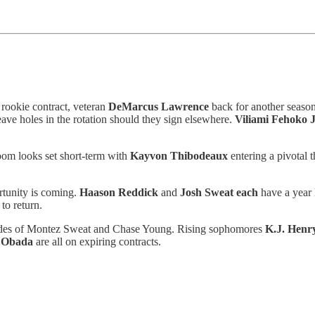
s rookie contract, veteran
DeMarcus Lawrence
back for another seaso
eave holes in the rotation should they sign elsewhere.
Viliami Fehoko J
room looks set short-term with
Kayvon Thibodeaux
entering a pivotal 
ortunity is coming.
Haason Reddick
and
Josh Sweat each
have a year 
 to return.
n trades of Montez Sweat and Chase Young. Rising sophomores
K.J. Henr
 Obada
are all on expiring contracts.