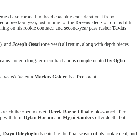
emes have earned him head coaching consideration. It’s no
d a breakout year, just in time for the Ravens’ decision on his fifth-
ning on his rookie contract) and second-year pass rusher
Tavius
s), and
Joseph Ossai
(one year) all return, along with depth pieces
ains under a long-term contract and is complemented by
Ogbo
ee years). Veteran
Markus Golden
is a free agent.
to reach the open market.
Derek Barnett
finally blossomed after
up with him.
Dylan Horton
and
Myjai Sanders
offer depth, but
g.
Dayo Odeyingbo
is entering the final season of his rookie deal, and