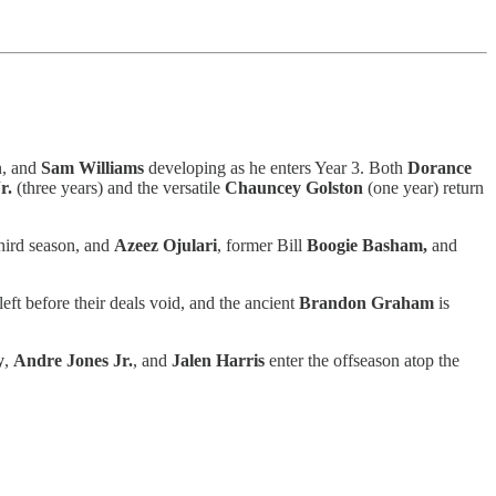
n, and
Sam Williams
developing as he enters Year 3. Both
Dorance
r.
(three years) and the versatile
Chauncey Golston
(one year) return
third season, and
Azeez Ojulari
, former Bill
Boogie Basham,
and
left before their deals void, and the ancient
Brandon Graham
is
y
,
Andre Jones Jr.
, and
Jalen Harris
enter the offseason atop the