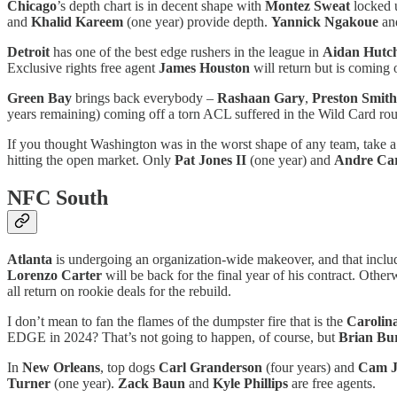
Chicago
’s depth chart is in decent shape with
Montez Sweat
locked u
and
Khalid Kareem
(one year) provide depth.
Yannick Ngakoue
an
Detroit
has one of the best edge rushers in the league in
Aidan Hutc
Exclusive rights free agent
James Houston
will return but is coming o
Green Bay
brings back everybody –
Rashaan Gary
,
Preston Smith
years remaining) coming off a torn ACL suffered in the Wild Card ro
If you thought Washington was in the worst shape of any team, take a
hitting the open market. Only
Pat Jones II
(one year) and
Andre Car
NFC South
Atlanta
is undergoing an organization-wide makeover, and that inc
Lorenzo Carter
will be back for the final year of his contract. Othe
all return on rookie deals for the rebuild.
I don’t mean to fan the flames of the dumpster fire that is the
Carolin
EDGE in 2024? That’s not going to happen, of course, but
Brian Bu
In
New Orleans
, top dogs
Carl Granderson
(four years) and
Cam J
Turner
(one year).
Zack Baun
and
Kyle Phillips
are free agents.