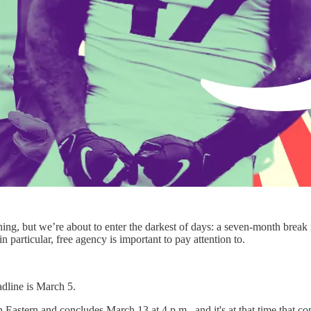
hing, but we’re about to enter the darkest of days: a seven-month bre
n particular, free agency is important to pay attention to.
dline is March 5.
astern and concludes March 13 at 4 p.m., and it's at that time that cont