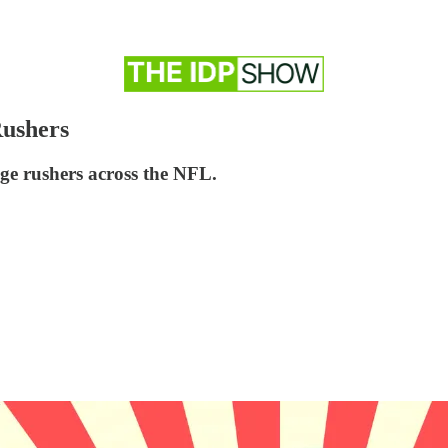
Rushers
edge rushers across the NFL.