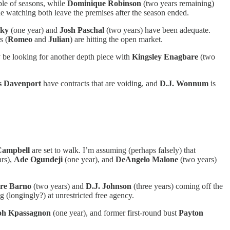
ple of seasons, while
Dominique Robinson
(two years remaining)
ne watching both leave the premises after the season ended.
sky
(one year) and
Josh Paschal
(two years) have been adequate.
s (
Romeo
and
Julian
) are hitting the open market.
ly be looking for another depth piece with
Kingsley Enagbare
(two
 Davenport
have contracts that are voiding, and
D.J. Wonnum
is
Campbell
are set to walk. I’m assuming (perhaps falsely) that
ars),
Ade Ogundeji
(one year), and
DeAngelo Malone
(two years)
re Barno
(two years) and
D.J. Johnson
(three years) coming off the
g (longingly?) at unrestricted free agency.
oh Kpassagnon
(one year), and former first-round bust
Payton