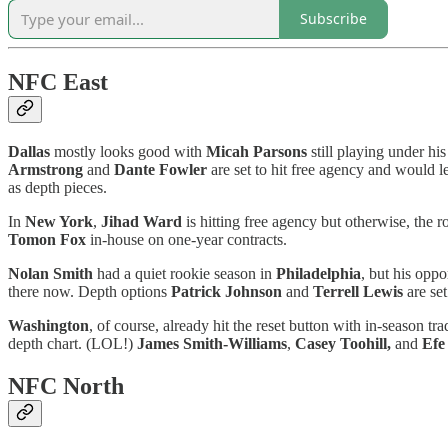
Subscribe
NFC East
Dallas
mostly looks good with
Micah Parsons
still playing under hi
Armstrong
and
Dante Fowler
are set to hit free agency and would l
as depth pieces.
In
New York
,
Jihad Ward
is hitting free agency but otherwise, the 
Tomon Fox
in-house on one-year contracts.
Nolan Smith
had a quiet rookie season in
Philadelphia
, but his opp
there now. Depth options
Patrick Johnson
and
Terrell Lewis
are set
Washington
, of course, already hit the reset button with in-seaso
depth chart. (LOL!)
James Smith-Williams
,
Casey Toohill,
and
Efe
NFC North