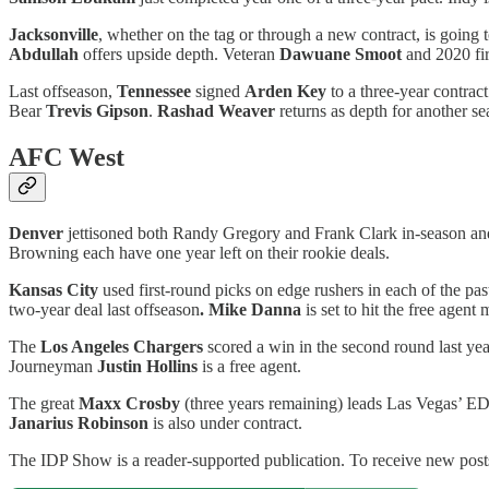
Jacksonville
, whether on the tag or through a new contract, is going 
Abdullah
offers upside depth. Veteran
Dawuane Smoot
and 2020 fi
Last offseason,
Tennessee
signed
Arden Key
to a three-year contrac
Bear
Trevis Gipson
.
Rashad Weaver
returns as depth for another se
AFC West
Denver
jettisoned both Randy Gregory and Frank Clark in-season an
Browning each have one year left on their rookie deals.
Kansas City
used first-round picks on edge rushers in each of the pas
two-year deal last offseason
. Mike Danna
is set to hit the free agent
The
Los Angeles Chargers
scored a win in the second round last ye
Journeyman
Justin Hollins
is a free agent.
The great
Maxx Crosby
(three years remaining) leads Las Vegas’ E
Janarius Robinson
is also under contract.
The IDP Show is a reader-supported publication. To receive new posts