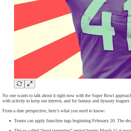
No one wants to talk about it right now with the Super Bowl approac
with activity to keep our interest, and for fantasy and dynasty leagues i
From a date perspective, here’s what you need to know:
Teams can apply franchise tags beginning February 20. The dea
The so-called “legal tampering” period begins March 11 at noon E