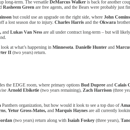
p long-term. The versatile
DeMarcus Walker
is back for another cou
d
Rasheem Green
are free agents, and the Bears were probably just fi
hinson
but could use an upgrade on the right side, where
John Comin
ff a lost season due to injury.
Charles Harris
and the
Okwara
brother
,
and
Lukas Van Ness
are all under contract long-term – but will like
und.
 look at what’s happening in
Minnesota
.
Danielle Hunter
and
Marcus
ter II
(two years) return.
ludes the EDGE room, where primary options
Bud Dupree
and
Calais 
rwise
Arnold Ebiketie
(two years remaining),
Zach Harrison
(three ye
a
Panthers organization, but how would it look to see a top duo of
Ama
rns
,
Yetur Gross-Matos,
and
Marquis Haynes
are all currently lookin
ordan
(two years) return along with
Isaiah Foskey
(three years),
Tan