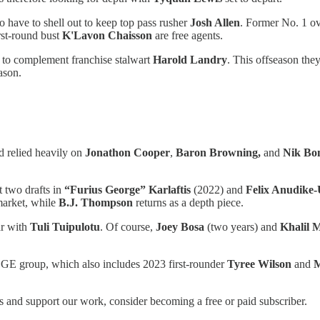
to have to shell out to keep top pass rusher
Josh Allen
. Former No. 1 ov
rst-round bust
K'Lavon Chaisson
are free agents.
t to complement franchise stalwart
Harold Landry
. This offseason they
ason.
d relied heavily on
Jonathon Cooper
,
Baron Browning,
and
Nik Bon
t two drafts in
“Furius George” Karlaftis
(2022) and
Felix Anudike
 market, while
B.J. Thompson
returns as a depth piece.
ar with
Tuli Tuipulotu
. Of course,
Joey Bosa
(two years) and
Khalil 
DGE group, which also includes 2023 first-rounder
Tyree Wilson
and
M
 and support our work, consider becoming a free or paid subscriber.