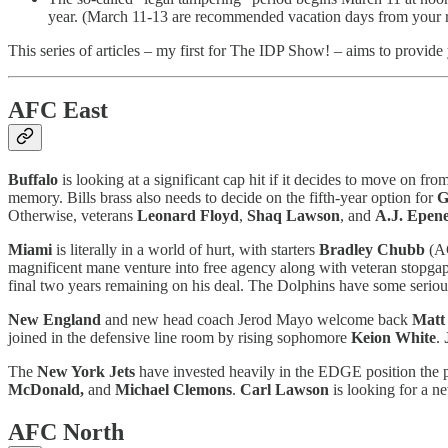
year. (March 11-13 are recommended vacation days from your r
This series of articles – my first for The IDP Show! – aims to provide
AFC East
Buffalo
is looking at a significant cap hit if it decides to move on fro
memory. Bills brass also needs to decide on the fifth-year option for
G
Otherwise, veterans
Leonard Floyd
,
Shaq Lawson
, and
A.J. Epen
Miami
is literally in a world of hurt, with starters
Bradley Chubb
(A
magnificent mane venture into free agency along with veteran stopga
final two years remaining on his deal. The Dolphins have some serio
New England
and new head coach Jerod Mayo welcome back
Matt
joined in the defensive line room by rising sophomore
Keion White
.
The
New York Jets
have invested heavily in the EDGE position the pa
McDonald,
and
Michael Clemons
.
Carl Lawson
is looking for a n
AFC North