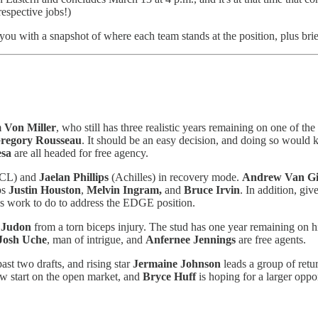
espective jobs!)
 you with a snapshot of where each team stands at the position, plus bri
m
Von Miller
, who still has three realistic years remaining on one of th
regory Rousseau
. It should be an easy decision, and doing so would k
esa
are all headed for free agency.
CL) and
Jaelan Phillips
(Achilles) in recovery mode.
Andrew Van Gi
ps
Justin Houston
,
Melvin Ingram,
and
Bruce Irvin
. In addition, giv
us work to do to address the EDGE position.
 Judon
from a torn biceps injury. The stud has one year remaining on hi
Josh Uche
, man of intrigue, and
Anfernee Jennings
are free agents.
st two drafts, and rising star
Jermaine Johnson
leads a group of retu
ew start on the open market, and
Bryce Huff
is hoping for a larger oppo