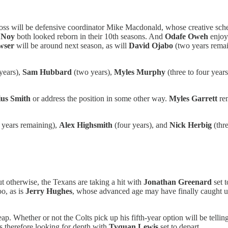
 loss will be defensive coordinator Mike Macdonald, whose creative sch
 Noy
both looked reborn in their 10th seasons. And
Odafe Oweh
enjoye
wser
will be around next season, as will
David Ojabo
(two years remai
years),
Sam Hubbard
(two years),
Myles Murphy
(three to four year
us Smith
or address the position in some other way.
Myles Garrett
rem
 years remaining),
Alex Highsmith
(four years), and
Nick Herbig
(thr
ut otherwise, the Texans are taking a hit with
Jonathan Greenard
set 
oo, as is
Jerry Hughes
, whose advanced age may have finally caught 
ap. Whether or not the Colts pick up his fifth-year option will be tellin
is therefore looking for depth with
Tyquan Lewis
set to depart.