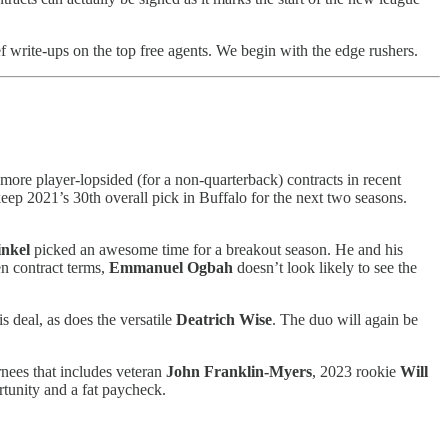
ef write-ups on the top free agents. We begin with the edge rushers.
e more player-lopsided (for a non-quarterback) contracts in recent
eep 2021’s 30th overall pick in Buffalo for the next two seasons.
nkel
picked an awesome time for a breakout season. He and his
en contract terms,
Emmanuel Ogbah
doesn’t look likely to see the
s deal, as does the versatile
Deatrich Wise
. The duo will again be
rnees that includes veteran
John Franklin-Myers
, 2023 rookie
Will
rtunity and a fat paycheck.