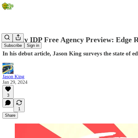
Dynasty IDP Free Agency Preview: Edge 
Subscribe
Sign in
In his debut article, Jason King surveys the state of 
Jason King
Jan 29, 2024
3
1
Share