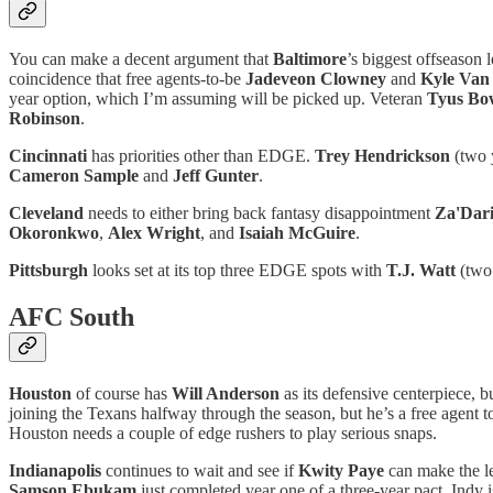
You can make a decent argument that
Baltimore
’s biggest offseason
coincidence that free agents-to-be
Jadeveon Clowney
and
Kyle Van
year option, which I’m assuming will be picked up. Veteran
Tyus Bo
Robinson
.
Cincinnati
has priorities other than EDGE.
Trey Hendrickson
(two 
Cameron Sample
and
Jeff Gunter
.
Cleveland
needs to either bring back fantasy disappointment
Za'Dari
Okoronkwo
,
Alex Wright
, and
Isaiah McGuire
.
Pittsburgh
looks set at its top three EDGE spots with
T.J. Watt
(two
AFC South
Houston
of course has
Will Anderson
as its defensive centerpiece, b
joining the Texans halfway through the season, but he’s a free agent t
Houston needs a couple of edge rushers to play serious snaps.
Indianapolis
continues to wait and see if
Kwity Paye
can make the le
Samson Ebukam
just completed year one of a three-year pact. Indy 