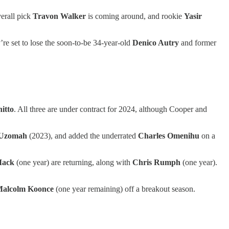
erall pick
Travon Walker
is coming around, and rookie
Yasir
’re set to lose the soon-to-be 34-year-old
Denico Autry
and former
itto
. All three are under contract for 2024, although Cooper and
-Uzomah
(2023), and added the underrated
Charles Omenihu
on a
Mack
(one year) are returning, along with
Chris Rumph
(one year).
alcolm Koonce
(one year remaining) off a breakout season.