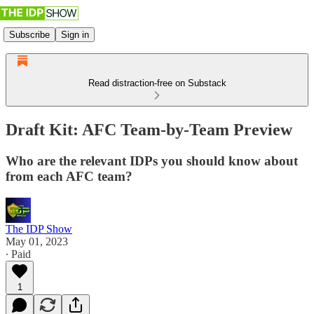
Subscribe
Sign in
Read distraction-free on Substack
Draft Kit: AFC Team-by-Team Preview
Who are the relevant IDPs you should know about
from each AFC team?
The IDP Show
May 01, 2023
∙ Paid
1