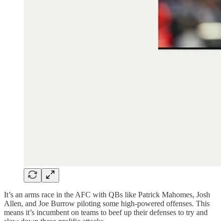
It’s an arms race in the AFC with QBs like Patrick Mahomes, Josh
Allen, and Joe Burrow piloting some high-powered offenses. This
means it’s incumbent on teams to beef up their defenses to try and