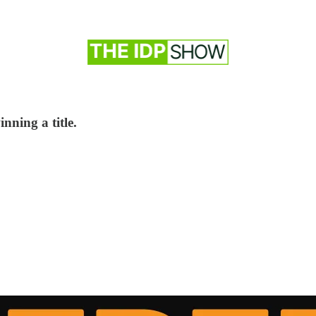
inning a title.