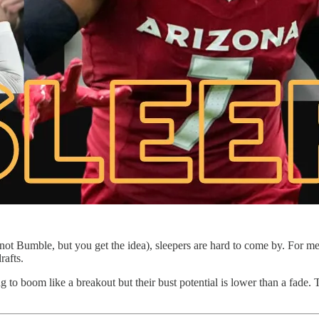
ot Bumble, but you get the idea), sleepers are hard to come by. For m
rafts.
ng to boom like a breakout but their bust potential is lower than a fade.