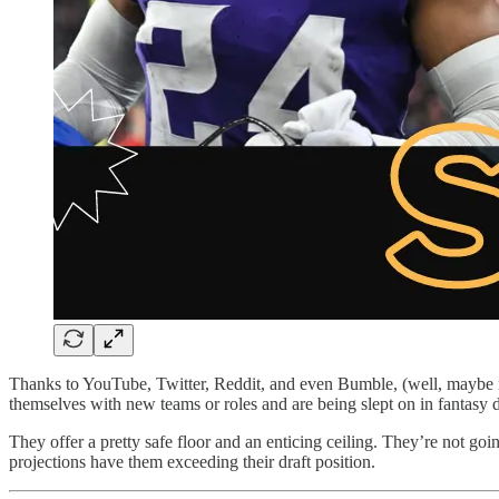
Thanks to YouTube, Twitter, Reddit, and even Bumble, (well, maybe n
themselves with new teams or roles and are being slept on in fantasy d
They offer a pretty safe floor and an enticing ceiling. They’re not goi
projections have them exceeding their draft position.