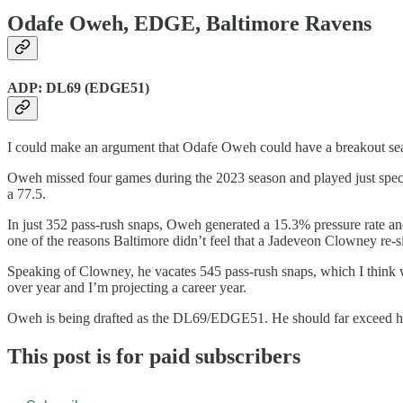
Odafe Oweh, EDGE, Baltimore Ravens
ADP: DL69 (EDGE51)
I could make an argument that Odafe Oweh could have a breakout se
Oweh missed four games during the 2023 season and played just speci
a 77.5.
In just 352 pass-rush snaps, Oweh generated a 15.3% pressure rate and
one of the reasons Baltimore didn’t feel that a Jadeveon Clowney re-si
Speaking of Clowney, he vacates 545 pass-rush snaps, which I think 
over year and I’m projecting a career year.
Oweh is being drafted as the DL69/EDGE51. He should far exceed hi
This post is for paid subscribers