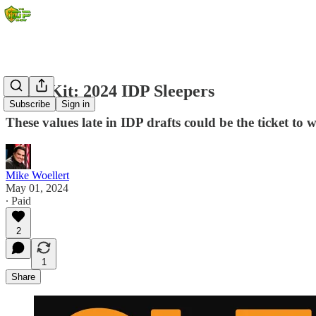
Draft Kit: 2024 IDP Sleepers
Subscribe
Sign in
These values late in IDP drafts could be the ticket to w
Mike Woellert
May 01, 2024
∙ Paid
2
1
Share