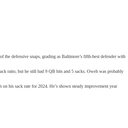
the defensive snaps, grading as Baltimore’s fifth-best defender with
sack ratio, but he still had 9 QB hits and 5 sacks. Oweh was probably
gh on his sack rate for 2024. He’s shown steady improvement year