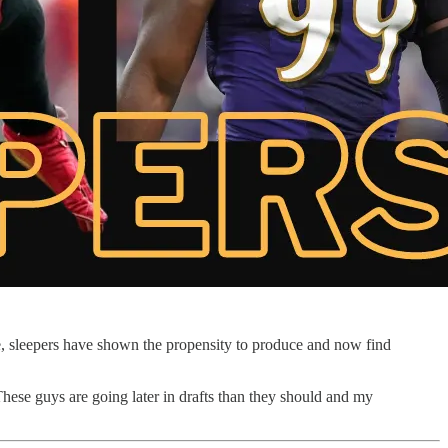
e, sleepers have shown the propensity to produce and now find
 These guys are going later in drafts than they should and my