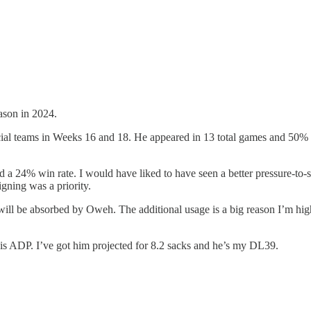
ason in 2024.
al teams in Weeks 16 and 18. He appeared in 13 total games and 50% of 
 a 24% win rate. I would have liked to have seen a better pressure-to-
gning was a priority.
will be absorbed by Oweh. The additional usage is a big reason I’m hi
s ADP. I’ve got him projected for 8.2 sacks and he’s my DL39.