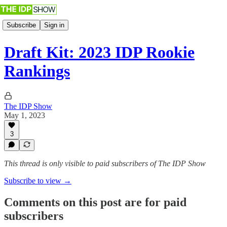
Subscribe
Sign in
Draft Kit: 2023 IDP Rookie
Rankings
The IDP Show
May 1, 2023
3
This thread is only visible to paid subscribers of The IDP Show
Subscribe to view →
Comments on this post are for paid
subscribers