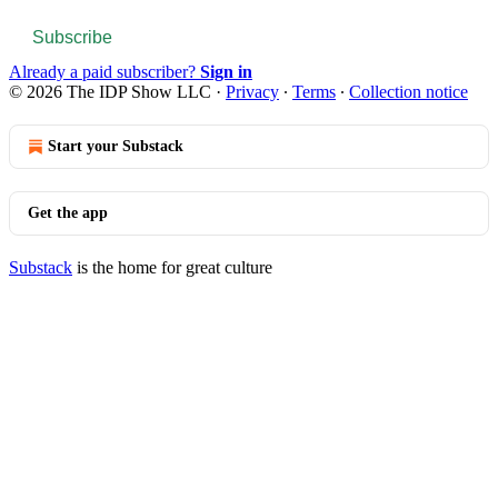
Subscribe
Already a paid subscriber?
Sign in
© 2026 The IDP Show LLC
·
Privacy
∙
Terms
∙
Collection notice
Start your Substack
Get the app
Substack
is the home for great culture