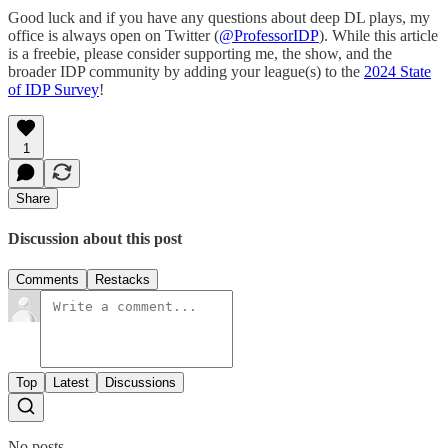
Good luck and if you have any questions about deep DL plays, my
office is always open on Twitter (
@ProfessorIDP
). While this article
is a freebie, please consider supporting me, the show, and the
broader IDP community by adding your league(s) to the
2024 State
of IDP Survey
!
1
Share
Discussion about this post
Comments
Restacks
Top
Latest
Discussions
No posts