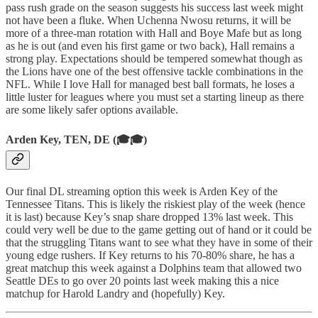
pass rush grade on the season suggests his success last week might
not have been a fluke. When Uchenna Nwosu returns, it will be
more of a three-man rotation with Hall and Boye Mafe but as long
as he is out (and even his first game or two back), Hall remains a
strong play. Expectations should be tempered somewhat though as
the Lions have one of the best offensive tackle combinations in the
NFL. While I love Hall for managed best ball formats, he loses a
little luster for leagues where you must set a starting lineup as there
are some likely safer options available.
Arden Key, TEN, DE (🎓🎓)
Our final DL streaming option this week is Arden Key of the
Tennessee Titans. This is likely the riskiest play of the week (hence
it is last) because Key’s snap share dropped 13% last week. This
could very well be due to the game getting out of hand or it could be
that the struggling Titans want to see what they have in some of their
young edge rushers. If Key returns to his 70-80% share, he has a
great matchup this week against a Dolphins team that allowed two
Seattle DEs to go over 20 points last week making this a nice
matchup for Harold Landry and (hopefully) Key.