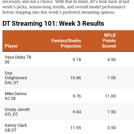
necessary and not a choice. With that in mind, let’s look back at last
week’s picks, season-long results, and overall model performance
before hopping into this week’s preferred streaming options.