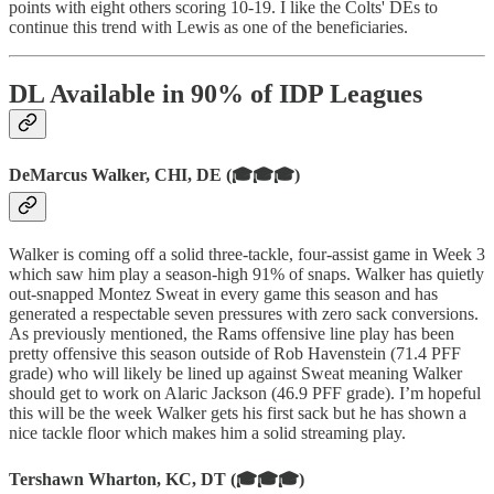
points with eight others scoring 10-19. I like the Colts' DEs to
continue this trend with Lewis as one of the beneficiaries.
DL Available in 90% of IDP Leagues
DeMarcus Walker, CHI, DE (🎓🎓🎓)
Walker is coming off a solid three-tackle, four-assist game in Week 3
which saw him play a season-high 91% of snaps. Walker has quietly
out-snapped Montez Sweat in every game this season and has
generated a respectable seven pressures with zero sack conversions.
As previously mentioned, the Rams offensive line play has been
pretty offensive this season outside of Rob Havenstein (71.4 PFF
grade) who will likely be lined up against Sweat meaning Walker
should get to work on Alaric Jackson (46.9 PFF grade). I’m hopeful
this will be the week Walker gets his first sack but he has shown a
nice tackle floor which makes him a solid streaming play.
Tershawn Wharton, KC, DT (🎓🎓🎓)