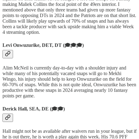
making Maliek Collins the focal point of the 49ers interior. I
mentioned above that only three teams had given up more fantasy
points to opposing DTs in 2024 and the Patriots are on that short list.
Collins will likely play upwards of 70% of snaps and has always
been a tackle producer with sack upside making him a viable Week
4 streaming option.
Levi Onwuzurike, DET, DT (🎓🎓🎓)
Alim McNeil is currently day-to-day with a shoulder injury and
while many of his potentially vacated snaps will go to Mekhi
Wingo, his injury should help to keep Onwuzurike on the field for
60-70% of snaps. While this is not quite ideal, Onwuzurike has been
productive with these snaps in 2024 averaging nearly 10 fantasy
points per game.
Derick Hall, SEA, DE (🎓🎓)
Hall might not be as available after waivers run in your league, but if
he is out there, he is worth a play again this week. His 70.6 PFF