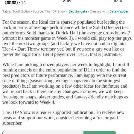
For the season, the Ideal tier is sparsely populated but leading the
pack in terms of average performance while the Solid (Deeper) tier
outperforms Solid thanks to Derick Hall (the average drops below 7
without his monster game in Week 3). I would still play top-tier guys
over the next two groups (and luckily we have not had to dip into
Tier 4 - Dart Throw territory yet) but if you see a guy you like or
prefer the logic for a Tier 3 player over Tier 2, that is justifiable.
While I am picking a dozen players per week to highlight, I am still
running models on the entire population of DL in order to find the
best predictors of future performance. I am happy with the current
state of things (season-long average snaps remain the strongest
predictor) but I am working on a few other ideas for the future and
will report back if there are any changes. For now, we will keep
focusing on snaps, player grades, and fantasy-friendly matchups as
we look forward to Week 4.
The IDP Show is a reader-supported publication. To receive new
posts and support our work, consider becoming a free or paid
subscriber.