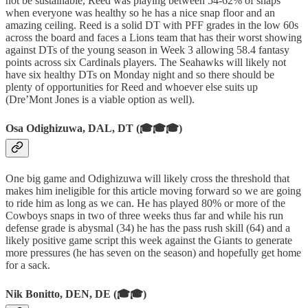
not be sustainable, Reed was playing between 54-62% of snaps
when everyone was healthy so he has a nice snap floor and an
amazing ceiling. Reed is a solid DT with PFF grades in the low 60s
across the board and faces a Lions team that has their worst showing
against DTs of the young season in Week 3 allowing 58.4 fantasy
points across six Cardinals players. The Seahawks will likely not
have six healthy DTs on Monday night and so there should be
plenty of opportunities for Reed and whoever else suits up
(Dre’Mont Jones is a viable option as well).
Osa Odighizuwa, DAL, DT (🎓🎓🎓)
One big game and Odighizuwa will likely cross the threshold that
makes him ineligible for this article moving forward so we are going
to ride him as long as we can. He has played 80% or more of the
Cowboys snaps in two of three weeks thus far and while his run
defense grade is abysmal (34) he has the pass rush skill (64) and a
likely positive game script this week against the Giants to generate
more pressures (he has seven on the season) and hopefully get home
for a sack.
Nik Bonitto, DEN, DE (🎓🎓)