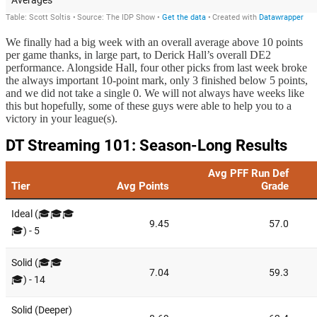
We finally had a big week with an overall average above 10 points
per game thanks, in large part, to Derick Hall’s overall DE2
performance. Alongside Hall, four other picks from last week broke
the always important 10-point mark, only 3 finished below 5 points,
and we did not take a single 0. We will not always have weeks like
this but hopefully, some of these guys were able to help you to a
victory in your league(s).