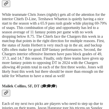
While teammate Chris Jones (rightly) gets all of the attention for the
interior Chiefs D-Line, Tershawn Wharton is quietly having a nice
start to the season with a 65.9 pass rush grade while playing 69-79%
of snaps. This combination of play and opportunity has led to a
season average of 11 fantasy points per game with no week
dropping below 8.75. The Chiefs face the Chargers this week in a
matchup that points in the right direction for multiple reasons. First,
the status of Justin Herbert is very much up in the air, and backup
QBs often make for good IDP fantasy performances. Second, the
Chargers interior offensive linemen have pass block grades of 49,
37.3, and 14.7 this season. Finally, only three teams have given up
more fantasy points to opposing DT in 2024 with the Chargers
allowing 40 points total in each of the first three weeks. Jones will
likely feast this week but there should be more than enough on the
table for Wharton to have a meal as well!
Maliek Collins, SF, DT (🎓🎓🎓)
Each of my next two picks are players who need to step up due to
injuries on their teams. Javon Hargrave tore his triceps on Sunday