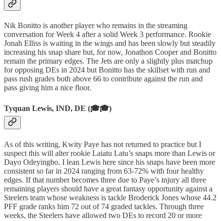
Nik Bonitto is another player who remains in the streaming
conversation for Week 4 after a solid Week 3 performance. Rookie
Jonah Elliss is waiting in the wings and has been slowly but steadily
increasing his snap share but, for now, Jonathon Cooper and Bonitto
remain the primary edges. The Jets are only a slightly plus matchup
for opposing DEs in 2024 but Bonitto has the skillset with run and
pass rush grades both above 66 to contribute against the run and
pass giving him a nice floor.
Tyquan Lewis, IND, DE (🎓🎓)
As of this writing, Kwity Paye has not returned to practice but I
suspect this will alter rookie Laiatu Latu’s snaps more than Lewis or
Dayo Odeyingbo. I lean Lewis here since his snaps have been more
consistent so far in 2024 ranging from 63-72% with four healthy
edges. If that number becomes three due to Paye’s injury all three
remaining players should have a great fantasy opportunity against a
Steelers team whose weakness is tackle Broderick Jones whose 44.2
PFF grade ranks him 72 out of 74 graded tackles. Through three
weeks, the Steelers have allowed two DEs to record 20 or more