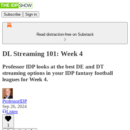
Subscribe
Sign in
Read distraction-free on Substack
DL Streaming 101: Week 4
Professor IDP looks at the best DE and DT
streaming options in your IDP fantasy football
leagues for Week 4.
ProfessorIDP
Sep 26, 2024
Listen
1