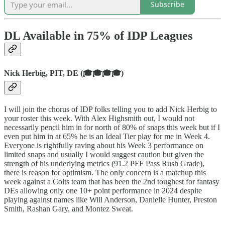
Subscribe
DL Available in 75% of IDP Leagues
Nick Herbig, PIT, DE (🎓🎓🎓🎓)
I will join the chorus of IDP folks telling you to add Nick Herbig to
your roster this week. With Alex Highsmith out, I would not
necessarily pencil him in for north of 80% of snaps this week but if I
even put him in at 65% he is an Ideal Tier play for me in Week 4.
Everyone is rightfully raving about his Week 3 performance on
limited snaps and usually I would suggest caution but given the
strength of his underlying metrics (91.2 PFF Pass Rush Grade),
there is reason for optimism. The only concern is a matchup this
week against a Colts team that has been the 2nd toughest for fantasy
DEs allowing only one 10+ point performance in 2024 despite
playing against names like Will Anderson, Danielle Hunter, Preston
Smith, Rashan Gary, and Montez Sweat.