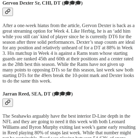
Gervon Dexter Sr, CHI, DT (🎓🎓🎓)
After a one-week hiatus from the article, Gervon Dexter is back as a
great streaming option for Week 4. Like Herbig, he is an ‘add him
while you still can’ kind of player since he is currently DT6 for the
season after three solid performances. Dexter’s snap counts are ideal
for any position and relatively unheard of for a DT at 88% in Week
3. His matchup in Week 4 is against a Rams team whose starting
guards are ranked 45th and 60th at their positions and a center rated
as the 28th best this season. While the Rams have not given up
many points to opposing DTs so far this season, last week saw both
starting DTs for the 49ers break the 10-point mark and Dexter looks
to do the same this week.
Jarran Reed, SEA, DT (🎓🎓🎓)
The Seahawks arguably have the best interior D-Line depth in the
NFL and they are going to need it this week with both Leonard
Williams and Byron Murphy exiting last week’s game early resulting
in Reed playing 80% of snaps last week. While that number might