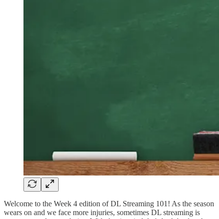
Welcome to the Week 4 edition of DL Streaming 101! As the season
wears on and we face more injuries, sometimes DL streaming is