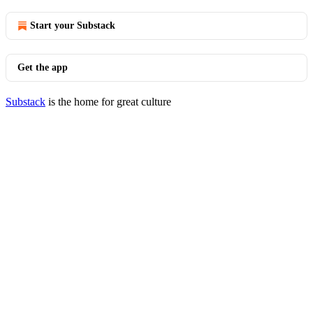
Start your Substack
Get the app
Substack
is the home for great culture