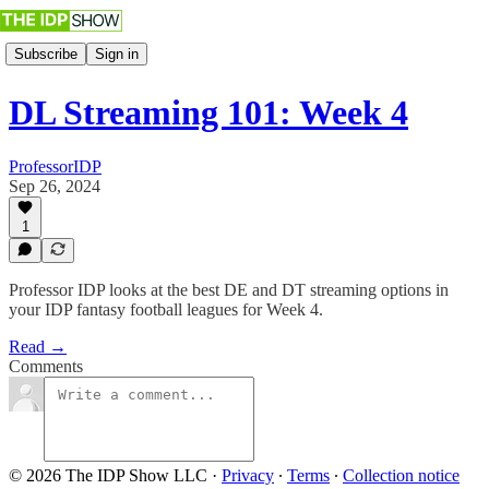
Subscribe
Sign in
DL Streaming 101: Week 4
ProfessorIDP
Sep 26, 2024
1
Professor IDP looks at the best DE and DT streaming options in
your IDP fantasy football leagues for Week 4.
Read →
Comments
© 2026 The IDP Show LLC
·
Privacy
∙
Terms
∙
Collection notice